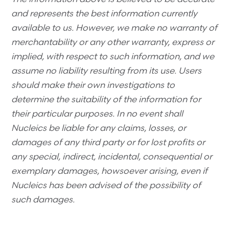
and represents the best information currently
available to us. However, we make no warranty of
merchantability or any other warranty, express or
implied, with respect to such information, and we
assume no liability resulting from its use. Users
should make their own investigations to
determine the suitability of the information for
their particular purposes. In no event shall
Nucleics be liable for any claims, losses, or
damages of any third party or for lost profits or
any special, indirect, incidental, consequential or
exemplary damages, howsoever arising, even if
Nucleics has been advised of the possibility of
such damages.