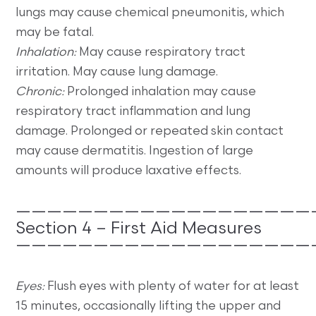
lungs may cause chemical pneumonitis, which
may be fatal.
Inhalation:
May cause respiratory tract
irritation. May cause lung damage.
Chronic:
Prolonged inhalation may cause
respiratory tract inflammation and lung
damage. Prolonged or repeated skin contact
may cause dermatitis. Ingestion of large
amounts will produce laxative effects.
———————————————————
Section 4 – First Aid Measures
———————————————————
Eyes:
Flush eyes with plenty of water for at least
15 minutes, occasionally lifting the upper and