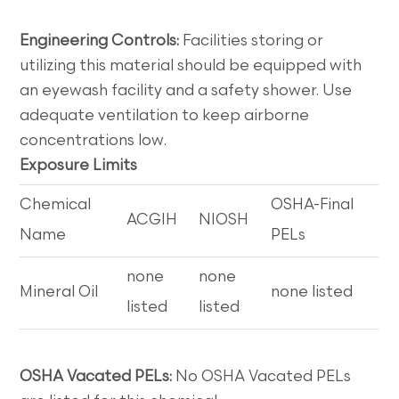
Engineering Controls:
Facilities storing or
utilizing this material should be equipped with
an eyewash facility and a safety shower. Use
adequate ventilation to keep airborne
concentrations low.
Exposure Limits
Chemical
OSHA-Final
ACGIH
NIOSH
Name
PELs
none
none
Mineral Oil
none listed
listed
listed
OSHA Vacated PELs:
No OSHA Vacated PELs