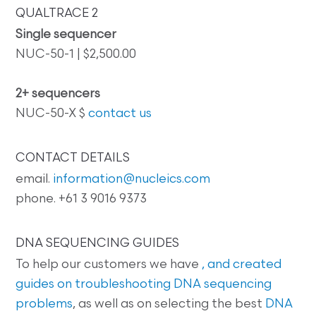
QUALTRACE 2
Single sequencer
NUC-50-1 | $2,500.00
2+ sequencers
NUC-50-X $
contact us
CONTACT DETAILS
email.
information@nucleics.com
phone. +61 3 9016 9373
DNA SEQUENCING GUIDES
To help our customers we have
, and created
guides on
troubleshooting DNA sequencing
problems
, as well as on selecting the best
DNA