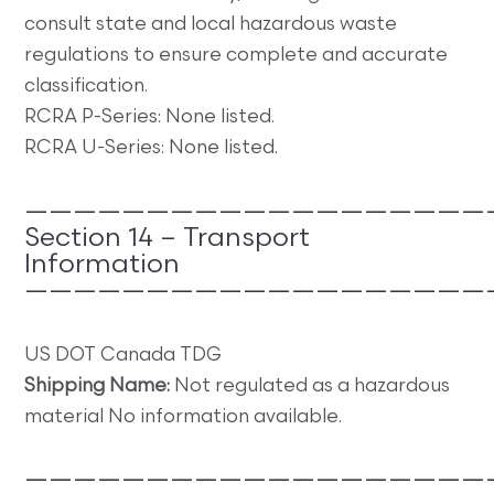
consult state and local hazardous waste
regulations to ensure complete and accurate
classification.
RCRA P-Series: None listed.
RCRA U-Series: None listed.
———————————————————
Section 14 – Transport
Information
———————————————————
US DOT Canada TDG
Shipping Name:
Not regulated as a hazardous
material No information available.
———————————————————