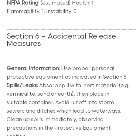
NFPA Rating:
(estimated) Health: 1;
Flammability: 1; Instability: 0
———————————————————
Section 6 – Accidental Release
Measures
———————————————————
General Information:
Use proper personal
protective equipment as indicated in Section 8.
Spills/Leaks:
Absorb spill with inert material (e.g.
vermiculite, sand or earth), then place in
suitable container. Avoid runoff into storm
sewers and ditches which lead to waterways.
Clean up spills immediately, observing
precautions in the Protective Equipment