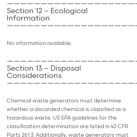
———————————————————
Section 12 – Ecological
Information
———————————————————
No information available.
———————————————————
Section 13 – Disposal
Considerations
———————————————————
Chemical waste generators must determine
whether a discarded chemical is classified as a
hazardous waste. US EPA guidelines for the
classification determination are listed in 40 CFR
Parts 261.3. Additionally, waste generators must