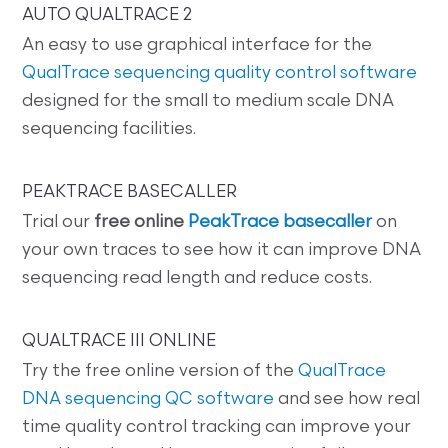
AUTO QUALTRACE 2
An easy to use graphical interface for the
QualTrace sequencing quality control software
designed for the small to medium scale DNA
sequencing facilities.
PEAKTRACE BASECALLER
Trial our
free online
PeakTrace basecaller
on
your own traces to see how it can improve DNA
sequencing read length and reduce costs.
QUALTRACE III ONLINE
Try the free online version of the
QualTrace
DNA sequencing QC software
and see how real
time quality control tracking can improve your