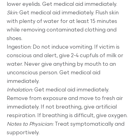
lower eyelids. Get medical aid immediately.
Skin:
Get medical aid immediately. Flush skin
with plenty of water for at least 15 minutes
while removing contaminated clothing and
shoes.
Ingestion: Do not induce vomiting. If victim is
conscious and alert, give 2-4 cupfuls of milk or
water. Never give anything by mouth to an
unconscious person. Get medical aid
immediately.
Inhalation:
Get medical aid immediately.
Remove from exposure and move to fresh air
immediately. If not breathing, give artificial
respiration. If breathing is difficult, give oxygen.
Notes to Physician:
Treat symptomatically and
supportively.