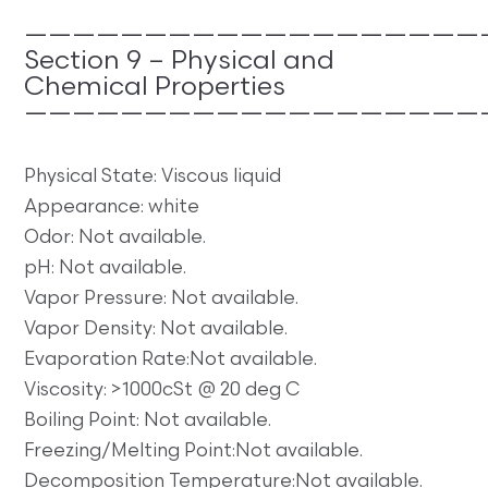
———————————————————
Section 9 – Physical and
Chemical Properties
———————————————————
Physical State: Viscous liquid
Appearance: white
Odor: Not available.
pH: Not available.
Vapor Pressure: Not available.
Vapor Density: Not available.
Evaporation Rate:Not available.
Viscosity: >1000cSt @ 20 deg C
Boiling Point: Not available.
Freezing/Melting Point:Not available.
Decomposition Temperature:Not available.