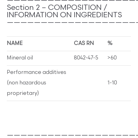
———————————————————
Section 2 – COMPOSITION /
INFORMATION ON INGREDIENTS
———————————————————
NAME
CAS RN
%
Mineral oil
8042-47-5
>60
Performance additives
(non hazardous
1-10
proprietary)
———————————————————