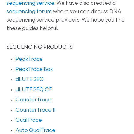
sequencing service
. We have also created a
sequencing forum
where you can discuss DNA
sequencing service providers. We hope you find
these guides helpful.
SEQUENCING PRODUCTS
PeakTrace
PeakTrace:Box
dLUTE SEQ
dLUTE SEQ CF
CounterTrace
CounterTrace II
QualTrace
Auto QualTrace