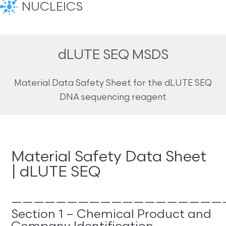
NUCLEICS
dLUTE SEQ MSDS
Material Data Safety Sheet for the dLUTE SEQ
DNA sequencing reagent
Material Safety Data Sheet
| dLUTE SEQ
———————————————————
Section 1 – Chemical Product and