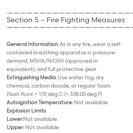
———————————————————
Section 5 – Fire Fighting Measures
———————————————————
General Information:
As in any fire, wear a self-
contained breathing apparatus in pressure-
demand, MSHA/NIOSH (approved or
equivalent), and full protective gear.
Extinguishing Media:
Use water fog, dry
chemical, carbon dioxide, or regular foam.
Flash Point:
> 170 deg C (> 338.00 deg F)
Autoignition Temperature:
Not available.
Explosion Limits
Lower:
Not available.
Upper:
Not available.