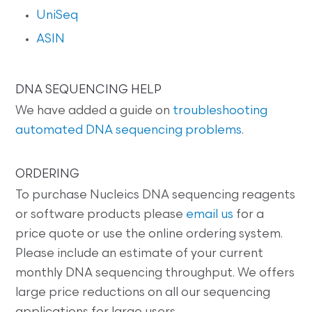
UniSeq
ASIN
DNA SEQUENCING HELP
We have added a guide on
troubleshooting
automated DNA sequencing problems
.
ORDERING
To purchase Nucleics DNA sequencing reagents
or software products please
email us
for a
price quote or use the online ordering system.
Please include an estimate of your current
monthly DNA sequencing throughput. We offers
large price reductions on all our sequencing