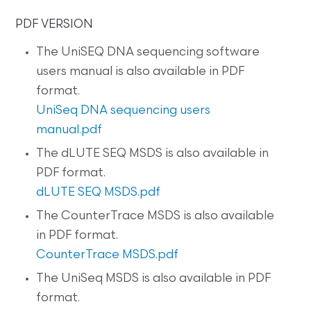
PDF VERSION
The UniSEQ DNA sequencing software
users manual is also available in PDF
format.
UniSeq DNA sequencing users
manual.pdf
The dLUTE SEQ MSDS is also available in
PDF format.
dLUTE SEQ MSDS.pdf
The CounterTrace MSDS is also available
in PDF format.
CounterTrace MSDS.pdf
The UniSeq MSDS is also available in PDF
format.