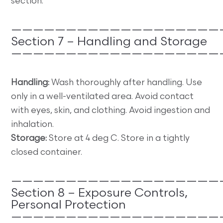
section.
———————————————————
Section 7 – Handling and Storage
———————————————————
Handling:
Wash thoroughly after handling. Use
only in a well-ventilated area. Avoid contact
with eyes, skin, and clothing. Avoid ingestion and
inhalation.
Storage:
Store at 4 deg C. Store in a tightly
closed container.
———————————————————
Section 8 – Exposure Controls,
Personal Protection
———————————————————