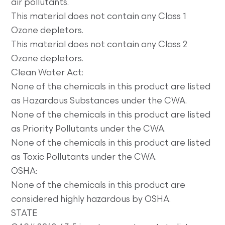
air pollutants.
This material does not contain any Class 1
Ozone depletors.
This material does not contain any Class 2
Ozone depletors.
Clean Water Act:
None of the chemicals in this product are listed
as Hazardous Substances under the CWA.
None of the chemicals in this product are listed
as Priority Pollutants under the CWA.
None of the chemicals in this product are listed
as Toxic Pollutants under the CWA.
OSHA:
None of the chemicals in this product are
considered highly hazardous by OSHA.
STATE