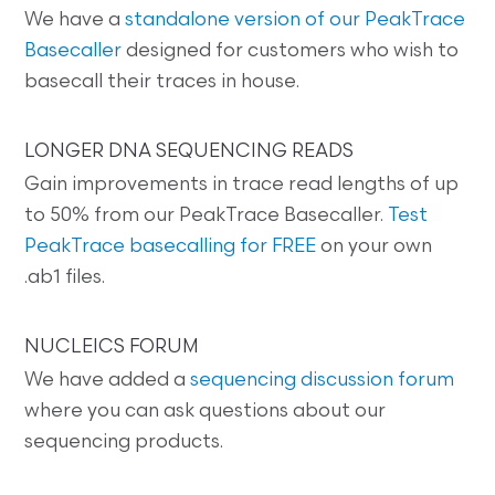
We have a
standalone version of our PeakTrace
Basecaller
designed for customers who wish to
basecall their traces in house.
LONGER DNA SEQUENCING READS
Gain improvements in trace read lengths of up
to 50% from our PeakTrace Basecaller.
Test
PeakTrace basecalling for FREE
on your own
.ab1 files.
NUCLEICS FORUM
We have added a
sequencing discussion forum
where you can ask questions about our
sequencing products.