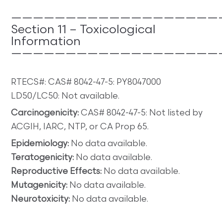
———————————————————
Section 11 – Toxicological
Information
———————————————————
RTECS#: CAS# 8042-47-5: PY8047000
LD50/LC50: Not available.
Carcinogenicity:
CAS# 8042-47-5: Not listed by
ACGIH, IARC, NTP, or CA Prop 65.
Epidemiology:
No data available.
Teratogenicity:
No data available.
Reproductive Effects:
No data available.
Mutagenicity:
No data available.
Neurotoxicity:
No data available.