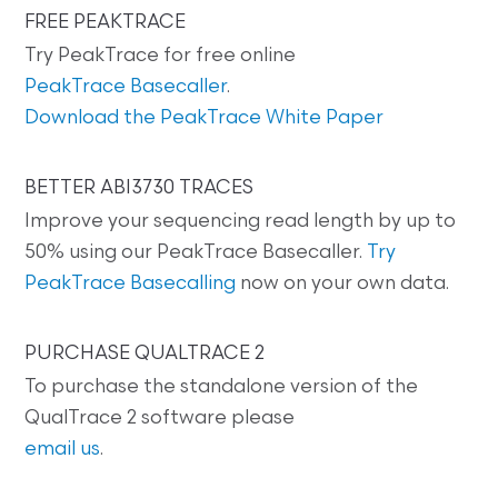
FREE PEAKTRACE
Try PeakTrace for free online
PeakTrace Basecaller
.
Download the PeakTrace White Paper
BETTER ABI3730 TRACES
Improve your sequencing read length by up to
50% using our PeakTrace Basecaller.
Try
PeakTrace Basecalling
now on your own data.
PURCHASE QUALTRACE 2
To purchase the standalone version of the
QualTrace 2 software please
email us
.