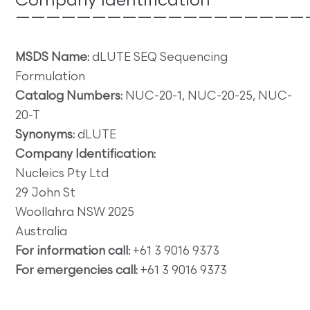
Company Identification
———————————————————
MSDS Name:
dLUTE SEQ Sequencing
Formulation
Catalog Numbers:
NUC-20-1, NUC-20-25, NUC-
20-T
Synonyms:
dLUTE
Company Identification:
Nucleics Pty Ltd
29 John St
Woollahra NSW 2025
Australia
For information call:
+61 3 9016 9373
For emergencies call:
+61 3 9016 9373