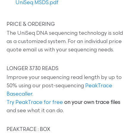
UniSeq MSDS.pdf
PRICE & ORDERING
The UniSeq DNA sequencing technology is sold
as a customized system. For an individual price
quote email us with your sequencing needs.
LONGER 3730 READS
Improve your sequencing read length by up to
50% using our post-sequencing
PeakTrace
Basecaller
.
Try PeakTrace for free
on your own trace files
and see what it can do.
PEAKTRACE : BOX