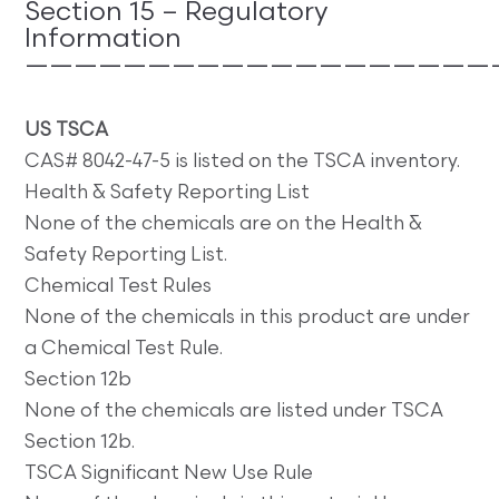
Section 15 – Regulatory
Information
———————————————————
US
TSCA
CAS# 8042-47-5 is listed on the TSCA inventory.
Health & Safety Reporting List
None of the chemicals are on the Health &
Safety Reporting List.
Chemical Test Rules
None of the chemicals in this product are under
a Chemical Test Rule.
Section 12b
None of the chemicals are listed under TSCA
Section 12b.
TSCA Significant New Use Rule