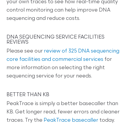
your own traces to see how real-time quality
control monitoring can help improve DNA
sequencing and reduce costs.
DNA SEQUENCING SERVICE FACILITIES
REVIEWS
Please see our
review of 325 DNA sequencing
core facilities and commercial services
for
more information on selecting the right
sequencing service for your needs.
BETTER THAN KB
PeakTrace is simply a better basecaller than
KB. Get longer read, fewer errors and cleaner
traces. Try the
PeakTrace basecaller
today.