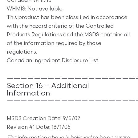
Canada – WHMIS
WHMIS: Not available.
This product has been classified in accordance
with the hazard criteria of the Controlled
Products Regulations and the MSDS contains all
of the information required by those
regulations.
Canadian Ingredient Disclosure List
———————————————————
Section 16 – Additional
Information
———————————————————
MSDS Creation Date: 9/5/02
Revision #1 Date: 18/1/06
The information above is believed to be accurate