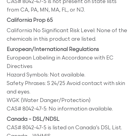
CAS# 8042-47-5 is not present on state lists
from CA, PA, MN, MA, FL, or NJ.
California Prop 65
California No Significant Risk Level: None of the
chemicals in this product are listed.
European/International Regulations
European Labeling in Accordance with EC
Directives
Hazard Symbols: Not available.
Safety Phrases: S 24/25 Avoid contact with skin
and eyes.
WGK (Water Danger/Protection)
CAS# 8042-47-5: No information available.
Canada – DSL/NDSL
CAS# 8042-47-5 is listed on Canada’s DSL List.