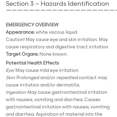
Section 3 – Hazards Identification
———————————————————
EMERGENCY OVERVIEW
Appearance:
white viscous liquid.
Caution! May cause eye and skin irritation. May
cause respiratory and digestive tract irritation.
Target Organs:
None known.
Potential Health Effects
Eye:
May cause mild eye irritation.
Skin:
Prolonged and/or repeated contact may
cause irritation and/or dermatitis.
Ingestion:
May cause gastrointestinal irritation
with nausea, vomiting and diarrhea. Causes
gastrointestinal irritation with nausea, vomiting
and diarrhea. Aspiration of material into the