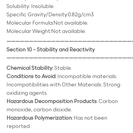
Solubility: Insoluble.
Specific Gravity/Density:0.82g/cm3
Molecular Formula:Not available.
Molecular Weight:Not available.
————————————————————————————
Section 10 – Stability and Reactivity
————————————————————————————
Chemical Stability:
Stable.
Conditions to Avoid:
Incompatible materials.
Incompatibilities with Other Materials: Strong
oxidizing agents.
Hazardous Decomposition Products:
Carbon
monoxide, carbon dioxide.
Hazardous Polymerization:
Has not been
reported