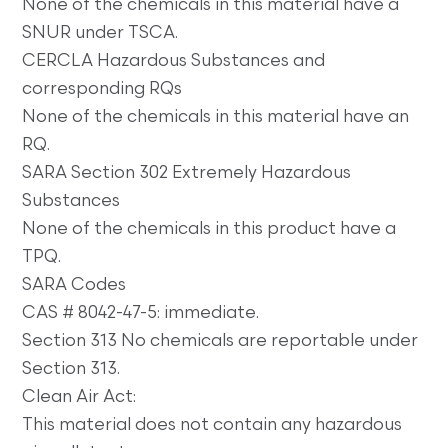
None of the chemicals in this material have a
SNUR under TSCA.
CERCLA Hazardous Substances and
corresponding RQs
None of the chemicals in this material have an
RQ.
SARA Section 302 Extremely Hazardous
Substances
None of the chemicals in this product have a
TPQ.
SARA Codes
CAS # 8042-47-5: immediate.
Section 313 No chemicals are reportable under
Section 313.
Clean Air Act:
This material does not contain any hazardous