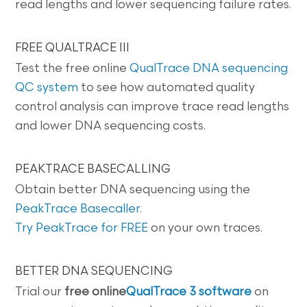
read lengths and lower sequencing failure rates.
FREE QUALTRACE III
Test the free online
QualTrace DNA sequencing
QC system
to see how automated quality
control analysis can improve trace read lengths
and lower DNA sequencing costs.
PEAKTRACE BASECALLING
Obtain better DNA sequencing using the
PeakTrace Basecaller
.
Try PeakTrace for FREE
on your own traces.
BETTER DNA SEQUENCING
Trial our
free online
QualTrace 3 software
on