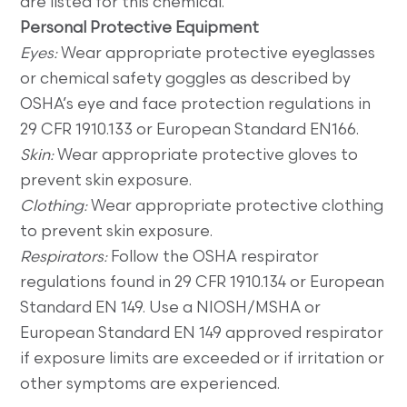
are listed for this chemical.
Personal Protective Equipment
Eyes:
Wear appropriate protective eyeglasses
or chemical safety goggles as described by
OSHA’s eye and face protection regulations in
29 CFR 1910.133 or European Standard EN166.
Skin:
Wear appropriate protective gloves to
prevent skin exposure.
Clothing:
Wear appropriate protective clothing
to prevent skin exposure.
Respirators:
Follow the OSHA respirator
regulations found in 29 CFR 1910.134 or European
Standard EN 149. Use a NIOSH/MSHA or
European Standard EN 149 approved respirator
if exposure limits are exceeded or if irritation or
other symptoms are experienced.