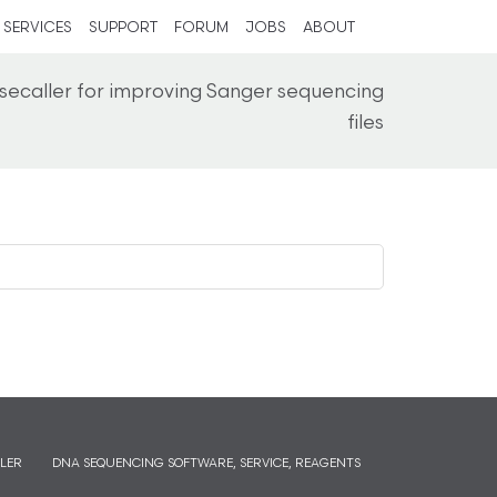
SERVICES
SUPPORT
FORUM
JOBS
ABOUT
secaller for improving Sanger sequencing
files
LER
DNA SEQUENCING SOFTWARE, SERVICE, REAGENTS