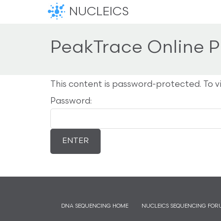
NUCLEICS
PeakTrace Online P
This content is password-protected. To v
Password:
DNA SEQUENCING HOME
NUCLEICS SEQUENCING FOR