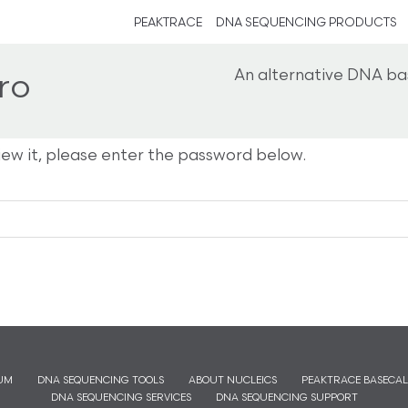
PEAKTRACE
DNA SEQUENCING PRODUCTS
An alternative DNA ba
ro
iew it, please enter the password below.
UM
DNA SEQUENCING TOOLS
ABOUT NUCLEICS
PEAKTRACE BASECAL
DNA SEQUENCING SERVICES
DNA SEQUENCING SUPPORT