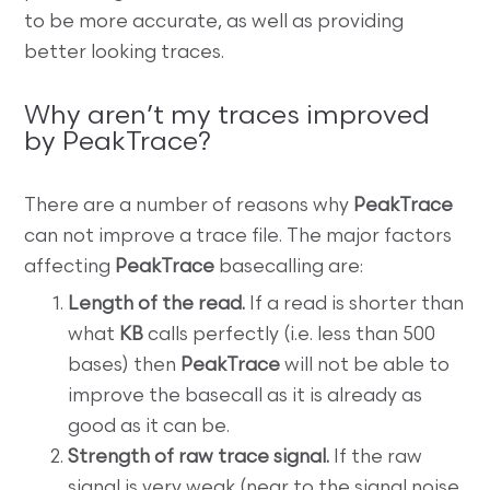
to be more accurate, as well as providing
better looking traces.
Why aren’t my traces improved
by PeakTrace?
There are a number of reasons why
PeakTrace
can not improve a trace file. The major factors
affecting
PeakTrace
basecalling are:
Length of the read.
If a read is shorter than
what
KB
calls perfectly (i.e. less than 500
bases) then
PeakTrace
will not be able to
improve the basecall as it is already as
good as it can be.
Strength of raw trace signal.
If the raw
signal is very weak (near to the signal noise