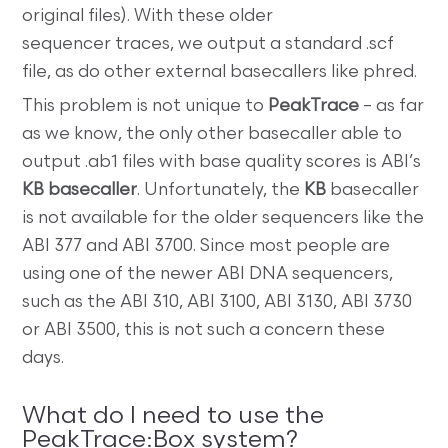
original files). With these older
sequencer traces, we output a standard .scf
file, as do other external basecallers like phred.
This problem is not unique to
PeakTrace
– as far
as we know, the only other basecaller able to
output .ab1 files with base quality scores is ABI’s
KB basecaller
. Unfortunately, the
KB
basecaller
is not available for the older sequencers like the
ABI 377 and ABI 3700. Since most people are
using one of the newer ABI DNA sequencers,
such as the ABI 310, ABI 3100, ABI 3130, ABI 3730
or ABI 3500, this is not such a concern these
days.
What do I need to use the
PeakTrace:Box system?