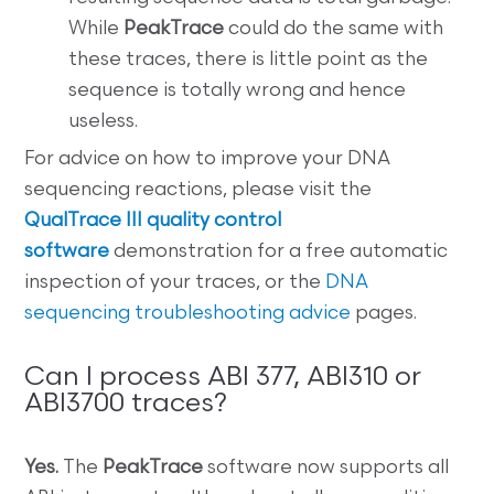
While
PeakTrace
could do the same with
these traces, there is little point as the
sequence is totally wrong and hence
useless.
For advice on how to improve your DNA
sequencing reactions, please visit the
QualTrace III quality control
software
demonstration for a free automatic
inspection of your traces, or the
DNA
sequencing troubleshooting advice
pages.
Can I process ABI 377, ABI310 or
ABI3700 traces?
Yes.
The
PeakTrace
software now supports all