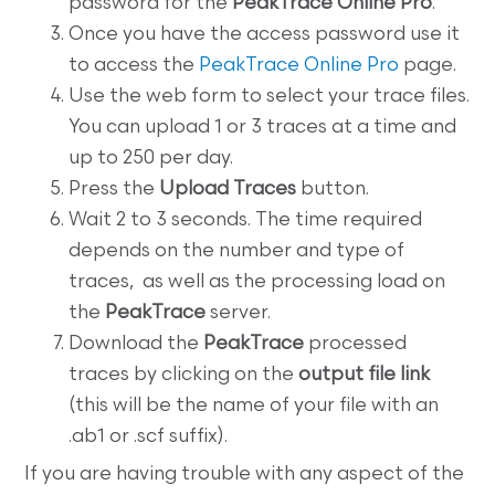
password for the
PeakTrace Online Pro
.
Once you have the access password use it
to access the
PeakTrace Online Pro
page.
Use the web form to select your trace files.
You can upload 1 or 3 traces at a time and
up to 250 per day.
Press the
Upload Traces
button.
Wait 2 to 3 seconds. The time required
depends on the number and type of
traces, as well as the processing load on
the
PeakTrace
server.
Download the
PeakTrace
processed
traces by clicking on the
output file link
(this will be the name of your file with an
.ab1 or .scf suffix).
If you are having trouble with any aspect of the