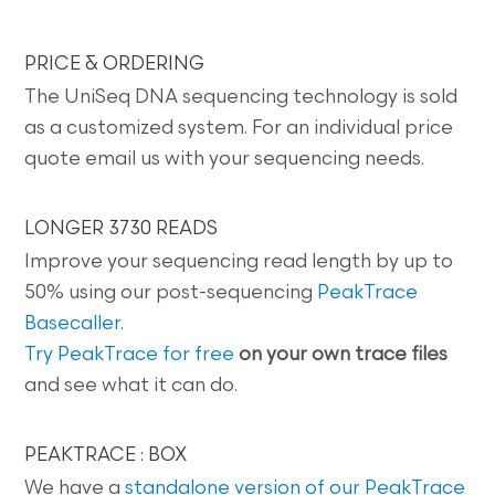
PRICE & ORDERING
The UniSeq DNA sequencing technology is sold
as a customized system. For an individual price
quote email us with your sequencing needs.
LONGER 3730 READS
Improve your sequencing read length by up to
50% using our post-sequencing
PeakTrace
Basecaller
.
Try PeakTrace for free
on your own trace files
and see what it can do.
PEAKTRACE : BOX
We have a
standalone version of our PeakTrace