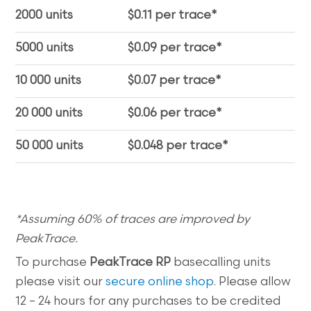
2000 units
$0.11 per trace*
5000 units
$0.09 per trace*
10 000 units
$0.07 per trace*
20 000 units
$0.06 per trace*
50 000 units
$0.048 per trace*
*Assuming 60% of traces are improved by
PeakTrace.
To purchase
PeakTrace RP
basecalling units
please visit our
secure online shop
. Please allow
12 – 24 hours for any purchases to be credited