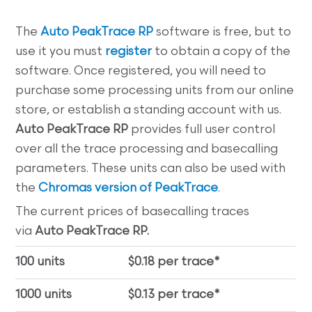
The
Auto PeakTrace RP
software is free, but to
use it you must
register
to obtain a copy of the
software. Once registered, you will need to
purchase some processing units from our online
store, or establish a standing account with us.
Auto PeakTrace RP
provides full user control
over all the trace processing and basecalling
parameters. These units can also be used with
the
Chromas version of PeakTrace
.
The current prices of basecalling traces
via
Auto PeakTrace RP.
100 units
$0.18 per trace*
1000 units
$0.13 per trace*