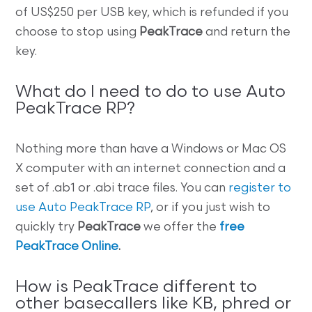
of US$250 per USB key, which is refunded if you
choose to stop using
PeakTrace
and return the
key.
What do I need to do to use Auto
PeakTrace RP?
Nothing more than have a Windows or Mac OS
X computer with an internet connection and a
set of .ab1 or .abi trace files. You can
register to
use Auto PeakTrace RP
, or if you just wish to
quickly try
PeakTrace
we offer the
free
PeakTrace Online
.
How is PeakTrace different to
other basecallers like KB, phred or