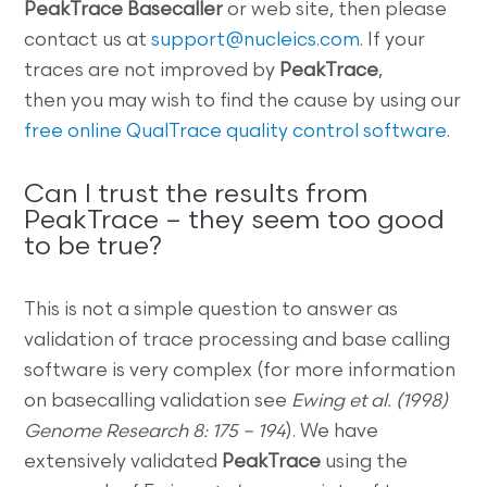
PeakTrace Basecaller
or web site, then please
contact us at
support@nucleics.com
. If your
traces are not improved by
PeakTrace
,
then you may wish to find the cause by using our
free online QualTrace quality control software
.
Can I trust the results from
PeakTrace – they seem too good
to be true?
This is not a simple question to answer as
validation of trace processing and base calling
software is very complex (for more information
on basecalling validation see
Ewing et al. (1998)
Genome Research 8: 175 – 194
). We have
extensively validated
PeakTrace
using the