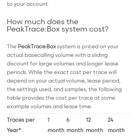
to your account.
How much does the
PeakTrace:Box system cost?
The
PeakTrace:Box
system is priced on your
actual basecalling volume with a sliding
discount for large volumes and longer lease
periods. While the exact cost per trace will
depend on your actual volume, lease period,
the settings used, and samples, the following
table provides the cost per trace at some
example volumes and lease time.
Traces per
1
6
12
24
Year*
month
month
month
month