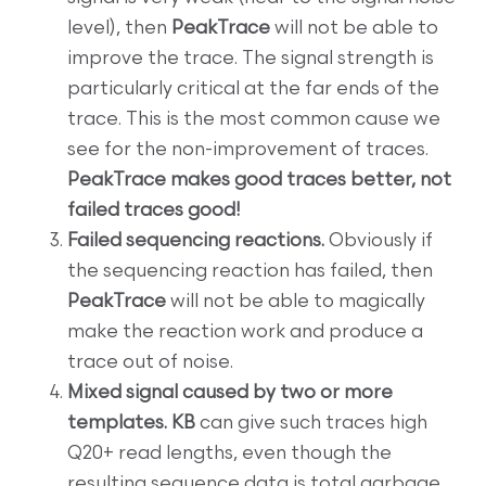
level), then
PeakTrace
will not be able to
improve the trace. The signal strength is
particularly critical at the far ends of the
trace. This is the most common cause we
see for the non-improvement of traces.
PeakTrace makes good traces better, not
failed traces good!
Failed sequencing reactions.
Obviously if
the sequencing reaction has failed, then
PeakTrace
will not be able to magically
make the reaction work and produce a
trace out of noise.
Mixed signal caused by two or more
templates. KB
can give such traces high
Q20+ read lengths, even though the
resulting sequence data is total garbage.