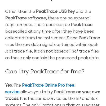
Other than the
PeakTrace USB Key
and the
PeakTrace software,
there are no external
requirements. The traces can be
PeakTrace
basecalled at any time after they have been
collected from the instrument. Since
PeakTrace
uses the raw data signal contained within each
.ab1 trace file, it can not basecall .scf trace files
as these only contain the processed peak data.
Can I try PeakTrace for free?
Yes.
The
PeakTrace Online Pro free
service
allows you to try
PeakTrace on your own
traces
. It is the same service as the RP and Box
systems. The only limitations is that you register