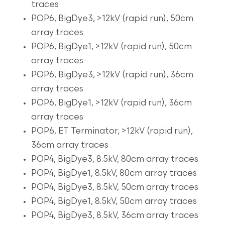
traces
POP6, BigDye3, >12kV (rapid run), 50cm
array traces
POP6, BigDye1, >12kV (rapid run), 50cm
array traces
POP6, BigDye3, >12kV (rapid run), 36cm
array traces
POP6, BigDye1, >12kV (rapid run), 36cm
array traces
POP6, ET Terminator, >12kV (rapid run),
36cm array traces
POP4, BigDye3, 8.5kV, 80cm array traces
POP4, BigDye1, 8.5kV, 80cm array traces
POP4, BigDye3, 8.5kV, 50cm array traces
POP4, BigDye1, 8.5kV, 50cm array traces
POP4, BigDye3, 8.5kV, 36cm array traces