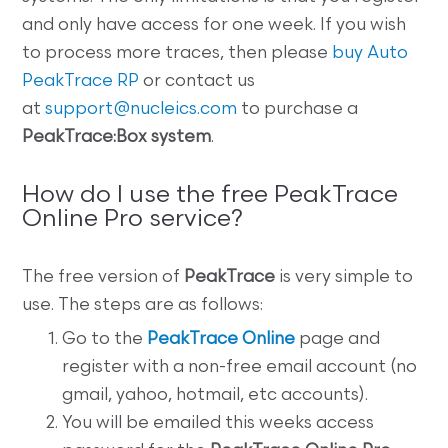
and only have access for one week. If you wish
to process more traces, then please
buy Auto
PeakTrace RP
or contact us
at
support@nucleics.com
to purchase a
PeakTrace:Box system
.
How do I use the free PeakTrace
Online Pro service?
The free version of
PeakTrace
is very simple to
use. The steps are as follows:
Go to the
PeakTrace Online
page and
register with a non-free email account (no
gmail, yahoo, hotmail, etc accounts).
You will be emailed this weeks access