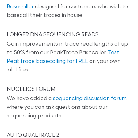
Basecaller
designed for customers who wish to
basecall their traces in house.
LONGER DNA SEQUENCING READS
Gain improvements in trace read lengths of up
to 50% from our PeakTrace Basecaller.
Test
PeakTrace basecalling for FREE
on your own
.ab1 files.
NUCLEICS FORUM
We have added a
sequencing discussion forum
where you can ask questions about our
sequencing products.
AUTO QUALTRACE 2