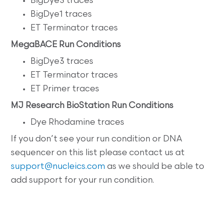
BigDye3 traces
BigDye1 traces
ET Terminator traces
MegaBACE Run Conditions
BigDye3 traces
ET Terminator traces
ET Primer traces
MJ Research BioStation Run Conditions
Dye Rhodamine traces
If you don’t see your run condition or DNA
sequencer on this list please contact us at
support@nucleics.com
as we should be able to
add support for your run condition.