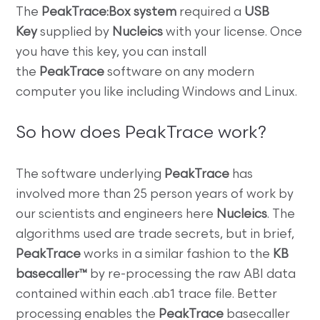
The
PeakTrace:Box system
required a
USB
Key
supplied by
Nucleics
with your license. Once
you have this key, you can install
the
PeakTrace
software on any modern
computer you like including Windows and Linux.
So how does PeakTrace work?
The software underlying
PeakTrace
has
involved more than 25 person years of work by
our scientists and engineers here
Nucleics
. The
algorithms used are trade secrets, but in brief,
PeakTrace
works in a similar fashion to the
KB
basecaller™
by re-processing the raw ABI data
contained within each .ab1 trace file. Better
processing enables the
PeakTrace
basecaller