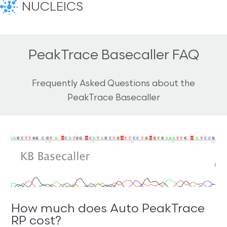
NUCLEICS
PeakTrace Basecaller FAQ
Frequently Asked Questions about the
PeakTrace Basecaller
How much does Auto PeakTrace
RP cost?