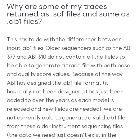
Why are some of my traces
returned as .scf files and some as
.ab1 files?
This has to do with the differences between
input .ab1 files. Older sequencers such as the ABI
377 and ABI 310 do not contain all the fields to
be able to generate a trace file with both base
and quality score values. Because of the way
ABI has designed the .ab1 file format (it
has really not been designed, it has just been
added to over the years as each model is
released and new fields are needed), we are
not currently able to generate a valid .ab1 file
from these older instrument sequencing files
(the data we need just doesn’t exist in the