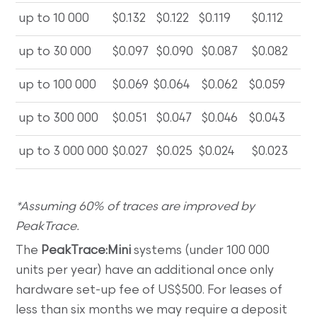
up to 10 000
$0.132
$0.122
$0.119
$0.112
up to 30 000
$0.097
$0.090
$0.087
$0.082
up to 100 000
$0.069
$0.064
$0.062
$0.059
up to 300 000
$0.051
$0.047
$0.046
$0.043
up to 3 000 000
$0.027
$0.025
$0.024
$0.023
*Assuming 60% of traces are improved by
PeakTrace.
The
PeakTrace:Mini
systems (under 100 000
units per year) have an additional once only
hardware set-up fee of US$500. For leases of
less than six months we may require a deposit