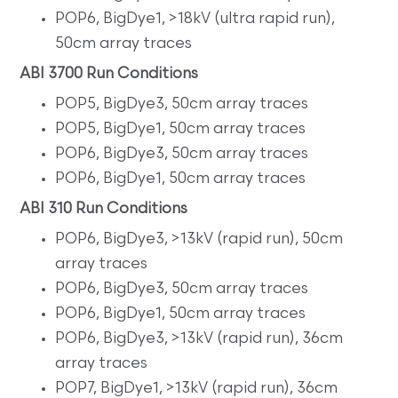
POP6, BigDye1, >18kV (ultra rapid run),
50cm array traces
ABI 3700 Run Conditions
POP5, BigDye3, 50cm array traces
POP5, BigDye1, 50cm array traces
POP6, BigDye3, 50cm array traces
POP6, BigDye1, 50cm array traces
ABI 310 Run Conditions
POP6, BigDye3, >13kV (rapid run), 50cm
array traces
POP6, BigDye3, 50cm array traces
POP6, BigDye1, 50cm array traces
POP6, BigDye3, >13kV (rapid run), 36cm
array traces
POP7, BigDye1, >13kV (rapid run), 36cm