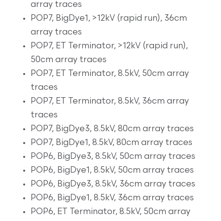
array traces
POP7, BigDye1, >12kV (rapid run), 36cm
array traces
POP7, ET Terminator, >12kV (rapid run),
50cm array traces
POP7, ET Terminator, 8.5kV, 50cm array
traces
POP7, ET Terminator, 8.5kV, 36cm array
traces
POP7, BigDye3, 8.5kV, 80cm array traces
POP7, BigDye1, 8.5kV, 80cm array traces
POP6, BigDye3, 8.5kV, 50cm array traces
POP6, BigDye1, 8.5kV, 50cm array traces
POP6, BigDye3, 8.5kV, 36cm array traces
POP6, BigDye1, 8.5kV, 36cm array traces
POP6, ET Terminator, 8.5kV, 50cm array