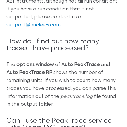
ABI instruments, although not all run conditions.
If you have a run condition that is not
supported, please contact us at
support@nucleics.com
.
How do I find out how many
traces I have processed?
The
options window
of
Auto PeakTrace
and
Auto PeakTrace RP
shows the number of
remaining units. If you wish to count how many
traces you have processed, you can parse this
information out of the
peaktrace.log
file found
in the output folder.
Can I use the PeakTrace service