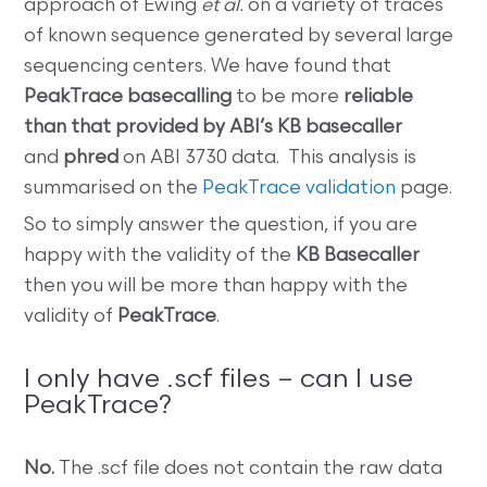
approach of Ewing
et al.
on a variety of traces
of known sequence generated by several large
sequencing centers. We have found that
PeakTrace basecalling
to be more
reliable
than that provided by ABI’s KB basecaller
and
phred
on ABI 3730 data. This analysis is
summarised on the
PeakTrace validation
page.
So to simply answer the question, if you are
happy with the validity of the
KB Basecaller
then you will be more than happy with the
validity of
PeakTrace
.
I only have .scf files – can I use
PeakTrace?
No.
The .scf file does not contain the raw data