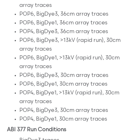
array traces
POP6, BigDye3, 36cm array traces
POP6, BigDye1, 36cm array traces
POP4, BigDye3, 36cm array traces
POP6, BigDye3, >13kV (rapid run), 30cm
array traces
POP6, BigDye1, >13kV (rapid run), 30cm
array traces
POP6, BigDye3, 30cm array traces
POP6, BigDye1, 30cm array traces
POP4, BigDye1, >13kV (rapid run), 30cm
array traces
POP4, BigDye3, 30cm array traces
POP4, BigDye1, 30cm array traces
ABI 377 Run Conditions