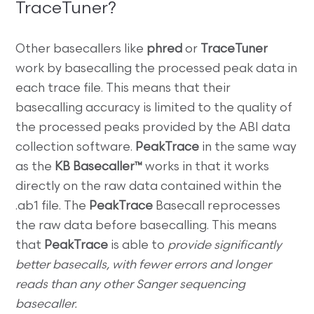
TraceTuner?
Other basecallers like
phred
or
TraceTuner
work by basecalling the processed peak data in
each trace file. This means that their
basecalling accuracy is limited to the quality of
the processed peaks provided by the ABI data
collection software.
PeakTrace
in the same way
as the
KB Basecaller™
works in that it works
directly on the raw data contained within the
.ab1 file. The
PeakTrace
Basecall reprocesses
the raw data before basecalling. This means
that
PeakTrace
is able to
provide significantly
better basecalls, with fewer errors and longer
reads than any other Sanger sequencing
basecaller.