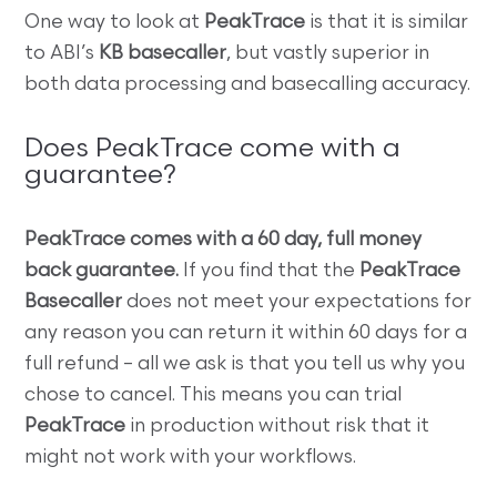
One way to look at
PeakTrace
is that it is similar
to ABI’s
KB basecaller
, but vastly superior in
both data processing and basecalling accuracy.
Does PeakTrace come with a
guarantee?
PeakTrace comes with a 60 day, full money
back guarantee.
If you find that the
PeakTrace
Basecaller
does not meet your expectations for
any reason you can return it within 60 days for a
full refund – all we ask is that you tell us why you
chose to cancel. This means you can trial
PeakTrace
in production without risk that it
might not work with your workflows.