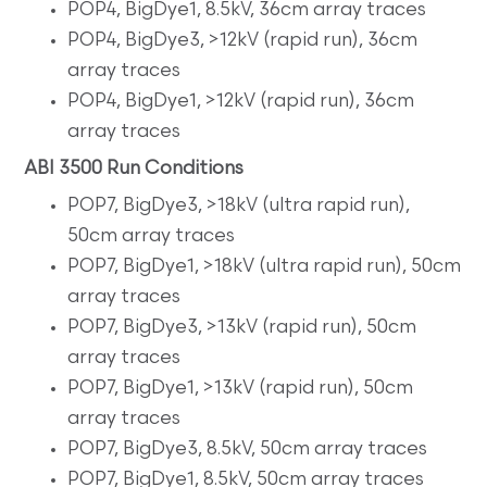
POP4, BigDye1, 8.5kV, 36cm array traces
POP4, BigDye3, >12kV (rapid run), 36cm
array traces
POP4, BigDye1, >12kV (rapid run), 36cm
array traces
ABI 3500 Run Conditions
POP7, BigDye3, >18kV (ultra rapid run),
50cm array traces
POP7, BigDye1, >18kV (ultra rapid run), 50cm
array traces
POP7, BigDye3, >13kV (rapid run), 50cm
array traces
POP7, BigDye1, >13kV (rapid run), 50cm
array traces
POP7, BigDye3, 8.5kV, 50cm array traces
POP7, BigDye1, 8.5kV, 50cm array traces