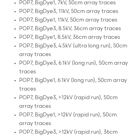
POP7, BigDye1, 7kV, 50cm array traces
POP7, BigDye3, 11kV, 50cm array traces
POP7, BigDye1, 11kV, 50cm array traces
POP7, BigDye3, 8.5kV, 36cm array traces
POP7, BigDye1, 8.5kV, 36cm array traces
POP7, BigDye3, 4.5kV (ultra long run), 50cm
array traces
POP7, BigDye3, 6.1kV (long run), 50cm array
traces
POP7, BigDye1, 6.1kV (long run), 50cm array
traces
POP7, BigDye3, >12kV (rapid run), 50cm
array traces
POP7, BigDye1, >12kV (rapid run), 50cm
array traces
POP7, BigDye3, >12kV (rapid run), 36cm