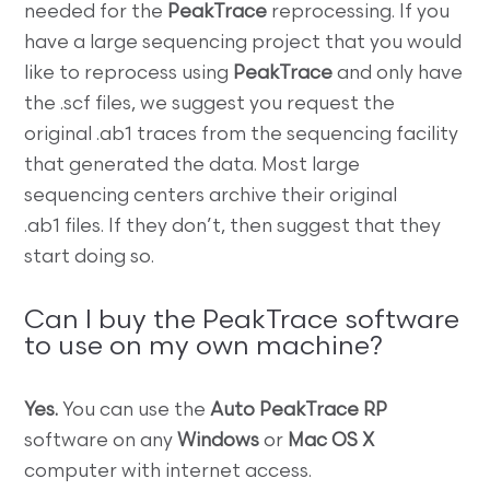
needed for the
PeakTrace
reprocessing. If you
have a large sequencing project that you would
like to reprocess using
PeakTrace
and only have
the .scf files, we suggest you request the
original .ab1 traces from the sequencing facility
that generated the data. Most large
sequencing centers archive their original
.ab1 files. If they don’t, then suggest that they
start doing so.
Can I buy the PeakTrace software
to use on my own machine?
Yes.
You can use the
Auto PeakTrace RP
software on any
Windows
or
Mac OS X
computer with internet access.