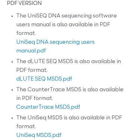
PDF VERSION
The UniSEQ DNA sequencing software
users manual is also available in PDF
format.
UniSeq DNA sequencing users
manual.pdf
The dLUTE SEQ MSDS is also available in
PDF format.
dLUTE SEQ MSDS.pdf
The CounterTrace MSDS is also available
in PDF format.
CounterTrace MSDS.pdf
The UniSeq MSDS is also available in PDF
format.
UniSeq MSDS.pdf