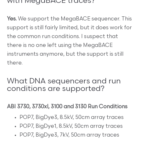
with MegaBACE traces?
Yes.
We support the MegaBACE sequencer. This
support is still fairly limited, but it does work for
the common run conditions. I suspect that
there is no one left using the MegaBACE
instruments anymore, but the support is still
there.
What DNA sequencers and run
conditions are supported?
ABI 3730, 3730xl, 3100 and 3130 Run Conditions
POP7, BigDye3, 8.5kV, 50cm array traces
POP7, BigDye1, 8.5kV, 50cm array traces
POP7, BigDye3, 7kV, 50cm array traces