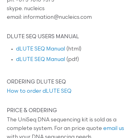
ph: +61 3 9016 9373
skype. nucleics
email: information@nucleics.com
DLUTE SEQ USERS MANUAL
dLUTE SEQ Manual
(html)
dLUTE SEQ Manual
(pdf)
ORDERING DLUTE SEQ
How to order dLUTE SEQ
PRICE & ORDERING
The UniSeq DNA sequencing kit is sold as a
complete system. For an price quote
email us
with your DNA sequencing needs.