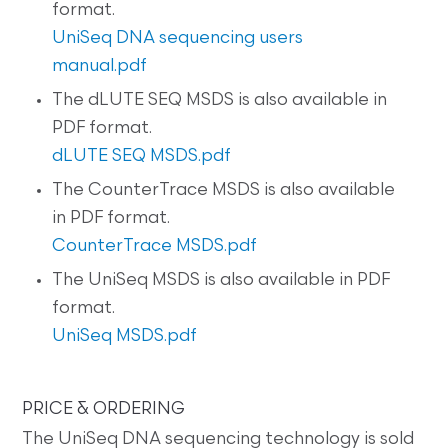
format.
UniSeq DNA sequencing users
manual.pdf
The dLUTE SEQ MSDS is also available in
PDF format.
dLUTE SEQ MSDS.pdf
The CounterTrace MSDS is also available
in PDF format.
CounterTrace MSDS.pdf
The UniSeq MSDS is also available in PDF
format.
UniSeq MSDS.pdf
PRICE & ORDERING
The UniSeq DNA sequencing technology is sold