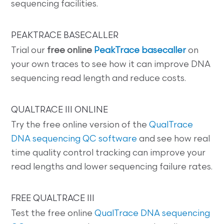
sequencing facilities.
PEAKTRACE BASECALLER
Trial our
free online
PeakTrace basecaller
on
your own traces to see how it can improve DNA
sequencing read length and reduce costs.
QUALTRACE III ONLINE
Try the free online version of the
QualTrace
DNA sequencing QC software
and see how real
time quality control tracking can improve your
read lengths and lower sequencing failure rates.
FREE QUALTRACE III
Test the free online
QualTrace DNA sequencing