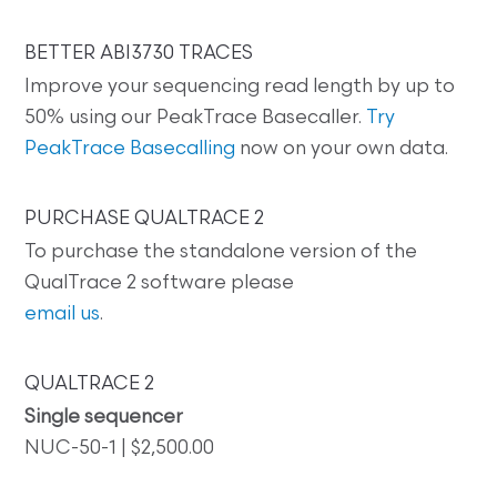
BETTER ABI3730 TRACES
Improve your sequencing read length by up to
50% using our PeakTrace Basecaller.
Try
PeakTrace Basecalling
now on your own data.
PURCHASE QUALTRACE 2
To purchase the standalone version of the
QualTrace 2 software please
email us
.
QUALTRACE 2
Single sequencer
NUC-50-1 | $2,500.00