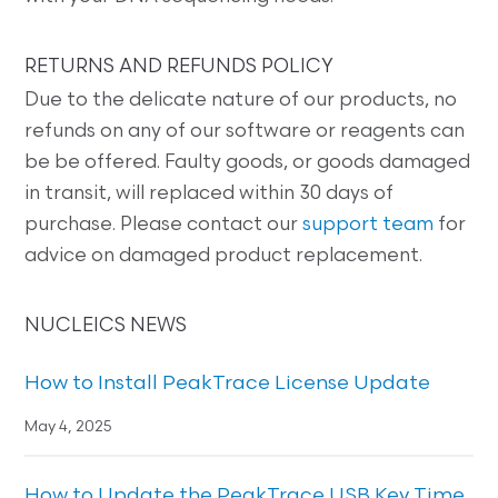
RETURNS AND REFUNDS POLICY
Due to the delicate nature of our products, no
refunds on any of our software or reagents can
be be offered. Faulty goods, or goods damaged
in transit, will replaced within 30 days of
purchase. Please contact our
support team
for
advice on damaged product replacement.
NUCLEICS NEWS
How to Install PeakTrace License Update
May 4, 2025
How to Update the PeakTrace USB Key Time