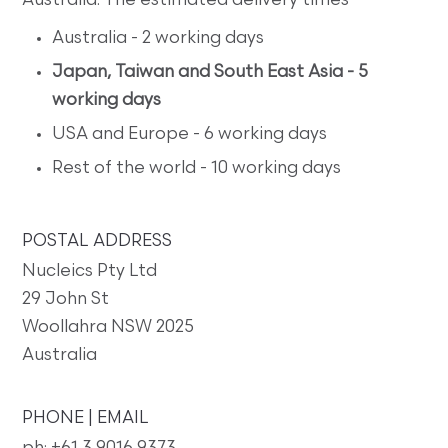
Australia. The estimated delivery times
Australia - 2 working days
Japan, Taiwan and South East Asia - 5
working days
USA and Europe - 6 working days
Rest of the world - 10 working days
POSTAL ADDRESS
Nucleics Pty Ltd
29 John St
Woollahra NSW 2025
Australia
PHONE | EMAIL