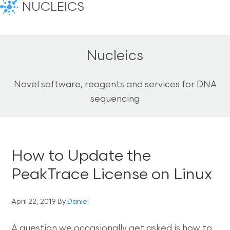
NUCLEICS
Nucleics
Novel software, reagents and services for DNA
sequencing
How to Update the
PeakTrace License on Linux
April 22, 2019
By
Daniel
A question we occasionally get asked is how to