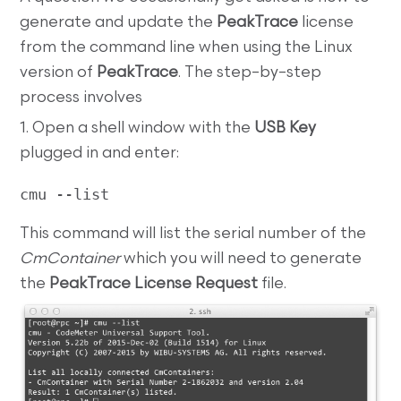
generate and update the
PeakTrace
license
from the command line when using the Linux
version of
PeakTrace
. The step–by–step
process involves
1. Open a shell window with the
USB Key
plugged in and enter:
cmu --list
This command will list the serial number of the
CmContainer
which you will need to generate
the
PeakTrace License Request
file.