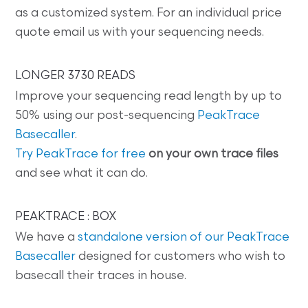
as a customized system. For an individual price
quote email us with your sequencing needs.
LONGER 3730 READS
Improve your sequencing read length by up to
50% using our post-sequencing
PeakTrace
Basecaller
.
Try PeakTrace for free
on your own trace files
and see what it can do.
PEAKTRACE : BOX
We have a
standalone version of our PeakTrace
Basecaller
designed for customers who wish to
basecall their traces in house.