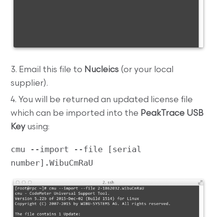
3. Email this file to
Nucleics
(or your local
supplier).
4. You will be returned an updated license file
which can be imported into the
PeakTrace USB
Key
using:
cmu --import --file [serial 
number].WibuCmRaU