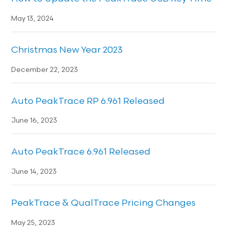
May 13, 2024
Christmas New Year 2023
December 22, 2023
Auto PeakTrace RP 6.961 Released
June 16, 2023
Auto PeakTrace 6.961 Released
June 14, 2023
PeakTrace & QualTrace Pricing Changes
May 25, 2023