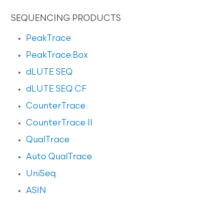
SEQUENCING PRODUCTS
PeakTrace
PeakTrace:Box
dLUTE SEQ
dLUTE SEQ CF
CounterTrace
CounterTrace II
QualTrace
Auto QualTrace
UniSeq
ASIN