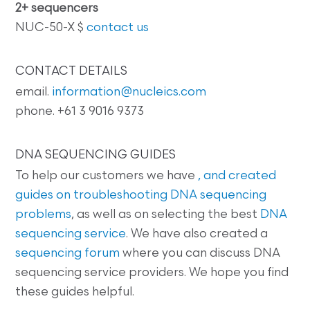
2+ sequencers
NUC-50-X $
contact us
CONTACT DETAILS
email.
information@nucleics.com
phone. +61 3 9016 9373
DNA SEQUENCING GUIDES
To help our customers we have
, and created
guides on
troubleshooting DNA sequencing
problems
, as well as on selecting the best
DNA
sequencing service
. We have also created a
sequencing forum
where you can discuss DNA
sequencing service providers. We hope you find
these guides helpful.