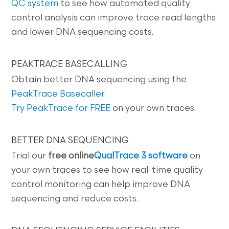
QC system
to see how automated quality
control analysis can improve trace read lengths
and lower DNA sequencing costs.
PEAKTRACE BASECALLING
Obtain better DNA sequencing using the
PeakTrace Basecaller
.
Try PeakTrace for FREE
on your own traces.
BETTER DNA SEQUENCING
Trial our
free online
QualTrace 3 software
on
your own traces to see how real-time quality
control monitoring can help improve DNA
sequencing and reduce costs.