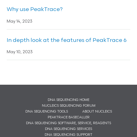
Why use PeakTrace?
May 14, 2023
In depth look at the features of PeakTrace 6
May 10, 2023
DNA SEQUENCING HOME
NUCLEICS SEQUENCING FORUM
DNA SEQUENCING TOOLS
ABOUT NUCLEICS
PEAKTRACE BASECALLER
DNA SEQUENCING SOFTWARE, SERVICE, REAGENTS
DNA SEQUENCING SERVICES
DNA SEQUENCING SUPPORT