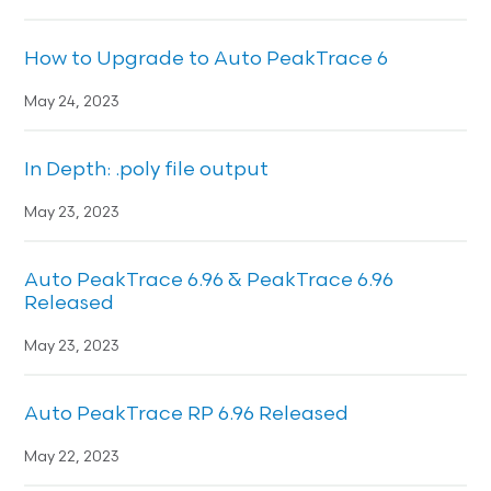
How to Upgrade to Auto PeakTrace 6
May 24, 2023
In Depth: .poly file output
May 23, 2023
Auto PeakTrace 6.96 & PeakTrace 6.96
Released
May 23, 2023
Auto PeakTrace RP 6.96 Released
May 22, 2023