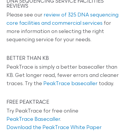
DNA SEQUENCING SERVICE FACILITIES
REVIEWS
Please see our
review of 325 DNA sequencing
core facilities and commercial services
for
more information on selecting the right
sequencing service for your needs.
BETTER THAN KB
PeakTrace is simply a better basecaller than
KB. Get longer read, fewer errors and cleaner
traces. Try the
PeakTrace basecaller
today.
FREE PEAKTRACE
Try PeakTrace for free online
PeakTrace Basecaller
.
Download the PeakTrace White Paper