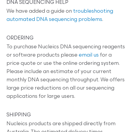
DNA SEQUENCING HELP
We have added a guide on
troubleshooting
automated DNA sequencing problems
.
ORDERING
To purchase Nucleics DNA sequencing reagents
or software products please
email us
for a
price quote or use the online ordering system.
Please include an estimate of your current
monthly DNA sequencing throughput. We offers
large price reductions on all our sequencing
applications for large users.
SHIPPING
Nucleics products are shipped directly from