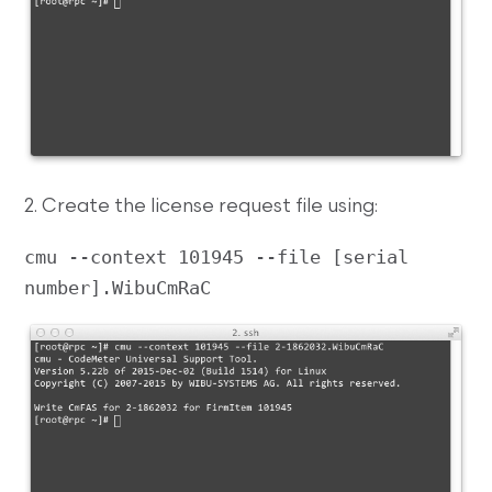
2. Create the license request file using:
cmu --context 101945 --file [serial 
number].WibuCmRaC