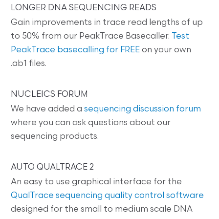
LONGER DNA SEQUENCING READS
Gain improvements in trace read lengths of up
to 50% from our PeakTrace Basecaller.
Test
PeakTrace basecalling for FREE
on your own
.ab1 files.
NUCLEICS FORUM
We have added a
sequencing discussion forum
where you can ask questions about our
sequencing products.
AUTO QUALTRACE 2
An easy to use graphical interface for the
QualTrace sequencing quality control software
designed for the small to medium scale DNA