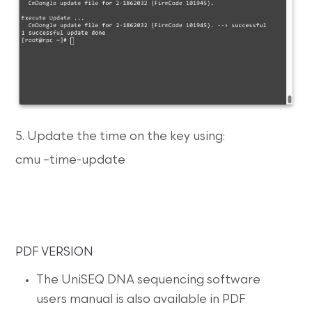
5. Update the time on the key using:
cmu –time-update
PDF VERSION
The UniSEQ DNA sequencing software
users manual is also available in PDF