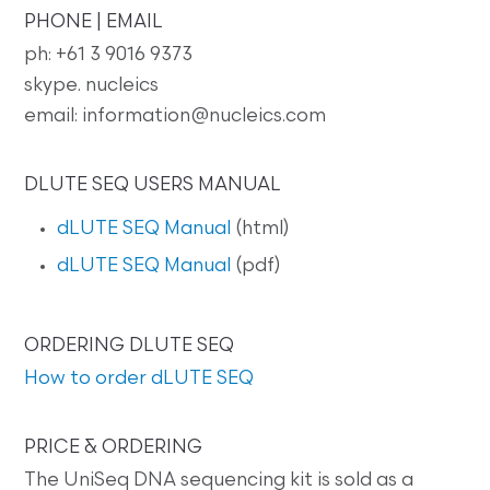
PHONE | EMAIL
ph: +61 3 9016 9373
skype. nucleics
email: information@nucleics.com
DLUTE SEQ USERS MANUAL
dLUTE SEQ Manual
(html)
dLUTE SEQ Manual
(pdf)
ORDERING DLUTE SEQ
How to order dLUTE SEQ
PRICE & ORDERING
The UniSeq DNA sequencing kit is sold as a