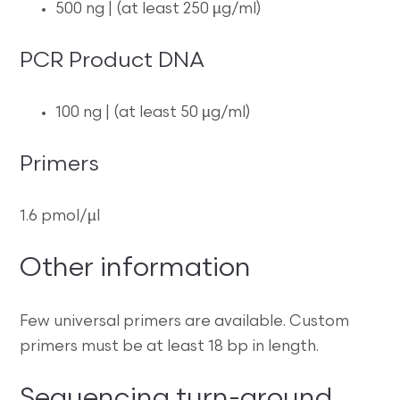
500 ng | (at least 250 µg/ml)
PCR Product DNA
100 ng | (at least 50 µg/ml)
Primers
1.6 pmol/µl
Other information
Few universal primers are available. Custom
primers must be at least 18 bp in length.
Sequencing turn-around