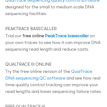
QualTrace sequencing quality control software
designed for the small to medium scale DNA
sequencing facilities.
PEAKTRACE BASECALLER
Trial our
free online
PeakTrace basecaller
on
your own traces to see how it can improve DNA
sequencing read length and reduce costs.
QUALTRACE III ONLINE
Try the free online version of the
QualTrace
DNA sequencing QC software
and see how real
time quality control tracking can improve your
read lengths and lower sequencing failure rates.
FREE QUALTRACE III