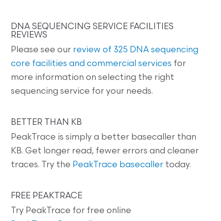
DNA SEQUENCING SERVICE FACILITIES
REVIEWS
Please see our
review of 325 DNA sequencing
core facilities and commercial services
for
more information on selecting the right
sequencing service for your needs.
BETTER THAN KB
PeakTrace is simply a better basecaller than
KB. Get longer read, fewer errors and cleaner
traces. Try the
PeakTrace basecaller
today.
FREE PEAKTRACE
Try PeakTrace for free online