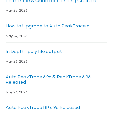
PeakTrace & QualTrace Pricing Changes
May 25, 2023
How to Upgrade to Auto PeakTrace 6
May 24, 2023
In Depth: .poly file output
May 23, 2023
Auto PeakTrace 6.96 & PeakTrace 6.96
Released
May 23, 2023
Auto PeakTrace RP 6.96 Released