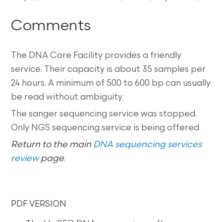
Comments
The DNA Core Facility provides a friendly
service. Their capacity is about 35 samples per
24 hours. A minimum of 500 to 600 bp can usually
be read without ambiguity.
The sanger sequencing service was stopped.
Only NGS sequencing service is being offered
Return to the main
DNA sequencing services
review
page
.
PDF VERSION