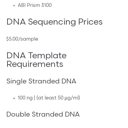
ABI Prism 3100
DNA Sequencing Prices
$5.00/sample
DNA Template
Requirements
Single Stranded DNA
100 ng | (at least 50 µg/ml)
Double Stranded DNA