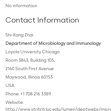
No information
Contact Information
Shi-Kang Zhai
Department of Microbiology and Immunology
Loyola University Chicago
Room 3843, Building 105,
2160 South First Avenue
Maywood, Illinois 60153
USA
Phone: +1 708 216 3389
Website:
http://www.stritch.luc.edu/lumen/deptwebs/mic