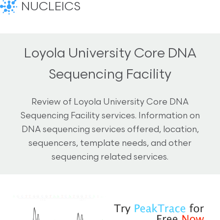
NUCLEICS
Loyola University Core DNA
Sequencing Facility
Review of Loyola University Core DNA
Sequencing Facility services. Information on
DNA sequencing services offered, location,
sequencers, template needs, and other
sequencing related services.