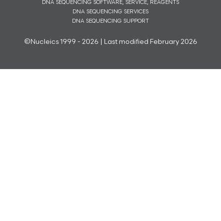
DNA SEQUENCING SOFTWARE, SERVICE, REAGENTS
DNA SEQUENCING SERVICES
DNA SEQUENCING SUPPORT
©Nucleics 1999 - 2026 | Last modified February 2026