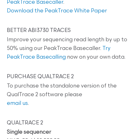
PeakTrace Basecaller
.
Download the PeakTrace White Paper
BETTER ABI3730 TRACES
Improve your sequencing read length by up to
50% using our PeakTrace Basecaller.
Try
PeakTrace Basecalling
now on your own data.
PURCHASE QUALTRACE 2
To purchase the standalone version of the
QualTrace 2 software please
email us
.
QUALTRACE 2
Single sequencer