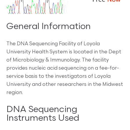
General Information
The DNA Sequencing Facility of Loyola
University Health System is located in the Dept
of Microbiology & Immunology. The facility
provides nucleic acid sequencing on a fee-for-
service basis to the investigators of Loyola
University and other researchers in the Midwest
region.
DNA Sequencing
Instruments Used