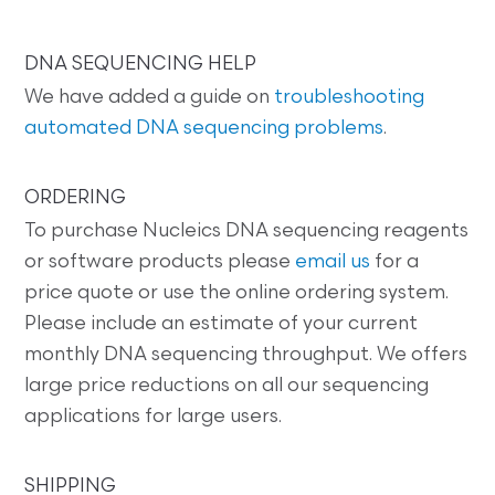
DNA SEQUENCING HELP
We have added a guide on
troubleshooting
automated DNA sequencing problems
.
ORDERING
To purchase Nucleics DNA sequencing reagents
or software products please
email us
for a
price quote or use the online ordering system.
Please include an estimate of your current
monthly DNA sequencing throughput. We offers
large price reductions on all our sequencing
applications for large users.
SHIPPING