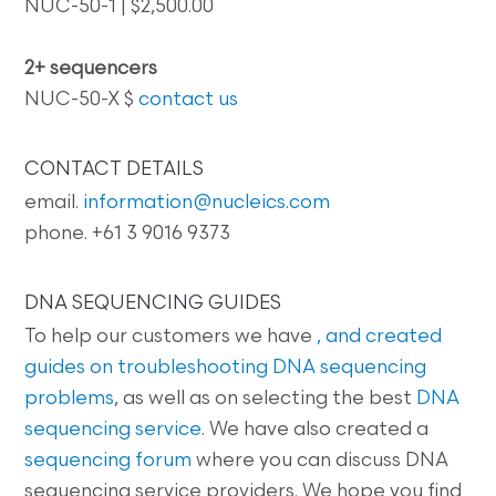
NUC-50-1 | $2,500.00
2+ sequencers
NUC-50-X $
contact us
CONTACT DETAILS
email.
information@nucleics.com
phone. +61 3 9016 9373
DNA SEQUENCING GUIDES
To help our customers we have
, and created
guides on
troubleshooting DNA sequencing
problems
, as well as on selecting the best
DNA
sequencing service
. We have also created a
sequencing forum
where you can discuss DNA
sequencing service providers. We hope you find