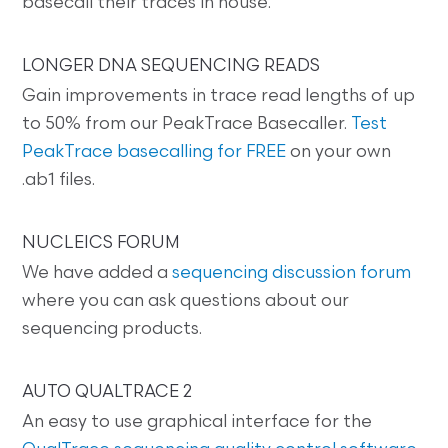
basecall their traces in house.
LONGER DNA SEQUENCING READS
Gain improvements in trace read lengths of up
to 50% from our PeakTrace Basecaller.
Test
PeakTrace basecalling for FREE
on your own
.ab1 files.
NUCLEICS FORUM
We have added a
sequencing discussion forum
where you can ask questions about our
sequencing products.
AUTO QUALTRACE 2
An easy to use graphical interface for the