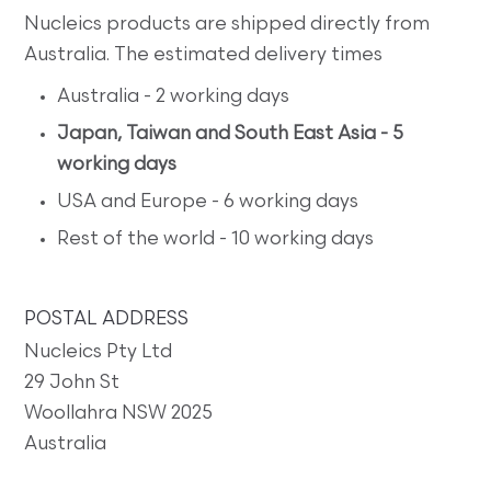
Nucleics products are shipped directly from
Australia. The estimated delivery times
Australia - 2 working days
Japan, Taiwan and South East Asia - 5
working days
USA and Europe - 6 working days
Rest of the world - 10 working days
POSTAL ADDRESS
Nucleics Pty Ltd
29 John St
Woollahra NSW 2025
Australia