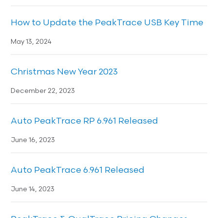
How to Update the PeakTrace USB Key Time
May 13, 2024
Christmas New Year 2023
December 22, 2023
Auto PeakTrace RP 6.961 Released
June 16, 2023
Auto PeakTrace 6.961 Released
June 14, 2023