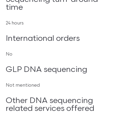
time
24 hours
International orders
No
GLP DNA sequencing
Not mentioned
Other DNA sequencing
related services offered