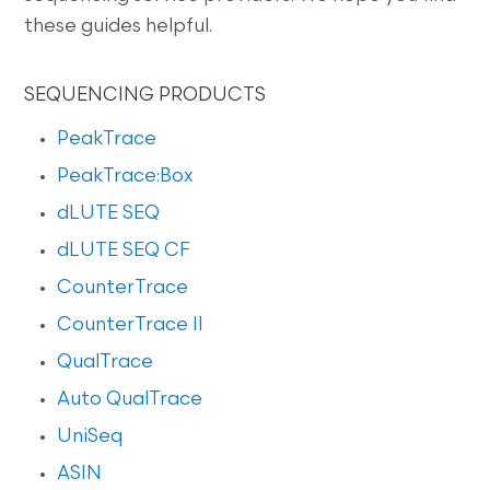
these guides helpful.
SEQUENCING PRODUCTS
PeakTrace
PeakTrace:Box
dLUTE SEQ
dLUTE SEQ CF
CounterTrace
CounterTrace II
QualTrace
Auto QualTrace
UniSeq
ASIN