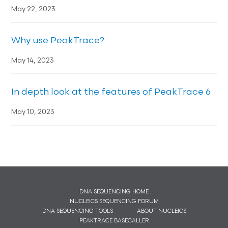
May 22, 2023
Why use PeakTrace?
May 14, 2023
In depth look at the features of PeakTrace 6
May 10, 2023
DNA SEQUENCING HOME
NUCLEICS SEQUENCING FORUM
DNA SEQUENCING TOOLS
ABOUT NUCLEICS
PEAKTRACE BASECALLER