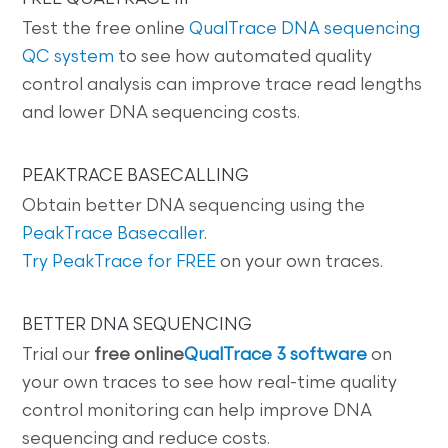
Test the free online
QualTrace DNA sequencing
QC system
to see how automated quality
control analysis can improve trace read lengths
and lower DNA sequencing costs.
PEAKTRACE BASECALLING
Obtain better DNA sequencing using the
PeakTrace Basecaller
.
Try PeakTrace for FREE
on your own traces.
BETTER DNA SEQUENCING
Trial our
free online
QualTrace 3 software
on
your own traces to see how real-time quality
control monitoring can help improve DNA
sequencing and reduce costs.