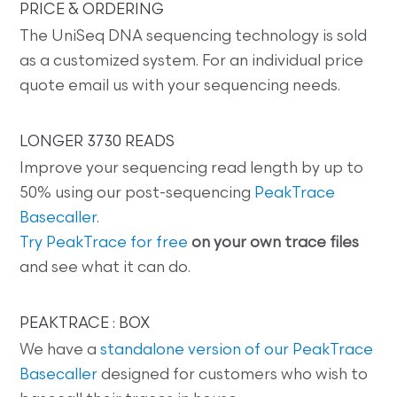
PRICE & ORDERING
The UniSeq DNA sequencing technology is sold
as a customized system. For an individual price
quote email us with your sequencing needs.
LONGER 3730 READS
Improve your sequencing read length by up to
50% using our post-sequencing
PeakTrace
Basecaller
.
Try PeakTrace for free
on your own trace files
and see what it can do.
PEAKTRACE : BOX
We have a
standalone version of our PeakTrace
Basecaller
designed for customers who wish to