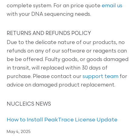
complete system. For an price quote
email us
with your DNA sequencing needs.
RETURNS AND REFUNDS POLICY
Due to the delicate nature of our products, no
refunds on any of our software or reagents can
be be offered. Faulty goods, or goods damaged
in transit, will replaced within 30 days of
purchase. Please contact our
support team
for
advice on damaged product replacement.
NUCLEICS NEWS
How to Install PeakTrace License Update
May 4, 2025