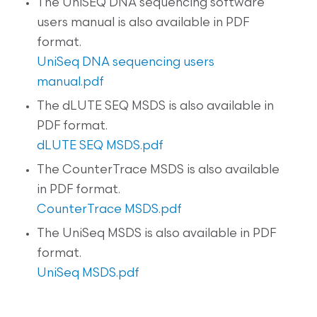
The UniSEQ DNA sequencing software
users manual is also available in PDF
format.
UniSeq DNA sequencing users
manual.pdf
The dLUTE SEQ MSDS is also available in
PDF format.
dLUTE SEQ MSDS.pdf
The CounterTrace MSDS is also available
in PDF format.
CounterTrace MSDS.pdf
The UniSeq MSDS is also available in PDF
format.
UniSeq MSDS.pdf