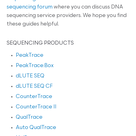
sequencing forum
where you can discuss DNA
sequencing service providers. We hope you find
these guides helpful.
SEQUENCING PRODUCTS
PeakTrace
PeakTrace:Box
dLUTE SEQ
dLUTE SEQ CF
CounterTrace
CounterTrace II
QualTrace
Auto QualTrace