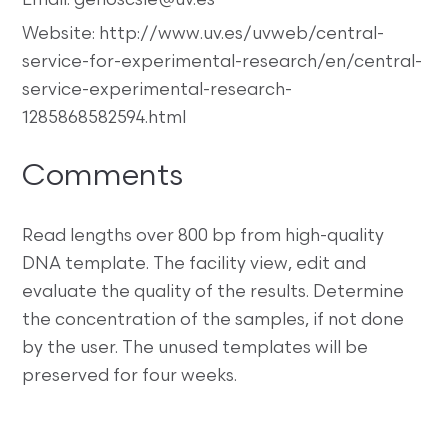
Email: genoscsie@uv.es
Website: http://www.uv.es/uvweb/central-
service-for-experimental-research/en/central-
service-experimental-research-
1285868582594.html
Comments
Read lengths over 800 bp from high-quality
DNA template. The facility view, edit and
evaluate the quality of the results. Determine
the concentration of the samples, if not done
by the user. The unused templates will be
preserved for four weeks.