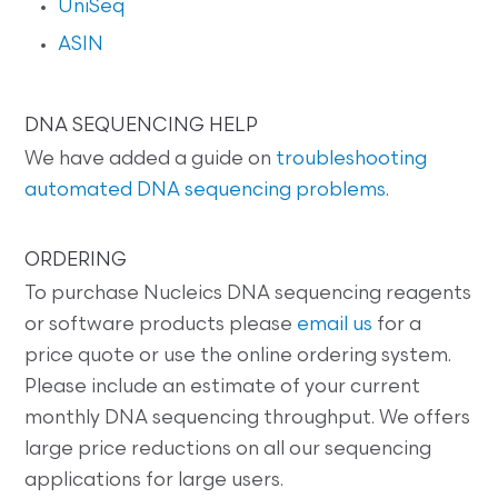
UniSeq
ASIN
DNA SEQUENCING HELP
We have added a guide on
troubleshooting
automated DNA sequencing problems
.
ORDERING
To purchase Nucleics DNA sequencing reagents
or software products please
email us
for a
price quote or use the online ordering system.
Please include an estimate of your current
monthly DNA sequencing throughput. We offers
large price reductions on all our sequencing
applications for large users.