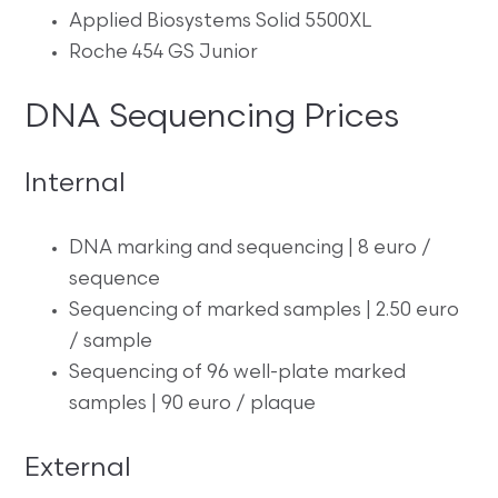
Applied Biosystems Solid 5500XL
Roche 454 GS Junior
DNA Sequencing Prices
Internal
DNA marking and sequencing | 8 euro /
sequence
Sequencing of marked samples | 2.50 euro
/ sample
Sequencing of 96 well-plate marked
samples | 90 euro / plaque
External