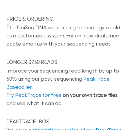
PRICE & ORDERING
The UniSeq DNA sequencing technology is sold
as a customized system. For an individual price
quote email us with your sequencing needs.
LONGER 3730 READS
Improve your sequencing read length by up to
50% using our post-sequencing
PeakTrace
Basecaller
.
Try PeakTrace for free
on your own trace files
and see what it can do.
PEAKTRACE : BOX