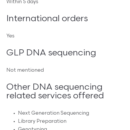
Within 5 days
International orders
Yes
GLP DNA sequencing
Not mentioned
Other DNA sequencing
related services offered
Next Generation Sequencing
Library Preparation
Genotyping