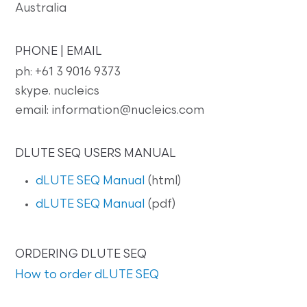
Australia
PHONE | EMAIL
ph: +61 3 9016 9373
skype. nucleics
email: information@nucleics.com
DLUTE SEQ USERS MANUAL
dLUTE SEQ Manual
(html)
dLUTE SEQ Manual
(pdf)
ORDERING DLUTE SEQ
How to order dLUTE SEQ