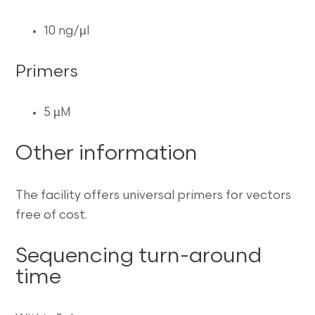
10 ng/µl
Primers
5 µM
Other information
The facility offers universal primers for vectors
free of cost.
Sequencing turn-around
time