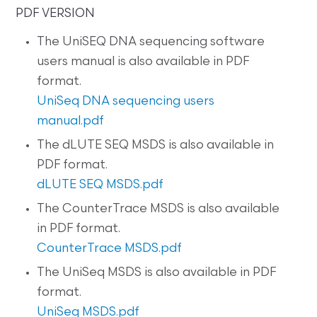
PDF VERSION
The UniSEQ DNA sequencing software
users manual is also available in PDF
format.
UniSeq DNA sequencing users
manual.pdf
The dLUTE SEQ MSDS is also available in
PDF format.
dLUTE SEQ MSDS.pdf
The CounterTrace MSDS is also available
in PDF format.
CounterTrace MSDS.pdf
The UniSeq MSDS is also available in PDF
format.
UniSeq MSDS.pdf