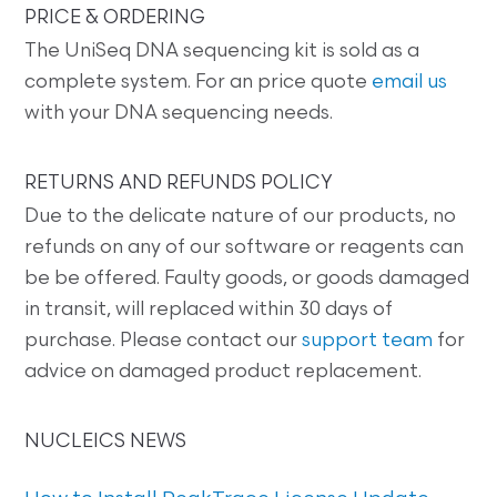
PRICE & ORDERING
The UniSeq DNA sequencing kit is sold as a
complete system. For an price quote
email us
with your DNA sequencing needs.
RETURNS AND REFUNDS POLICY
Due to the delicate nature of our products, no
refunds on any of our software or reagents can
be be offered. Faulty goods, or goods damaged
in transit, will replaced within 30 days of
purchase. Please contact our
support team
for
advice on damaged product replacement.
NUCLEICS NEWS