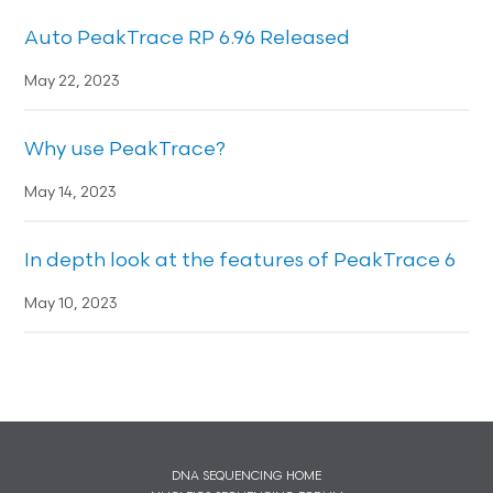
Auto PeakTrace RP 6.96 Released
May 22, 2023
Why use PeakTrace?
May 14, 2023
In depth look at the features of PeakTrace 6
May 10, 2023
DNA SEQUENCING HOME