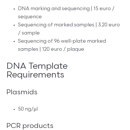
DNA marking and sequencing | 15 euro /
sequence
Sequencing of marked samples | 3.20 euro
/ sample
Sequencing of 96 well-plate marked
samples | 120 euro / plaque
DNA Template
Requirements
Plasmids
50 ng/µl
PCR products