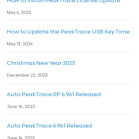
How to Install PeakTrace License Update
May 4, 2025
How to Update the PeakTrace USB Key Time
May 13, 2024
Christmas New Year 2023
December 22, 2023
Auto PeakTrace RP 6.961 Released
June 16, 2023
Auto PeakTrace 6.961 Released
June 14, 2023