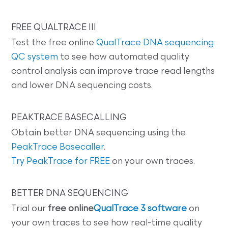
FREE QUALTRACE III
Test the free online
QualTrace DNA sequencing
QC system
to see how automated quality
control analysis can improve trace read lengths
and lower DNA sequencing costs.
PEAKTRACE BASECALLING
Obtain better DNA sequencing using the
PeakTrace Basecaller
.
Try PeakTrace for FREE
on your own traces.
BETTER DNA SEQUENCING
Trial our
free online
QualTrace 3 software
on
your own traces to see how real-time quality