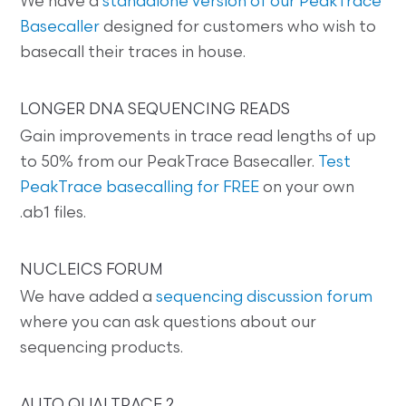
We have a
standalone version of our PeakTrace
Basecaller
designed for customers who wish to
basecall their traces in house.
LONGER DNA SEQUENCING READS
Gain improvements in trace read lengths of up
to 50% from our PeakTrace Basecaller.
Test
PeakTrace basecalling for FREE
on your own
.ab1 files.
NUCLEICS FORUM
We have added a
sequencing discussion forum
where you can ask questions about our
sequencing products.
AUTO QUALTRACE 2