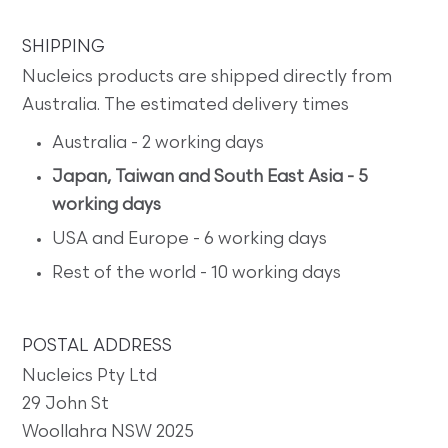
SHIPPING
Nucleics products are shipped directly from
Australia. The estimated delivery times
Australia - 2 working days
Japan, Taiwan and South East Asia - 5
working days
USA and Europe - 6 working days
Rest of the world - 10 working days
POSTAL ADDRESS
Nucleics Pty Ltd
29 John St
Woollahra NSW 2025