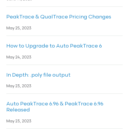
PeakTrace & QualTrace Pricing Changes
May 25, 2023
How to Upgrade to Auto PeakTrace 6
May 24, 2023
In Depth: .poly file output
May 23, 2023
Auto PeakTrace 6.96 & PeakTrace 6.96
Released
May 23, 2023