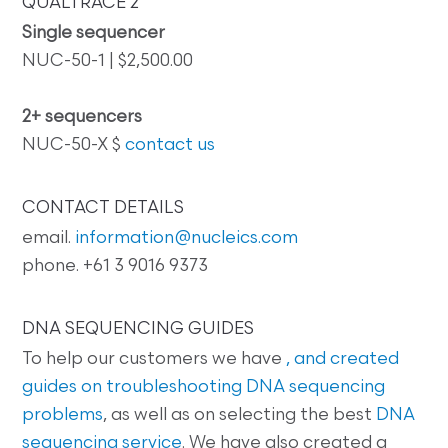
QUALTRACE 2
Single sequencer
NUC-50-1 | $2,500.00
2+ sequencers
NUC-50-X $
contact us
CONTACT DETAILS
email.
information@nucleics.com
phone. +61 3 9016 9373
DNA SEQUENCING GUIDES
To help our customers we have
, and created
guides on
troubleshooting DNA sequencing
problems
, as well as on selecting the best
DNA
sequencing service
. We have also created a