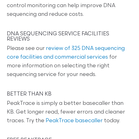
control monitoring can help improve DNA
sequencing and reduce costs.
DNA SEQUENCING SERVICE FACILITIES
REVIEWS
Please see our
review of 325 DNA sequencing
core facilities and commercial services
for
more information on selecting the right
sequencing service for your needs.
BETTER THAN KB
PeakTrace is simply a better basecaller than
KB. Get longer read, fewer errors and cleaner
traces. Try the
PeakTrace basecaller
today.