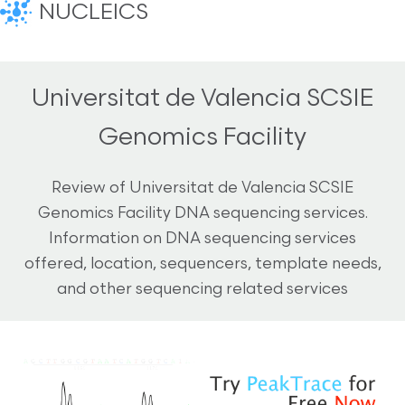
NUCLEICS
Universitat de Valencia SCSIE
Genomics Facility
Review of Universitat de Valencia SCSIE
Genomics Facility DNA sequencing services.
Information on DNA sequencing services
offered, location, sequencers, template needs,
and other sequencing related services