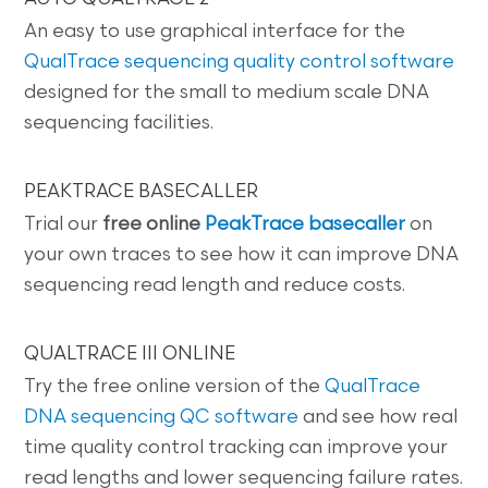
An easy to use graphical interface for the
QualTrace sequencing quality control software
designed for the small to medium scale DNA
sequencing facilities.
PEAKTRACE BASECALLER
Trial our
free online
PeakTrace basecaller
on
your own traces to see how it can improve DNA
sequencing read length and reduce costs.
QUALTRACE III ONLINE
Try the free online version of the
QualTrace
DNA sequencing QC software
and see how real
time quality control tracking can improve your
read lengths and lower sequencing failure rates.