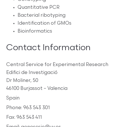
Quantitative PCR
Bacterial ribotyping
Identification of GMOs
Bioinformatics
Contact Information
Central Service for Experimental Research
Edifici de Investigació
Dr Moliner, 50
46100 Burjassot – Valencia
Spain
Phone: 963 543 301
Fax: 963 543 411