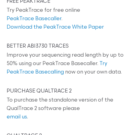
FREE PEAKTRACE
Try PeakTrace for free online
PeakTrace Basecaller
.
Download the PeakTrace White Paper
BETTER ABI3730 TRACES
Improve your sequencing read length by up to
50% using our PeakTrace Basecaller.
Try
PeakTrace Basecalling
now on your own data.
PURCHASE QUALTRACE 2
To purchase the standalone version of the
QualTrace 2 software please
email us
.