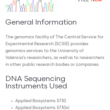
General Information
The genomics facility of The Central Service for
Experimental Research (SCSIE) provides
genomics services to the University of
Valencia’s researchers, as well as to researchers
in other public research bodies or companies.
DNA Sequencing
Instruments Used
Applied Biosystems 3730
Applied Biosystems 3730xl