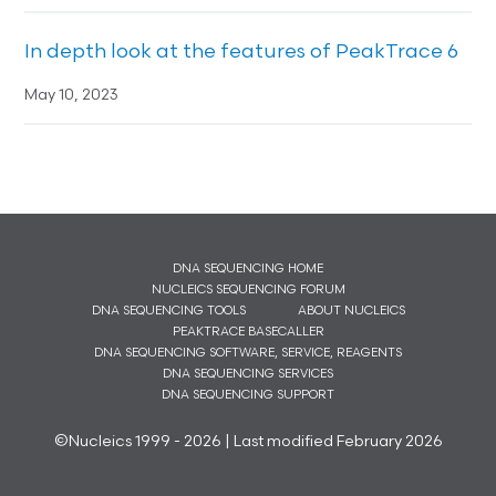
In depth look at the features of PeakTrace 6
May 10, 2023
DNA SEQUENCING HOME
NUCLEICS SEQUENCING FORUM
DNA SEQUENCING TOOLS
ABOUT NUCLEICS
PEAKTRACE BASECALLER
DNA SEQUENCING SOFTWARE, SERVICE, REAGENTS
DNA SEQUENCING SERVICES
DNA SEQUENCING SUPPORT
©Nucleics 1999 - 2026 | Last modified February 2026