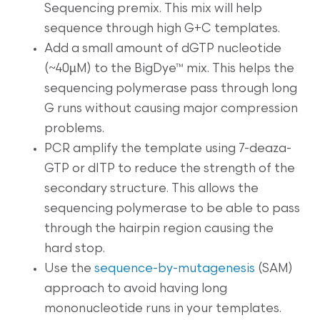
Sequencing premix. This mix will help
sequence through high G+C templates.
Add a small amount of dGTP nucleotide
(~40µM) to the BigDye™ mix. This helps the
sequencing polymerase pass through long
G runs without causing major compression
problems.
PCR amplify the template using 7-deaza-
GTP or dITP to reduce the strength of the
secondary structure. This allows the
sequencing polymerase to be able to pass
through the hairpin region causing the
hard stop.
Use the
sequence-by-mutagenesis
(SAM)
approach to avoid having long
mononucleotide runs in your templates.