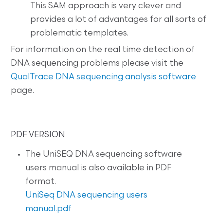
This SAM approach is very clever and
provides a lot of advantages for all sorts of
problematic templates.
For information on the real time detection of
DNA sequencing problems please visit the
QualTrace DNA sequencing analysis software
page.
PDF VERSION
The UniSEQ DNA sequencing software
users manual is also available in PDF
format.
UniSeq DNA sequencing users
manual.pdf