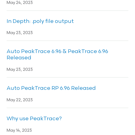
May 24, 2023
In Depth: .poly file output
May 23, 2023
Auto PeakTrace 6.96 & PeakTrace 6.96
Released
May 23, 2023
Auto PeakTrace RP 6.96 Released
May 22, 2023
Why use PeakTrace?
May 14, 2023