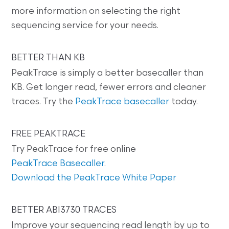
more information on selecting the right
sequencing service for your needs.
BETTER THAN KB
PeakTrace is simply a better basecaller than
KB. Get longer read, fewer errors and cleaner
traces. Try the
PeakTrace basecaller
today.
FREE PEAKTRACE
Try PeakTrace for free online
PeakTrace Basecaller
.
Download the PeakTrace White Paper
BETTER ABI3730 TRACES
Improve your sequencing read length by up to