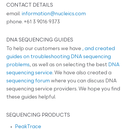
CONTACT DETAILS
email.
information@nucleics.com
phone. +61 3 9016 9373
DNA SEQUENCING GUIDES
To help our customers we have
, and created
guides on
troubleshooting DNA sequencing
problems
, as well as on selecting the best
DNA
sequencing service
. We have also created a
sequencing forum
where you can discuss DNA
sequencing service providers. We hope you find
these guides helpful.
SEQUENCING PRODUCTS
PeakTrace