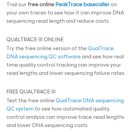
Trial our
free online
PeakTrace basecaller
on
your own traces to see how it can improve DNA
sequencing read length and reduce costs.
QUALTRACE III ONLINE
Try the free online version of the
QualTrace
DNA sequencing QC software
and see how real
time quality control tracking can improve your
read lengths and lower sequencing failure rates.
FREE QUALTRACE III
Test the free online
QualTrace DNA sequencing
QC system
to see how automated quality
control analysis can improve trace read lengths
and lower DNA sequencing costs.