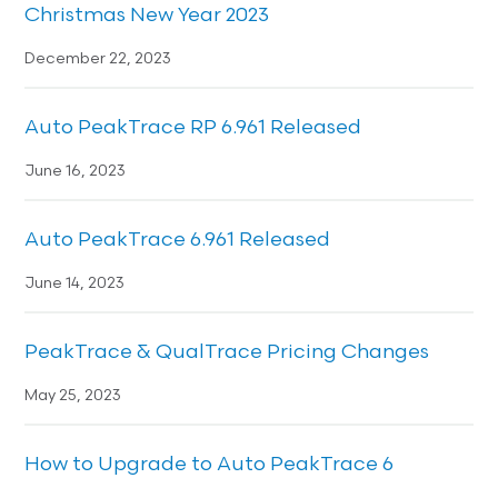
Christmas New Year 2023
December 22, 2023
Auto PeakTrace RP 6.961 Released
June 16, 2023
Auto PeakTrace 6.961 Released
June 14, 2023
PeakTrace & QualTrace Pricing Changes
May 25, 2023
How to Upgrade to Auto PeakTrace 6