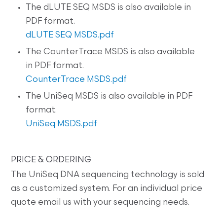
The dLUTE SEQ MSDS is also available in
PDF format.
dLUTE SEQ MSDS.pdf
The CounterTrace MSDS is also available
in PDF format.
CounterTrace MSDS.pdf
The UniSeq MSDS is also available in PDF
format.
UniSeq MSDS.pdf
PRICE & ORDERING
The UniSeq DNA sequencing technology is sold
as a customized system. For an individual price
quote email us with your sequencing needs.