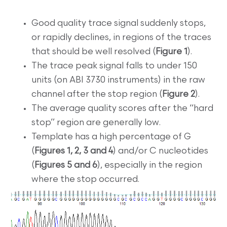
Good quality trace signal suddenly stops,
or rapidly declines, in regions of the traces
that should be well resolved (
Figure 1
).
The trace peak signal falls to under 150
units (on ABI 3730 instruments) in the raw
channel after the stop region (
Figure 2
).
The average quality scores after the “hard
stop” region are generally low.
Template has a high percentage of G
(
Figures 1, 2, 3 and 4
) and/or C nucleotides
(
Figures 5 and 6
), especially in the region
where the stop occurred.