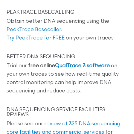
PEAKTRACE BASECALLING
Obtain better DNA sequencing using the
PeakTrace Basecaller
.
Try PeakTrace for FREE
on your own traces.
BETTER DNA SEQUENCING
Trial our
free online
QualTrace 3 software
on
your own traces to see how real-time quality
control monitoring can help improve DNA
sequencing and reduce costs.
DNA SEQUENCING SERVICE FACILITIES
REVIEWS
Please see our
review of 325 DNA sequencing
core facilities and commercial services
for