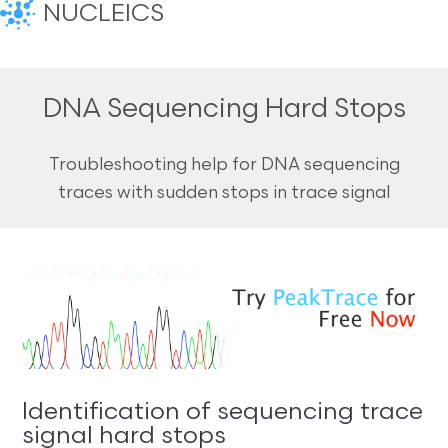
NUCLEICS
DNA Sequencing Hard Stops
Troubleshooting help for DNA sequencing
traces with sudden stops in trace signal
Identification of sequencing trace
signal hard stops