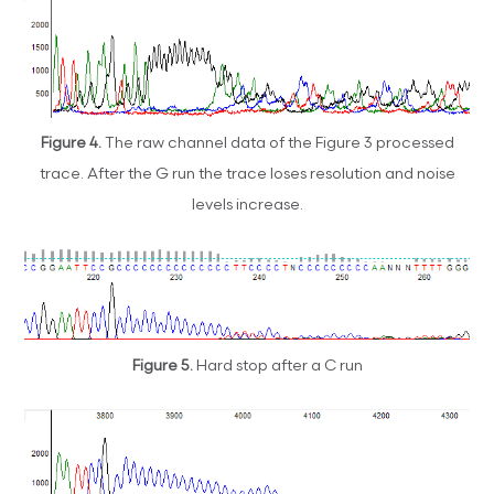
Figure 4.
The raw channel data of the Figure 3 processed
trace. After the G run the trace loses resolution and noise
levels increase.
Figure 5.
Hard stop after a C run