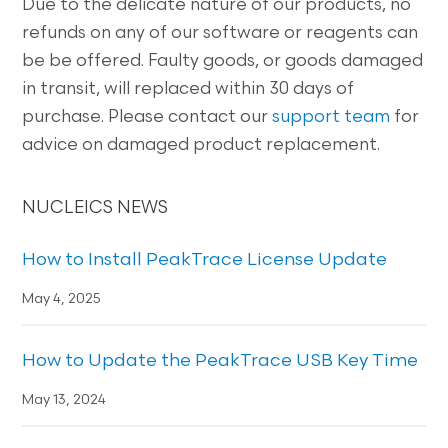
Due to the delicate nature of our products, no
refunds on any of our software or reagents can
be be offered. Faulty goods, or goods damaged
in transit, will replaced within 30 days of
purchase. Please contact our
support team
for
advice on damaged product replacement.
NUCLEICS NEWS
How to Install PeakTrace License Update
May 4, 2025
How to Update the PeakTrace USB Key Time
May 13, 2024