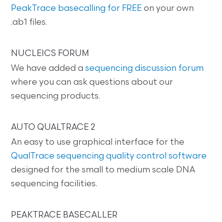
PeakTrace basecalling for FREE
on your own
.ab1 files.
NUCLEICS FORUM
We have added a
sequencing discussion forum
where you can ask questions about our
sequencing products.
AUTO QUALTRACE 2
An easy to use graphical interface for the
QualTrace sequencing quality control software
designed for the small to medium scale DNA
sequencing facilities.
PEAKTRACE BASECALLER