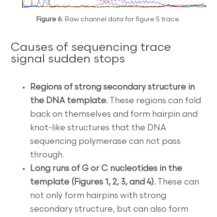
Figure 6.
Raw channel data for figure 5 trace.
Causes of sequencing trace
signal sudden stops
Regions of strong secondary structure in
the DNA template.
These regions can fold
back on themselves and form hairpin and
knot-like structures that the DNA
sequencing polymerase can not pass
through.
Long runs of G or C nucleotides in the
template (Figures 1, 2, 3, and 4).
These can
not only form hairpins with strong
secondary structure, but can also form