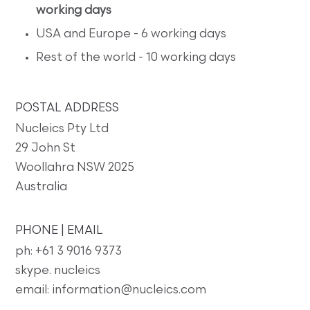
working days
USA and Europe - 6 working days
Rest of the world - 10 working days
POSTAL ADDRESS
Nucleics Pty Ltd
29 John St
Woollahra NSW 2025
Australia
PHONE | EMAIL
ph: +61 3 9016 9373
skype. nucleics
email: information@nucleics.com