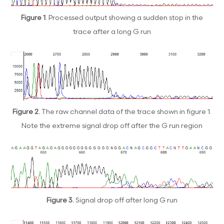
Figure 1
. Processed output showing a sudden stop in the
trace after a long G run
Figure 2.
The raw channel data of the trace shown in figure 1.
Note the extreme signal drop off after the G run region
Figure 3.
Signal drop off after long G run