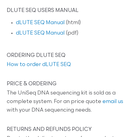
DLUTE SEQ USERS MANUAL
dLUTE SEQ Manual
(html)
dLUTE SEQ Manual
(pdf)
ORDERING DLUTE SEQ
How to order dLUTE SEQ
PRICE & ORDERING
The UniSeq DNA sequencing kit is sold as a
complete system. For an price quote
email us
with your DNA sequencing needs.
RETURNS AND REFUNDS POLICY