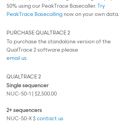
50% using our PeakTrace Basecaller.
Try
PeakTrace Basecalling
now on your own data.
PURCHASE QUALTRACE 2
To purchase the standalone version of the
QualTrace 2 software please
email us
.
QUALTRACE 2
Single sequencer
NUC-50-1 | $2,500.00
2+ sequencers
NUC-50-X $
contact us