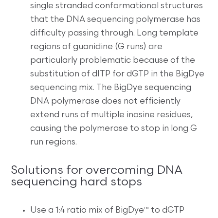
single stranded conformational structures
that the DNA sequencing polymerase has
difficulty passing through. Long template
regions of guanidine (G runs) are
particularly problematic because of the
substitution of dITP for dGTP in the BigDye
sequencing mix. The BigDye sequencing
DNA polymerase does not efficiently
extend runs of multiple inosine residues,
causing the polymerase to stop in long G
run regions.
Solutions for overcoming DNA
sequencing hard stops
Use a 1:4 ratio mix of BigDye™ to dGTP