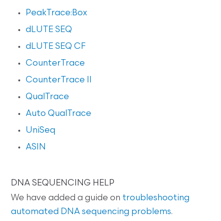
PeakTrace:Box
dLUTE SEQ
dLUTE SEQ CF
CounterTrace
CounterTrace II
QualTrace
Auto QualTrace
UniSeq
ASIN
DNA SEQUENCING HELP
We have added a guide on
troubleshooting
automated DNA sequencing problems
.