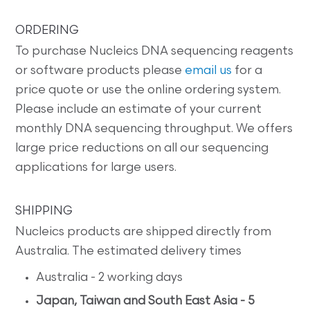
ORDERING
To purchase Nucleics DNA sequencing reagents
or software products please
email us
for a
price quote or use the online ordering system.
Please include an estimate of your current
monthly DNA sequencing throughput. We offers
large price reductions on all our sequencing
applications for large users.
SHIPPING
Nucleics products are shipped directly from
Australia. The estimated delivery times
Australia - 2 working days
Japan, Taiwan and South East Asia - 5