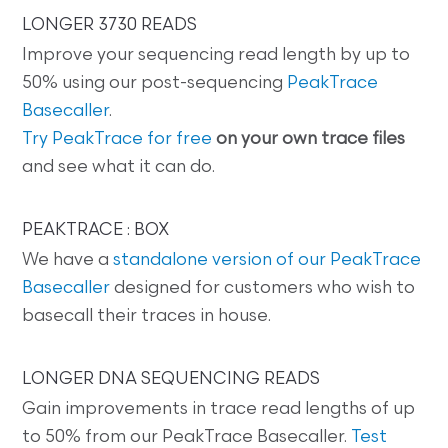
LONGER 3730 READS
Improve your sequencing read length by up to
50% using our post-sequencing
PeakTrace
Basecaller
.
Try PeakTrace for free
on your own trace files
and see what it can do.
PEAKTRACE : BOX
We have a
standalone version of our PeakTrace
Basecaller
designed for customers who wish to
basecall their traces in house.
LONGER DNA SEQUENCING READS
Gain improvements in trace read lengths of up
to 50% from our PeakTrace Basecaller.
Test