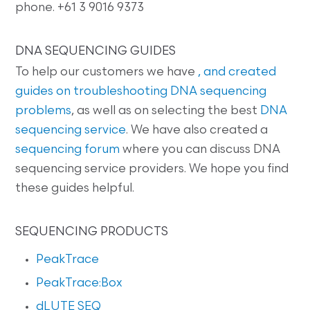
phone. +61 3 9016 9373
DNA SEQUENCING GUIDES
To help our customers we have
, and created
guides on
troubleshooting DNA sequencing
problems
, as well as on selecting the best
DNA
sequencing service
. We have also created a
sequencing forum
where you can discuss DNA
sequencing service providers. We hope you find
these guides helpful.
SEQUENCING PRODUCTS
PeakTrace
PeakTrace:Box
dLUTE SEQ