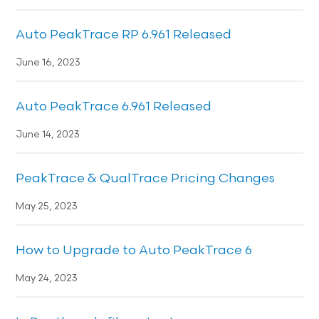
Auto PeakTrace RP 6.961 Released
June 16, 2023
Auto PeakTrace 6.961 Released
June 14, 2023
PeakTrace & QualTrace Pricing Changes
May 25, 2023
How to Upgrade to Auto PeakTrace 6
May 24, 2023