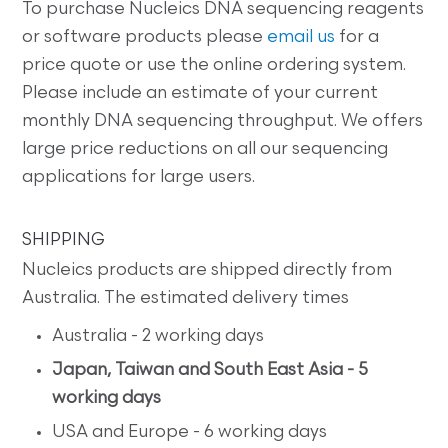
To purchase Nucleics DNA sequencing reagents
or software products please
email us
for a
price quote or use the online ordering system.
Please include an estimate of your current
monthly DNA sequencing throughput. We offers
large price reductions on all our sequencing
applications for large users.
SHIPPING
Nucleics products are shipped directly from
Australia. The estimated delivery times
Australia - 2 working days
Japan, Taiwan and South East Asia - 5
working days
USA and Europe - 6 working days