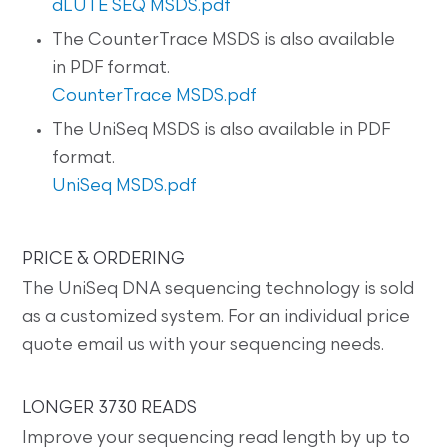
dLUTE SEQ MSDS.pdf
The CounterTrace MSDS is also available
in PDF format.
CounterTrace MSDS.pdf
The UniSeq MSDS is also available in PDF
format.
UniSeq MSDS.pdf
PRICE & ORDERING
The UniSeq DNA sequencing technology is sold
as a customized system. For an individual price
quote email us with your sequencing needs.
LONGER 3730 READS
Improve your sequencing read length by up to