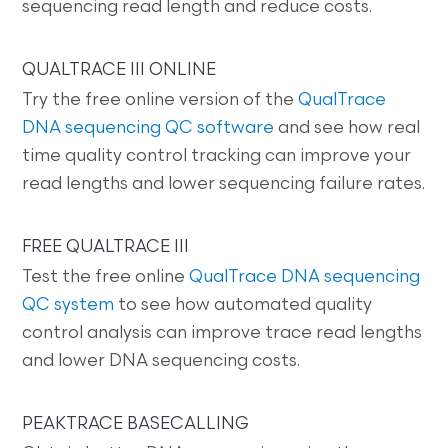
sequencing read length and reduce costs.
QUALTRACE III ONLINE
Try the free online version of the
QualTrace
DNA sequencing QC software
and see how real
time quality control tracking can improve your
read lengths and lower sequencing failure rates.
FREE QUALTRACE III
Test the free online
QualTrace DNA sequencing
QC system
to see how automated quality
control analysis can improve trace read lengths
and lower DNA sequencing costs.
PEAKTRACE BASECALLING