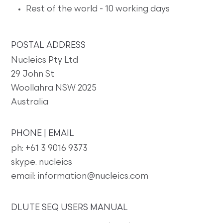
Rest of the world - 10 working days
POSTAL ADDRESS
Nucleics Pty Ltd
29 John St
Woollahra NSW 2025
Australia
PHONE | EMAIL
ph: +61 3 9016 9373
skype. nucleics
email: information@nucleics.com
DLUTE SEQ USERS MANUAL