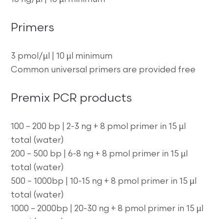
Primers
3 pmol/µl | 10 µl minimum
Common universal primers are provided free
Premix PCR products
100 – 200 bp | 2-3 ng + 8 pmol primer in 15 µl
total (water)
200 – 500 bp | 6-8 ng + 8 pmol primer in 15 µl
total (water)
500 – 1000bp | 10-15 ng + 8 pmol primer in 15 µl
total (water)
1000 – 2000bp | 20-30 ng + 8 pmol primer in 15 µl