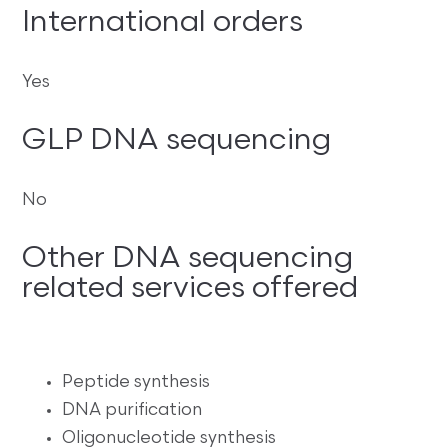
International orders
Yes
GLP DNA sequencing
No
Other DNA sequencing
related services offered
Peptide synthesis
DNA purification
Oligonucleotide synthesis