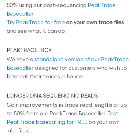
50% using our post-sequencing
PeakTrace
Basecaller
.
Try PeakTrace for free
on your own trace files
and see what it can do.
PEAKTRACE : BOX
We have a
standalone version of our PeakTrace
Basecaller
designed for customers who wish to
basecall their traces in house.
LONGER DNA SEQUENCING READS
Gain improvements in trace read lengths of up
to 50% from our PeakTrace Basecaller.
Test
PeakTrace basecalling for FREE
on your own
.ab1 files.