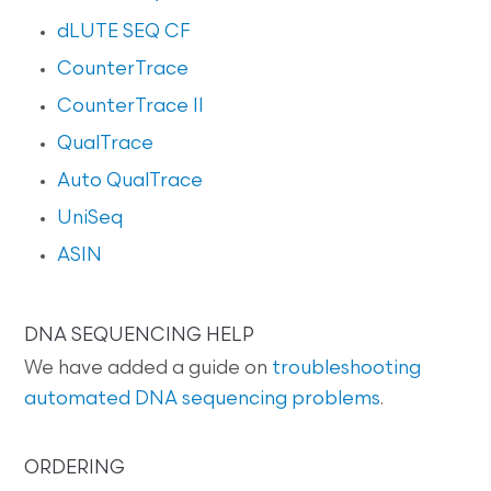
dLUTE SEQ CF
CounterTrace
CounterTrace II
QualTrace
Auto QualTrace
UniSeq
ASIN
DNA SEQUENCING HELP
We have added a guide on
troubleshooting
automated DNA sequencing problems
.
ORDERING