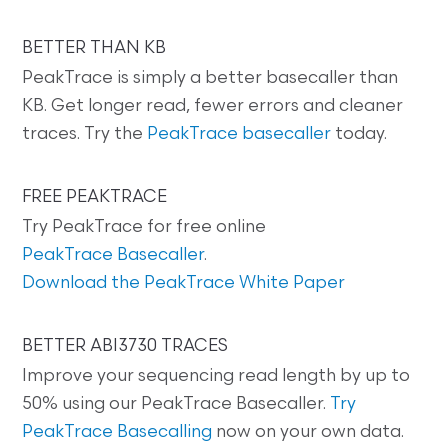
BETTER THAN KB
PeakTrace is simply a better basecaller than
KB. Get longer read, fewer errors and cleaner
traces. Try the
PeakTrace basecaller
today.
FREE PEAKTRACE
Try PeakTrace for free online
PeakTrace Basecaller
.
Download the PeakTrace White Paper
BETTER ABI3730 TRACES
Improve your sequencing read length by up to
50% using our PeakTrace Basecaller.
Try
PeakTrace Basecalling
now on your own data.