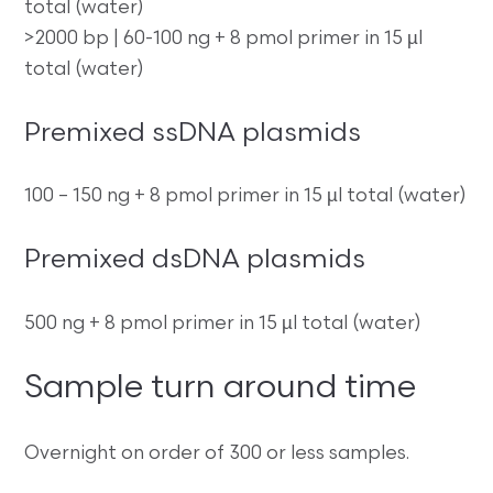
total (water)
>2000 bp | 60-100 ng + 8 pmol primer in 15 µl
total (water)
Premixed ssDNA plasmids
100 – 150 ng + 8 pmol primer in 15 µl total (water)
Premixed dsDNA plasmids
500 ng + 8 pmol primer in 15 µl total (water)
Sample turn around time
Overnight on order of 300 or less samples.