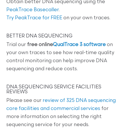
Obtain better DNA sequencing using the
PeakTrace Basecaller
.
Try PeakTrace for FREE
on your own traces.
BETTER DNA SEQUENCING
Trial our
free online
QualTrace 3 software
on
your own traces to see how real-time quality
control monitoring can help improve DNA
sequencing and reduce costs.
DNA SEQUENCING SERVICE FACILITIES
REVIEWS
Please see our
review of 325 DNA sequencing
core facilities and commercial services
for
more information on selecting the right
sequencing service for your needs.