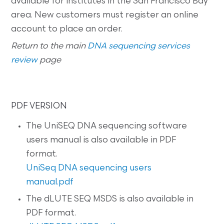
available for institutes in the San Francisco Bay
area. New customers must register an online
account to place an order.
Return to the main
DNA sequencing services
review
page
PDF VERSION
The UniSEQ DNA sequencing software
users manual is also available in PDF
format.
UniSeq DNA sequencing users
manual.pdf
The dLUTE SEQ MSDS is also available in
PDF format.