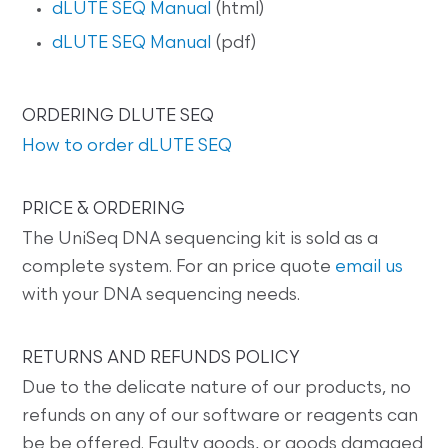
dLUTE SEQ Manual
(html)
dLUTE SEQ Manual
(pdf)
ORDERING DLUTE SEQ
How to order dLUTE SEQ
PRICE & ORDERING
The UniSeq DNA sequencing kit is sold as a
complete system. For an price quote
email us
with your DNA sequencing needs.
RETURNS AND REFUNDS POLICY
Due to the delicate nature of our products, no
refunds on any of our software or reagents can
be be offered. Faulty goods, or goods damaged