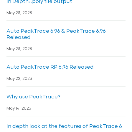
In Depth: .poly file output
May 23, 2023
Auto PeakTrace 6.96 & PeakTrace 6.96
Released
May 23, 2023
Auto PeakTrace RP 6.96 Released
May 22, 2023
Why use PeakTrace?
May 14, 2023
In depth look at the features of PeakTrace 6