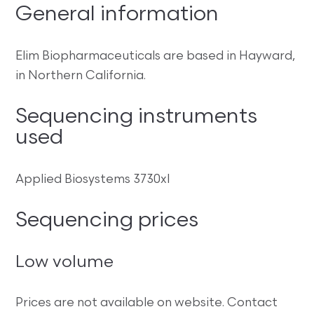
General information
Elim Biopharmaceuticals are based in Hayward,
in Northern California.
Sequencing instruments
used
Applied Biosystems 3730xl
Sequencing prices
Low volume
Prices are not available on website. Contact