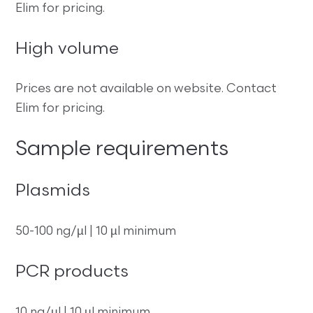
Elim for pricing.
High volume
Prices are not available on website. Contact
Elim for pricing.
Sample requirements
Plasmids
50-100 ng/µl | 10 µl minimum
PCR products
10 ng/µl | 10 µl minimum