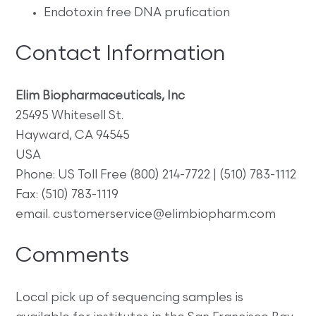
Endotoxin free DNA prufication
Contact Information
Elim Biopharmaceuticals, Inc
25495 Whitesell St.
Hayward, CA 94545
USA
Phone: US Toll Free (800) 214-7722 | (510) 783-1112
Fax: (510) 783-1119
email. customerservice@elimbiopharm.com
Comments
Local pick up of sequencing samples is