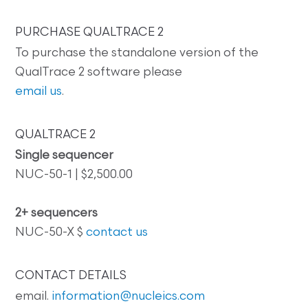
PURCHASE QUALTRACE 2
To purchase the standalone version of the
QualTrace 2 software please
email us
.
QUALTRACE 2
Single sequencer
NUC-50-1 | $2,500.00
2+ sequencers
NUC-50-X $
contact us
CONTACT DETAILS
email.
information@nucleics.com