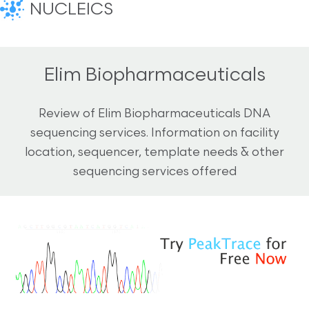
NUCLEICS
Elim Biopharmaceuticals
Review of Elim Biopharmaceuticals DNA
sequencing services. Information on facility
location, sequencer, template needs & other
sequencing services offered