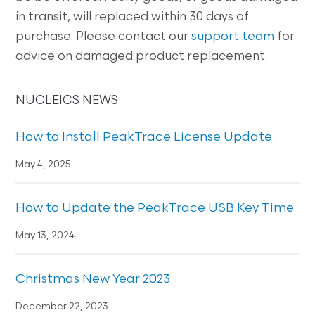
in transit, will replaced within 30 days of
purchase. Please contact our
support team
for
advice on damaged product replacement.
NUCLEICS NEWS
How to Install PeakTrace License Update
May 4, 2025
How to Update the PeakTrace USB Key Time
May 13, 2024
Christmas New Year 2023
December 22, 2023