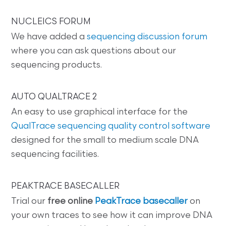
NUCLEICS FORUM
We have added a
sequencing discussion forum
where you can ask questions about our
sequencing products.
AUTO QUALTRACE 2
An easy to use graphical interface for the
QualTrace sequencing quality control software
designed for the small to medium scale DNA
sequencing facilities.
PEAKTRACE BASECALLER
Trial our
free online
PeakTrace basecaller
on
your own traces to see how it can improve DNA