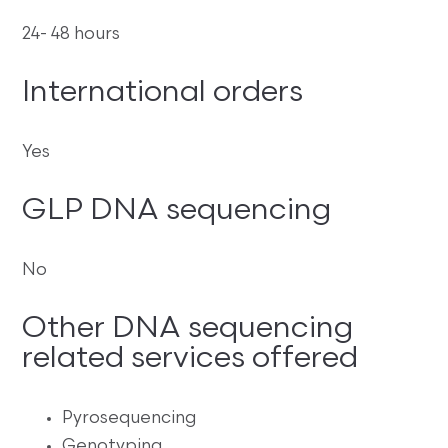
24- 48 hours
International orders
Yes
GLP DNA sequencing
No
Other DNA sequencing
related services offered
Pyrosequencing
Genotyping