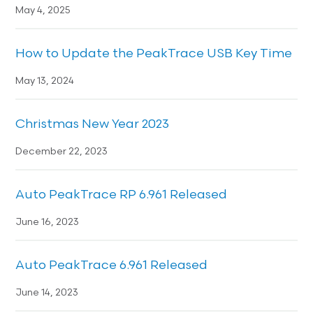
May 4, 2025
How to Update the PeakTrace USB Key Time
May 13, 2024
Christmas New Year 2023
December 22, 2023
Auto PeakTrace RP 6.961 Released
June 16, 2023
Auto PeakTrace 6.961 Released
June 14, 2023