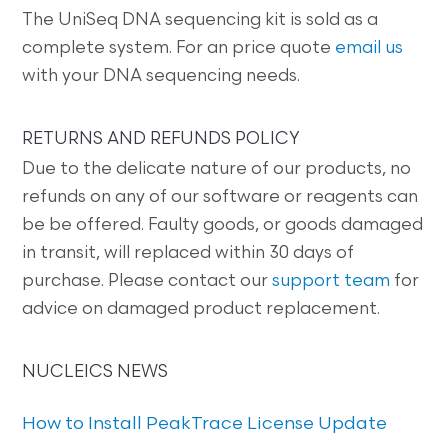
The UniSeq DNA sequencing kit is sold as a
complete system. For an price quote
email us
with your DNA sequencing needs.
RETURNS AND REFUNDS POLICY
Due to the delicate nature of our products, no
refunds on any of our software or reagents can
be be offered. Faulty goods, or goods damaged
in transit, will replaced within 30 days of
purchase. Please contact our
support team
for
advice on damaged product replacement.
NUCLEICS NEWS
How to Install PeakTrace License Update