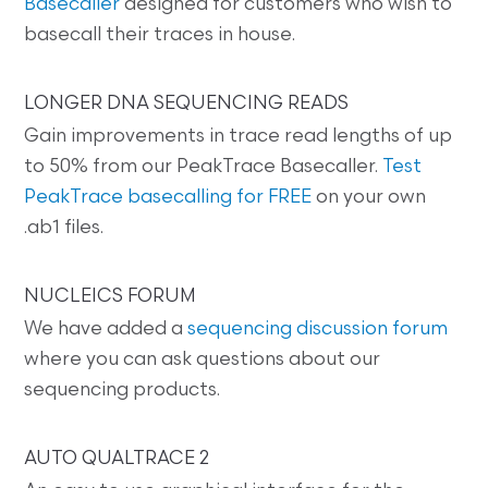
Basecaller
designed for customers who wish to
basecall their traces in house.
LONGER DNA SEQUENCING READS
Gain improvements in trace read lengths of up
to 50% from our PeakTrace Basecaller.
Test
PeakTrace basecalling for FREE
on your own
.ab1 files.
NUCLEICS FORUM
We have added a
sequencing discussion forum
where you can ask questions about our
sequencing products.
AUTO QUALTRACE 2