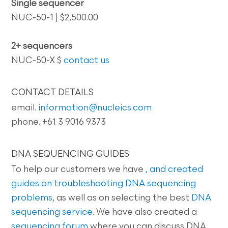
Single sequencer
NUC-50-1 | $2,500.00
2+ sequencers
NUC-50-X $
contact us
CONTACT DETAILS
email.
information@nucleics.com
phone. +61 3 9016 9373
DNA SEQUENCING GUIDES
To help our customers we have
, and created
guides on
troubleshooting DNA sequencing
problems
, as well as on selecting the best
DNA
sequencing service
. We have also created a
sequencing forum
where you can discuss DNA