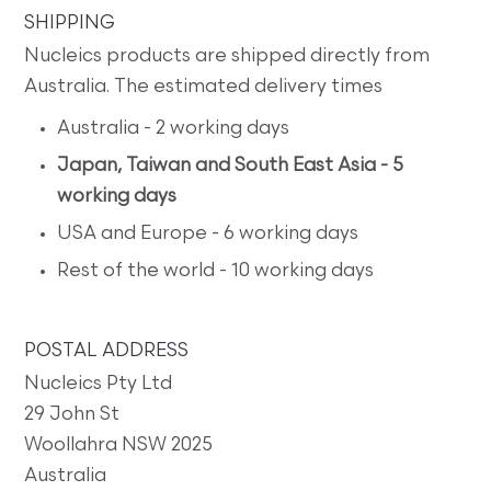
SHIPPING
Nucleics products are shipped directly from
Australia. The estimated delivery times
Australia - 2 working days
Japan, Taiwan and South East Asia - 5
working days
USA and Europe - 6 working days
Rest of the world - 10 working days
POSTAL ADDRESS
Nucleics Pty Ltd
29 John St
Woollahra NSW 2025
Australia