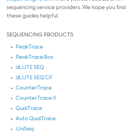
sequencing service providers. We hope you find
these guides helpful.
SEQUENCING PRODUCTS
PeakTrace
PeakTrace:Box
dLUTE SEQ
dLUTE SEQ CF
CounterTrace
CounterTrace II
QualTrace
Auto QualTrace
UniSeq