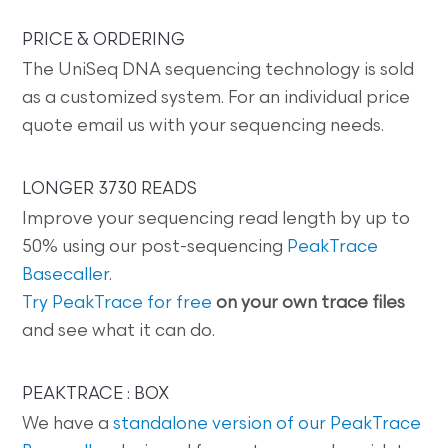
PRICE & ORDERING
The UniSeq DNA sequencing technology is sold
as a customized system. For an individual price
quote email us with your sequencing needs.
LONGER 3730 READS
Improve your sequencing read length by up to
50% using our post-sequencing
PeakTrace
Basecaller
.
Try PeakTrace for free
on your own trace files
and see what it can do.
PEAKTRACE : BOX
We have a
standalone version of our PeakTrace