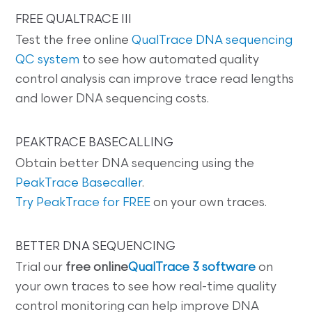
FREE QUALTRACE III
Test the free online
QualTrace DNA sequencing
QC system
to see how automated quality
control analysis can improve trace read lengths
and lower DNA sequencing costs.
PEAKTRACE BASECALLING
Obtain better DNA sequencing using the
PeakTrace Basecaller
.
Try PeakTrace for FREE
on your own traces.
BETTER DNA SEQUENCING
Trial our
free online
QualTrace 3 software
on
your own traces to see how real-time quality
control monitoring can help improve DNA