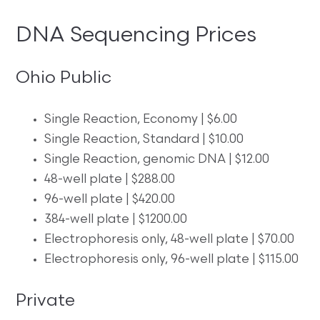
DNA Sequencing Prices
Ohio Public
Single Reaction, Economy | $6.00
Single Reaction, Standard | $10.00
Single Reaction, genomic DNA | $12.00
48-well plate | $288.00
96-well plate | $420.00
384-well plate | $1200.00
Electrophoresis only, 48-well plate | $70.00
Electrophoresis only, 96-well plate | $115.00
Private