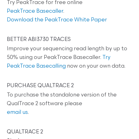
Try PeakTrace for free online
PeakTrace Basecaller
.
Download the PeakTrace White Paper
BETTER ABI3730 TRACES
Improve your sequencing read length by up to
50% using our PeakTrace Basecaller.
Try
PeakTrace Basecalling
now on your own data.
PURCHASE QUALTRACE 2
To purchase the standalone version of the
QualTrace 2 software please
email us
.
QUALTRACE 2