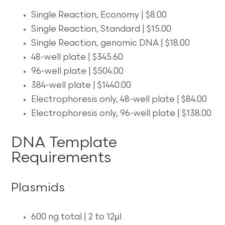
Single Reaction, Economy | $8.00
Single Reaction, Standard | $15.00
Single Reaction, genomic DNA | $18.00
48-well plate | $345.60
96-well plate | $504.00
384-well plate | $1440.00
Electrophoresis only, 48-well plate | $84.00
Electrophoresis only, 96-well plate | $138.00
DNA Template
Requirements
Plasmids
600 ng total | 2 to 12µl