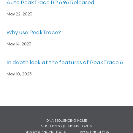
Auto PeakTrace RP 6.96 Released
May 22, 2023
Why use PeakTrace?
May 14, 2023
In depth look at the features of PeakTrace 6
May 10, 2023
DNA SEQUENCING HOME
NUCLEICS SEQUENCING FORUM
DNA SEQUENCING TOOLS
ABOUT NUCLEICS