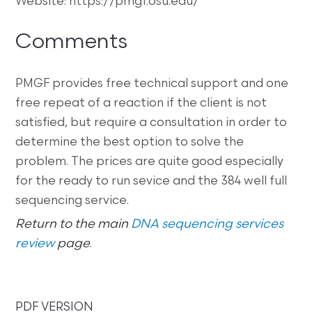
Website: https://pmgf.osu.edu/
Comments
PMGF provides free technical support and one
free repeat of a reaction if the client is not
satisfied, but require a consultation in order to
determine the best option to solve the
problem. The prices are quite good especially
for the ready to run sevice and the 384 well full
sequencing service.
Return to the main
DNA sequencing services
review
page
.
PDF VERSION