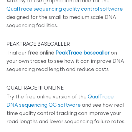
An easy to use graphical interface for the
QualTrace sequencing quality control software
designed for the small to medium scale DNA
sequencing facilities.
PEAKTRACE BASECALLER
Trial our
free online
PeakTrace basecaller
on
your own traces to see how it can improve DNA
sequencing read length and reduce costs.
QUALTRACE III ONLINE
Try the free online version of the
QualTrace
DNA sequencing QC software
and see how real
time quality control tracking can improve your
read lengths and lower sequencing failure rates.