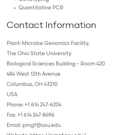
Quantitative PCR
Contact Information
Plant-Microbe Genomics Facility,
The Ohio State University
Biological Sciences Building – Room 420
484 West 12th Avenue
Columbus, OH 43210
USA
Phone: +1 614 247-6204
Fax: +1 614 247-8696
Email: pmgf@osu.edu