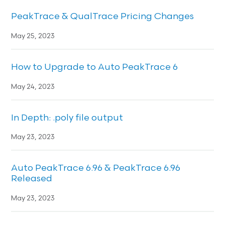
PeakTrace & QualTrace Pricing Changes
May 25, 2023
How to Upgrade to Auto PeakTrace 6
May 24, 2023
In Depth: .poly file output
May 23, 2023
Auto PeakTrace 6.96 & PeakTrace 6.96
Released
May 23, 2023