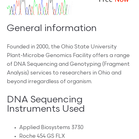
General information
Founded in 2000, the Ohio State University
Plant-Microbe Genomics Facility offers a range
of DNA Sequencing and Genotyping (Fragment
Analysis) services to researchers in Ohio and
beyond irregardless of organism.
DNA Sequencing
Instruments Used
Applied Biosystems 3730
Roche 454 GS FLX