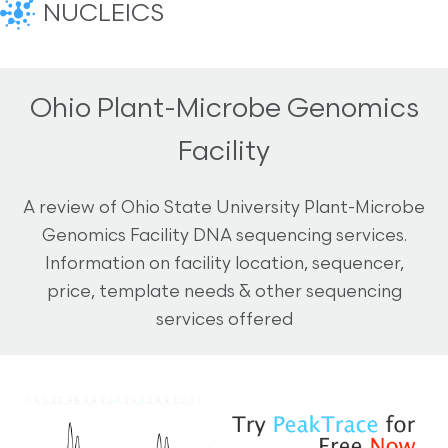
NUCLEICS
Ohio Plant-Microbe Genomics
Facility
A review of Ohio State University Plant-Microbe
Genomics Facility DNA sequencing services.
Information on facility location, sequencer,
price, template needs & other sequencing
services offered