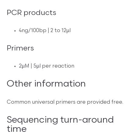
PCR products
4ng/100bp | 2 to 12µl
Primers
2µM | 5µl per reaction
Other information
Common universal primers are provided free.
Sequencing turn-around
time