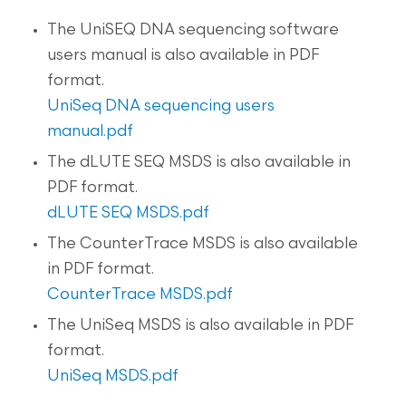
The UniSEQ DNA sequencing software
users manual is also available in PDF
format.
UniSeq DNA sequencing users
manual.pdf
The dLUTE SEQ MSDS is also available in
PDF format.
dLUTE SEQ MSDS.pdf
The CounterTrace MSDS is also available
in PDF format.
CounterTrace MSDS.pdf
The UniSeq MSDS is also available in PDF
format.
UniSeq MSDS.pdf