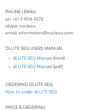
PHONE | EMAIL
ph: +61 3 9016 9373
skype. nucleics
email: information@nucleics.com
DLUTE SEQ USERS MANUAL
dLUTE SEQ Manual
(html)
dLUTE SEQ Manual
(pdf)
ORDERING DLUTE SEQ
How to order dLUTE SEQ
PRICE & ORDERING