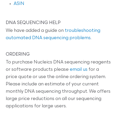
ASIN
DNA SEQUENCING HELP
We have added a guide on
troubleshooting
automated DNA sequencing problems
.
ORDERING
To purchase Nucleics DNA sequencing reagents
or software products please
email us
for a
price quote or use the online ordering system.
Please include an estimate of your current
monthly DNA sequencing throughput. We offers
large price reductions on all our sequencing
applications for large users.