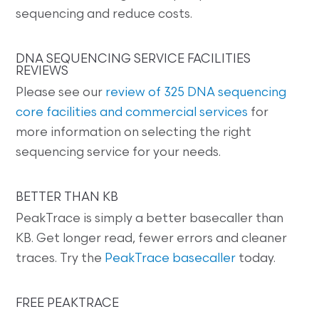
sequencing and reduce costs.
DNA SEQUENCING SERVICE FACILITIES
REVIEWS
Please see our
review of 325 DNA sequencing
core facilities and commercial services
for
more information on selecting the right
sequencing service for your needs.
BETTER THAN KB
PeakTrace is simply a better basecaller than
KB. Get longer read, fewer errors and cleaner
traces. Try the
PeakTrace basecaller
today.
FREE PEAKTRACE