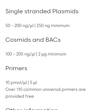
Single stranded Plasmids
50 – 200 ng/µl | 250 ng minimum
Cosmids and BACs
100 – 200 ng/µl | 2 µg minimum
Primers
10 pmol/µl | 5 µl
Over 110 common universal primers are
provided free