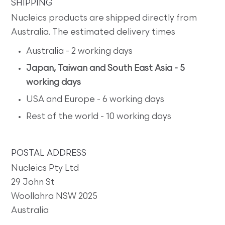
SHIPPING
Nucleics products are shipped directly from
Australia. The estimated delivery times
Australia - 2 working days
Japan, Taiwan and South East Asia - 5
working days
USA and Europe - 6 working days
Rest of the world - 10 working days
POSTAL ADDRESS
Nucleics Pty Ltd
29 John St
Woollahra NSW 2025
Australia