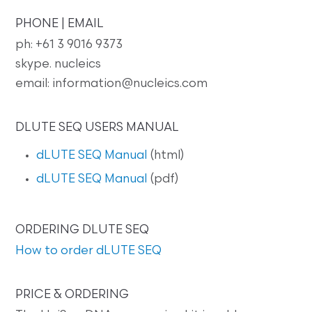
PHONE | EMAIL
ph: +61 3 9016 9373
skype. nucleics
email: information@nucleics.com
DLUTE SEQ USERS MANUAL
dLUTE SEQ Manual
(html)
dLUTE SEQ Manual
(pdf)
ORDERING DLUTE SEQ
How to order dLUTE SEQ
PRICE & ORDERING