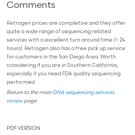
Comments
Retrogen prices are completive and they offer
quite a wide range of sequencing related
services with a excellent turn around time (< 24
hours). Retrogen also has a free pick up service
for customers in the San Diego Area. Worth
considering if you are in Southern California,
especially if you need FDA quality sequencing
performed.
Return to the main
DNA sequencing services
review
page
PDF VERSION