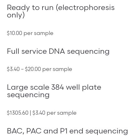
Ready to run (electrophoresis
only)
$10.00 per sample
Full service DNA sequencing
$3.40 – $20.00 per sample
Large scale 384 well plate
sequencing
$1305.60 | $3.40 per sample
BAC, PAC and P1 end sequencing