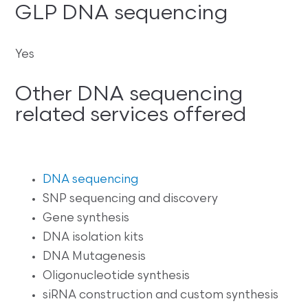
GLP DNA sequencing
Yes
Other DNA sequencing
related services offered
DNA sequencing
SNP sequencing and discovery
Gene synthesis
DNA isolation kits
DNA Mutagenesis
Oligonucleotide synthesis
siRNA construction and custom synthesis