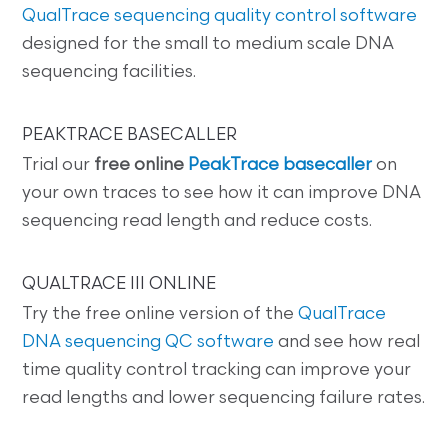
QualTrace sequencing quality control software
designed for the small to medium scale DNA
sequencing facilities.
PEAKTRACE BASECALLER
Trial our
free online
PeakTrace basecaller
on
your own traces to see how it can improve DNA
sequencing read length and reduce costs.
QUALTRACE III ONLINE
Try the free online version of the
QualTrace
DNA sequencing QC software
and see how real
time quality control tracking can improve your
read lengths and lower sequencing failure rates.