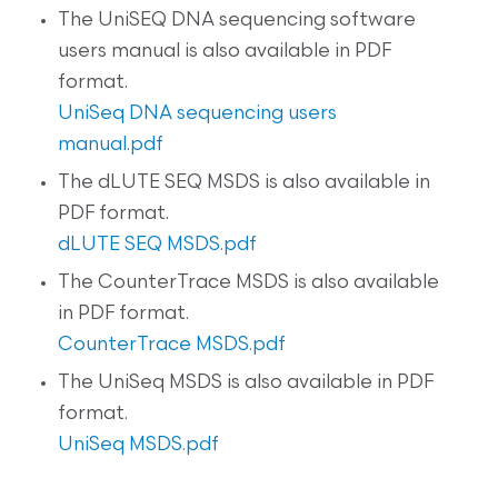
The UniSEQ DNA sequencing software
users manual is also available in PDF
format.
UniSeq DNA sequencing users
manual.pdf
The dLUTE SEQ MSDS is also available in
PDF format.
dLUTE SEQ MSDS.pdf
The CounterTrace MSDS is also available
in PDF format.
CounterTrace MSDS.pdf
The UniSeq MSDS is also available in PDF
format.
UniSeq MSDS.pdf