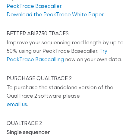
PeakTrace Basecaller
.
Download the PeakTrace White Paper
BETTER ABI3730 TRACES
Improve your sequencing read length by up to
50% using our PeakTrace Basecaller.
Try
PeakTrace Basecalling
now on your own data.
PURCHASE QUALTRACE 2
To purchase the standalone version of the
QualTrace 2 software please
email us
.
QUALTRACE 2
Single sequencer