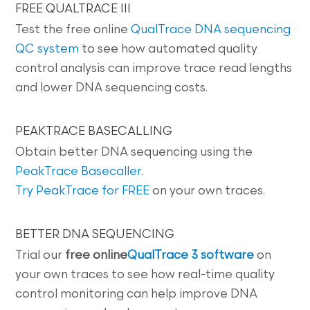
FREE QUALTRACE III
Test the free online
QualTrace DNA sequencing
QC system
to see how automated quality
control analysis can improve trace read lengths
and lower DNA sequencing costs.
PEAKTRACE BASECALLING
Obtain better DNA sequencing using the
PeakTrace Basecaller
.
Try PeakTrace for FREE
on your own traces.
BETTER DNA SEQUENCING
Trial our
free online
QualTrace 3 software
on
your own traces to see how real-time quality
control monitoring can help improve DNA