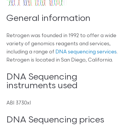
General information
Retrogen was founded in 1992 to offer a wide
variety of genomics reagents and services,
including a range of
DNA sequencing services
.
Retrogen is located in San Diego, California.
DNA Sequencing
instruments used
ABI 3730xl
DNA Sequencing prices