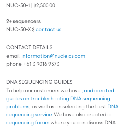
NUC-50-1 | $2,500.00
2+ sequencers
NUC-50-X $
contact us
CONTACT DETAILS
email.
information@nucleics.com
phone. +61 3 9016 9373
DNA SEQUENCING GUIDES
To help our customers we have
, and created
guides on
troubleshooting DNA sequencing
problems
, as well as on selecting the best
DNA
sequencing service
. We have also created a
sequencing forum
where you can discuss DNA