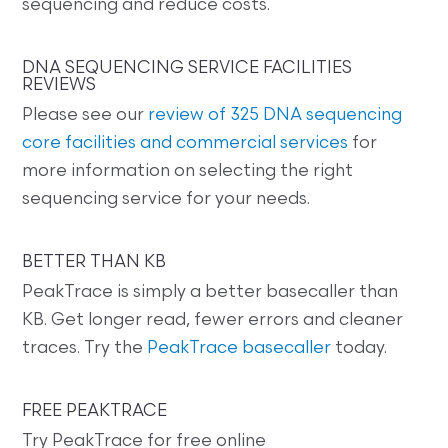
sequencing and reduce costs.
DNA SEQUENCING SERVICE FACILITIES
REVIEWS
Please see our
review of 325 DNA sequencing
core facilities and commercial services
for
more information on selecting the right
sequencing service for your needs.
BETTER THAN KB
PeakTrace is simply a better basecaller than
KB. Get longer read, fewer errors and cleaner
traces. Try the
PeakTrace basecaller
today.
FREE PEAKTRACE
Try PeakTrace for free online