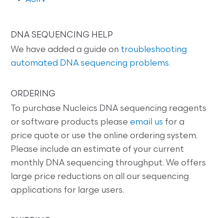
DNA SEQUENCING HELP
We have added a guide on
troubleshooting
automated DNA sequencing problems
.
ORDERING
To purchase Nucleics DNA sequencing reagents
or software products please
email us
for a
price quote or use the online ordering system.
Please include an estimate of your current
monthly DNA sequencing throughput. We offers
large price reductions on all our sequencing
applications for large users.