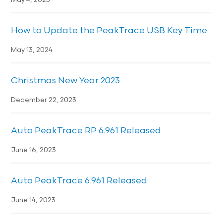
May 4, 2025
How to Update the PeakTrace USB Key Time
May 13, 2024
Christmas New Year 2023
December 22, 2023
Auto PeakTrace RP 6.961 Released
June 16, 2023
Auto PeakTrace 6.961 Released
June 14, 2023