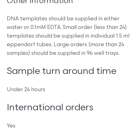
Other information
DNA templates should be supplied in either
water or 0.1mM EDTA. Small order (less than 24)
templates should be supplied in individual 1.5 ml
eppendorf tubes. Large orders (more than 24
samples) should be supplied in 96 well trays.
Sample turn around time
Under 24 hours
International orders
Yes