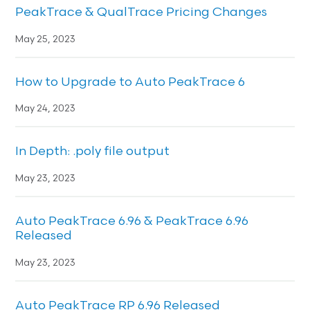
PeakTrace & QualTrace Pricing Changes
May 25, 2023
How to Upgrade to Auto PeakTrace 6
May 24, 2023
In Depth: .poly file output
May 23, 2023
Auto PeakTrace 6.96 & PeakTrace 6.96
Released
May 23, 2023
Auto PeakTrace RP 6.96 Released