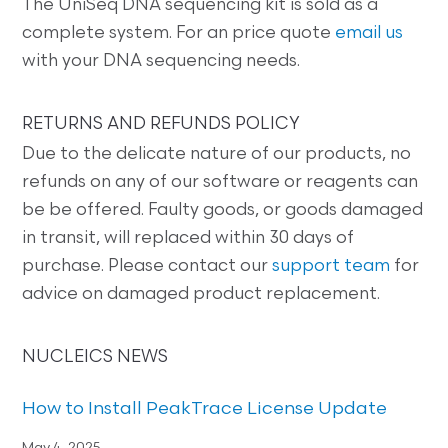
The UniSeq DNA sequencing kit is sold as a
complete system. For an price quote
email us
with your DNA sequencing needs.
RETURNS AND REFUNDS POLICY
Due to the delicate nature of our products, no
refunds on any of our software or reagents can
be be offered. Faulty goods, or goods damaged
in transit, will replaced within 30 days of
purchase. Please contact our
support team
for
advice on damaged product replacement.
NUCLEICS NEWS
How to Install PeakTrace License Update