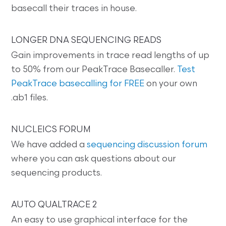
basecall their traces in house.
LONGER DNA SEQUENCING READS
Gain improvements in trace read lengths of up
to 50% from our PeakTrace Basecaller.
Test
PeakTrace basecalling for FREE
on your own
.ab1 files.
NUCLEICS FORUM
We have added a
sequencing discussion forum
where you can ask questions about our
sequencing products.
AUTO QUALTRACE 2
An easy to use graphical interface for the