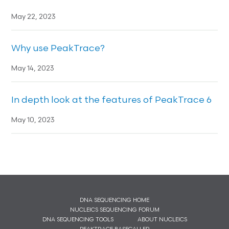
May 22, 2023
Why use PeakTrace?
May 14, 2023
In depth look at the features of PeakTrace 6
May 10, 2023
DNA SEQUENCING HOME
NUCLEICS SEQUENCING FORUM
DNA SEQUENCING TOOLS
ABOUT NUCLEICS