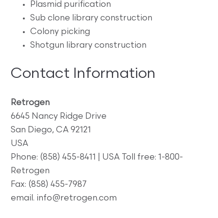
Plasmid purification
Sub clone library construction
Colony picking
Shotgun library construction
Contact Information
Retrogen
6645 Nancy Ridge Drive
San Diego, CA 92121
USA
Phone: (858) 455-8411 | USA Toll free: 1-800-
Retrogen
Fax: (858) 455-7987
email. info@retrogen.com