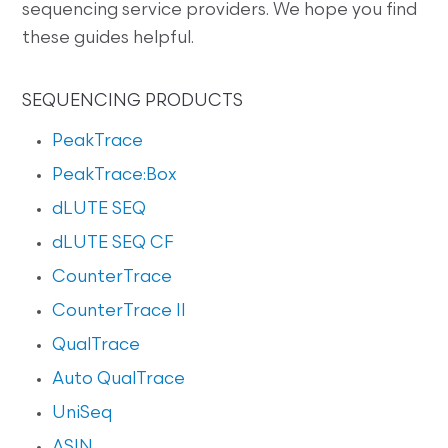
sequencing service providers. We hope you find
these guides helpful.
SEQUENCING PRODUCTS
PeakTrace
PeakTrace:Box
dLUTE SEQ
dLUTE SEQ CF
CounterTrace
CounterTrace II
QualTrace
Auto QualTrace
UniSeq
ASIN