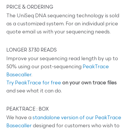
PRICE & ORDERING
The UniSeq DNA sequencing technology is sold
as a customized system. For an individual price
quote email us with your sequencing needs.
LONGER 3730 READS
Improve your sequencing read length by up to
50% using our post-sequencing
PeakTrace
Basecaller
.
Try PeakTrace for free
on your own trace files
and see what it can do.
PEAKTRACE : BOX
We have a
standalone version of our PeakTrace
Basecaller
designed for customers who wish to