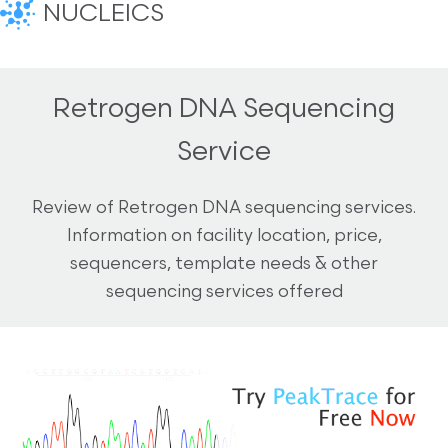
NUCLEICS
Retrogen DNA Sequencing
Service
Review of Retrogen DNA sequencing services.
Information on facility location, price,
sequencers, template needs & other
sequencing services offered