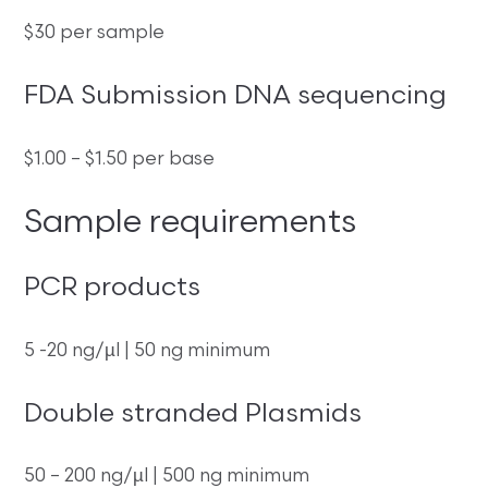
$30 per sample
FDA Submission DNA sequencing
$1.00 – $1.50 per base
Sample requirements
PCR products
5 -20 ng/µl | 50 ng minimum
Double stranded Plasmids
50 – 200 ng/µl | 500 ng minimum