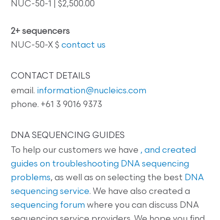
NUC-50-1 | $2,500.00
2+ sequencers
NUC-50-X $
contact us
CONTACT DETAILS
email.
information@nucleics.com
phone. +61 3 9016 9373
DNA SEQUENCING GUIDES
To help our customers we have
, and created
guides on
troubleshooting DNA sequencing
problems
, as well as on selecting the best
DNA
sequencing service
. We have also created a
sequencing forum
where you can discuss DNA
sequencing service providers. We hope you find