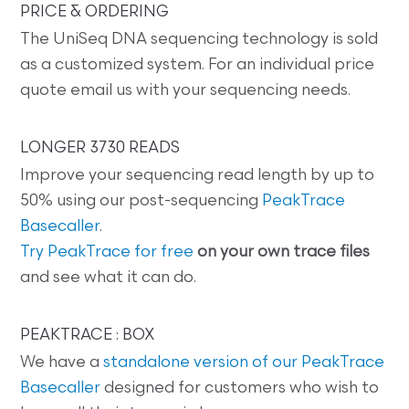
PRICE & ORDERING
The UniSeq DNA sequencing technology is sold
as a customized system. For an individual price
quote email us with your sequencing needs.
LONGER 3730 READS
Improve your sequencing read length by up to
50% using our post-sequencing
PeakTrace
Basecaller
.
Try PeakTrace for free
on your own trace files
and see what it can do.
PEAKTRACE : BOX
We have a
standalone version of our PeakTrace
Basecaller
designed for customers who wish to