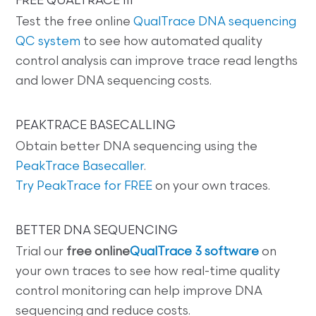
FREE QUALTRACE III
Test the free online
QualTrace DNA sequencing
QC system
to see how automated quality
control analysis can improve trace read lengths
and lower DNA sequencing costs.
PEAKTRACE BASECALLING
Obtain better DNA sequencing using the
PeakTrace Basecaller
.
Try PeakTrace for FREE
on your own traces.
BETTER DNA SEQUENCING
Trial our
free online
QualTrace 3 software
on
your own traces to see how real-time quality
control monitoring can help improve DNA
sequencing and reduce costs.