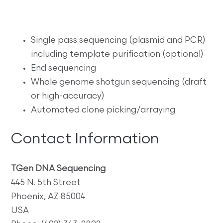
Single pass sequencing (plasmid and PCR)
including template purification (optional)
End sequencing
Whole genome shotgun sequencing (draft
or high-accuracy)
Automated clone picking/arraying
Contact Information
TGen DNA Sequencing
445 N. 5th Street
Phoenix, AZ 85004
USA