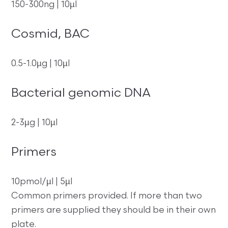
150-300ng | 10µl
Cosmid, BAC
0.5-1.0µg | 10µl
Bacterial genomic DNA
2-3µg | 10µl
Primers
10pmol/µl | 5µl
Common primers provided. If more than two
primers are supplied they should be in their own
plate.