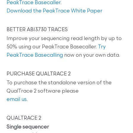
PeakTrace Basecaller
.
Download the PeakTrace White Paper
BETTER ABI3730 TRACES
Improve your sequencing read length by up to
50% using our PeakTrace Basecaller.
Try
PeakTrace Basecalling
now on your own data.
PURCHASE QUALTRACE 2
To purchase the standalone version of the
QualTrace 2 software please
email us
.
QUALTRACE 2
Single sequencer