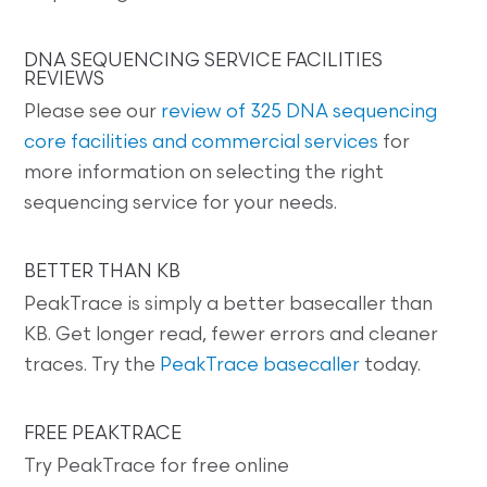
DNA SEQUENCING SERVICE FACILITIES
REVIEWS
Please see our
review of 325 DNA sequencing
core facilities and commercial services
for
more information on selecting the right
sequencing service for your needs.
BETTER THAN KB
PeakTrace is simply a better basecaller than
KB. Get longer read, fewer errors and cleaner
traces. Try the
PeakTrace basecaller
today.
FREE PEAKTRACE
Try PeakTrace for free online