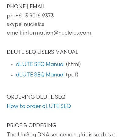
PHONE | EMAIL
ph: +61 3 9016 9373
skype. nucleics
email: information@nucleics.com
DLUTE SEQ USERS MANUAL
dLUTE SEQ Manual
(html)
dLUTE SEQ Manual
(pdf)
ORDERING DLUTE SEQ
How to order dLUTE SEQ
PRICE & ORDERING
The UniSeq DNA sequencing kit is sold as a