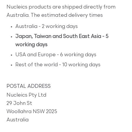
Nucleics products are shipped directly from
Australia. The estimated delivery times
Australia - 2 working days
Japan, Taiwan and South East Asia - 5
working days
USA and Europe - 6 working days
Rest of the world - 10 working days
POSTAL ADDRESS
Nucleics Pty Ltd
29 John St
Woollahra NSW 2025
Australia