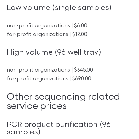
Low volume (single samples)
non-profit organizations | $6.00
for-profit organizations | $12.00
High volume (96 well tray)
non-profit organizations | $345.00
for-profit organizations | $690.00
Other sequencing related
service prices
PCR product purification (96
samples)