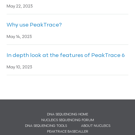
May 22, 2023
Why use PeakTrace?
May 14, 2023
In depth look at the features of PeakTrace 6
May 10, 2023
DNA SEQUENCING HOME
NUCLEICS SEQUENCING FORUM
DNA SEQUENCING TOOLS
ABOUT NUCLEICS
PEAKTRACE BASECALLER