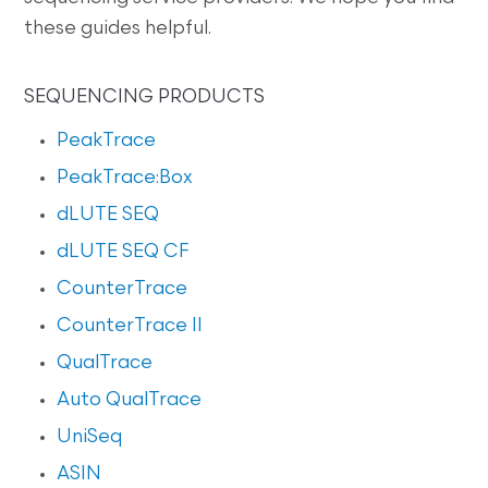
these guides helpful.
SEQUENCING PRODUCTS
PeakTrace
PeakTrace:Box
dLUTE SEQ
dLUTE SEQ CF
CounterTrace
CounterTrace II
QualTrace
Auto QualTrace
UniSeq
ASIN