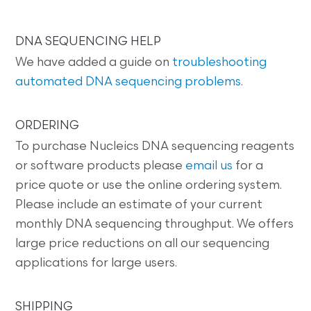
DNA SEQUENCING HELP
We have added a guide on
troubleshooting
automated DNA sequencing problems
.
ORDERING
To purchase Nucleics DNA sequencing reagents
or software products please
email us
for a
price quote or use the online ordering system.
Please include an estimate of your current
monthly DNA sequencing throughput. We offers
large price reductions on all our sequencing
applications for large users.
SHIPPING