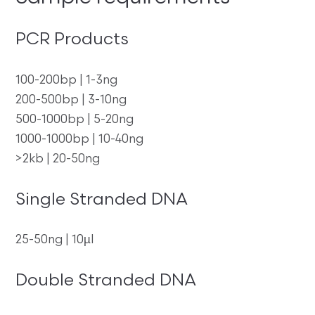
PCR Products
100-200bp | 1-3ng
200-500bp | 3-10ng
500-1000bp | 5-20ng
1000-1000bp | 10-40ng
>2kb | 20-50ng
Single Stranded DNA
25-50ng | 10µl
Double Stranded DNA