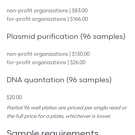
non-profit organizations | $83.00
for-profit organizations | $166.00
Plasmid purification (96 samples)
non-profit organizations | $130.00
for-profit organizations | $26.00
DNA quantation (96 samples)
$20.00
Partial 96 well plates are priced per single read or
the full price for a plate, whichever is lower.
Sample requirements