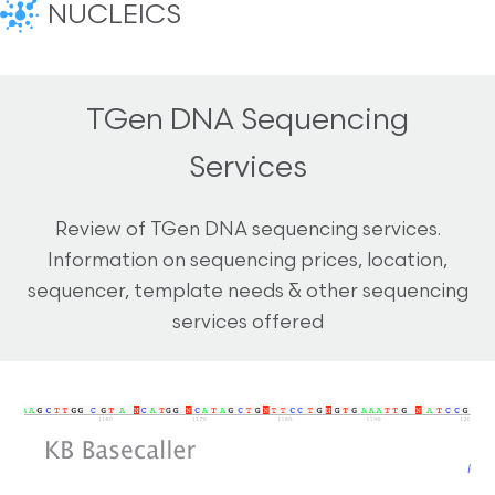
NUCLEICS
TGen DNA Sequencing
Services
Review of TGen DNA sequencing services.
Information on sequencing prices, location,
sequencer, template needs & other sequencing
services offered