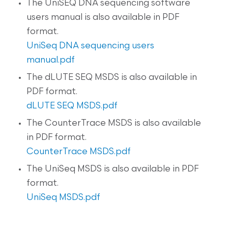
The UniSEQ DNA sequencing software
users manual is also available in PDF
format.
UniSeq DNA sequencing users
manual.pdf
The dLUTE SEQ MSDS is also available in
PDF format.
dLUTE SEQ MSDS.pdf
The CounterTrace MSDS is also available
in PDF format.
CounterTrace MSDS.pdf
The UniSeq MSDS is also available in PDF
format.
UniSeq MSDS.pdf