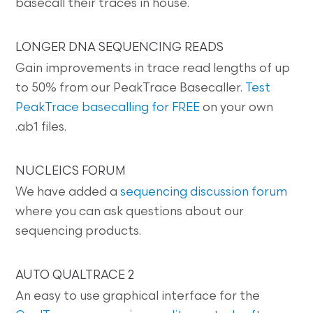
basecall their traces in house.
LONGER DNA SEQUENCING READS
Gain improvements in trace read lengths of up
to 50% from our PeakTrace Basecaller.
Test
PeakTrace basecalling for FREE
on your own
.ab1 files.
NUCLEICS FORUM
We have added a
sequencing discussion forum
where you can ask questions about our
sequencing products.
AUTO QUALTRACE 2
An easy to use graphical interface for the