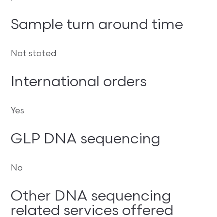
Sample turn around time
Not stated
International orders
Yes
GLP DNA sequencing
No
Other DNA sequencing
related services offered