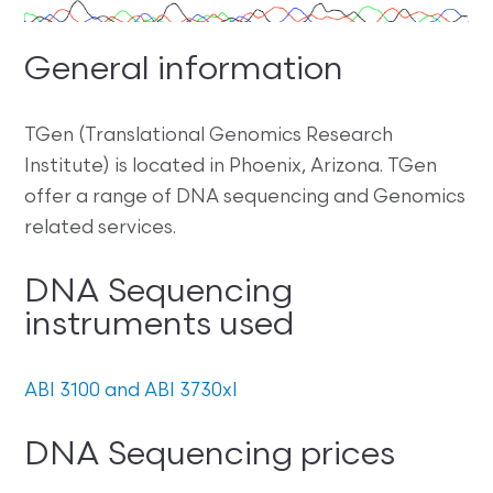
General information
TGen (Translational Genomics Research
Institute) is located in Phoenix, Arizona. TGen
offer a range of DNA sequencing and Genomics
related services.
DNA Sequencing
instruments used
ABI 3100 and ABI 3730xl
DNA Sequencing prices