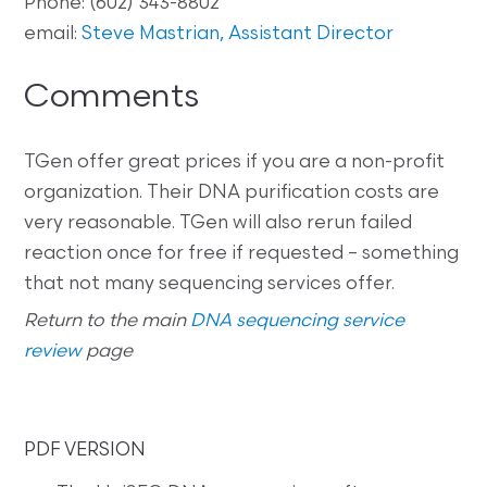
Phone: (602) 343-8802
email:
Steve Mastrian, Assistant Director
Comments
TGen offer great prices if you are a non-profit
organization. Their DNA purification costs are
very reasonable. TGen will also rerun failed
reaction once for free if requested – something
that not many sequencing services offer.
Return to the main
DNA sequencing service
review
page
PDF VERSION