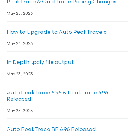
PeakTrace & QualTrace Pricing Changes
May 25, 2023
How to Upgrade to Auto PeakTrace 6
May 24, 2023
In Depth: .poly file output
May 23, 2023
Auto PeakTrace 6.96 & PeakTrace 6.96
Released
May 23, 2023
Auto PeakTrace RP 6.96 Released