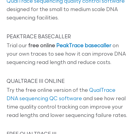
QualTrace sequencing quality control software
designed for the small to medium scale DNA
sequencing facilities.
PEAKTRACE BASECALLER
Trial our
free online
PeakTrace basecaller
on
your own traces to see how it can improve DNA
sequencing read length and reduce costs.
QUALTRACE III ONLINE
Try the free online version of the
QualTrace
DNA sequencing QC software
and see how real
time quality control tracking can improve your
read lengths and lower sequencing failure rates.