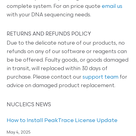
complete system. For an price quote
email us
with your DNA sequencing needs.
RETURNS AND REFUNDS POLICY
Due to the delicate nature of our products, no
refunds on any of our software or reagents can
be be offered. Faulty goods, or goods damaged
in transit, will replaced within 30 days of
purchase. Please contact our
support team
for
advice on damaged product replacement.
NUCLEICS NEWS
How to Install PeakTrace License Update
May 4, 2025