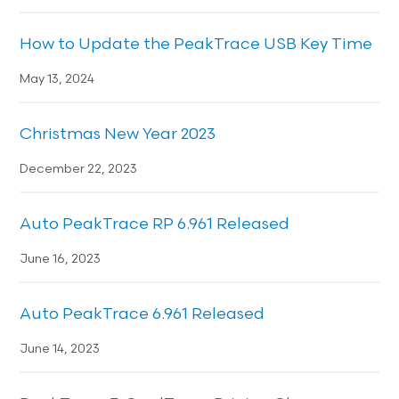
How to Update the PeakTrace USB Key Time
May 13, 2024
Christmas New Year 2023
December 22, 2023
Auto PeakTrace RP 6.961 Released
June 16, 2023
Auto PeakTrace 6.961 Released
June 14, 2023