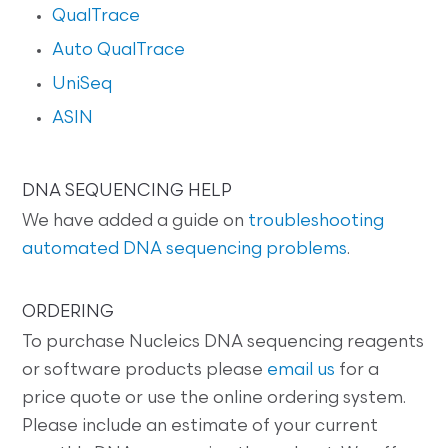
QualTrace
Auto QualTrace
UniSeq
ASIN
DNA SEQUENCING HELP
We have added a guide on
troubleshooting
automated DNA sequencing problems
.
ORDERING
To purchase Nucleics DNA sequencing reagents
or software products please
email us
for a
price quote or use the online ordering system.
Please include an estimate of your current