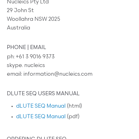
Nucleics Pty Ltd
29 John St
Woollahra NSW 2025
Australia
PHONE | EMAIL
ph: +61 3 9016 9373
skype. nucleics
email: information@nucleics.com
DLUTE SEQ USERS MANUAL
dLUTE SEQ Manual
(html)
dLUTE SEQ Manual
(pdf)