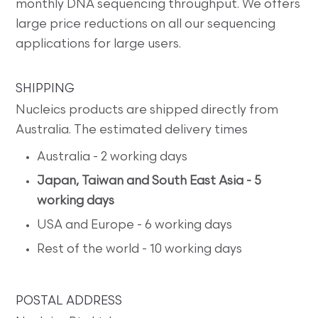
monthly DNA sequencing throughput. We offers
large price reductions on all our sequencing
applications for large users.
SHIPPING
Nucleics products are shipped directly from
Australia. The estimated delivery times
Australia - 2 working days
Japan, Taiwan and South East Asia - 5
working days
USA and Europe - 6 working days
Rest of the world - 10 working days
POSTAL ADDRESS