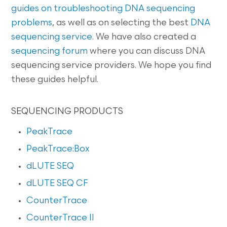
guides on
troubleshooting DNA sequencing
problems
, as well as on selecting the best
DNA
sequencing service
. We have also created a
sequencing forum
where you can discuss DNA
sequencing service providers. We hope you find
these guides helpful.
SEQUENCING PRODUCTS
PeakTrace
PeakTrace:Box
dLUTE SEQ
dLUTE SEQ CF
CounterTrace
CounterTrace II