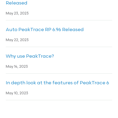
Released
May 23, 2023
Auto PeakTrace RP 6.96 Released
May 22, 2023
Why use PeakTrace?
May 14, 2023
In depth look at the features of PeakTrace 6
May 10, 2023