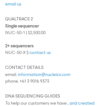
email us
.
QUALTRACE 2
Single sequencer
NUC-50-1 | $2,500.00
2+ sequencers
NUC-50-X $
contact us
CONTACT DETAILS
email.
information@nucleics.com
phone. +61 3 9016 9373
DNA SEQUENCING GUIDES
To help our customers we have
, and created