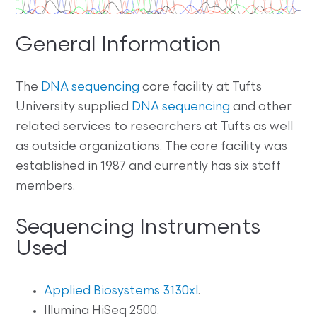
General Information
The
DNA sequencing
core facility at Tufts
University supplied
DNA sequencing
and other
related services to researchers at Tufts as well
as outside organizations. The core facility was
established in 1987 and currently has six staff
members.
Sequencing Instruments
Used
Applied Biosystems 3130xl
.
Illumina HiSeq 2500.