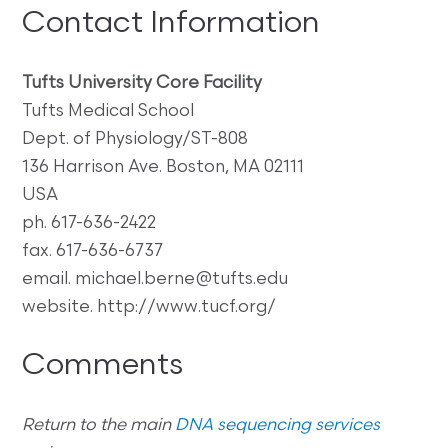
Contact Information
Tufts University Core Facility
Tufts Medical School
Dept. of Physiology/ST-808
136 Harrison Ave. Boston, MA 02111
USA
ph. 617-636-2422
fax. 617-636-6737
email. michael.berne@tufts.edu
website. http://www.tucf.org/
Comments
Return to the main
DNA sequencing services