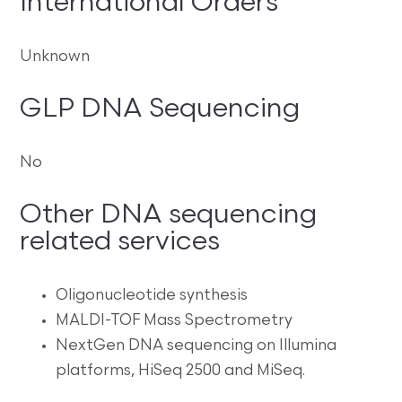
International Orders
Unknown
GLP DNA Sequencing
No
Other DNA sequencing
related services
Oligonucleotide synthesis
MALDI-TOF Mass Spectrometry
NextGen DNA sequencing on Illumina
platforms, HiSeq 2500 and MiSeq.