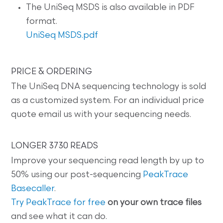
The UniSeq MSDS is also available in PDF
format.
UniSeq MSDS.pdf
PRICE & ORDERING
The UniSeq DNA sequencing technology is sold
as a customized system. For an individual price
quote email us with your sequencing needs.
LONGER 3730 READS
Improve your sequencing read length by up to
50% using our post-sequencing
PeakTrace
Basecaller
.
Try PeakTrace for free
on your own trace files
and see what it can do.