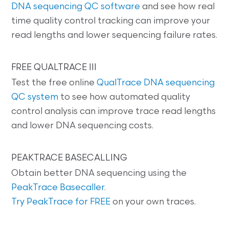
DNA sequencing QC software
and see how real
time quality control tracking can improve your
read lengths and lower sequencing failure rates.
FREE QUALTRACE III
Test the free online
QualTrace DNA sequencing
QC system
to see how automated quality
control analysis can improve trace read lengths
and lower DNA sequencing costs.
PEAKTRACE BASECALLING
Obtain better DNA sequencing using the
PeakTrace Basecaller
.
Try PeakTrace for FREE
on your own traces.