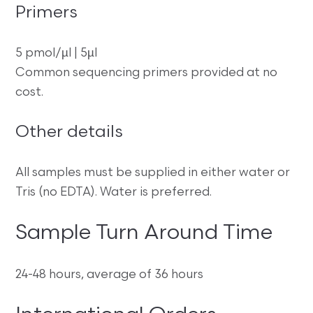
Primers
5 pmol/µl | 5µl
Common sequencing primers provided at no
cost.
Other details
All samples must be supplied in either water or
Tris (no EDTA). Water is preferred.
Sample Turn Around Time
24-48 hours, average of 36 hours