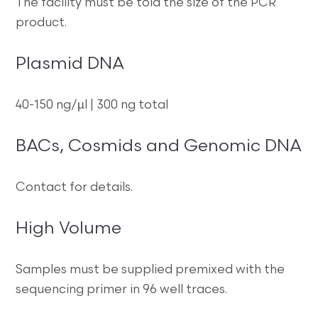
The facility must be told the size of the PCR
product.
Plasmid DNA
40-150 ng/µl | 300 ng total
BACs, Cosmids and Genomic DNA
Contact for details.
High Volume
Samples must be supplied premixed with the
sequencing primer in 96 well traces.