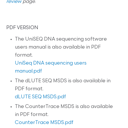
review
page
.
PDF VERSION
The UniSEQ DNA sequencing software
users manual is also available in PDF
format.
UniSeq DNA sequencing users
manual.pdf
The dLUTE SEQ MSDS is also available in
PDF format.
dLUTE SEQ MSDS.pdf
The CounterTrace MSDS is also available
in PDF format.
CounterTrace MSDS.pdf