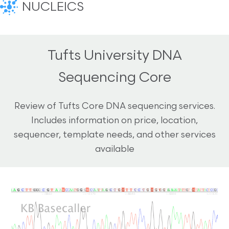
NUCLEICS
Tufts University DNA
Sequencing Core
Review of Tufts Core DNA sequencing services.
Includes information on price, location,
sequencer, template needs, and other services
available