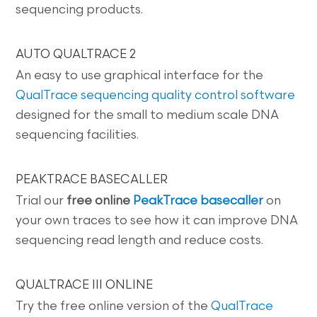
sequencing products.
AUTO QUALTRACE 2
An easy to use graphical interface for the
QualTrace sequencing quality control software
designed for the small to medium scale DNA
sequencing facilities.
PEAKTRACE BASECALLER
Trial our
free online
PeakTrace basecaller
on
your own traces to see how it can improve DNA
sequencing read length and reduce costs.
QUALTRACE III ONLINE
Try the free online version of the
QualTrace