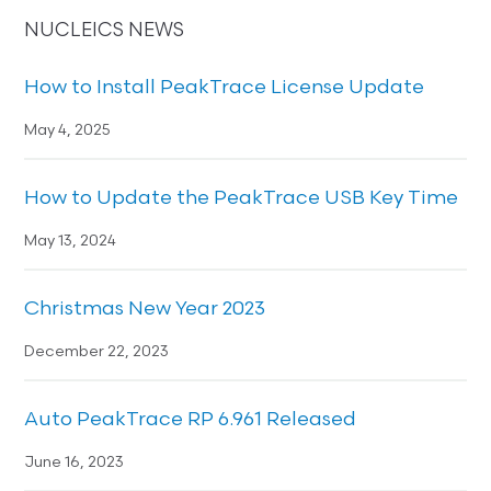
NUCLEICS NEWS
How to Install PeakTrace License Update
May 4, 2025
How to Update the PeakTrace USB Key Time
May 13, 2024
Christmas New Year 2023
December 22, 2023
Auto PeakTrace RP 6.961 Released
June 16, 2023