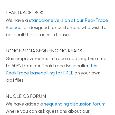
PEAKTRACE : BOX
We have a
standalone version of our PeakTrace
Basecaller
designed for customers who wish to
basecall their traces in house.
LONGER DNA SEQUENCING READS
Gain improvements in trace read lengths of up
to 50% from our PeakTrace Basecaller.
Test
PeakTrace basecalling for FREE
on your own
.ab1 files.
NUCLEICS FORUM
We have added a
sequencing discussion forum
where you can ask questions about our