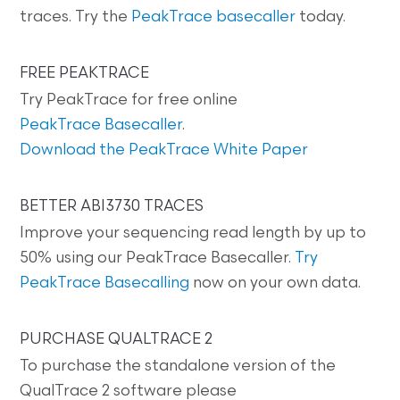
traces. Try the
PeakTrace basecaller
today.
FREE PEAKTRACE
Try PeakTrace for free online
PeakTrace Basecaller
.
Download the PeakTrace White Paper
BETTER ABI3730 TRACES
Improve your sequencing read length by up to
50% using our PeakTrace Basecaller.
Try
PeakTrace Basecalling
now on your own data.
PURCHASE QUALTRACE 2
To purchase the standalone version of the
QualTrace 2 software please