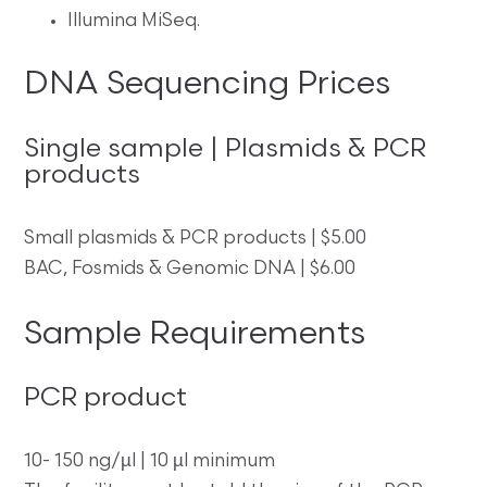
Illumina MiSeq.
DNA Sequencing Prices
Single sample | Plasmids & PCR
products
Small plasmids & PCR products | $5.00
BAC, Fosmids & Genomic DNA | $6.00
Sample Requirements
PCR product
10- 150 ng/µl | 10 µl minimum