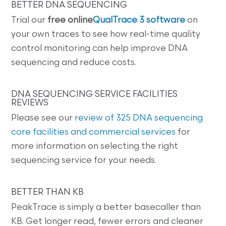
BETTER DNA SEQUENCING
Trial our
free online
QualTrace 3 software
on
your own traces to see how real-time quality
control monitoring can help improve DNA
sequencing and reduce costs.
DNA SEQUENCING SERVICE FACILITIES
REVIEWS
Please see our
review of 325 DNA sequencing
core facilities and commercial services
for
more information on selecting the right
sequencing service for your needs.
BETTER THAN KB
PeakTrace is simply a better basecaller than
KB. Get longer read, fewer errors and cleaner