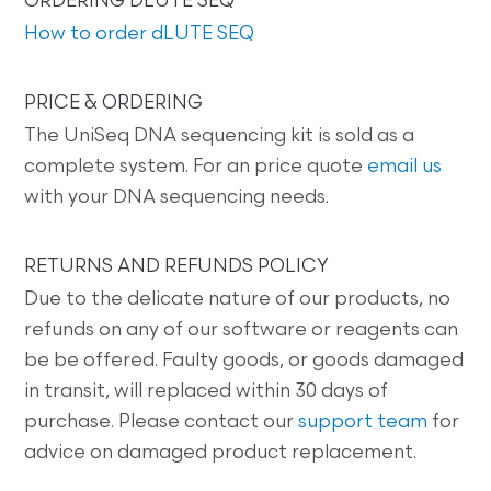
ORDERING DLUTE SEQ
How to order dLUTE SEQ
PRICE & ORDERING
The UniSeq DNA sequencing kit is sold as a
complete system. For an price quote
email us
with your DNA sequencing needs.
RETURNS AND REFUNDS POLICY
Due to the delicate nature of our products, no
refunds on any of our software or reagents can
be be offered. Faulty goods, or goods damaged
in transit, will replaced within 30 days of
purchase. Please contact our
support team
for
advice on damaged product replacement.