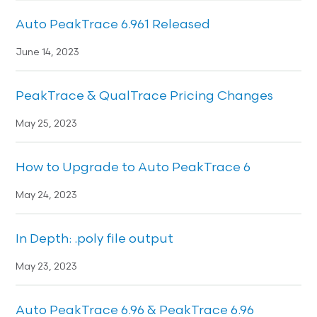
Auto PeakTrace 6.961 Released
June 14, 2023
PeakTrace & QualTrace Pricing Changes
May 25, 2023
How to Upgrade to Auto PeakTrace 6
May 24, 2023
In Depth: .poly file output
May 23, 2023
Auto PeakTrace 6.96 & PeakTrace 6.96