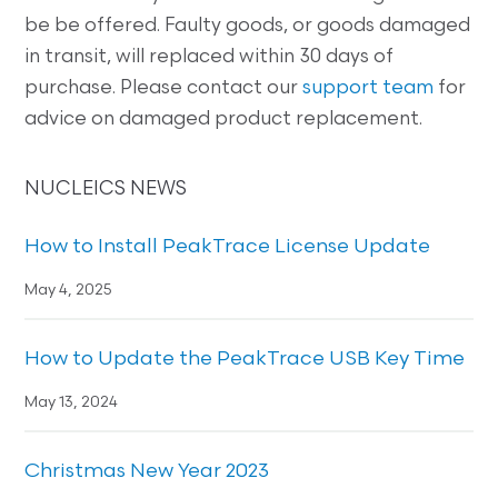
be be offered. Faulty goods, or goods damaged
in transit, will replaced within 30 days of
purchase. Please contact our
support team
for
advice on damaged product replacement.
NUCLEICS NEWS
How to Install PeakTrace License Update
May 4, 2025
How to Update the PeakTrace USB Key Time
May 13, 2024
Christmas New Year 2023