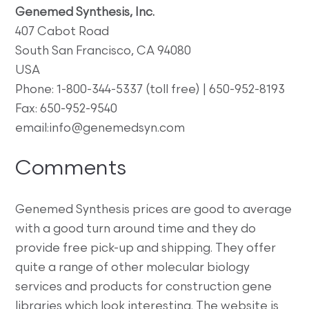
Genemed Synthesis, Inc.
407 Cabot Road
South San Francisco, CA 94080
USA
Phone: 1-800-344-5337 (toll free) | 650-952-8193
Fax: 650-952-9540
email:info@genemedsyn.com
Comments
Genemed Synthesis prices are good to average
with a good turn around time and they do
provide free pick-up and shipping. They offer
quite a range of other molecular biology
services and products for construction gene
libraries which look interesting. The website is