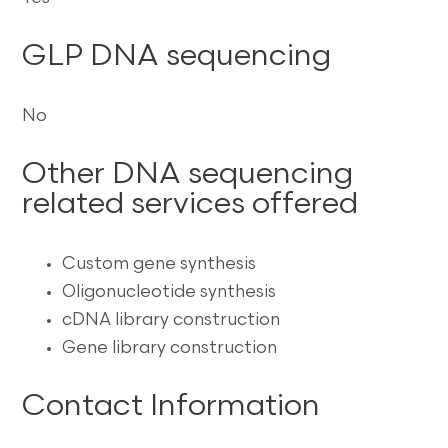
GLP DNA sequencing
No
Other DNA sequencing
related services offered
Custom gene synthesis
Oligonucleotide synthesis
cDNA library construction
Gene library construction
Contact Information