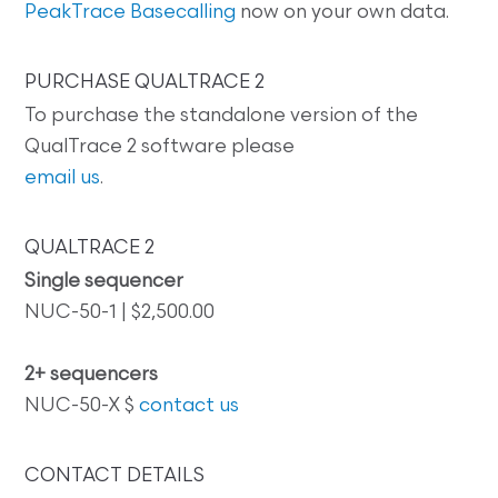
PeakTrace Basecalling
now on your own data.
PURCHASE QUALTRACE 2
To purchase the standalone version of the
QualTrace 2 software please
email us
.
QUALTRACE 2
Single sequencer
NUC-50-1 | $2,500.00
2+ sequencers
NUC-50-X $
contact us
CONTACT DETAILS