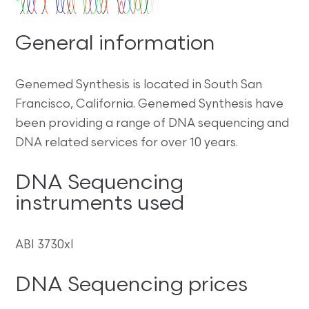
General information
Genemed Synthesis is located in South San
Francisco, California. Genemed Synthesis have
been providing a range of DNA sequencing and
DNA related services for over 10 years.
DNA Sequencing
instruments used
ABI 3730xl
DNA Sequencing prices