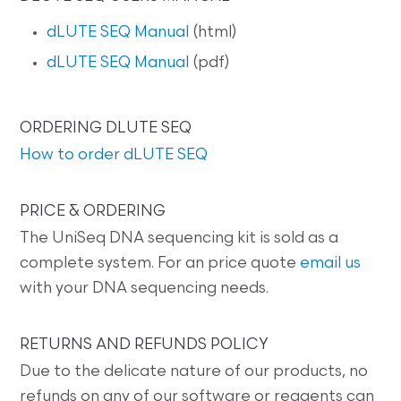
dLUTE SEQ Manual
(html)
dLUTE SEQ Manual
(pdf)
ORDERING DLUTE SEQ
How to order dLUTE SEQ
PRICE & ORDERING
The UniSeq DNA sequencing kit is sold as a
complete system. For an price quote
email us
with your DNA sequencing needs.
RETURNS AND REFUNDS POLICY
Due to the delicate nature of our products, no
refunds on any of our software or reagents can