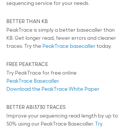
sequencing service for your needs.
BETTER THAN KB
PeakTrace is simply a better basecaller than
KB. Get longer read, fewer errors and cleaner
traces. Try the
PeakTrace basecaller
today.
FREE PEAKTRACE
Try PeakTrace for free online
PeakTrace Basecaller
.
Download the PeakTrace White Paper
BETTER ABI3730 TRACES
Improve your sequencing read length by up to
50% using our PeakTrace Basecaller.
Try