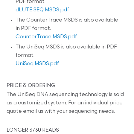
PDF format.
dLUTE SEQ MSDS.pdf
The CounterTrace MSDS is also available
in PDF format.
CounterTrace MSDS.pdf
The UniSeq MSDS is also available in PDF
format.
UniSeq MSDS.pdf
PRICE & ORDERING
The UniSeq DNA sequencing technology is sold
as a customized system. For an individual price
quote email us with your sequencing needs.
LONGER 3730 READS