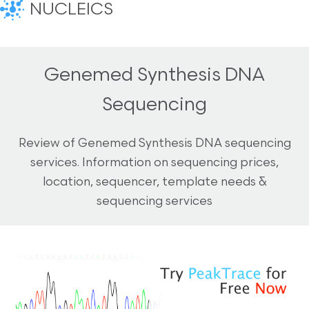
NUCLEICS
Genemed Synthesis DNA
Sequencing
Review of Genemed Synthesis DNA sequencing
services. Information on sequencing prices,
location, sequencer, template needs &
sequencing services