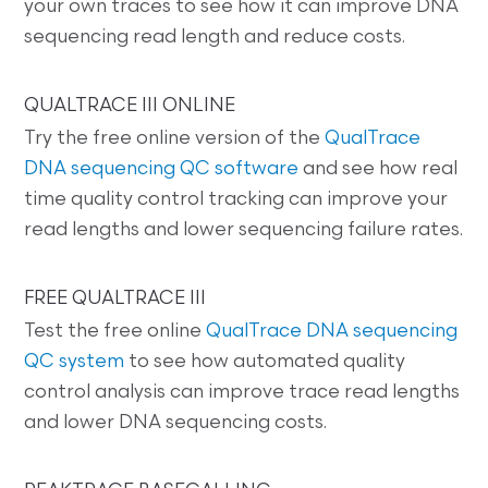
your own traces to see how it can improve DNA
sequencing read length and reduce costs.
QUALTRACE III ONLINE
Try the free online version of the
QualTrace
DNA sequencing QC software
and see how real
time quality control tracking can improve your
read lengths and lower sequencing failure rates.
FREE QUALTRACE III
Test the free online
QualTrace DNA sequencing
QC system
to see how automated quality
control analysis can improve trace read lengths
and lower DNA sequencing costs.