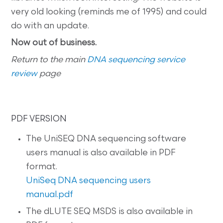
very old looking (reminds me of 1995) and could
do with an update.
Now out of business.
Return to the main
DNA sequencing service
review
page
PDF VERSION
The UniSEQ DNA sequencing software
users manual is also available in PDF
format.
UniSeq DNA sequencing users
manual.pdf
The dLUTE SEQ MSDS is also available in