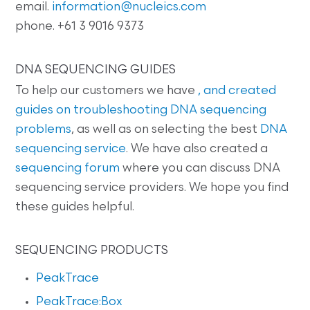
email.
information@nucleics.com
phone. +61 3 9016 9373
DNA SEQUENCING GUIDES
To help our customers we have
, and created
guides on
troubleshooting DNA sequencing
problems
, as well as on selecting the best
DNA
sequencing service
. We have also created a
sequencing forum
where you can discuss DNA
sequencing service providers. We hope you find
these guides helpful.
SEQUENCING PRODUCTS
PeakTrace
PeakTrace:Box