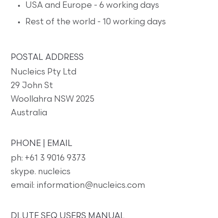
USA and Europe - 6 working days
Rest of the world - 10 working days
POSTAL ADDRESS
Nucleics Pty Ltd
29 John St
Woollahra NSW 2025
Australia
PHONE | EMAIL
ph: +61 3 9016 9373
skype. nucleics
email: information@nucleics.com
DLUTE SEQ USERS MANUAL