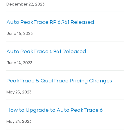
December 22, 2023
Auto PeakTrace RP 6.961 Released
June 16, 2023
Auto PeakTrace 6.961 Released
June 14, 2023
PeakTrace & QualTrace Pricing Changes
May 25, 2023
How to Upgrade to Auto PeakTrace 6
May 24, 2023