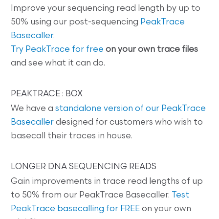
Improve your sequencing read length by up to
50% using our post-sequencing
PeakTrace
Basecaller
.
Try PeakTrace for free
on your own trace files
and see what it can do.
PEAKTRACE : BOX
We have a
standalone version of our PeakTrace
Basecaller
designed for customers who wish to
basecall their traces in house.
LONGER DNA SEQUENCING READS
Gain improvements in trace read lengths of up
to 50% from our PeakTrace Basecaller.
Test
PeakTrace basecalling for FREE
on your own