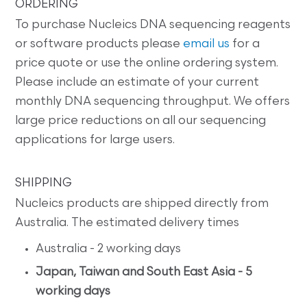
ORDERING
To purchase Nucleics DNA sequencing reagents
or software products please
email us
for a
price quote or use the online ordering system.
Please include an estimate of your current
monthly DNA sequencing throughput. We offers
large price reductions on all our sequencing
applications for large users.
SHIPPING
Nucleics products are shipped directly from
Australia. The estimated delivery times
Australia - 2 working days
Japan, Taiwan and South East Asia - 5
working days