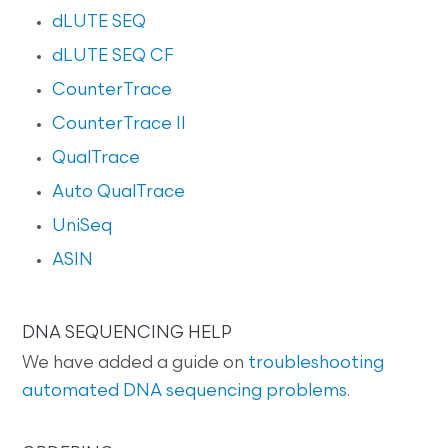
dLUTE SEQ
dLUTE SEQ CF
CounterTrace
CounterTrace II
QualTrace
Auto QualTrace
UniSeq
ASIN
DNA SEQUENCING HELP
We have added a guide on
troubleshooting
automated DNA sequencing problems
.