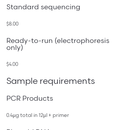
Standard sequencing
$8.00
Ready-to-run (electrophoresis
only)
$4.00
Sample requirements
PCR Products
0.4µg total in 12µl + primer