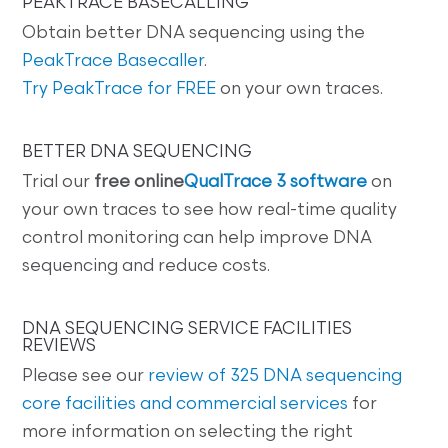
PEAKTRACE BASECALLING
Obtain better DNA sequencing using the
PeakTrace Basecaller
.
Try PeakTrace for FREE
on your own traces.
BETTER DNA SEQUENCING
Trial our
free online
QualTrace 3 software
on
your own traces to see how real-time quality
control monitoring can help improve DNA
sequencing and reduce costs.
DNA SEQUENCING SERVICE FACILITIES
REVIEWS
Please see our
review of 325 DNA sequencing
core facilities and commercial services
for
more information on selecting the right