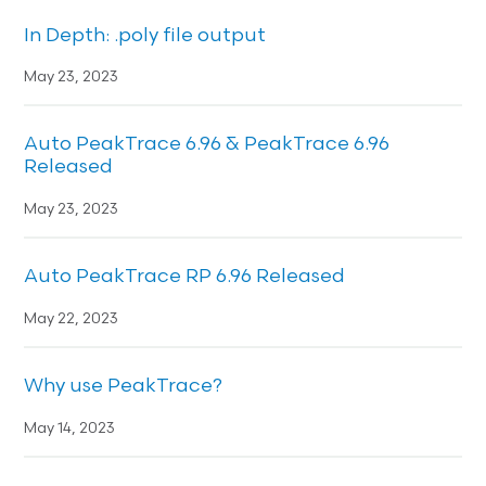
In Depth: .poly file output
May 23, 2023
Auto PeakTrace 6.96 & PeakTrace 6.96
Released
May 23, 2023
Auto PeakTrace RP 6.96 Released
May 22, 2023
Why use PeakTrace?
May 14, 2023