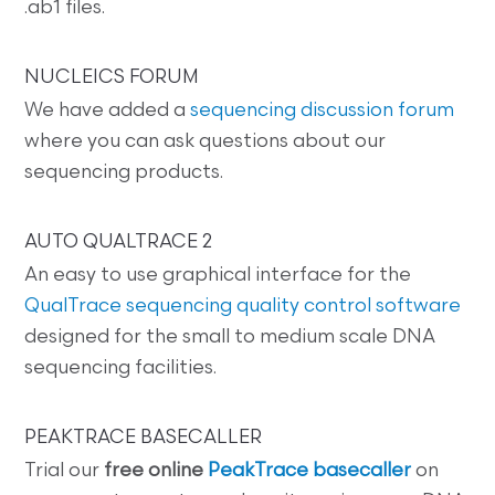
.ab1 files.
NUCLEICS FORUM
We have added a
sequencing discussion forum
where you can ask questions about our
sequencing products.
AUTO QUALTRACE 2
An easy to use graphical interface for the
QualTrace sequencing quality control software
designed for the small to medium scale DNA
sequencing facilities.
PEAKTRACE BASECALLER
Trial our
free online
PeakTrace basecaller
on