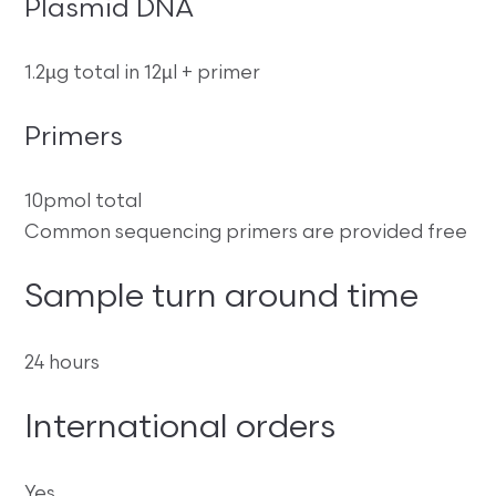
Plasmid DNA
1.2µg total in 12µl + primer
Primers
10pmol total
Common sequencing primers are provided free
Sample turn around time
24 hours
International orders
Yes