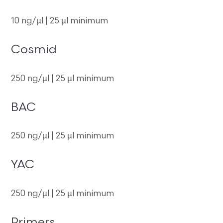
10 ng/µl | 25 µl minimum
Cosmid
250 ng/µl | 25 µl minimum
BAC
250 ng/µl | 25 µl minimum
YAC
250 ng/µl | 25 µl minimum