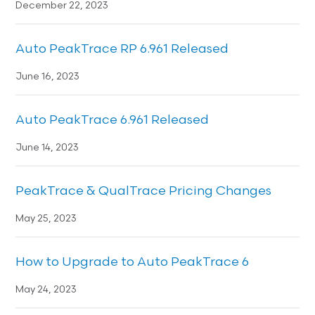
December 22, 2023
Auto PeakTrace RP 6.961 Released
June 16, 2023
Auto PeakTrace 6.961 Released
June 14, 2023
PeakTrace & QualTrace Pricing Changes
May 25, 2023
How to Upgrade to Auto PeakTrace 6
May 24, 2023