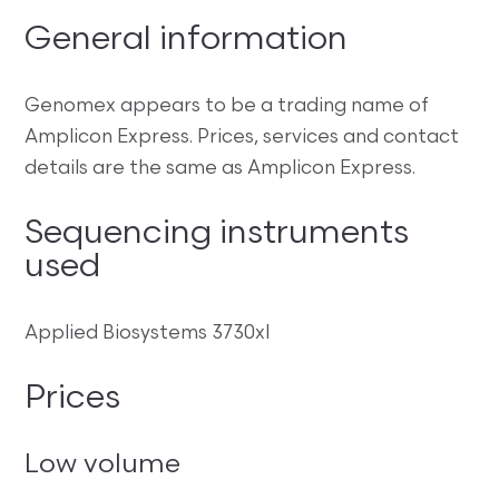
General information
Genomex appears to be a trading name of
Amplicon Express. Prices, services and contact
details are the same as Amplicon Express.
Sequencing instruments
used
Applied Biosystems 3730xl
Prices
Low volume