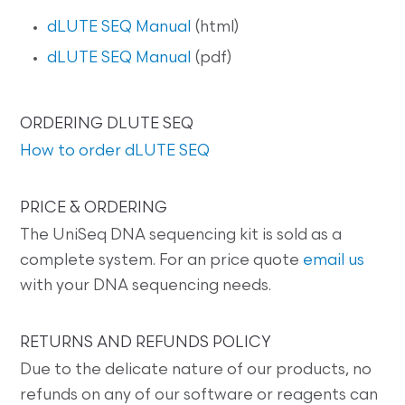
dLUTE SEQ Manual
(html)
dLUTE SEQ Manual
(pdf)
ORDERING DLUTE SEQ
How to order dLUTE SEQ
PRICE & ORDERING
The UniSeq DNA sequencing kit is sold as a
complete system. For an price quote
email us
with your DNA sequencing needs.
RETURNS AND REFUNDS POLICY
Due to the delicate nature of our products, no
refunds on any of our software or reagents can