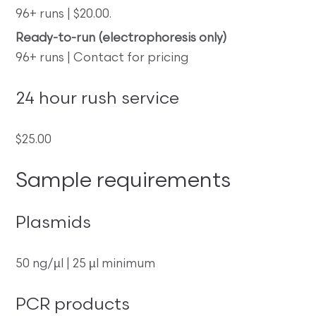
96+ runs | $20.00.
Ready-to-run (electrophoresis only)
96+ runs | Contact for pricing
24 hour rush service
$25.00
Sample requirements
Plasmids
50 ng/µl | 25 µl minimum
PCR products