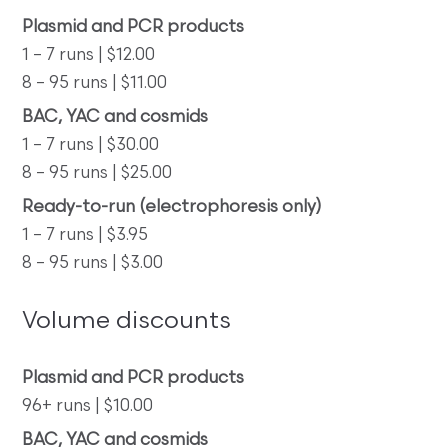
Plasmid and PCR products
1 – 7 runs | $12.00
8 – 95 runs | $11.00
BAC, YAC and cosmids
1 – 7 runs | $30.00
8 – 95 runs | $25.00
Ready-to-run (electrophoresis only)
1 – 7 runs | $3.95
8 – 95 runs | $3.00
Volume discounts
Plasmid and PCR products
96+ runs | $10.00
BAC, YAC and cosmids