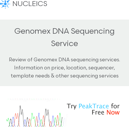
NUCLEICS
Genomex DNA Sequencing
Service
Review of Genomex DNA sequencing services.
Information on price, location, sequencer,
template needs & other sequencing services