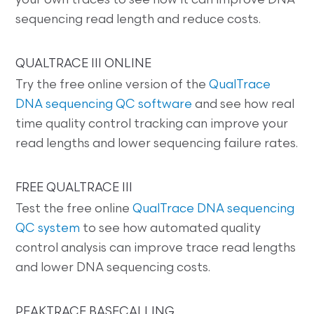
your own traces to see how it can improve DNA
sequencing read length and reduce costs.
QUALTRACE III ONLINE
Try the free online version of the
QualTrace
DNA sequencing QC software
and see how real
time quality control tracking can improve your
read lengths and lower sequencing failure rates.
FREE QUALTRACE III
Test the free online
QualTrace DNA sequencing
QC system
to see how automated quality
control analysis can improve trace read lengths
and lower DNA sequencing costs.
PEAKTRACE BASECALLING