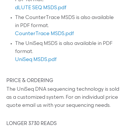
dLUTE SEQ MSDS.pdf
The CounterTrace MSDS is also available
in PDF format.
CounterTrace MSDS.pdf
The UniSeq MSDS is also available in PDF
format.
UniSeq MSDS.pdf
PRICE & ORDERING
The UniSeq DNA sequencing technology is sold
as a customized system. For an individual price
quote email us with your sequencing needs.
LONGER 3730 READS