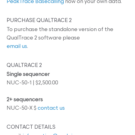
PeakTrace Basecalling
now on your own data.
PURCHASE QUALTRACE 2
To purchase the standalone version of the
QualTrace 2 software please
email us
.
QUALTRACE 2
Single sequencer
NUC-50-1 | $2,500.00
2+ sequencers
NUC-50-X $
contact us
CONTACT DETAILS