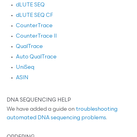
dLUTE SEQ
dLUTE SEQ CF
CounterTrace
CounterTrace II
QualTrace
Auto QualTrace
UniSeq
ASIN
DNA SEQUENCING HELP
We have added a guide on
troubleshooting
automated DNA sequencing problems
.