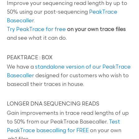
Improve your sequencing read length by up to
50% using our post-sequencing
PeakTrace
Basecaller
.
Try PeakTrace for free
on your own trace files
and see what it can do.
PEAKTRACE : BOX
We have a
standalone version of our PeakTrace
Basecaller
designed for customers who wish to
basecall their traces in house.
LONGER DNA SEQUENCING READS
Gain improvements in trace read lengths of up
to 50% from our PeakTrace Basecaller.
Test
PeakTrace basecalling for FREE
on your own