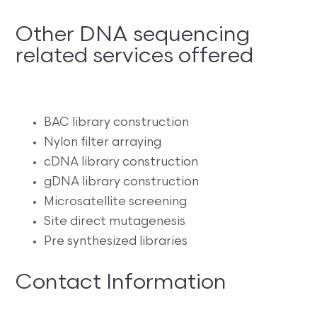
Other DNA sequencing
related services offered
BAC library construction
Nylon filter arraying
cDNA library construction
gDNA library construction
Microsatellite screening
Site direct mutagenesis
Pre synthesized libraries
Contact Information