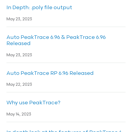
In Depth: .poly file output
May 23, 2023
Auto PeakTrace 6.96 & PeakTrace 6.96
Released
May 23, 2023
Auto PeakTrace RP 6.96 Released
May 22, 2023
Why use PeakTrace?
May 14, 2023