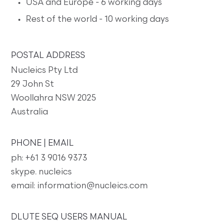
USA and Europe - 6 working days
Rest of the world - 10 working days
POSTAL ADDRESS
Nucleics Pty Ltd
29 John St
Woollahra NSW 2025
Australia
PHONE | EMAIL
ph: +61 3 9016 9373
skype. nucleics
email: information@nucleics.com
DLUTE SEQ USERS MANUAL