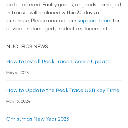
be be offered. Faulty goods, or goods damaged
in transit, will replaced within 30 days of
purchase. Please contact our
support team
for
advice on damaged product replacement.
NUCLEICS NEWS
How to Install PeakTrace License Update
May 4, 2025
How to Update the PeakTrace USB Key Time
May 13, 2024
Christmas New Year 2023