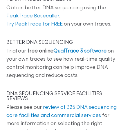
Obtain better DNA sequencing using the
PeakTrace Basecaller
.
Try PeakTrace for FREE
on your own traces.
BETTER DNA SEQUENCING
Trial our
free online
QualTrace 3 software
on
your own traces to see how real-time quality
control monitoring can help improve DNA
sequencing and reduce costs.
DNA SEQUENCING SERVICE FACILITIES
REVIEWS
Please see our
review of 325 DNA sequencing
core facilities and commercial services
for
more information on selecting the right