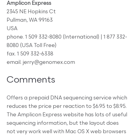
Amplicon Express
2345 NE Hopkins Ct
Pullman, WA 99163
USA
phone. 1 509 332-8080 (International) | 1 877 332-
8080 (USA Toll Free)
fax. 1 509 332-6338
email. jerry@genomex.com
Comments
Offers a prepaid DNA sequencing service which
reduces the price per reaction to $6.95 to $8.95.
The Amplicon Express website has lots of useful
sequencing information, but the layout does
not very work well with Mac OS X web browsers