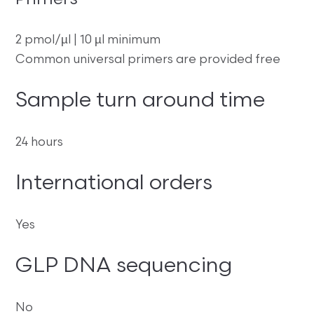
Primers
2 pmol/µl | 10 µl minimum
Common universal primers are provided free
Sample turn around time
24 hours
International orders
Yes
GLP DNA sequencing
No