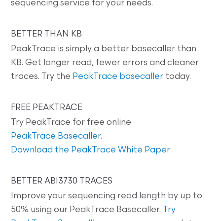
sequencing service for your needs.
BETTER THAN KB
PeakTrace is simply a better basecaller than
KB. Get longer read, fewer errors and cleaner
traces. Try the
PeakTrace basecaller
today.
FREE PEAKTRACE
Try PeakTrace for free online
PeakTrace Basecaller
.
Download the PeakTrace White Paper
BETTER ABI3730 TRACES
Improve your sequencing read length by up to
50% using our PeakTrace Basecaller.
Try