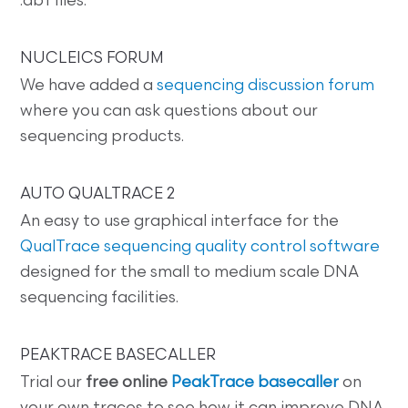
.ab1 files.
NUCLEICS FORUM
We have added a
sequencing discussion forum
where you can ask questions about our
sequencing products.
AUTO QUALTRACE 2
An easy to use graphical interface for the
QualTrace sequencing quality control software
designed for the small to medium scale DNA
sequencing facilities.
PEAKTRACE BASECALLER
Trial our
free online
PeakTrace basecaller
on