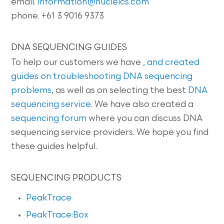
email.
information@nucleics.com
phone. +61 3 9016 9373
DNA SEQUENCING GUIDES
To help our customers we have
, and created
guides on
troubleshooting DNA sequencing
problems
, as well as on selecting the best
DNA
sequencing service
. We have also created a
sequencing forum
where you can discuss DNA
sequencing service providers. We hope you find
these guides helpful.
SEQUENCING PRODUCTS
PeakTrace
PeakTrace:Box