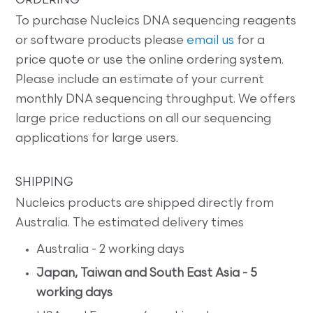
ORDERING
To purchase Nucleics DNA sequencing reagents
or software products please
email us
for a
price quote or use the online ordering system.
Please include an estimate of your current
monthly DNA sequencing throughput. We offers
large price reductions on all our sequencing
applications for large users.
SHIPPING
Nucleics products are shipped directly from
Australia. The estimated delivery times
Australia - 2 working days
Japan, Taiwan and South East Asia - 5
working days