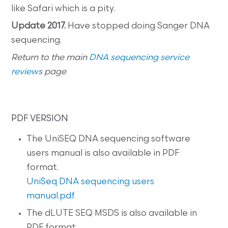
like Safari which is a pity.
Update 2017.
Have stopped doing Sanger DNA
sequencing.
Return to the main
DNA sequencing service
review
s page
PDF VERSION
The UniSEQ DNA sequencing software
users manual is also available in PDF
format.
UniSeq DNA sequencing users
manual.pdf
The dLUTE SEQ MSDS is also available in
PDF format.