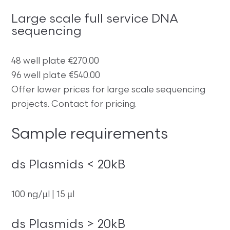
Large scale full service DNA
sequencing
48 well plate €270.00
96 well plate €540.00
Offer lower prices for large scale sequencing
projects. Contact for pricing.
Sample requirements
ds Plasmids < 20kB
100 ng/µl | 15 µl
ds Plasmids > 20kB