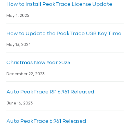
How to Install PeakTrace License Update
May 4, 2025
How to Update the PeakTrace USB Key Time
May 13, 2024
Christmas New Year 2023
December 22, 2023
Auto PeakTrace RP 6.961 Released
June 16, 2023
Auto PeakTrace 6.961 Released