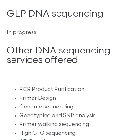
GLP DNA sequencing
In progress
Other DNA sequencing
services offered
PCR Product Purification
Primer Design
Genome sequencing
Genotyping and SNP analysis
Primer walking sequencing
High G+C sequencing