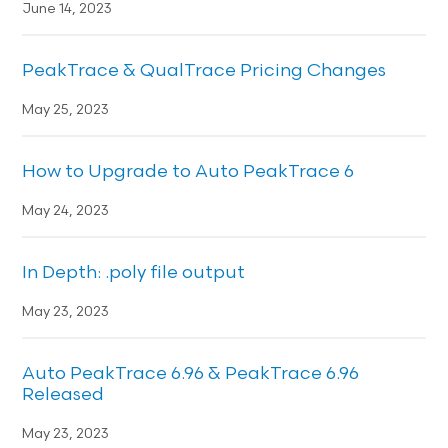
June 14, 2023
PeakTrace & QualTrace Pricing Changes
May 25, 2023
How to Upgrade to Auto PeakTrace 6
May 24, 2023
In Depth: .poly file output
May 23, 2023
Auto PeakTrace 6.96 & PeakTrace 6.96
Released
May 23, 2023