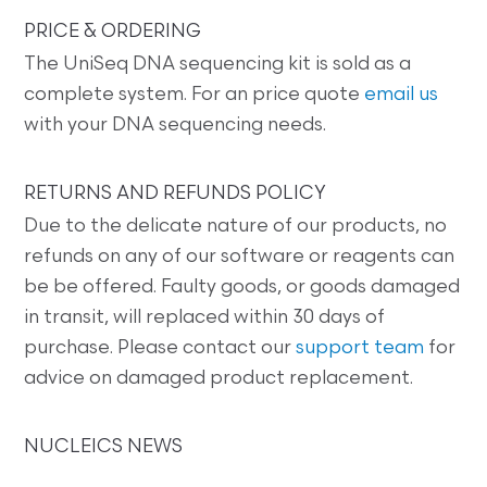
PRICE & ORDERING
The UniSeq DNA sequencing kit is sold as a
complete system. For an price quote
email us
with your DNA sequencing needs.
RETURNS AND REFUNDS POLICY
Due to the delicate nature of our products, no
refunds on any of our software or reagents can
be be offered. Faulty goods, or goods damaged
in transit, will replaced within 30 days of
purchase. Please contact our
support team
for
advice on damaged product replacement.
NUCLEICS NEWS