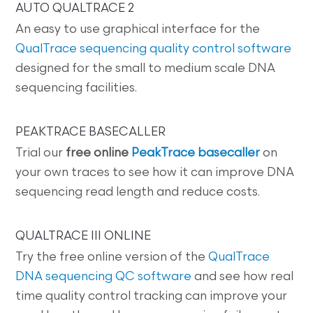
AUTO QUALTRACE 2
An easy to use graphical interface for the
QualTrace sequencing quality control software
designed for the small to medium scale DNA
sequencing facilities.
PEAKTRACE BASECALLER
Trial our
free online
PeakTrace basecaller
on
your own traces to see how it can improve DNA
sequencing read length and reduce costs.
QUALTRACE III ONLINE
Try the free online version of the
QualTrace
DNA sequencing QC software
and see how real
time quality control tracking can improve your