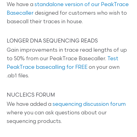
We have a
standalone version of our PeakTrace
Basecaller
designed for customers who wish to
basecall their traces in house.
LONGER DNA SEQUENCING READS
Gain improvements in trace read lengths of up
to 50% from our PeakTrace Basecaller.
Test
PeakTrace basecalling for FREE
on your own
.ab1 files.
NUCLEICS FORUM
We have added a
sequencing discussion forum
where you can ask questions about our
sequencing products.