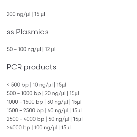
200 ng/µl | 15 µl
ss Plasmids
50 – 100 ng/µl | 12 µl
PCR products
< 500 bp | 10 ng/µl | 15µl
500 – 1000 bp | 20 ng/µl | 15µl
1000 – 1500 bp | 30 ng/µl | 15µl
1500 – 2500 bp | 40 ng/µl | 15µl
2500 – 4000 bp | 50 ng/µl | 15µl
>4000 bp | 100 ng/µl | 15µl