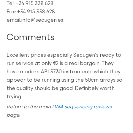
Tel: +34 915 338 628
Fax: +34 915 338 628
email.info@secugen.es
Comments
Excellent prices especially Secugen’s ready to
run service at only €2 is a real bargain. They
have modern ABI 3730 instruments which they
appear to be running using the 50cm arrays so
the quality should be good. Definitely worth
trying.
Return to the main
DNA sequencing reviews
page
.