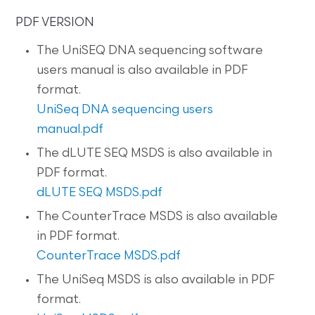
PDF VERSION
The UniSEQ DNA sequencing software
users manual is also available in PDF
format.
UniSeq DNA sequencing users
manual.pdf
The dLUTE SEQ MSDS is also available in
PDF format.
dLUTE SEQ MSDS.pdf
The CounterTrace MSDS is also available
in PDF format.
CounterTrace MSDS.pdf
The UniSeq MSDS is also available in PDF
format.