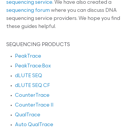
sequencing service
. We have also created a
sequencing forum
where you can discuss DNA
sequencing service providers. We hope you find
these guides helpful.
SEQUENCING PRODUCTS
PeakTrace
PeakTrace:Box
dLUTE SEQ
dLUTE SEQ CF
CounterTrace
CounterTrace II
QualTrace
Auto QualTrace