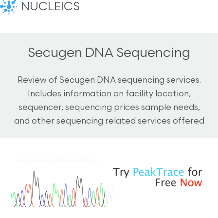
NUCLEICS
Secugen DNA Sequencing
Review of Secugen DNA sequencing services.
Includes information on facility location,
sequencer, sequencing prices sample needs,
and other sequencing related services offered