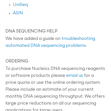
UniSeq
ASIN
DNA SEQUENCING HELP
We have added a guide on
troubleshooting
automated DNA sequencing problems
.
ORDERING
To purchase Nucleics DNA sequencing reagents
or software products please
email us
for a
price quote or use the online ordering system.
Please include an estimate of your current
monthly DNA sequencing throughput. We offers
large price reductions on all our sequencing
applications for large users.