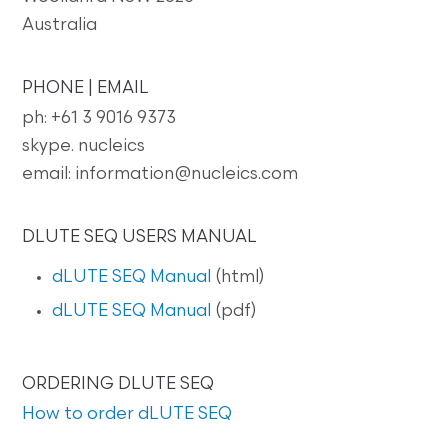
Australia
PHONE | EMAIL
ph: +61 3 9016 9373
skype. nucleics
email: information@nucleics.com
DLUTE SEQ USERS MANUAL
dLUTE SEQ Manual
(html)
dLUTE SEQ Manual
(pdf)
ORDERING DLUTE SEQ
How to order dLUTE SEQ