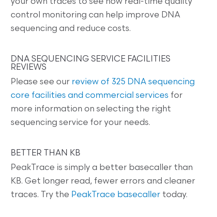
your own traces to see how real-time quality
control monitoring can help improve DNA
sequencing and reduce costs.
DNA SEQUENCING SERVICE FACILITIES
REVIEWS
Please see our
review of 325 DNA sequencing
core facilities and commercial services
for
more information on selecting the right
sequencing service for your needs.
BETTER THAN KB
PeakTrace is simply a better basecaller than
KB. Get longer read, fewer errors and cleaner
traces. Try the
PeakTrace basecaller
today.