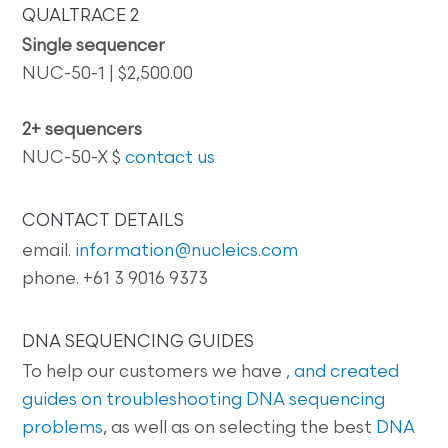
QUALTRACE 2
Single sequencer
NUC-50-1 | $2,500.00
2+ sequencers
NUC-50-X $
contact us
CONTACT DETAILS
email.
information@nucleics.com
phone. +61 3 9016 9373
DNA SEQUENCING GUIDES
To help our customers we have
, and created
guides on
troubleshooting DNA sequencing
problems
, as well as on selecting the best
DNA