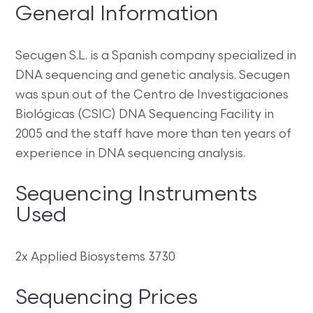
General Information
Secugen S.L. is a Spanish company specialized in
DNA sequencing and genetic analysis. Secugen
was spun out of the Centro de Investigaciones
Biológicas (CSIC) DNA Sequencing Facility in
2005 and the staff have more than ten years of
experience in DNA sequencing analysis.
Sequencing Instruments
Used
2x Applied Biosystems 3730
Sequencing Prices