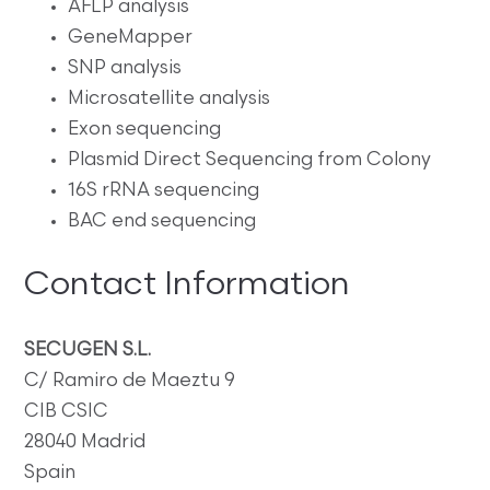
AFLP analysis
GeneMapper
SNP analysis
Microsatellite analysis
Exon sequencing
Plasmid Direct Sequencing from Colony
16S rRNA sequencing
BAC end sequencing
Contact Information
SECUGEN S.L.
C/ Ramiro de Maeztu 9
CIB CSIC
28040 Madrid
Spain