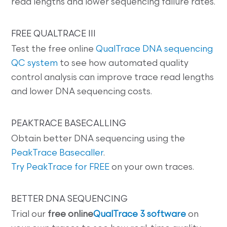
read lengths and lower sequencing failure rates.
FREE QUALTRACE III
Test the free online
QualTrace DNA sequencing
QC system
to see how automated quality
control analysis can improve trace read lengths
and lower DNA sequencing costs.
PEAKTRACE BASECALLING
Obtain better DNA sequencing using the
PeakTrace Basecaller
.
Try PeakTrace for FREE
on your own traces.
BETTER DNA SEQUENCING
Trial our
free online
QualTrace 3 software
on