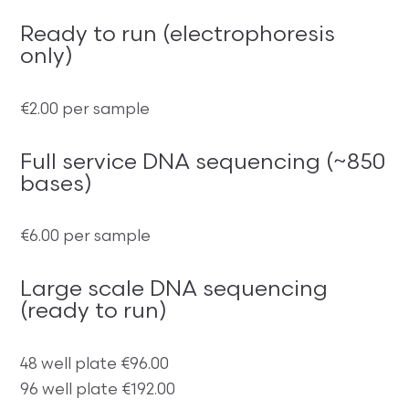
Ready to run (electrophoresis
only)
€2.00 per sample
Full service DNA sequencing (~850
bases)
€6.00 per sample
Large scale DNA sequencing
(ready to run)
48 well plate €96.00
96 well plate €192.00