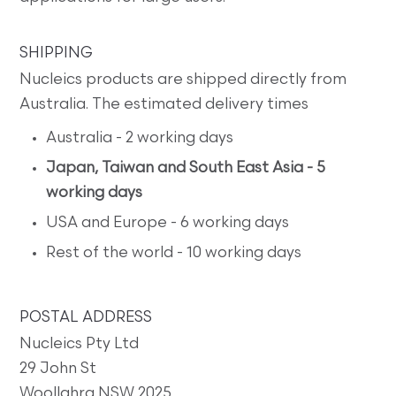
SHIPPING
Nucleics products are shipped directly from
Australia. The estimated delivery times
Australia - 2 working days
Japan, Taiwan and South East Asia - 5
working days
USA and Europe - 6 working days
Rest of the world - 10 working days
POSTAL ADDRESS
Nucleics Pty Ltd
29 John St
Woollahra NSW 2025