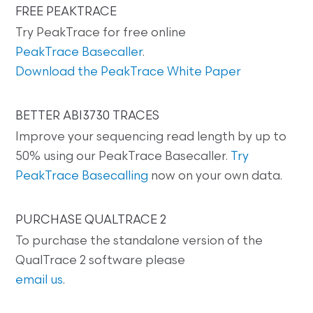
FREE PEAKTRACE
Try PeakTrace for free online
PeakTrace Basecaller
.
Download the PeakTrace White Paper
BETTER ABI3730 TRACES
Improve your sequencing read length by up to
50% using our PeakTrace Basecaller.
Try
PeakTrace Basecalling
now on your own data.
PURCHASE QUALTRACE 2
To purchase the standalone version of the
QualTrace 2 software please
email us
.