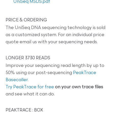
UniSeq MSDS.pdf
PRICE & ORDERING
The UniSeq DNA sequencing technology is sold
as a customized system. For an individual price
quote email us with your sequencing needs.
LONGER 3730 READS
Improve your sequencing read length by up to
50% using our post-sequencing
PeakTrace
Basecaller
.
Try PeakTrace for free
on your own trace files
and see what it can do.
PEAKTRACE : BOX