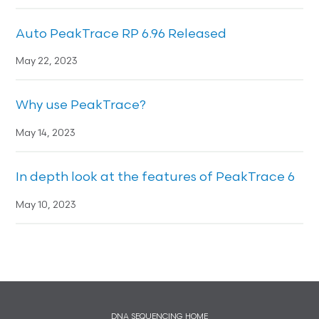
Auto PeakTrace RP 6.96 Released
May 22, 2023
Why use PeakTrace?
May 14, 2023
In depth look at the features of PeakTrace 6
May 10, 2023
DNA SEQUENCING HOME