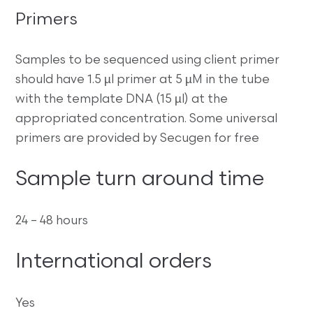
Primers
Samples to be sequenced using client primer
should have 1.5 µl primer at 5 µM in the tube
with the template DNA (15 µl) at the
appropriated concentration. Some universal
primers are provided by Secugen for free
Sample turn around time
24 – 48 hours
International orders
Yes