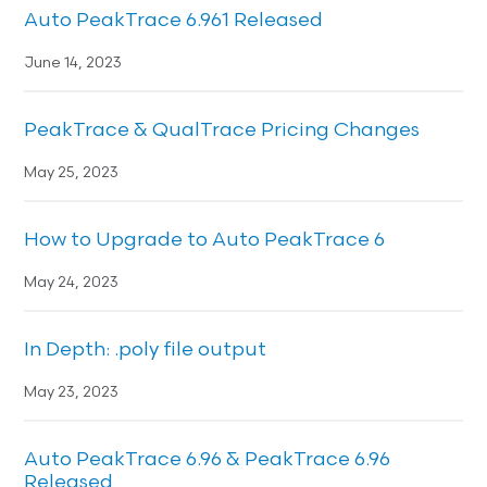
Auto PeakTrace 6.961 Released
June 14, 2023
PeakTrace & QualTrace Pricing Changes
May 25, 2023
How to Upgrade to Auto PeakTrace 6
May 24, 2023
In Depth: .poly file output
May 23, 2023
Auto PeakTrace 6.96 & PeakTrace 6.96
Released