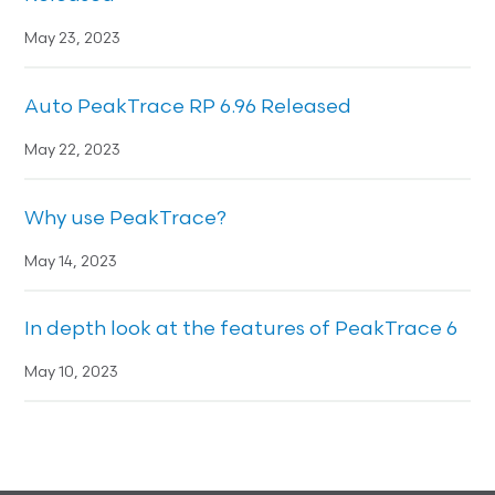
May 23, 2023
Auto PeakTrace RP 6.96 Released
May 22, 2023
Why use PeakTrace?
May 14, 2023
In depth look at the features of PeakTrace 6
May 10, 2023