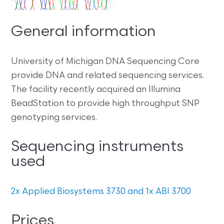
General information
University of Michigan DNA Sequencing Core
provide DNA and related sequencing services.
The facility recently acquired an Illumina
BeadStation to provide high throughput SNP
genotyping services.
Sequencing instruments
used
2x Applied Biosystems 3730 and 1x ABI 3700
Prices