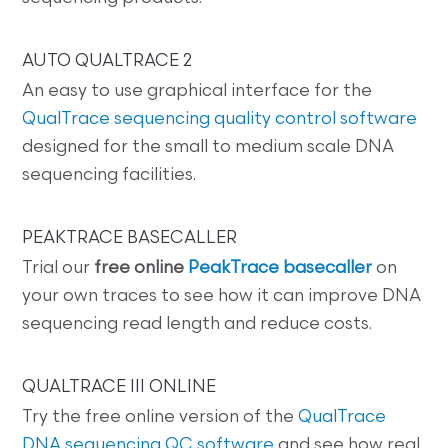
AUTO QUALTRACE 2
An easy to use graphical interface for the
QualTrace sequencing quality control software
designed for the small to medium scale DNA
sequencing facilities.
PEAKTRACE BASECALLER
Trial our
free online
PeakTrace basecaller
on
your own traces to see how it can improve DNA
sequencing read length and reduce costs.
QUALTRACE III ONLINE
Try the free online version of the
QualTrace
DNA sequencing QC software
and see how real