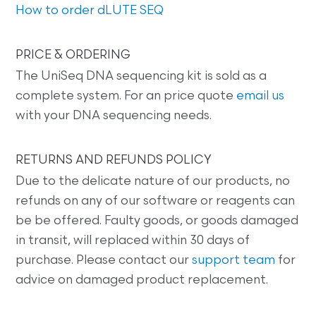
How to order dLUTE SEQ
PRICE & ORDERING
The UniSeq DNA sequencing kit is sold as a
complete system. For an price quote
email us
with your DNA sequencing needs.
RETURNS AND REFUNDS POLICY
Due to the delicate nature of our products, no
refunds on any of our software or reagents can
be be offered. Faulty goods, or goods damaged
in transit, will replaced within 30 days of
purchase. Please contact our
support team
for
advice on damaged product replacement.