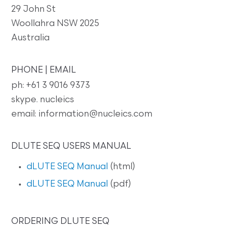
29 John St
Woollahra NSW 2025
Australia
PHONE | EMAIL
ph: +61 3 9016 9373
skype. nucleics
email: information@nucleics.com
DLUTE SEQ USERS MANUAL
dLUTE SEQ Manual
(html)
dLUTE SEQ Manual
(pdf)
ORDERING DLUTE SEQ