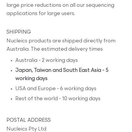
large price reductions on all our sequencing
applications for large users.
SHIPPING
Nucleics products are shipped directly from
Australia. The estimated delivery times
Australia - 2 working days
Japan, Taiwan and South East Asia - 5
working days
USA and Europe - 6 working days
Rest of the world - 10 working days
POSTAL ADDRESS
Nucleics Pty Ltd