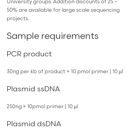
University groups. Addition discounts of 25 –
50% are available for large scale sequencing
projects.
Sample requirements
PCR product
30ng per kb of product + 10 pmol primer | 10 µl
Plasmid ssDNA
250ng + 10pmol primer | 10 µl
Plasmid dsDNA