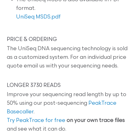
format.
UniSeq MSDS.pdf
PRICE & ORDERING
The UniSeq DNA sequencing technology is sold
as a customized system. For an individual price
quote email us with your sequencing needs.
LONGER 3730 READS
Improve your sequencing read length by up to
50% using our post-sequencing
PeakTrace
Basecaller
.
Try PeakTrace for free
on your own trace files
and see what it can do.