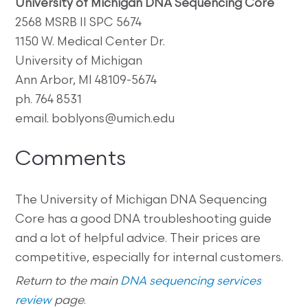
University of Michigan DNA Sequencing Core
2568 MSRB II SPC 5674
1150 W. Medical Center Dr.
University of Michigan
Ann Arbor, MI 48109-5674
ph. 764 8531
email. boblyons@umich.edu
Comments
The University of Michigan DNA Sequencing
Core has a good DNA troubleshooting guide
and a lot of helpful advice. Their prices are
competitive, especially for internal customers.
Return to the main
DNA sequencing services
review
page
.