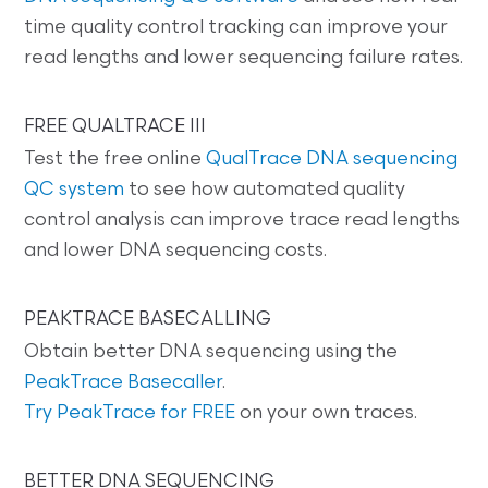
time quality control tracking can improve your
read lengths and lower sequencing failure rates.
FREE QUALTRACE III
Test the free online
QualTrace DNA sequencing
QC system
to see how automated quality
control analysis can improve trace read lengths
and lower DNA sequencing costs.
PEAKTRACE BASECALLING
Obtain better DNA sequencing using the
PeakTrace Basecaller
.
Try PeakTrace for FREE
on your own traces.
BETTER DNA SEQUENCING