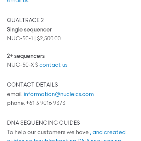
email us
.
QUALTRACE 2
Single sequencer
NUC-50-1 | $2,500.00
2+ sequencers
NUC-50-X $
contact us
CONTACT DETAILS
email.
information@nucleics.com
phone. +61 3 9016 9373
DNA SEQUENCING GUIDES
To help our customers we have
, and created