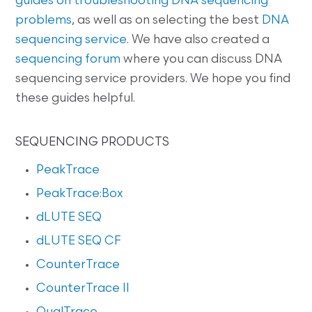
guides on
troubleshooting DNA sequencing
problems
, as well as on selecting the best
DNA
sequencing service
. We have also created a
sequencing forum
where you can discuss DNA
sequencing service providers. We hope you find
these guides helpful.
SEQUENCING PRODUCTS
PeakTrace
PeakTrace:Box
dLUTE SEQ
dLUTE SEQ CF
CounterTrace
CounterTrace II