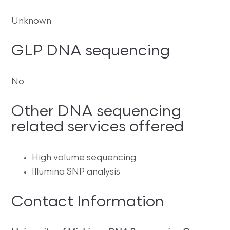
Unknown
GLP DNA sequencing
No
Other DNA sequencing
related services offered
High volume sequencing
Illumina SNP analysis
Contact Information