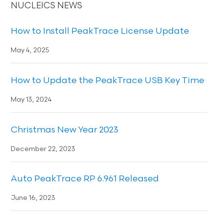
NUCLEICS NEWS
How to Install PeakTrace License Update
May 4, 2025
How to Update the PeakTrace USB Key Time
May 13, 2024
Christmas New Year 2023
December 22, 2023
Auto PeakTrace RP 6.961 Released
June 16, 2023