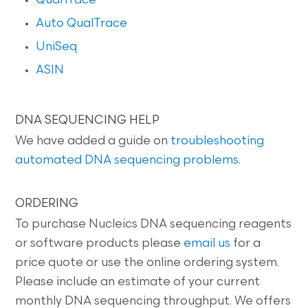
QualTrace
Auto QualTrace
UniSeq
ASIN
DNA SEQUENCING HELP
We have added a guide on
troubleshooting
automated DNA sequencing problems
.
ORDERING
To purchase Nucleics DNA sequencing reagents
or software products please
email us
for a
price quote or use the online ordering system.
Please include an estimate of your current
monthly DNA sequencing throughput. We offers