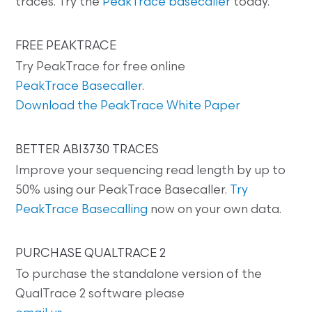
traces. Try the
PeakTrace basecaller
today.
FREE PEAKTRACE
Try PeakTrace for free online
PeakTrace Basecaller
.
Download the PeakTrace White Paper
BETTER ABI3730 TRACES
Improve your sequencing read length by up to
50% using our PeakTrace Basecaller.
Try
PeakTrace Basecalling
now on your own data.
PURCHASE QUALTRACE 2
To purchase the standalone version of the
QualTrace 2 software please