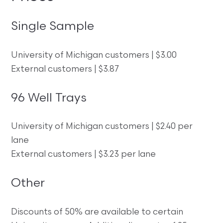
Single Sample
University of Michigan customers | $3.00
External customers | $3.87
96 Well Trays
University of Michigan customers | $2.40 per
lane
External customers | $3.23 per lane
Other
Discounts of 50% are available to certain