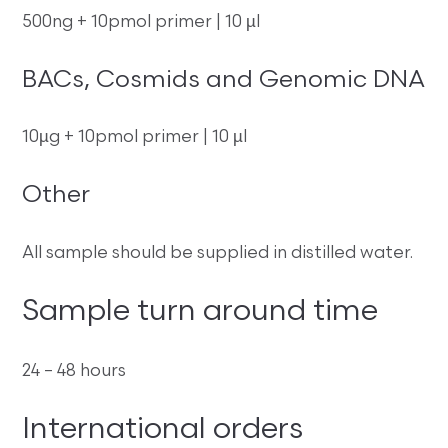
500ng + 10pmol primer | 10 µl
BACs, Cosmids and Genomic DNA
10µg + 10pmol primer | 10 µl
Other
All sample should be supplied in distilled water.
Sample turn around time
24 – 48 hours
International orders