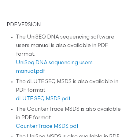
PDF VERSION
The UniSEQ DNA sequencing software
users manual is also available in PDF
format.
UniSeq DNA sequencing users
manual.pdf
The dLUTE SEQ MSDS is also available in
PDF format.
dLUTE SEQ MSDS.pdf
The CounterTrace MSDS is also available
in PDF format.
CounterTrace MSDS.pdf
The UniSeq MSDS is also available in PDF