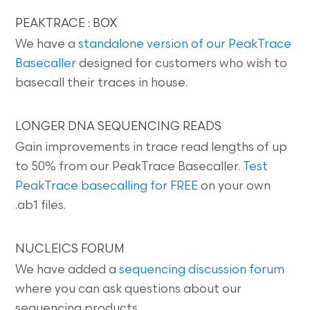
PEAKTRACE : BOX
We have a
standalone version of our PeakTrace
Basecaller
designed for customers who wish to
basecall their traces in house.
LONGER DNA SEQUENCING READS
Gain improvements in trace read lengths of up
to 50% from our PeakTrace Basecaller.
Test
PeakTrace basecalling for FREE
on your own
.ab1 files.
NUCLEICS FORUM
We have added a
sequencing discussion forum
where you can ask questions about our
sequencing products.