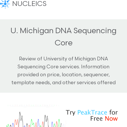
NUCLEICS
U. Michigan DNA Sequencing
Core
Review of University of Michigan DNA
Sequencing Core services. Information
provided on price, location, sequencer,
template needs, and other services offered