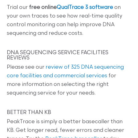
Trial our
free online
QualTrace 3 software
on
your own traces to see how real-time quality
control monitoring can help improve DNA
sequencing and reduce costs.
DNA SEQUENCING SERVICE FACILITIES
REVIEWS
Please see our
review of 325 DNA sequencing
core facilities and commercial services
for
more information on selecting the right
sequencing service for your needs.
BETTER THAN KB
PeakTrace is simply a better basecaller than
KB. Get longer read, fewer errors and cleaner