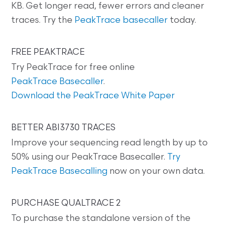
KB. Get longer read, fewer errors and cleaner
traces. Try the
PeakTrace basecaller
today.
FREE PEAKTRACE
Try PeakTrace for free online
PeakTrace Basecaller
.
Download the PeakTrace White Paper
BETTER ABI3730 TRACES
Improve your sequencing read length by up to
50% using our PeakTrace Basecaller.
Try
PeakTrace Basecalling
now on your own data.
PURCHASE QUALTRACE 2
To purchase the standalone version of the