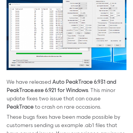
We have released
Auto PeakTrace 6.931 and
PeakTrace.exe 6.921 for Windows
. This minor
update fixes two issue that can cause
PeakTrace
to crash on rare occasions.
These bugs fixes have been made possible by
customers sending us example .ab1 files that