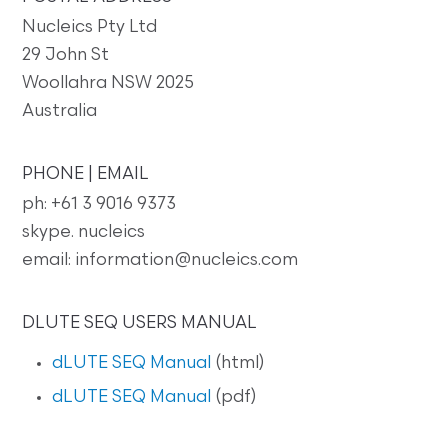
Nucleics Pty Ltd
29 John St
Woollahra NSW 2025
Australia
PHONE | EMAIL
ph: +61 3 9016 9373
skype. nucleics
email: information@nucleics.com
DLUTE SEQ USERS MANUAL
dLUTE SEQ Manual
(html)
dLUTE SEQ Manual
(pdf)