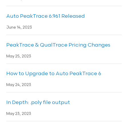
Auto PeakTrace 6.961 Released
June 14, 2023
PeakTrace & QualTrace Pricing Changes
May 25, 2023
How to Upgrade to Auto PeakTrace 6
May 24, 2023
In Depth: .poly file output
May 23, 2023