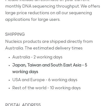
monthly DNA sequencing throughput. We offers
large price reductions on all our sequencing
applications for large users.
SHIPPING
Nucleics products are shipped directly from
Australia. The estimated delivery times
Australia - 2 working days
Japan, Taiwan and South East Asia - 5
working days
USA and Europe - 6 working days
Rest of the world - 10 working days
POSTAL ADDRESS