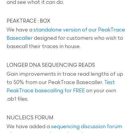
and see what it can do.
PEAKTRACE : BOX
We have a
standalone version of our PeakTrace
Basecaller
designed for customers who wish to
basecall their traces in house.
LONGER DNA SEQUENCING READS
Gain improvements in trace read lengths of up
to 50% from our PeakTrace Basecaller.
Test
PeakTrace basecalling for FREE
on your own
.ab1 files.
NUCLEICS FORUM
We have added a
sequencing discussion forum