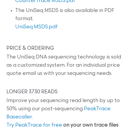
CounterTrace MSDS.pdf
The UniSeq MSDS is also available in PDF
format.
UniSeq MSDS.pdf
PRICE & ORDERING
The UniSeq DNA sequencing technology is sold
as a customized system. For an individual price
quote email us with your sequencing needs.
LONGER 3730 READS
Improve your sequencing read length by up to
50% using our post-sequencing
PeakTrace
Basecaller
.
Try PeakTrace for free
on your own trace files