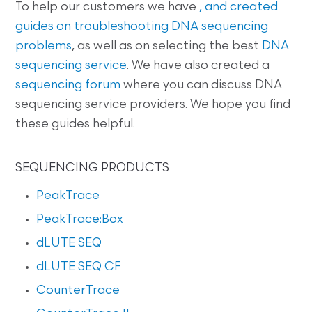
To help our customers we have
, and created
guides on
troubleshooting DNA sequencing
problems
, as well as on selecting the best
DNA
sequencing service
. We have also created a
sequencing forum
where you can discuss DNA
sequencing service providers. We hope you find
these guides helpful.
SEQUENCING PRODUCTS
PeakTrace
PeakTrace:Box
dLUTE SEQ
dLUTE SEQ CF
CounterTrace