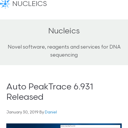
NUCLEICS
Nucleics
Novel software, reagents and services for DNA
sequencing
Auto PeakTrace 6.931
Released
January 30, 2019
By
Daniel