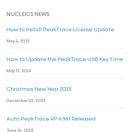
NUCLEICS NEWS
How to Install PeakTrace License Update
May 4, 2025
How to Update the PeakTrace USB Key Time
May 13, 2024
Christmas New Year 2023
December 22, 2023
Auto PeakTrace RP 6.961 Released
June 16, 2023