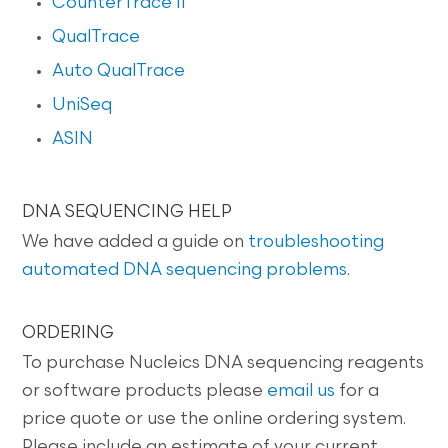
CounterTrace II
QualTrace
Auto QualTrace
UniSeq
ASIN
DNA SEQUENCING HELP
We have added a guide on
troubleshooting
automated DNA sequencing problems
.
ORDERING
To purchase Nucleics DNA sequencing reagents
or software products please
email us
for a
price quote or use the online ordering system.
Please include an estimate of your current