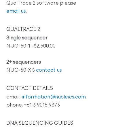
QualTrace 2 software please
email us
.
QUALTRACE 2
Single sequencer
NUC-50-1 | $2,500.00
2+ sequencers
NUC-50-X $
contact us
CONTACT DETAILS
email.
information@nucleics.com
phone. +61 3 9016 9373
DNA SEQUENCING GUIDES