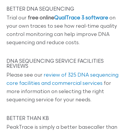
BETTER DNA SEQUENCING
Trial our
free online
QualTrace 3 software
on
your own traces to see how real-time quality
control monitoring can help improve DNA
sequencing and reduce costs.
DNA SEQUENCING SERVICE FACILITIES
REVIEWS
Please see our
review of 325 DNA sequencing
core facilities and commercial services
for
more information on selecting the right
sequencing service for your needs.
BETTER THAN KB
PeakTrace is simply a better basecaller than