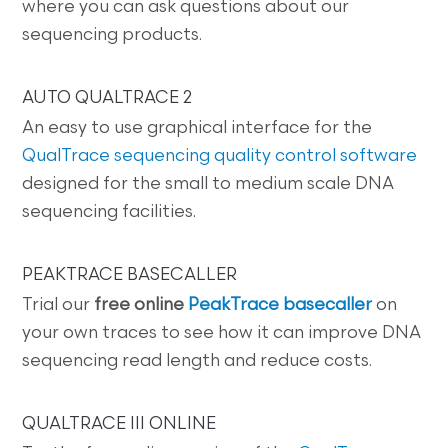
where you can ask questions about our
sequencing products.
AUTO QUALTRACE 2
An easy to use graphical interface for the
QualTrace sequencing quality control software
designed for the small to medium scale DNA
sequencing facilities.
PEAKTRACE BASECALLER
Trial our
free online
PeakTrace basecaller
on
your own traces to see how it can improve DNA
sequencing read length and reduce costs.
QUALTRACE III ONLINE