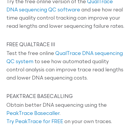
Try the free online version of the
QualTrace
DNA sequencing QC software
and see how real
time quality control tracking can improve your
read lengths and lower sequencing failure rates.
FREE QUALTRACE III
Test the free online
QualTrace DNA sequencing
QC system
to see how automated quality
control analysis can improve trace read lengths
and lower DNA sequencing costs.
PEAKTRACE BASECALLING
Obtain better DNA sequencing using the
PeakTrace Basecaller
.
Try PeakTrace for FREE
on your own traces.