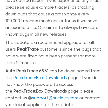
have caused issues. If you experience any issues
please send us example trace(s) as tracking
down bugs that cause a crash once every
100,000 traces is much easier for us if we have
an example file. Our aim is to always have zero
known bugs in all new releases.
This update is a recommend upgrade for all
users
PeakTrace
customers since the bugs that
have were fixed have been present for more
than 12 months.
Auto
PeakTrace 6.931
can be downloaded from
the
PeakTrace:Box Downloads
page. If you do
not know the password to access
the
PeakTrace:Box
Downloads
page please
contact us @
support@nucleics.com
or contact
your local supplier for the update.