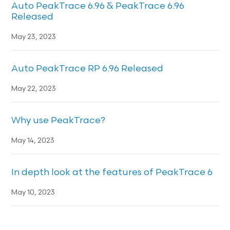
Auto PeakTrace 6.96 & PeakTrace 6.96
Released
May 23, 2023
Auto PeakTrace RP 6.96 Released
May 22, 2023
Why use PeakTrace?
May 14, 2023
In depth look at the features of PeakTrace 6
May 10, 2023