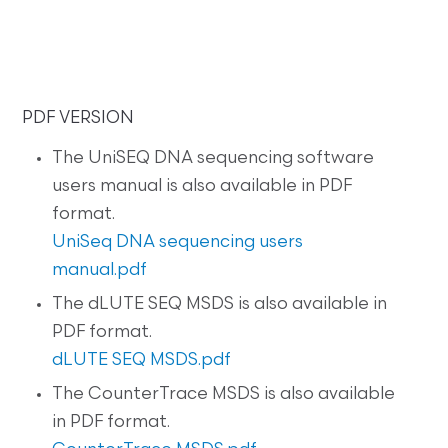
PDF VERSION
The UniSEQ DNA sequencing software
users manual is also available in PDF
format.
UniSeq DNA sequencing users
manual.pdf
The dLUTE SEQ MSDS is also available in
PDF format.
dLUTE SEQ MSDS.pdf
The CounterTrace MSDS is also available
in PDF format.