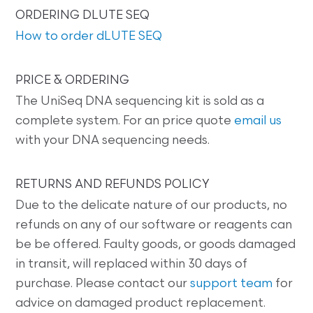
ORDERING DLUTE SEQ
How to order dLUTE SEQ
PRICE & ORDERING
The UniSeq DNA sequencing kit is sold as a
complete system. For an price quote
email us
with your DNA sequencing needs.
RETURNS AND REFUNDS POLICY
Due to the delicate nature of our products, no
refunds on any of our software or reagents can
be be offered. Faulty goods, or goods damaged
in transit, will replaced within 30 days of
purchase. Please contact our
support team
for
advice on damaged product replacement.