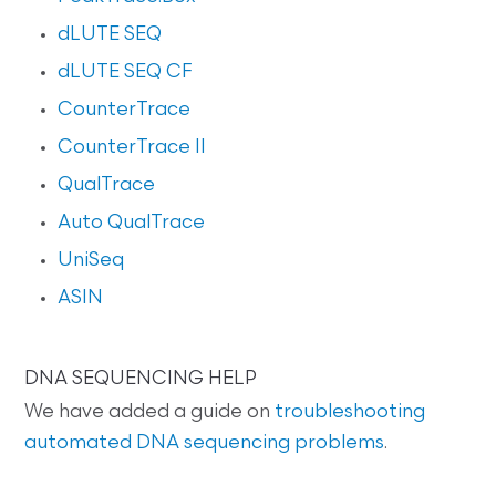
dLUTE SEQ
dLUTE SEQ CF
CounterTrace
CounterTrace II
QualTrace
Auto QualTrace
UniSeq
ASIN
DNA SEQUENCING HELP
We have added a guide on
troubleshooting
automated DNA sequencing problems
.