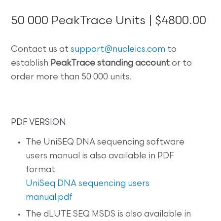
50 000 PeakTrace Units | $4800.00
Contact us at
support@nucleics.com
to
establish
PeakTrace standing account
or to
order more than 50 000 units.
PDF VERSION
The UniSEQ DNA sequencing software
users manual is also available in PDF
format.
UniSeq DNA sequencing users
manual.pdf
The dLUTE SEQ MSDS is also available in