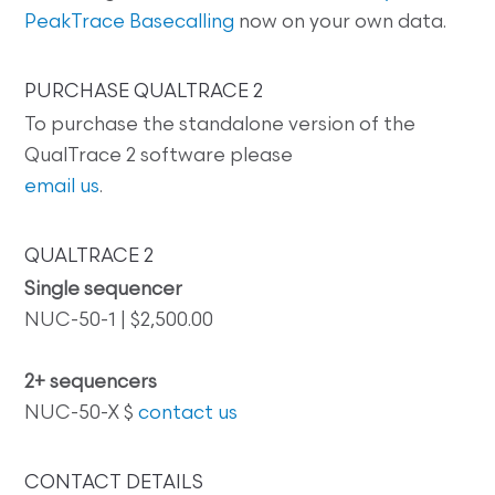
PeakTrace Basecalling
now on your own data.
PURCHASE QUALTRACE 2
To purchase the standalone version of the
QualTrace 2 software please
email us
.
QUALTRACE 2
Single sequencer
NUC-50-1 | $2,500.00
2+ sequencers
NUC-50-X $
contact us
CONTACT DETAILS