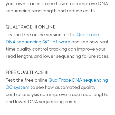
your own traces to see how it can improve DNA
sequencing read length and reduce costs.
QUALTRACE III ONLINE
Try the free online version of the
QualTrace
DNA sequencing QC software
and see how real
time quality control tracking can improve your
read lengths and lower sequencing failure rates.
FREE QUALTRACE III
Test the free online
QualTrace DNA sequencing
QC system
to see how automated quality
control analysis can improve trace read lengths
and lower DNA sequencing costs.