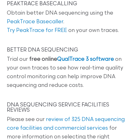
PEAKTRACE BASECALLING
Obtain better DNA sequencing using the
PeakTrace Basecaller
.
Try PeakTrace for FREE
on your own traces.
BETTER DNA SEQUENCING
Trial our
free online
QualTrace 3 software
on
your own traces to see how real-time quality
control monitoring can help improve DNA
sequencing and reduce costs.
DNA SEQUENCING SERVICE FACILITIES
REVIEWS
Please see our
review of 325 DNA sequencing
core facilities and commercial services
for
more information on selecting the right