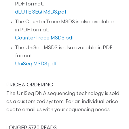
PDF format.
dLUTE SEQ MSDS.pdf
The CounterTrace MSDS is also available
in PDF format.
CounterTrace MSDS.pdf
The UniSeq MSDS is also available in PDF
format.
UniSeq MSDS.pdf
PRICE & ORDERING
The UniSeq DNA sequencing technology is sold
as a customized system. For an individual price
quote email us with your sequencing needs.
LONGER 3730 READS