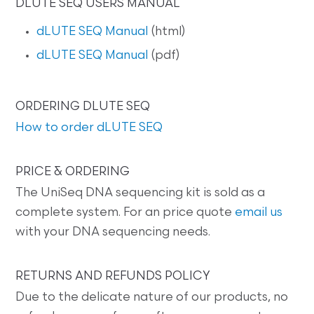
DLUTE SEQ USERS MANUAL
dLUTE SEQ Manual
(html)
dLUTE SEQ Manual
(pdf)
ORDERING DLUTE SEQ
How to order dLUTE SEQ
PRICE & ORDERING
The UniSeq DNA sequencing kit is sold as a
complete system. For an price quote
email us
with your DNA sequencing needs.
RETURNS AND REFUNDS POLICY
Due to the delicate nature of our products, no