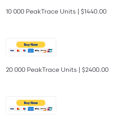
10 000 PeakTrace Units | $1440.00
20 000 PeakTrace Units | $2400.00