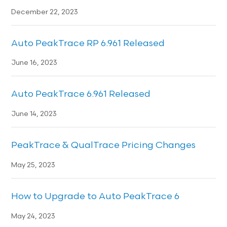
December 22, 2023
Auto PeakTrace RP 6.961 Released
June 16, 2023
Auto PeakTrace 6.961 Released
June 14, 2023
PeakTrace & QualTrace Pricing Changes
May 25, 2023
How to Upgrade to Auto PeakTrace 6
May 24, 2023