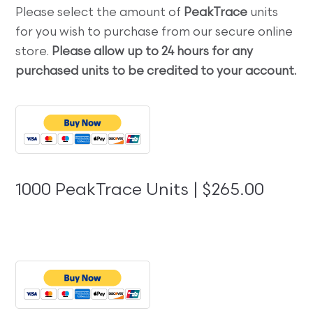
Please select the amount of
PeakTrace
units
for you wish to purchase from our secure online
store.
Please allow up to 24 hours for any
purchased units to be credited to your account.
1000 PeakTrace Units | $265.00