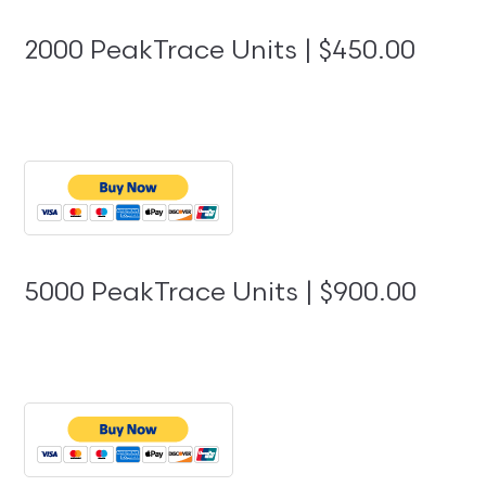
2000 PeakTrace Units | $450.00
5000 PeakTrace Units | $900.00