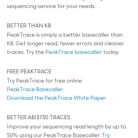
sequencing service for your needs.
BETTER THAN KB
PeakTrace is simply a better basecaller than
KB. Get longer read, fewer errors and cleaner
traces. Try the
PeakTrace basecaller
today.
FREE PEAKTRACE
Try PeakTrace for free online
PeakTrace Basecaller
.
Download the PeakTrace White Paper
BETTER ABI3730 TRACES
Improve your sequencing read length by up to
50% using our PeakTrace Basecaller.
Try