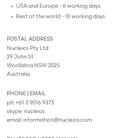
USA and Europe - 6 working days
Rest of the world - 10 working days
POSTAL ADDRESS
Nucleics Pty Ltd
29 John St
Woollahra NSW 2025
Australia
PHONE | EMAIL
ph: +61 3 9016 9373
skype. nucleics
email: information@nucleics.com