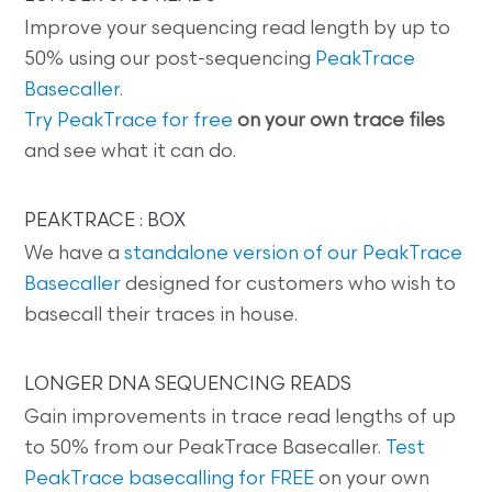
Improve your sequencing read length by up to
50% using our post-sequencing
PeakTrace
Basecaller
.
Try PeakTrace for free
on your own trace files
and see what it can do.
PEAKTRACE : BOX
We have a
standalone version of our PeakTrace
Basecaller
designed for customers who wish to
basecall their traces in house.
LONGER DNA SEQUENCING READS
Gain improvements in trace read lengths of up
to 50% from our PeakTrace Basecaller.
Test
PeakTrace basecalling for FREE
on your own