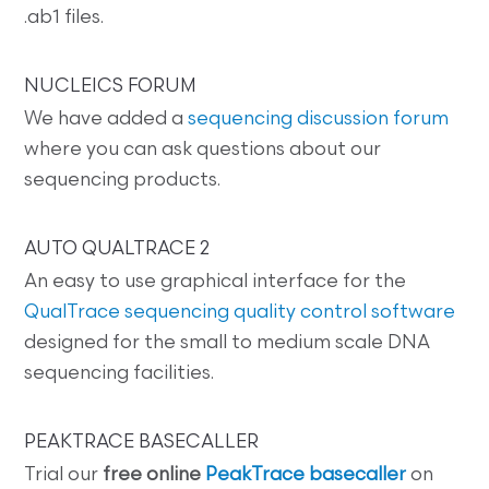
.ab1 files.
NUCLEICS FORUM
We have added a
sequencing discussion forum
where you can ask questions about our
sequencing products.
AUTO QUALTRACE 2
An easy to use graphical interface for the
QualTrace sequencing quality control software
designed for the small to medium scale DNA
sequencing facilities.
PEAKTRACE BASECALLER
Trial our
free online
PeakTrace basecaller
on