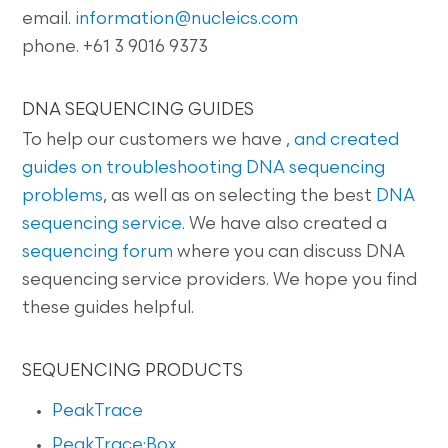
email.
information@nucleics.com
phone. +61 3 9016 9373
DNA SEQUENCING GUIDES
To help our customers we have
, and created
guides on
troubleshooting DNA sequencing
problems
, as well as on selecting the best
DNA
sequencing service
. We have also created a
sequencing forum
where you can discuss DNA
sequencing service providers. We hope you find
these guides helpful.
SEQUENCING PRODUCTS
PeakTrace
PeakTrace:Box