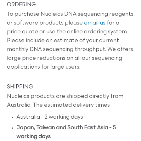
ORDERING
To purchase Nucleics DNA sequencing reagents
or software products please
email us
for a
price quote or use the online ordering system.
Please include an estimate of your current
monthly DNA sequencing throughput. We offers
large price reductions on all our sequencing
applications for large users.
SHIPPING
Nucleics products are shipped directly from
Australia. The estimated delivery times
Australia - 2 working days
Japan, Taiwan and South East Asia - 5
working days