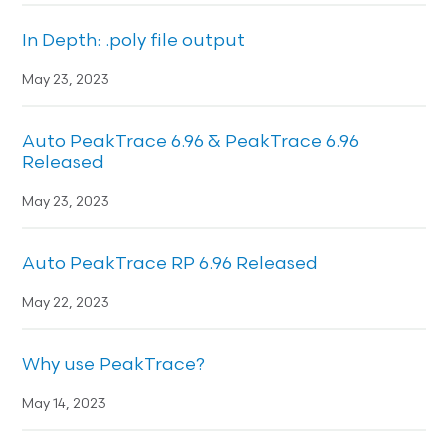
In Depth: .poly file output
May 23, 2023
Auto PeakTrace 6.96 & PeakTrace 6.96
Released
May 23, 2023
Auto PeakTrace RP 6.96 Released
May 22, 2023
Why use PeakTrace?
May 14, 2023