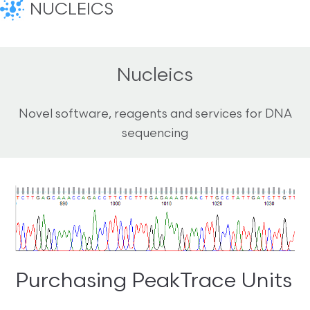
NUCLEICS
Nucleics
Novel software, reagents and services for DNA
sequencing
Purchasing PeakTrace Units