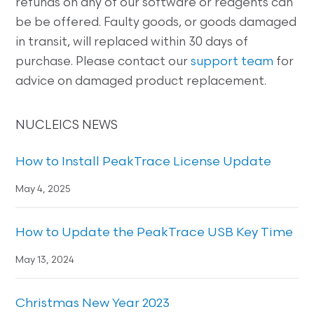
refunds on any of our software or reagents can
be be offered. Faulty goods, or goods damaged
in transit, will replaced within 30 days of
purchase. Please contact our
support team
for
advice on damaged product replacement.
NUCLEICS NEWS
How to Install PeakTrace License Update
May 4, 2025
How to Update the PeakTrace USB Key Time
May 13, 2024
Christmas New Year 2023