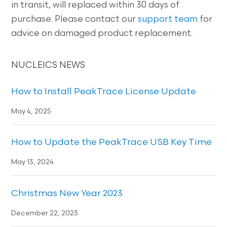
in transit, will replaced within 30 days of
purchase. Please contact our
support team
for
advice on damaged product replacement.
NUCLEICS NEWS
How to Install PeakTrace License Update
May 4, 2025
How to Update the PeakTrace USB Key Time
May 13, 2024
Christmas New Year 2023
December 22, 2023