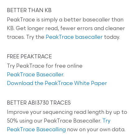
BETTER THAN KB
PeakTrace is simply a better basecaller than
KB. Get longer read, fewer errors and cleaner
traces. Try the
PeakTrace basecaller
today.
FREE PEAKTRACE
Try PeakTrace for free online
PeakTrace Basecaller
.
Download the PeakTrace White Paper
BETTER ABI3730 TRACES
Improve your sequencing read length by up to
50% using our PeakTrace Basecaller.
Try
PeakTrace Basecalling
now on your own data.