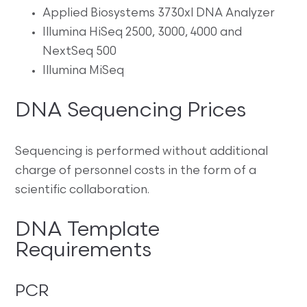
Applied Biosystems 3730xl DNA Analyzer
Illumina HiSeq 2500, 3000, 4000 and
NextSeq 500
Illumina MiSeq
DNA Sequencing Prices
Sequencing is performed without additional
charge of personnel costs in the form of a
scientific collaboration.
DNA Template
Requirements
PCR