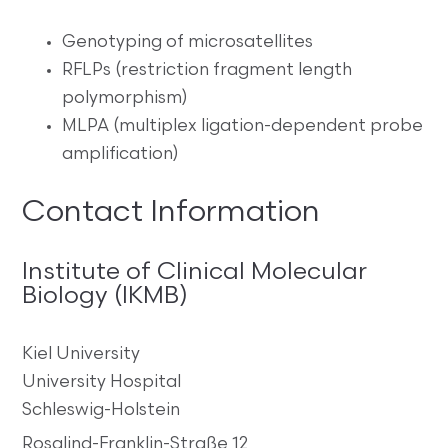
Genotyping of microsatellites
RFLPs (restriction fragment length
polymorphism)
MLPA (multiplex ligation-dependent probe
amplification)
Contact Information
Institute of Clinical Molecular
Biology (IKMB)
Kiel University
University Hospital
Schleswig-Holstein
Rosalind-Franklin-Straße 12