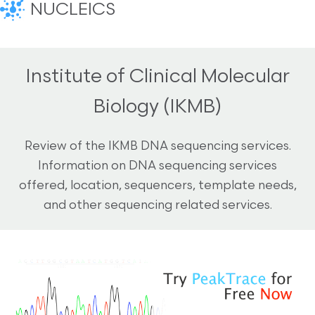
NUCLEICS
Institute of Clinical Molecular
Biology (IKMB)
Review of the IKMB DNA sequencing services.
Information on DNA sequencing services
offered, location, sequencers, template needs,
and other sequencing related services.