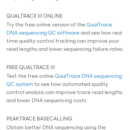
QUALTRACE III ONLINE
Try the free online version of the
QualTrace
DNA sequencing QC software
and see how real
time quality control tracking can improve your
read lengths and lower sequencing failure rates.
FREE QUALTRACE III
Test the free online
QualTrace DNA sequencing
QC system
to see how automated quality
control analysis can improve trace read lengths
and lower DNA sequencing costs.
PEAKTRACE BASECALLING
Obtain better DNA sequencing using the