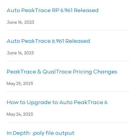
Auto PeakTrace RP 6.961 Released
June 16, 2023
Auto PeakTrace 6.961 Released
June 14, 2023
PeakTrace & QualTrace Pricing Changes
May 25, 2023
How to Upgrade to Auto PeakTrace 6
May 24, 2023
In Depth: .poly file output