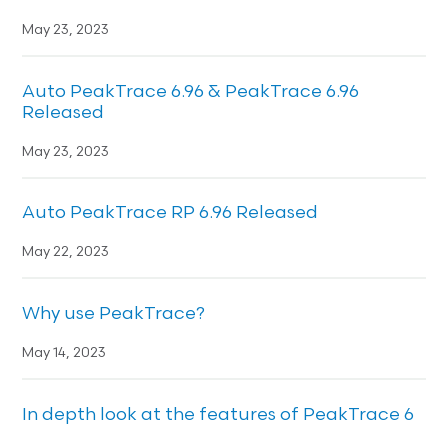
May 23, 2023
Auto PeakTrace 6.96 & PeakTrace 6.96
Released
May 23, 2023
Auto PeakTrace RP 6.96 Released
May 22, 2023
Why use PeakTrace?
May 14, 2023
In depth look at the features of PeakTrace 6