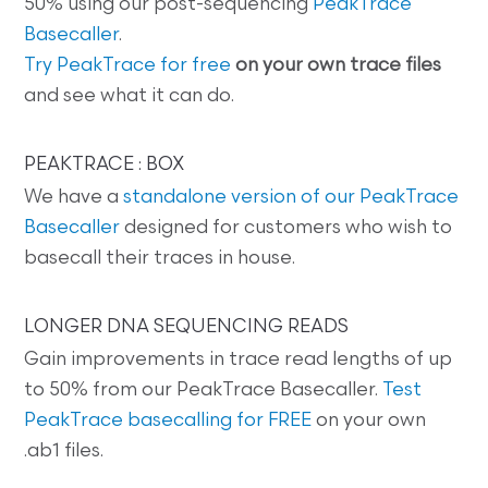
50% using our post-sequencing
PeakTrace
Basecaller
.
Try PeakTrace for free
on your own trace files
and see what it can do.
PEAKTRACE : BOX
We have a
standalone version of our PeakTrace
Basecaller
designed for customers who wish to
basecall their traces in house.
LONGER DNA SEQUENCING READS
Gain improvements in trace read lengths of up
to 50% from our PeakTrace Basecaller.
Test
PeakTrace basecalling for FREE
on your own
.ab1 files.