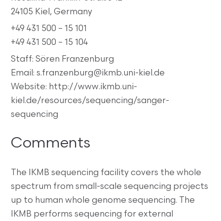
24105 Kiel, Germany
+49 431 500 – 15 101
+49 431 500 – 15 104
Staff: Sören Franzenburg
Email: s.franzenburg@ikmb.uni-kiel.de
Website: http://www.ikmb.uni-
kiel.de/resources/sequencing/sanger-
sequencing
Comments
The IKMB sequencing facility covers the whole
spectrum from small-scale sequencing projects
up to human whole genome sequencing. The
IKMB performs sequencing for external