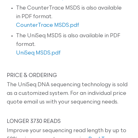
The CounterTrace MSDS is also available
in PDF format.
CounterTrace MSDS.pdf
The UniSeq MSDS is also available in PDF
format.
UniSeq MSDS.pdf
PRICE & ORDERING
The UniSeq DNA sequencing technology is sold
as a customized system. For an individual price
quote email us with your sequencing needs.
LONGER 3730 READS
Improve your sequencing read length by up to