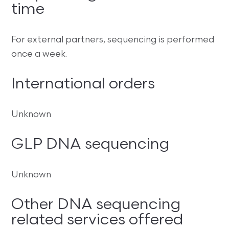
time
For external partners, sequencing is performed
once a week.
International orders
Unknown
GLP DNA sequencing
Unknown
Other DNA sequencing
related services offered