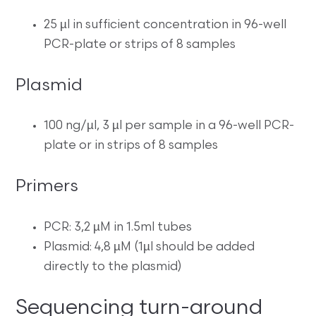
25 µl in sufficient concentration in 96-well
PCR-plate or strips of 8 samples
Plasmid
100 ng/µl, 3 µl per sample in a 96-well PCR-
plate or in strips of 8 samples
Primers
PCR: 3,2 µM in 1.5ml tubes
Plasmid: 4,8 µM (1µl should be added
directly to the plasmid)
Sequencing turn-around