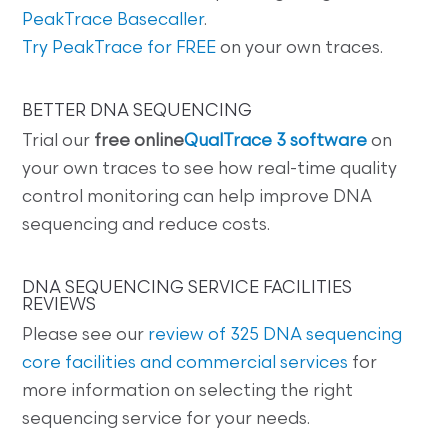
PeakTrace Basecaller
.
Try PeakTrace for FREE
on your own traces.
BETTER DNA SEQUENCING
Trial our
free online
QualTrace 3 software
on
your own traces to see how real-time quality
control monitoring can help improve DNA
sequencing and reduce costs.
DNA SEQUENCING SERVICE FACILITIES
REVIEWS
Please see our
review of 325 DNA sequencing
core facilities and commercial services
for
more information on selecting the right
sequencing service for your needs.