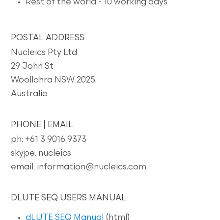
Rest of the world - 10 working days
POSTAL ADDRESS
Nucleics Pty Ltd
29 John St
Woollahra NSW 2025
Australia
PHONE | EMAIL
ph: +61 3 9016 9373
skype. nucleics
email: information@nucleics.com
DLUTE SEQ USERS MANUAL
dLUTE SEQ Manual
(html)