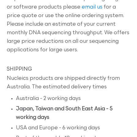
or software products please
email us
for a
price quote or use the online ordering system.
Please include an estimate of your current
monthly DNA sequencing throughput. We offers
large price reductions on all our sequencing
applications for large users.
SHIPPING
Nucleics products are shipped directly from
Australia. The estimated delivery times
Australia - 2 working days
Japan, Taiwan and South East Asia - 5
working days
USA and Europe - 6 working days