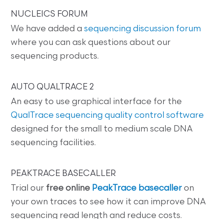
NUCLEICS FORUM
We have added a
sequencing discussion forum
where you can ask questions about our
sequencing products.
AUTO QUALTRACE 2
An easy to use graphical interface for the
QualTrace sequencing quality control software
designed for the small to medium scale DNA
sequencing facilities.
PEAKTRACE BASECALLER
Trial our
free online
PeakTrace basecaller
on
your own traces to see how it can improve DNA
sequencing read length and reduce costs.