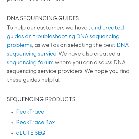
DNA SEQUENCING GUIDES
To help our customers we have
, and created
guides on
troubleshooting DNA sequencing
problems
, as well as on selecting the best
DNA
sequencing service
. We have also created a
sequencing forum
where you can discuss DNA
sequencing service providers. We hope you find
these guides helpful.
SEQUENCING PRODUCTS
PeakTrace
PeakTrace:Box
dLUTE SEQ