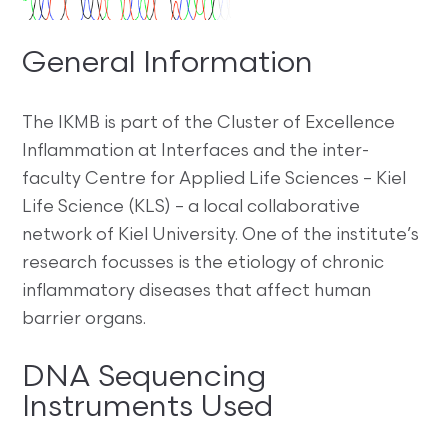
General Information
The IKMB is part of the Cluster of Excellence
Inflammation at Interfaces and the inter-
faculty Centre for Applied Life Sciences –
Kiel
Life Science (KLS)
– a local collaborative
network of Kiel University. One of the institute’s
research focusses is the etiology of chronic
inflammatory diseases that affect human
barrier organs.
DNA Sequencing
Instruments Used