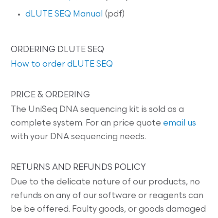
dLUTE SEQ Manual
(pdf)
ORDERING DLUTE SEQ
How to order dLUTE SEQ
PRICE & ORDERING
The UniSeq DNA sequencing kit is sold as a
complete system. For an price quote
email us
with your DNA sequencing needs.
RETURNS AND REFUNDS POLICY
Due to the delicate nature of our products, no
refunds on any of our software or reagents can
be be offered. Faulty goods, or goods damaged