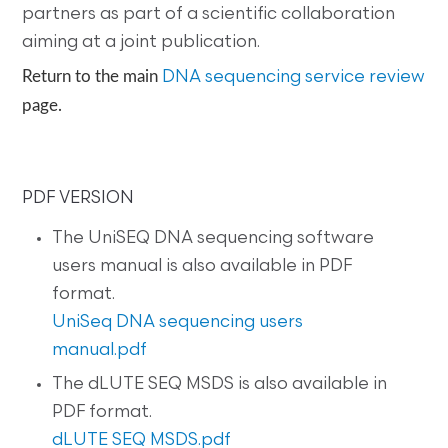
partners as part of a scientific collaboration
aiming at a joint publication.
Return to the main
DNA sequencing service review
page.
PDF VERSION
The UniSEQ DNA sequencing software
users manual is also available in PDF
format.
UniSeq DNA sequencing users
manual.pdf
The dLUTE SEQ MSDS is also available in
PDF format.
dLUTE SEQ MSDS.pdf