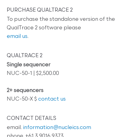
PURCHASE QUALTRACE 2
To purchase the standalone version of the
QualTrace 2 software please
email us
.
QUALTRACE 2
Single sequencer
NUC-50-1 | $2,500.00
2+ sequencers
NUC-50-X $
contact us
CONTACT DETAILS
email.
information@nucleics.com
phone. +61 3 9016 9373