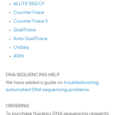
dLUTE SEQ CF
CounterTrace
CounterTrace II
QualTrace
Auto QualTrace
UniSeq
ASIN
DNA SEQUENCING HELP
We have added a guide on
troubleshooting
automated DNA sequencing problems
.
ORDERING
To purchase Nucleics DNA sequencing reagents