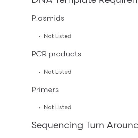
DNA Template Require
Plasmids
Not Listed
PCR products
Not Listed
Primers
Not Listed
Sequencing Turn Aroun