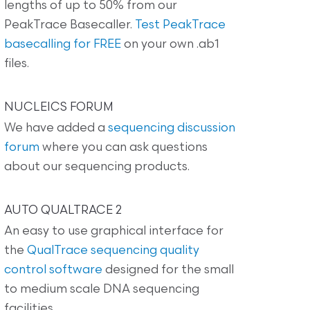
lengths of up to 50% from our
PeakTrace Basecaller.
Test PeakTrace
basecalling for FREE
on your own .ab1
files.
NUCLEICS FORUM
We have added a
sequencing discussion
forum
where you can ask questions
about our sequencing products.
AUTO QUALTRACE 2
An easy to use graphical interface for
the
QualTrace sequencing quality
control software
designed for the small
to medium scale DNA sequencing
facilities.