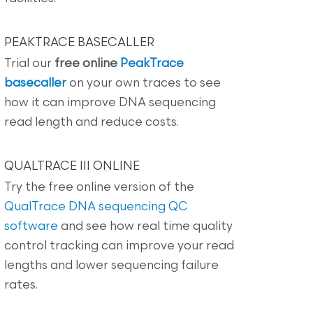
PEAKTRACE BASECALLER
Trial our
free online
PeakTrace
basecaller
on your own traces to see
how it can improve DNA sequencing
read length and reduce costs.
QUALTRACE III ONLINE
Try the free online version of the
QualTrace DNA sequencing QC
software
and see how real time quality
control tracking can improve your read
lengths and lower sequencing failure
rates.