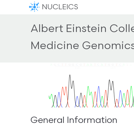
NUCLEICS
Albert Einstein Coll
Medicine Genomic
General Information