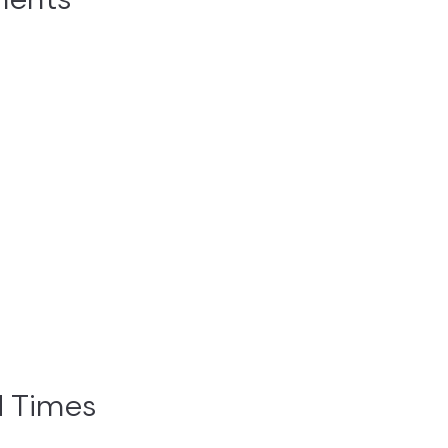
ments
d Times