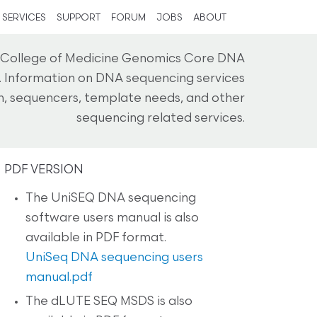
SERVICES
SUPPORT
FORUM
JOBS
ABOUT
n College of Medicine Genomics Core DNA
. Information on DNA sequencing services
on, sequencers, template needs, and other
sequencing related services.
PDF VERSION
The UniSEQ DNA sequencing
software users manual is also
available in PDF format.
UniSeq DNA sequencing users
manual.pdf
The dLUTE SEQ MSDS is also