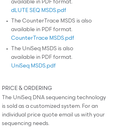
available in PDF format.
dLUTE SEQ MSDS.pdf
The CounterTrace MSDS is also
available in PDF format.
CounterTrace MSDS.pdf
The UniSeq MSDS is also
available in PDF format.
UniSeq MSDS.pdf
PRICE & ORDERING
The UniSeq DNA sequencing technology
is sold as a customized system. For an
individual price quote email us with your
sequencing needs.