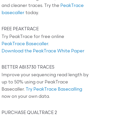
and cleaner traces. Try the
PeakTrace
basecaller
today.
FREE PEAKTRACE
Try PeakTrace for free online
PeakTrace Basecaller
.
Download the PeakTrace White Paper
BETTER ABI3730 TRACES
Improve your sequencing read length by
up to 50% using our PeakTrace
Basecaller.
Try PeakTrace Basecalling
now on your own data.
PURCHASE QUALTRACE 2