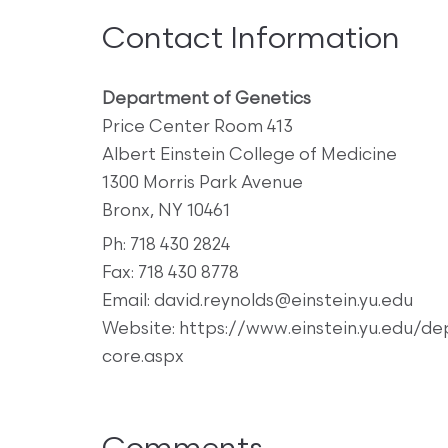
Contact Information
Department of Genetics
Price Center Room 413
Albert Einstein College of Medicine
1300 Morris Park Avenue
Bronx, NY 10461
Ph: 718 430 2824
Fax: 718 430 8778
Email: david.reynolds@einstein.yu.edu
Website: https://www.einstein.yu.edu/d
core.aspx