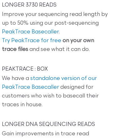
LONGER 3730 READS
Improve your sequencing read length by
up to 50% using our post-sequencing
PeakTrace Basecaller
.
Try PeakTrace for free
on your own
trace files
and see what it can do.
PEAKTRACE : BOX
We have a
standalone version of our
PeakTrace Basecaller
designed for
customers who wish to basecall their
traces in house.
LONGER DNA SEQUENCING READS
Gain improvements in trace read