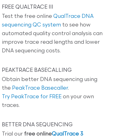
FREE QUALTRACE III
Test the free online
QualTrace DNA
sequencing QC system
to see how
automated quality control analysis can
improve trace read lengths and lower
DNA sequencing costs.
PEAKTRACE BASECALLING
Obtain better DNA sequencing using
the
PeakTrace Basecaller
.
Try PeakTrace for FREE
on your own
traces.
BETTER DNA SEQUENCING
Trial our
free online
QualTrace 3