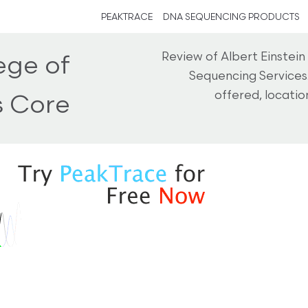
PEAKTRACE
DNA SEQUENCING PRODUCTS
Review of Albert Einstei
ege of
Sequencing Services
offered, locati
s Core