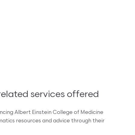
lated services offered
encing Albert Einstein College of Medicine
rmatics resources and advice through their