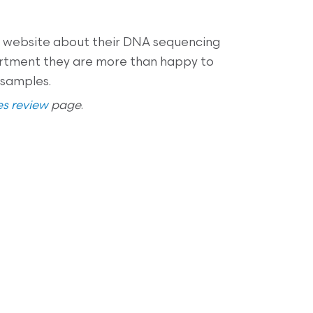
eir website about their DNA sequencing
artment they are more than happy to
 samples.
s review
page
.