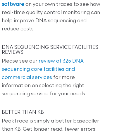
software
on your own traces to see how
real-time quality control monitoring can
help improve DNA sequencing and
reduce costs.
DNA SEQUENCING SERVICE FACILITIES
REVIEWS
Please see our
review of 325 DNA
sequencing core facilities and
commercial services
for more
information on selecting the right
sequencing service for your needs.
BETTER THAN KB
PeakTrace is simply a better basecaller
than KB. Get longer read, fewer errors