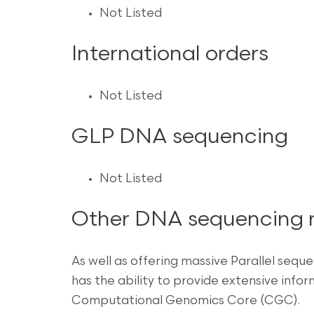
Not Listed
International orders
Not Listed
GLP DNA sequencing
Not Listed
Other DNA sequencing re
As well as offering massive Parallel sequ
has the ability to provide extensive info
Computational Genomics Core (CGC).