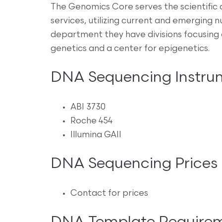
The Genomics Core serves the scientific
services, utilizing current and emerging n
department they have divisions focusing 
genetics and a center for epigenetics.
DNA Sequencing Instru
ABI 3730
Roche 454
Illumina GAII
DNA Sequencing Prices
Contact for prices