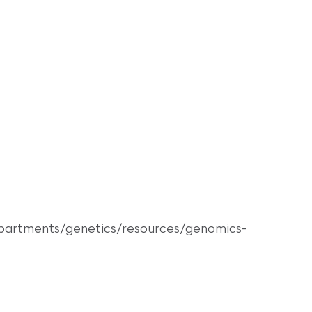
epartments/genetics/resources/genomics-