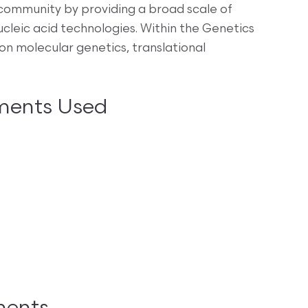
 community by providing a broad scale of
ucleic acid technologies. Within the Genetics
on molecular genetics, translational
ments Used