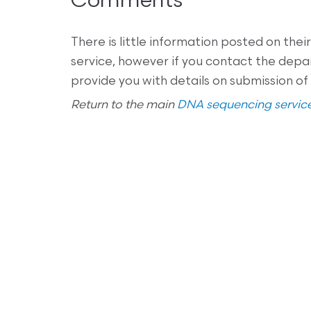
Comments
There is little information posted on th
service, however if you contact the dep
provide you with details on submission of
Return to the main
DNA sequencing service