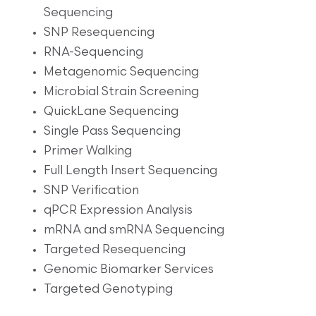
Sequencing
SNP Resequencing
RNA-Sequencing
Metagenomic Sequencing
Microbial Strain Screening
QuickLane Sequencing
Single Pass Sequencing
Primer Walking
Full Length Insert Sequencing
SNP Verification
qPCR Expression Analysis
mRNA and smRNA Sequencing
Targeted Resequencing
Genomic Biomarker Services
Targeted Genotyping