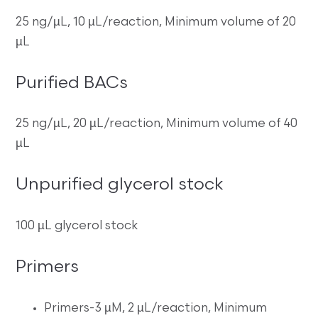
25 ng/µL, 10 µL/reaction, Minimum volume of 20
µL
Purified BACs
25 ng/µL, 20 µL/reaction, Minimum volume of 40
µL
Unpurified glycerol stock
100 µL glycerol stock
Primers
Primers-3 µM, 2 µL/reaction, Minimum