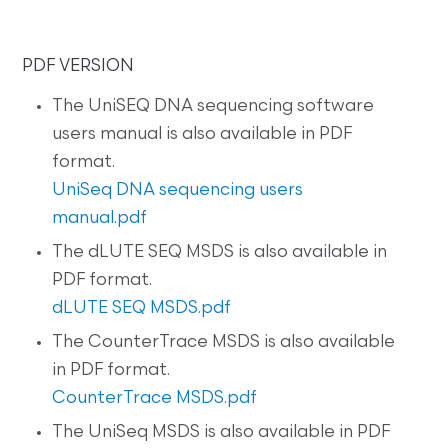
PDF VERSION
The UniSEQ DNA sequencing software
users manual is also available in PDF
format.
UniSeq DNA sequencing users
manual.pdf
The dLUTE SEQ MSDS is also available in
PDF format.
dLUTE SEQ MSDS.pdf
The CounterTrace MSDS is also available
in PDF format.
CounterTrace MSDS.pdf
The UniSeq MSDS is also available in PDF