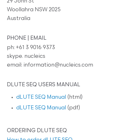
29 John St
Woollahra NSW 2025
Australia
PHONE | EMAIL
ph: +61 3 9016 9373
skype. nucleics
email: information@nucleics.com
DLUTE SEQ USERS MANUAL
dLUTE SEQ Manual
(html)
dLUTE SEQ Manual
(pdf)
ORDERING DLUTE SEQ