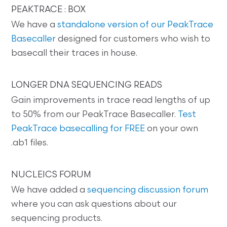
PEAKTRACE : BOX
We have a
standalone version of our PeakTrace
Basecaller
designed for customers who wish to
basecall their traces in house.
LONGER DNA SEQUENCING READS
Gain improvements in trace read lengths of up
to 50% from our PeakTrace Basecaller.
Test
PeakTrace basecalling for FREE
on your own
.ab1 files.
NUCLEICS FORUM
We have added a
sequencing discussion forum
where you can ask questions about our
sequencing products.