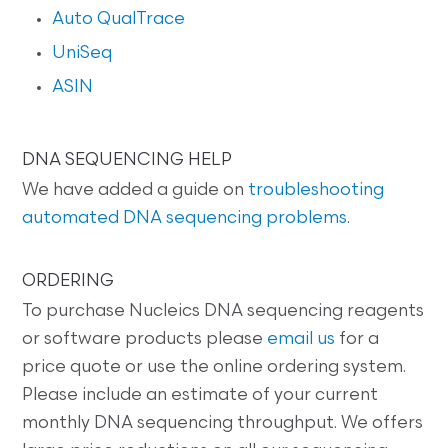
Auto QualTrace
UniSeq
ASIN
DNA SEQUENCING HELP
We have added a guide on
troubleshooting
automated DNA sequencing problems
.
ORDERING
To purchase Nucleics DNA sequencing reagents
or software products please
email us
for a
price quote or use the online ordering system.
Please include an estimate of your current
monthly DNA sequencing throughput. We offers