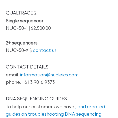
QUALTRACE 2
Single sequencer
NUC-50-1 | $2,500.00
2+ sequencers
NUC-50-X $
contact us
CONTACT DETAILS
email.
information@nucleics.com
phone. +61 3 9016 9373
DNA SEQUENCING GUIDES
To help our customers we have
, and created
guides on
troubleshooting DNA sequencing