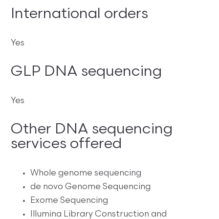
International orders
Yes
GLP DNA sequencing
Yes
Other DNA sequencing
services offered
Whole genome sequencing
de novo Genome Sequencing
Exome Sequencing
Illumina Library Construction and