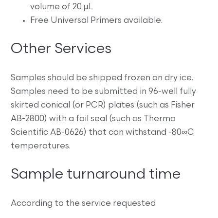
volume of 20 µL
Free Universal Primers available.
Other Services
Samples should be shipped frozen on dry ice.
Samples need to be submitted in 96-well fully
skirted conical (or PCR) plates (such as Fisher
AB-2800) with a foil seal (such as Thermo
Scientific AB-0626) that can withstand -80∞C
temperatures.
Sample turnaround time
According to the service requested