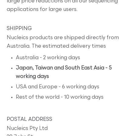
large price reductions on all our sequencing
applications for large users.
SHIPPING
Nucleics products are shipped directly from
Australia. The estimated delivery times
Australia - 2 working days
Japan, Taiwan and South East Asia - 5
working days
USA and Europe - 6 working days
Rest of the world - 10 working days
POSTAL ADDRESS
Nucleics Pty Ltd