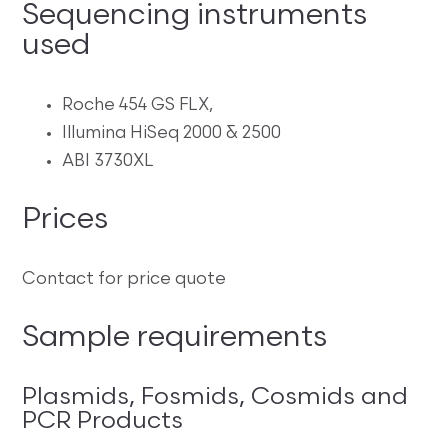
Sequencing instruments
used
Roche 454 GS FLX,
Illumina HiSeq 2000 & 2500
ABI 3730XL
Prices
Contact for price quote
Sample requirements
Plasmids, Fosmids, Cosmids and
PCR Products