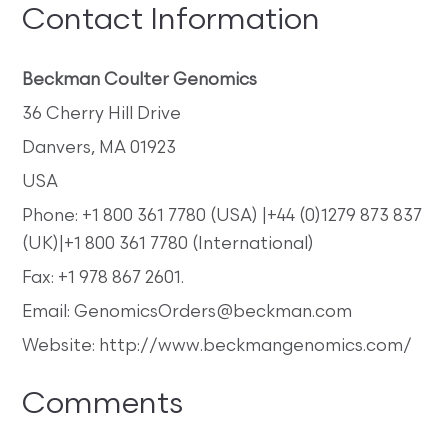
Contact Information
Beckman Coulter Genomics
36 Cherry Hill Drive
Danvers, MA 01923
USA
Phone: +1 800 361 7780 (USA) |+44 (0)1279 873 837
(UK)|+1 800 361 7780 (International)
Fax: +1 978 867 2601.
Email: GenomicsOrders@beckman.com
Website: http://www.beckmangenomics.com/
Comments