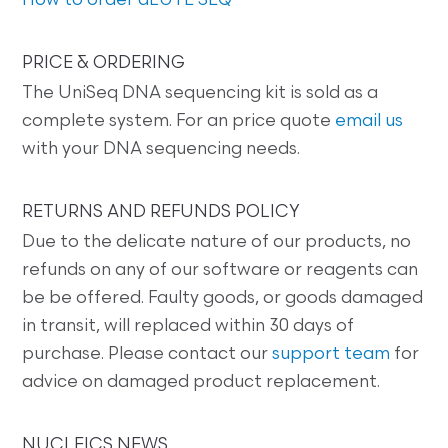
How to order dLUTE SEQ
PRICE & ORDERING
The UniSeq DNA sequencing kit is sold as a
complete system. For an price quote
email us
with your DNA sequencing needs.
RETURNS AND REFUNDS POLICY
Due to the delicate nature of our products, no
refunds on any of our software or reagents can
be be offered. Faulty goods, or goods damaged
in transit, will replaced within 30 days of
purchase. Please contact our
support team
for
advice on damaged product replacement.
NUCLEICS NEWS