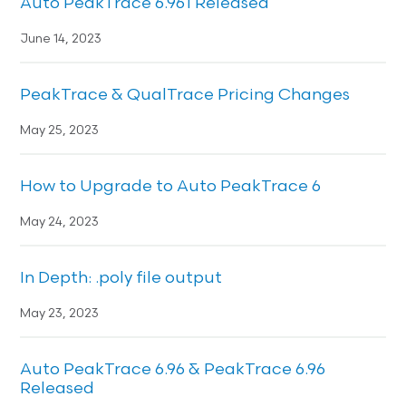
Auto PeakTrace 6.961 Released
June 14, 2023
PeakTrace & QualTrace Pricing Changes
May 25, 2023
How to Upgrade to Auto PeakTrace 6
May 24, 2023
In Depth: .poly file output
May 23, 2023
Auto PeakTrace 6.96 & PeakTrace 6.96
Released