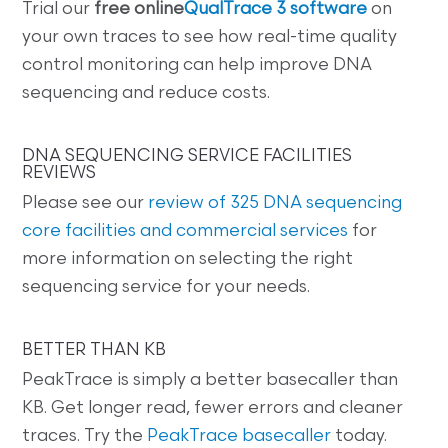
Trial our
free online
QualTrace 3 software
on
your own traces to see how real-time quality
control monitoring can help improve DNA
sequencing and reduce costs.
DNA SEQUENCING SERVICE FACILITIES
REVIEWS
Please see our
review of 325 DNA sequencing
core facilities and commercial services
for
more information on selecting the right
sequencing service for your needs.
BETTER THAN KB
PeakTrace is simply a better basecaller than
KB. Get longer read, fewer errors and cleaner
traces. Try the
PeakTrace basecaller
today.