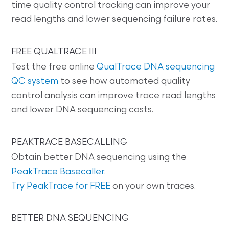
time quality control tracking can improve your
read lengths and lower sequencing failure rates.
FREE QUALTRACE III
Test the free online
QualTrace DNA sequencing
QC system
to see how automated quality
control analysis can improve trace read lengths
and lower DNA sequencing costs.
PEAKTRACE BASECALLING
Obtain better DNA sequencing using the
PeakTrace Basecaller
.
Try PeakTrace for FREE
on your own traces.
BETTER DNA SEQUENCING