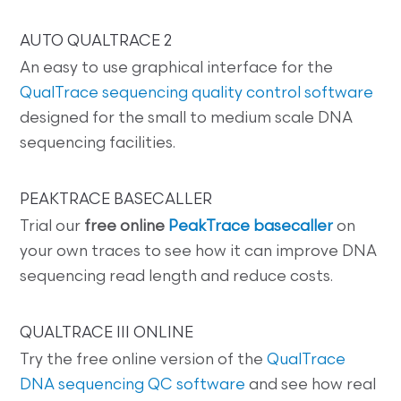
AUTO QUALTRACE 2
An easy to use graphical interface for the
QualTrace sequencing quality control software
designed for the small to medium scale DNA
sequencing facilities.
PEAKTRACE BASECALLER
Trial our
free online
PeakTrace basecaller
on
your own traces to see how it can improve DNA
sequencing read length and reduce costs.
QUALTRACE III ONLINE
Try the free online version of the
QualTrace
DNA sequencing QC software
and see how real