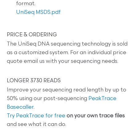
format.
UniSeq MSDS.pdf
PRICE & ORDERING
The UniSeq DNA sequencing technology is sold
as a customized system. For an individual price
quote email us with your sequencing needs.
LONGER 3730 READS
Improve your sequencing read length by up to
50% using our post-sequencing
PeakTrace
Basecaller
.
Try PeakTrace for free
on your own trace files
and see what it can do.