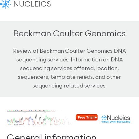
NUCLEICS
Beckman Coulter Genomics
Review of Beckman Coulter Genomics DNA
sequencing services. Information on DNA
sequencing services offered, location,
sequencers, template needs, and other
sequencing related services.
General information