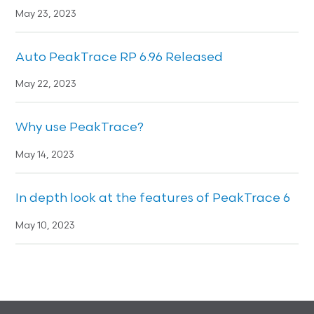
May 23, 2023
Auto PeakTrace RP 6.96 Released
May 22, 2023
Why use PeakTrace?
May 14, 2023
In depth look at the features of PeakTrace 6
May 10, 2023