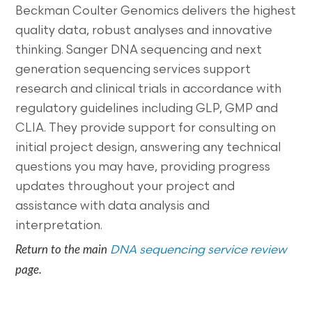
Beckman Coulter Genomics delivers the highest
quality data, robust analyses and innovative
thinking. Sanger DNA sequencing and next
generation sequencing services support
research and clinical trials in accordance with
regulatory guidelines including GLP, GMP and
CLIA. They provide support for consulting on
initial project design, answering any technical
questions you may have, providing progress
updates throughout your project and
assistance with data analysis and
interpretation.
Return to the main
DNA sequencing service review
page.