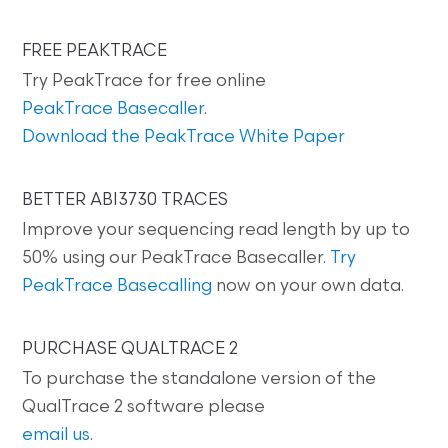
FREE PEAKTRACE
Try PeakTrace for free online
PeakTrace Basecaller
.
Download the PeakTrace White Paper
BETTER ABI3730 TRACES
Improve your sequencing read length by up to
50% using our PeakTrace Basecaller.
Try
PeakTrace Basecalling
now on your own data.
PURCHASE QUALTRACE 2
To purchase the standalone version of the
QualTrace 2 software please
email us
.