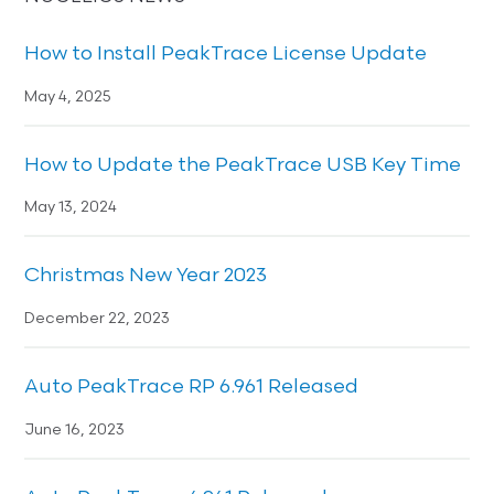
How to Install PeakTrace License Update
May 4, 2025
How to Update the PeakTrace USB Key Time
May 13, 2024
Christmas New Year 2023
December 22, 2023
Auto PeakTrace RP 6.961 Released
June 16, 2023