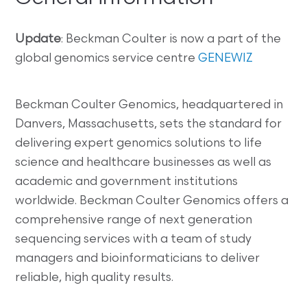
Update
: Beckman Coulter is now a part of the
global genomics service centre
GENEWIZ
Beckman Coulter Genomics, headquartered in
Danvers, Massachusetts, sets the standard for
delivering expert genomics solutions to life
science and healthcare businesses as well as
academic and government institutions
worldwide. Beckman Coulter Genomics offers a
comprehensive range of next generation
sequencing services with a team of study
managers and bioinformaticians to deliver
reliable, high quality results.