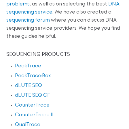
problems
, as well as on selecting the best
DNA
sequencing service
. We have also created a
sequencing forum
where you can discuss DNA
sequencing service providers. We hope you find
these guides helpful.
SEQUENCING PRODUCTS
PeakTrace
PeakTrace:Box
dLUTE SEQ
dLUTE SEQ CF
CounterTrace
CounterTrace II
QualTrace