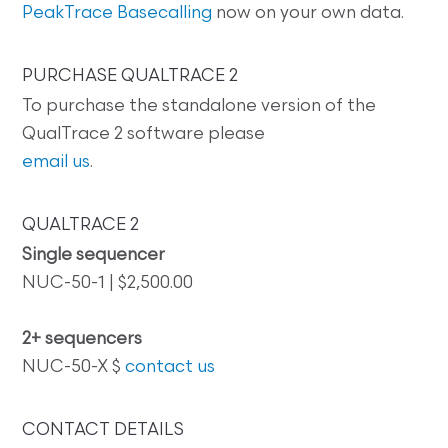
PeakTrace Basecalling
now on your own data.
PURCHASE QUALTRACE 2
To purchase the standalone version of the
QualTrace 2 software please
email us
.
QUALTRACE 2
Single sequencer
NUC-50-1 | $2,500.00
2+ sequencers
NUC-50-X $
contact us
CONTACT DETAILS