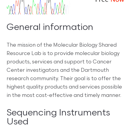
General information
The mission of the Molecular Biology Shared
Resource Lab is to provide molecular biology
products, services and support to Cancer
Center investigators and the Dartmouth
research community. Their goal is to offer the
highest quality products and services possible
in the most cost-effective and timely manner.
Sequencing Instruments
Used