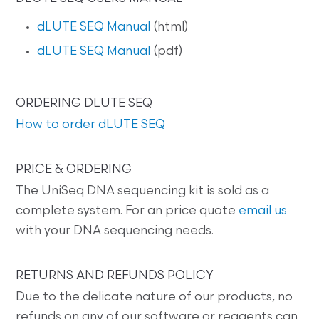
dLUTE SEQ Manual
(html)
dLUTE SEQ Manual
(pdf)
ORDERING DLUTE SEQ
How to order dLUTE SEQ
PRICE & ORDERING
The UniSeq DNA sequencing kit is sold as a
complete system. For an price quote
email us
with your DNA sequencing needs.
RETURNS AND REFUNDS POLICY
Due to the delicate nature of our products, no
refunds on any of our software or reagents can