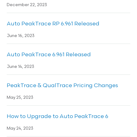
December 22, 2023
Auto PeakTrace RP 6.961 Released
June 16, 2023
Auto PeakTrace 6.961 Released
June 14, 2023
PeakTrace & QualTrace Pricing Changes
May 25, 2023
How to Upgrade to Auto PeakTrace 6
May 24, 2023