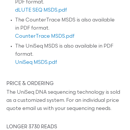
PDF format.
dLUTE SEQ MSDS.pdf
The CounterTrace MSDS is also available
in PDF format.
CounterTrace MSDS.pdf
The UniSeq MSDS is also available in PDF
format.
UniSeq MSDS.pdf
PRICE & ORDERING
The UniSeq DNA sequencing technology is sold
as a customized system. For an individual price
quote email us with your sequencing needs.
LONGER 3730 READS