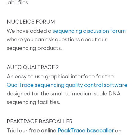
.ab1 files.
NUCLEICS FORUM
We have added a
sequencing discussion forum
where you can ask questions about our
sequencing products.
AUTO QUALTRACE 2
An easy to use graphical interface for the
QualTrace sequencing quality control software
designed for the small to medium scale DNA
sequencing facilities.
PEAKTRACE BASECALLER
Trial our
free online
PeakTrace basecaller
on