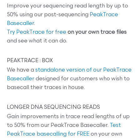
Improve your sequencing read length by up to
50% using our post-sequencing
PeakTrace
Basecaller
.
Try PeakTrace for free
on your own trace files
and see what it can do.
PEAKTRACE : BOX
We have a
standalone version of our PeakTrace
Basecaller
designed for customers who wish to
basecall their traces in house.
LONGER DNA SEQUENCING READS
Gain improvements in trace read lengths of up
to 50% from our PeakTrace Basecaller.
Test
PeakTrace basecalling for FREE
on your own