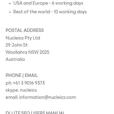
USA and Europe - 6 working days
Rest of the world - 10 working days
POSTAL ADDRESS
Nucleics Pty Ltd
29 John St
Woollahra NSW 2025
Australia
PHONE | EMAIL
ph: +61 3 9016 9373
skype. nucleics
email: information@nucleics.com
DLUTE SEQ USERS MANUAL