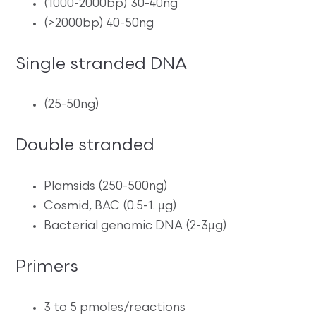
(1000-2000bp) 30-40ng
(>2000bp) 40-50ng
Single stranded DNA
(25-50ng)
Double stranded
Plamsids (250-500ng)
Cosmid, BAC (0.5-1. µg)
Bacterial genomic DNA (2-3µg)
Primers
3 to 5 pmoles/reactions