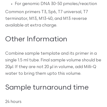
For genomic DNA 30-50 pmoles/reaction
Common primers T3, Sp6, T7 universal, T7
terminator, M13, M13-40, and M13 reverse
available at extra charge.
Other Information
Combine sample template and its primer in a
single 1.5 ml tube. Final sample volume should be
20µl. If they are not 20 µl in volume, add Milli-Q
water to bring them upto this volume.
Sample turnaround time
24 hours