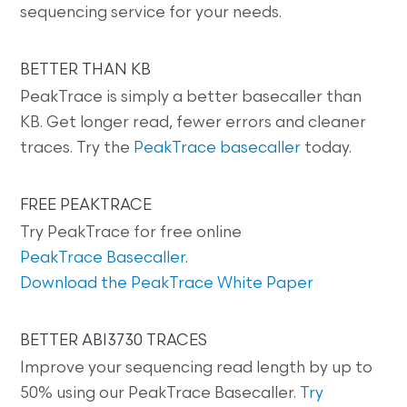
sequencing service for your needs.
BETTER THAN KB
PeakTrace is simply a better basecaller than
KB. Get longer read, fewer errors and cleaner
traces. Try the
PeakTrace basecaller
today.
FREE PEAKTRACE
Try PeakTrace for free online
PeakTrace Basecaller
.
Download the PeakTrace White Paper
BETTER ABI3730 TRACES
Improve your sequencing read length by up to
50% using our PeakTrace Basecaller.
Try