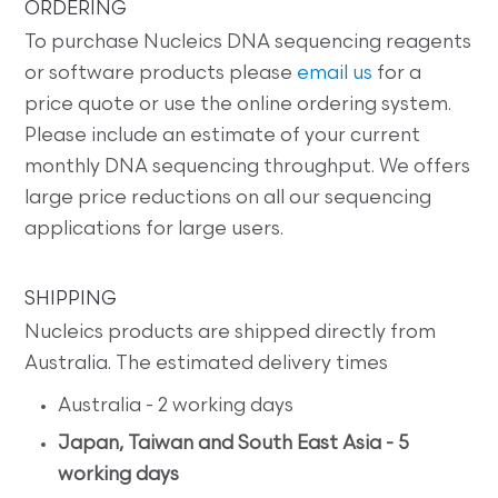
ORDERING
To purchase Nucleics DNA sequencing reagents
or software products please
email us
for a
price quote or use the online ordering system.
Please include an estimate of your current
monthly DNA sequencing throughput. We offers
large price reductions on all our sequencing
applications for large users.
SHIPPING
Nucleics products are shipped directly from
Australia. The estimated delivery times
Australia - 2 working days
Japan, Taiwan and South East Asia - 5
working days