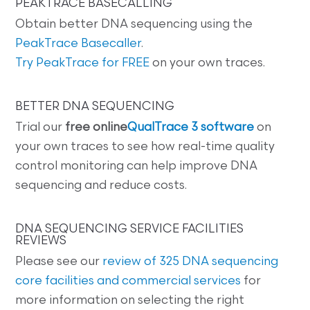
PEAKTRACE BASECALLING
Obtain better DNA sequencing using the
PeakTrace Basecaller
.
Try PeakTrace for FREE
on your own traces.
BETTER DNA SEQUENCING
Trial our
free online
QualTrace 3 software
on
your own traces to see how real-time quality
control monitoring can help improve DNA
sequencing and reduce costs.
DNA SEQUENCING SERVICE FACILITIES
REVIEWS
Please see our
review of 325 DNA sequencing
core facilities and commercial services
for
more information on selecting the right