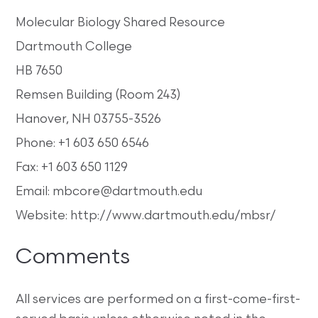
Molecular Biology Shared Resource
Dartmouth College
HB 7650
Remsen Building (Room 243)
Hanover, NH 03755-3526
Phone: +1 603 650 6546
Fax: +1 603 650 1129
Email: mbcore@dartmouth.edu
Website: http://www.dartmouth.edu/mbsr/
Comments
All services are performed on a first-come-first-