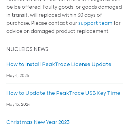
be be offered. Faulty goods, or goods damaged
in transit, will replaced within 30 days of
purchase. Please contact our
support team
for
advice on damaged product replacement.
NUCLEICS NEWS
How to Install PeakTrace License Update
May 4, 2025
How to Update the PeakTrace USB Key Time
May 13, 2024
Christmas New Year 2023