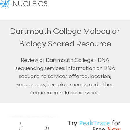
NUCLEICS
Dartmouth College Molecular
Biology Shared Resource
Review of Dartmouth College - DNA
sequencing services. Information on DNA
sequencing services offered, location,
sequencers, template needs, and other
sequencing related services.