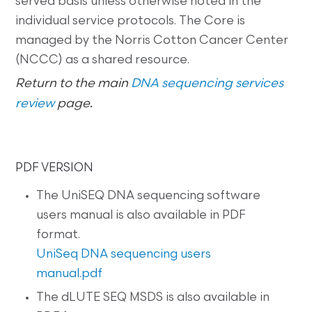
served basis unless otherwise noted in the
individual service protocols. The Core is
managed by the Norris Cotton Cancer Center
(NCCC) as a shared resource.
Return to the main
DNA sequencing services
review
page
.
PDF VERSION
The UniSEQ DNA sequencing software
users manual is also available in PDF
format.
UniSeq DNA sequencing users
manual.pdf
The dLUTE SEQ MSDS is also available in