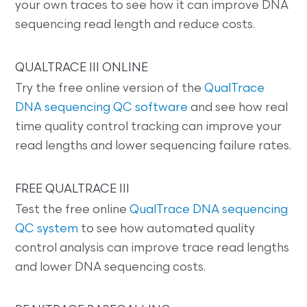
your own traces to see how it can improve DNA
sequencing read length and reduce costs.
QUALTRACE III ONLINE
Try the free online version of the
QualTrace
DNA sequencing QC software
and see how real
time quality control tracking can improve your
read lengths and lower sequencing failure rates.
FREE QUALTRACE III
Test the free online
QualTrace DNA sequencing
QC system
to see how automated quality
control analysis can improve trace read lengths
and lower DNA sequencing costs.