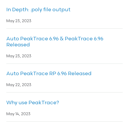
In Depth: .poly file output
May 23, 2023
Auto PeakTrace 6.96 & PeakTrace 6.96
Released
May 23, 2023
Auto PeakTrace RP 6.96 Released
May 22, 2023
Why use PeakTrace?
May 14, 2023