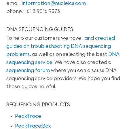
email.
information@nucleics.com
phone. +61 3 9016 9373
DNA SEQUENCING GUIDES
To help our customers we have
, and created
guides on
troubleshooting DNA sequencing
problems
, as well as on selecting the best
DNA
sequencing service
. We have also created a
sequencing forum
where you can discuss DNA
sequencing service providers. We hope you find
these guides helpful.
SEQUENCING PRODUCTS
PeakTrace
PeakTrace:Box