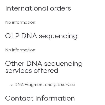
International orders
No information
GLP DNA sequencing
No information
Other DNA sequencing
services offered
DNA Fragment analysis service
Contact Information