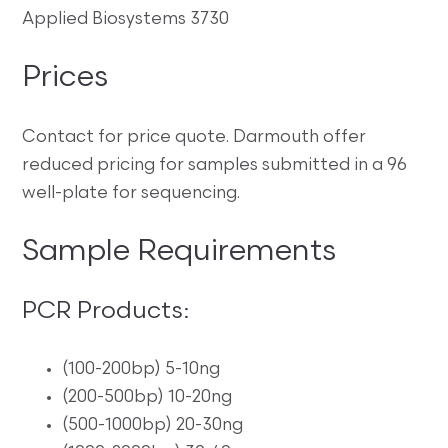
Applied Biosystems 3730
Prices
Contact for price quote. Darmouth offer
reduced pricing for samples submitted in a 96
well-plate for sequencing.
Sample Requirements
PCR Products:
(100-200bp) 5-10ng
(200-500bp) 10-20ng
(500-1000bp) 20-30ng