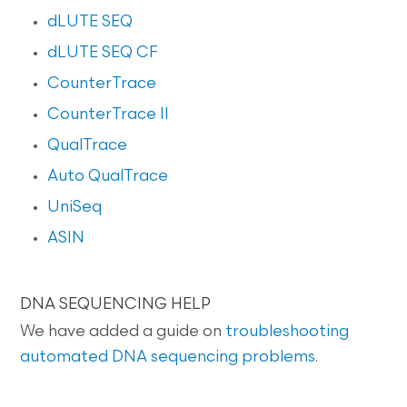
dLUTE SEQ
dLUTE SEQ CF
CounterTrace
CounterTrace II
QualTrace
Auto QualTrace
UniSeq
ASIN
DNA SEQUENCING HELP
We have added a guide on
troubleshooting
automated DNA sequencing problems
.