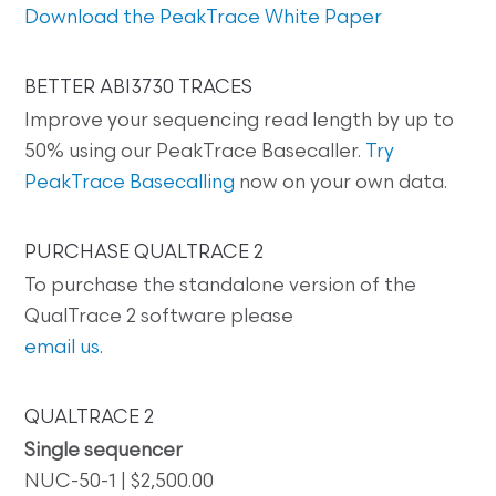
Download the PeakTrace White Paper
BETTER ABI3730 TRACES
Improve your sequencing read length by up to
50% using our PeakTrace Basecaller.
Try
PeakTrace Basecalling
now on your own data.
PURCHASE QUALTRACE 2
To purchase the standalone version of the
QualTrace 2 software please
email us
.
QUALTRACE 2
Single sequencer
NUC-50-1 | $2,500.00