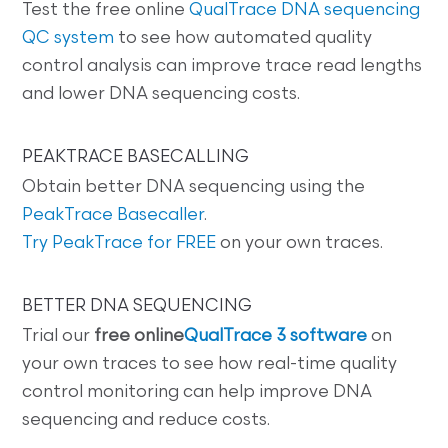
Test the free online
QualTrace DNA sequencing
QC system
to see how automated quality
control analysis can improve trace read lengths
and lower DNA sequencing costs.
PEAKTRACE BASECALLING
Obtain better DNA sequencing using the
PeakTrace Basecaller
.
Try PeakTrace for FREE
on your own traces.
BETTER DNA SEQUENCING
Trial our
free online
QualTrace 3 software
on
your own traces to see how real-time quality
control monitoring can help improve DNA
sequencing and reduce costs.