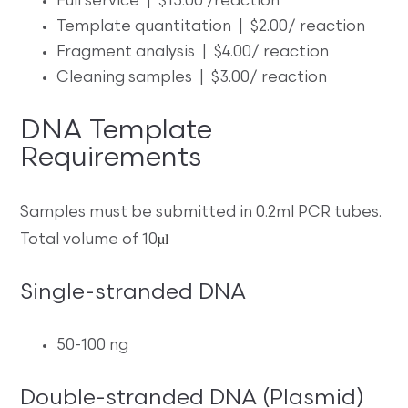
Full service | $15.00 /reaction
Template quantitation | $2.00/ reaction
Fragment analysis | $4.00/ reaction
Cleaning samples | $3.00/ reaction
DNA Template
Requirements
Samples must be submitted in 0.2ml PCR tubes.
µl
Total volume of 10
Single-stranded DNA
50-100 ng
Double-stranded DNA (Plasmid)