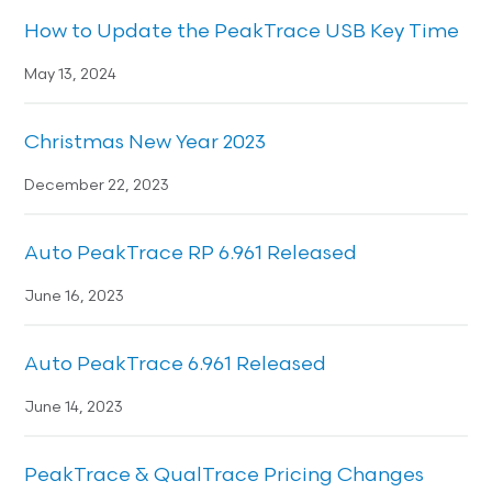
How to Update the PeakTrace USB Key Time
May 13, 2024
Christmas New Year 2023
December 22, 2023
Auto PeakTrace RP 6.961 Released
June 16, 2023
Auto PeakTrace 6.961 Released
June 14, 2023
PeakTrace & QualTrace Pricing Changes