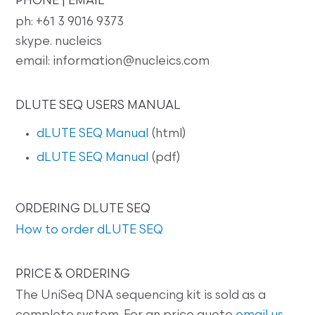
PHONE | EMAIL
ph: +61 3 9016 9373
skype. nucleics
email: information@nucleics.com
DLUTE SEQ USERS MANUAL
dLUTE SEQ Manual
(html)
dLUTE SEQ Manual
(pdf)
ORDERING DLUTE SEQ
How to order dLUTE SEQ
PRICE & ORDERING
The UniSeq DNA sequencing kit is sold as a