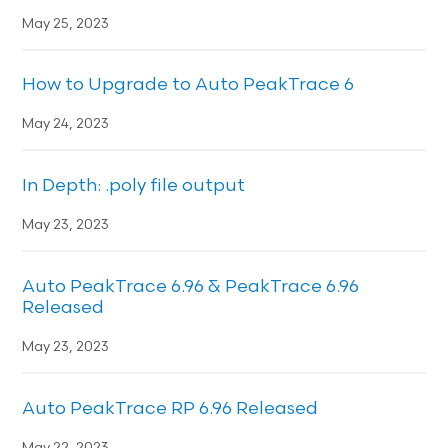
May 25, 2023
How to Upgrade to Auto PeakTrace 6
May 24, 2023
In Depth: .poly file output
May 23, 2023
Auto PeakTrace 6.96 & PeakTrace 6.96
Released
May 23, 2023
Auto PeakTrace RP 6.96 Released