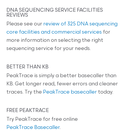
DNA SEQUENCING SERVICE FACILITIES
REVIEWS
Please see our
review of 325 DNA sequencing
core facilities and commercial services
for
more information on selecting the right
sequencing service for your needs.
BETTER THAN KB
PeakTrace is simply a better basecaller than
KB. Get longer read, fewer errors and cleaner
traces. Try the
PeakTrace basecaller
today.
FREE PEAKTRACE
Try PeakTrace for free online
PeakTrace Basecaller
.