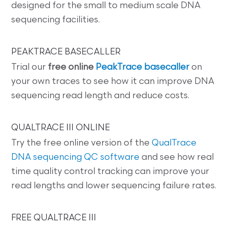
designed for the small to medium scale DNA
sequencing facilities.
PEAKTRACE BASECALLER
Trial our
free online
PeakTrace basecaller
on
your own traces to see how it can improve DNA
sequencing read length and reduce costs.
QUALTRACE III ONLINE
Try the free online version of the
QualTrace
DNA sequencing QC software
and see how real
time quality control tracking can improve your
read lengths and lower sequencing failure rates.
FREE QUALTRACE III