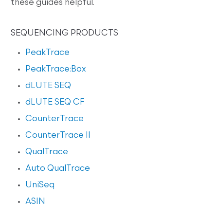
these guides helpful.
SEQUENCING PRODUCTS
PeakTrace
PeakTrace:Box
dLUTE SEQ
dLUTE SEQ CF
CounterTrace
CounterTrace II
QualTrace
Auto QualTrace
UniSeq
ASIN