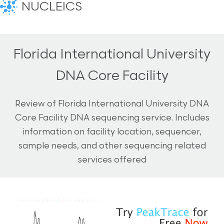
NUCLEICS
Florida International University
DNA Core Facility
Review of Florida International University DNA
Core Facility DNA sequencing service. Includes
information on facility location, sequencer,
sample needs, and other sequencing related
services offered