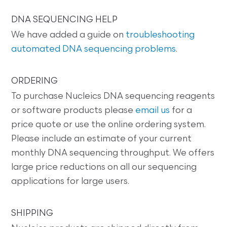
DNA SEQUENCING HELP
We have added a guide on
troubleshooting
automated DNA sequencing problems
.
ORDERING
To purchase Nucleics DNA sequencing reagents
or software products please
email us
for a
price quote or use the online ordering system.
Please include an estimate of your current
monthly DNA sequencing throughput. We offers
large price reductions on all our sequencing
applications for large users.
SHIPPING