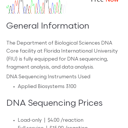
General Information
The Department of Biological Sciences DNA
Core facility at Florida International University
(FIU) is fully equipped for DNA sequencing,
fragment analysis, and data analysis.
DNA Sequencing Instruments Used
Applied Biosystems 3100
DNA Sequencing Prices
Load-only | $4.00 /reaction