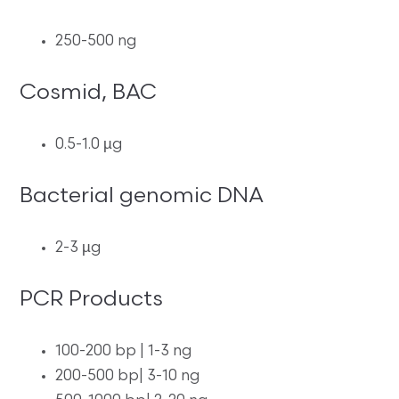
250-500 ng
Cosmid, BAC
0.5-1.0 µg
Bacterial genomic DNA
2-3 µg
PCR Products
100-200 bp | 1-3 ng
200-500 bp| 3-10 ng