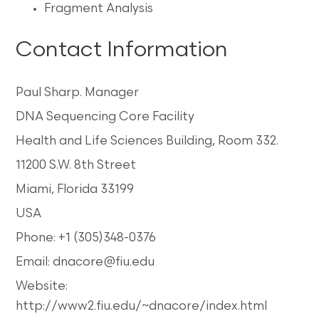
Fragment Analysis
Contact Information
Paul Sharp. Manager
DNA Sequencing Core Facility
Health and Life Sciences Building, Room 332.
11200 S.W. 8th Street
Miami, Florida 33199
USA
Phone: +1 (305)348-0376
Email: dnacore@fiu.edu
Website:
http://www2.fiu.edu/~dnacore/index.html