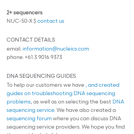
2+ sequencers
NUC-50-X $
contact us
CONTACT DETAILS
email.
information@nucleics.com
phone. +61 3 9016 9373
DNA SEQUENCING GUIDES
To help our customers we have
, and created
guides on
troubleshooting DNA sequencing
problems
, as well as on selecting the best
DNA
sequencing service
. We have also created a
sequencing forum
where you can discuss DNA
sequencing service providers. We hope you find