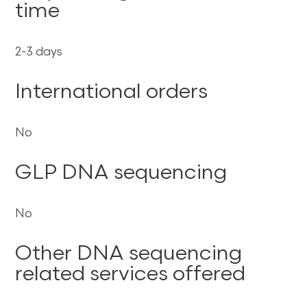
time
2-3 days
International orders
No
GLP DNA sequencing
No
Other DNA sequencing
related services offered