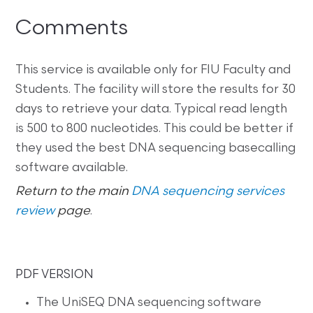
Comments
This service is available only for FIU Faculty and
Students. The facility will store the results for 30
days to retrieve your data. Typical read length
is 500 to 800 nucleotides. This could be better if
they used the best DNA sequencing basecalling
software available.
Return to the main
DNA sequencing services
review
page
.
PDF VERSION
The UniSEQ DNA sequencing software