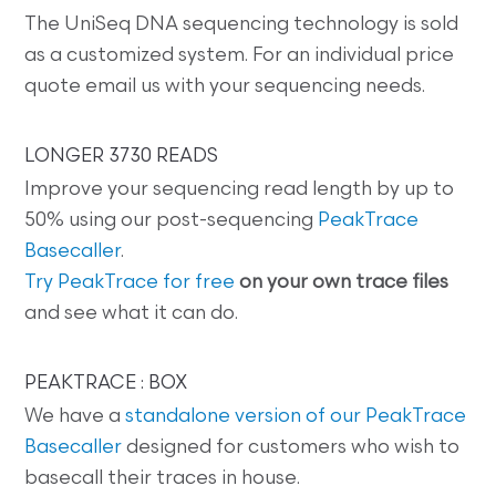
The UniSeq DNA sequencing technology is sold
as a customized system. For an individual price
quote email us with your sequencing needs.
LONGER 3730 READS
Improve your sequencing read length by up to
50% using our post-sequencing
PeakTrace
Basecaller
.
Try PeakTrace for free
on your own trace files
and see what it can do.
PEAKTRACE : BOX
We have a
standalone version of our PeakTrace
Basecaller
designed for customers who wish to
basecall their traces in house.