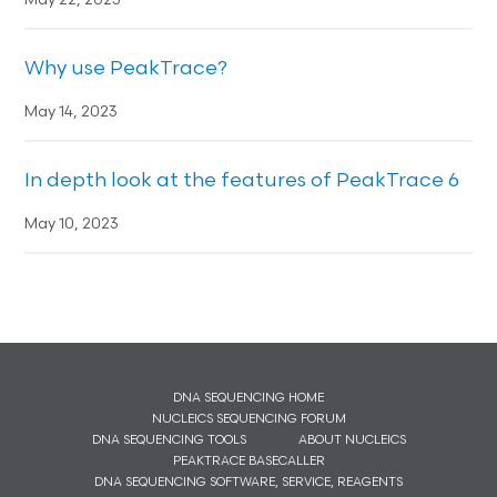
May 22, 2023
Why use PeakTrace?
May 14, 2023
In depth look at the features of PeakTrace 6
May 10, 2023
DNA SEQUENCING HOME
NUCLEICS SEQUENCING FORUM
DNA SEQUENCING TOOLS
ABOUT NUCLEICS
PEAKTRACE BASECALLER
DNA SEQUENCING SOFTWARE, SERVICE, REAGENTS