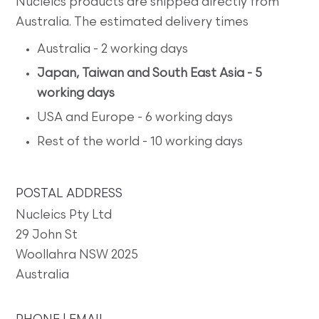
Nucleics products are shipped directly from
Australia. The estimated delivery times
Australia - 2 working days
Japan, Taiwan and South East Asia - 5
working days
USA and Europe - 6 working days
Rest of the world - 10 working days
POSTAL ADDRESS
Nucleics Pty Ltd
29 John St
Woollahra NSW 2025
Australia