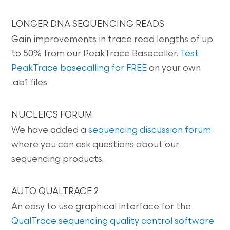
LONGER DNA SEQUENCING READS
Gain improvements in trace read lengths of up
to 50% from our PeakTrace Basecaller.
Test
PeakTrace basecalling for FREE
on your own
.ab1 files.
NUCLEICS FORUM
We have added a
sequencing discussion forum
where you can ask questions about our
sequencing products.
AUTO QUALTRACE 2
An easy to use graphical interface for the
QualTrace sequencing quality control software