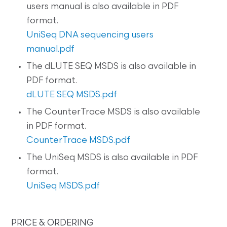
users manual is also available in PDF
format.
UniSeq DNA sequencing users
manual.pdf
The dLUTE SEQ MSDS is also available in
PDF format.
dLUTE SEQ MSDS.pdf
The CounterTrace MSDS is also available
in PDF format.
CounterTrace MSDS.pdf
The UniSeq MSDS is also available in PDF
format.
UniSeq MSDS.pdf
PRICE & ORDERING