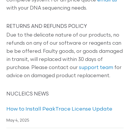
complete system. For an price quote
email us
with your DNA sequencing needs.
RETURNS AND REFUNDS POLICY
Due to the delicate nature of our products, no
refunds on any of our software or reagents can
be be offered. Faulty goods, or goods damaged
in transit, will replaced within 30 days of
purchase. Please contact our
support team
for
advice on damaged product replacement.
NUCLEICS NEWS
How to Install PeakTrace License Update
May 4, 2025