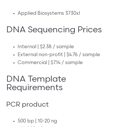
Applied Biosystems 3730xl
DNA Sequencing Prices
Internal | $2.38 / sample
External non-profit | $4.76 / sample
Commercial | $7.14 / sample
DNA Template
Requirements
PCR product
500 bp | 10-20 ng