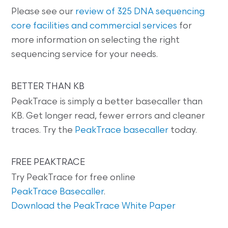
Please see our
review of 325 DNA sequencing
core facilities and commercial services
for
more information on selecting the right
sequencing service for your needs.
BETTER THAN KB
PeakTrace is simply a better basecaller than
KB. Get longer read, fewer errors and cleaner
traces. Try the
PeakTrace basecaller
today.
FREE PEAKTRACE
Try PeakTrace for free online
PeakTrace Basecaller
.
Download the PeakTrace White Paper