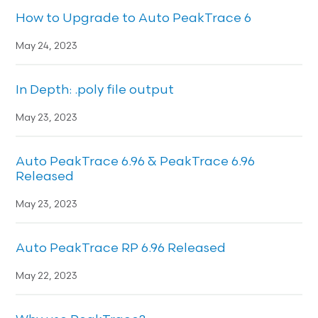
How to Upgrade to Auto PeakTrace 6
May 24, 2023
In Depth: .poly file output
May 23, 2023
Auto PeakTrace 6.96 & PeakTrace 6.96
Released
May 23, 2023
Auto PeakTrace RP 6.96 Released
May 22, 2023