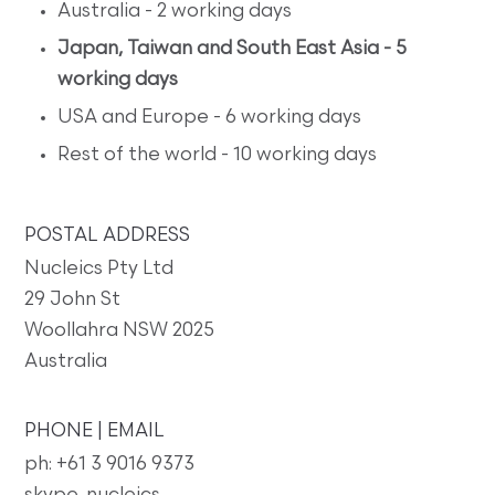
Australia - 2 working days
Japan, Taiwan and South East Asia - 5
working days
USA and Europe - 6 working days
Rest of the world - 10 working days
POSTAL ADDRESS
Nucleics Pty Ltd
29 John St
Woollahra NSW 2025
Australia
PHONE | EMAIL
ph: +61 3 9016 9373