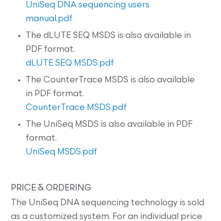
UniSeq DNA sequencing users
manual.pdf
The dLUTE SEQ MSDS is also available in
PDF format.
dLUTE SEQ MSDS.pdf
The CounterTrace MSDS is also available
in PDF format.
CounterTrace MSDS.pdf
The UniSeq MSDS is also available in PDF
format.
UniSeq MSDS.pdf
PRICE & ORDERING
The UniSeq DNA sequencing technology is sold
as a customized system. For an individual price