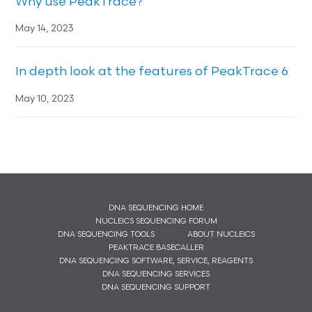
Why use PeakTrace?
May 14, 2023
In depth look at the features of PeakTrace 6
May 10, 2023
DNA SEQUENCING HOME
NUCLEICS SEQUENCING FORUM
DNA SEQUENCING TOOLS
ABOUT NUCLEICS
PEAKTRACE BASECALLER
DNA SEQUENCING SOFTWARE, SERVICE, REAGENTS
DNA SEQUENCING SERVICES
DNA SEQUENCING SUPPORT