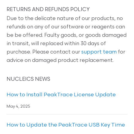
RETURNS AND REFUNDS POLICY
Due to the delicate nature of our products, no
refunds on any of our software or reagents can
be be offered. Faulty goods, or goods damaged
in transit, will replaced within 30 days of
purchase. Please contact our
support team
for
advice on damaged product replacement.
NUCLEICS NEWS
How to Install PeakTrace License Update
May 4, 2025
How to Update the PeakTrace USB Key Time