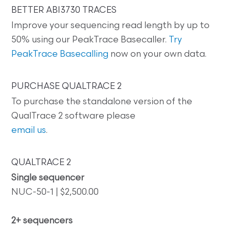
BETTER ABI3730 TRACES
Improve your sequencing read length by up to
50% using our PeakTrace Basecaller.
Try
PeakTrace Basecalling
now on your own data.
PURCHASE QUALTRACE 2
To purchase the standalone version of the
QualTrace 2 software please
email us
.
QUALTRACE 2
Single sequencer
NUC-50-1 | $2,500.00
2+ sequencers