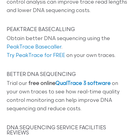
control analysis can improve trace read lengths
and lower DNA sequencing costs.
PEAKTRACE BASECALLING
Obtain better DNA sequencing using the
PeakTrace Basecaller
.
Try PeakTrace for FREE
on your own traces.
BETTER DNA SEQUENCING
Trial our
free online
QualTrace 3 software
on
your own traces to see how real-time quality
control monitoring can help improve DNA
sequencing and reduce costs.
DNA SEQUENCING SERVICE FACILITIES
REVIEWS