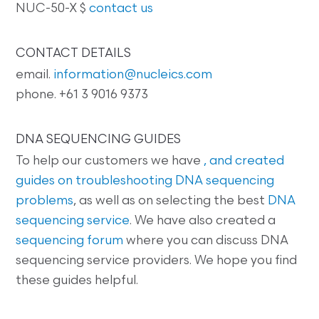
NUC-50-X $
contact us
CONTACT DETAILS
email.
information@nucleics.com
phone. +61 3 9016 9373
DNA SEQUENCING GUIDES
To help our customers we have
, and created
guides on
troubleshooting DNA sequencing
problems
, as well as on selecting the best
DNA
sequencing service
. We have also created a
sequencing forum
where you can discuss DNA
sequencing service providers. We hope you find
these guides helpful.