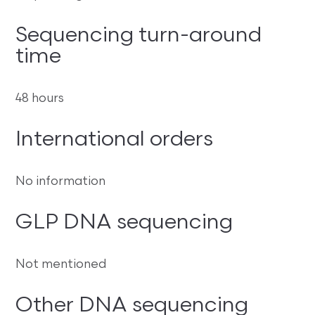
Sequencing turn-around
time
48 hours
International orders
No information
GLP DNA sequencing
Not mentioned
Other DNA sequencing