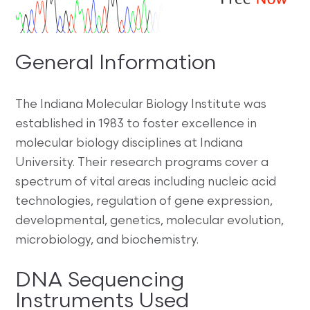
General Information
The Indiana Molecular Biology Institute was
established in 1983 to foster excellence in
molecular biology disciplines at Indiana
University. Their research programs cover a
spectrum of vital areas including nucleic acid
technologies, regulation of gene expression,
developmental, genetics, molecular evolution,
microbiology, and biochemistry.
DNA Sequencing
Instruments Used