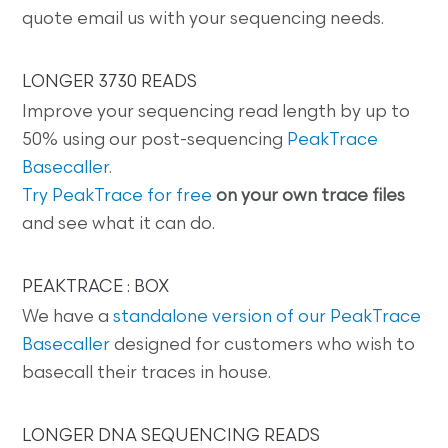
quote email us with your sequencing needs.
LONGER 3730 READS
Improve your sequencing read length by up to
50% using our post-sequencing
PeakTrace
Basecaller
.
Try PeakTrace for free
on your own trace files
and see what it can do.
PEAKTRACE : BOX
We have a
standalone version of our PeakTrace
Basecaller
designed for customers who wish to
basecall their traces in house.
LONGER DNA SEQUENCING READS