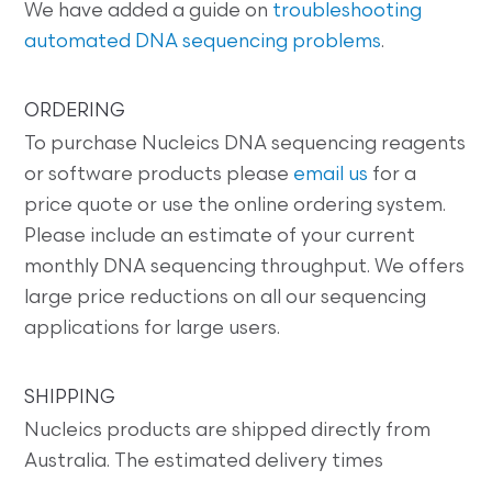
We have added a guide on
troubleshooting
automated DNA sequencing problems
.
ORDERING
To purchase Nucleics DNA sequencing reagents
or software products please
email us
for a
price quote or use the online ordering system.
Please include an estimate of your current
monthly DNA sequencing throughput. We offers
large price reductions on all our sequencing
applications for large users.
SHIPPING
Nucleics products are shipped directly from
Australia. The estimated delivery times