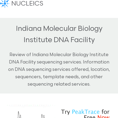
NUCLEICS
Indiana Molecular Biology
Institute DNA Facility
Review of Indiana Molecular Biology Institute
DNA Facility sequencing services. Information
on DNA sequencing services offered, location,
sequencers, template needs, and other
sequencing related services.