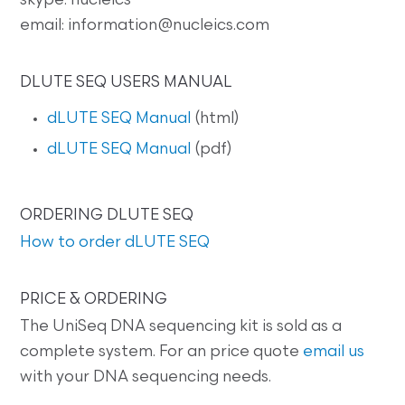
skype. nucleics
email: information@nucleics.com
DLUTE SEQ USERS MANUAL
dLUTE SEQ Manual
(html)
dLUTE SEQ Manual
(pdf)
ORDERING DLUTE SEQ
How to order dLUTE SEQ
PRICE & ORDERING
The UniSeq DNA sequencing kit is sold as a
complete system. For an price quote
email us
with your DNA sequencing needs.