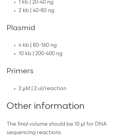
1 kb | 20-40 ng
2 kb | 40-80 ng
Plasmid
4 kb | 80-160 ng
10 kb | 200-400 ng
Primers
2 µM | 2 ul/reaction
Other information
The final volume should be 10 µl for DNA
sequencing reactions.