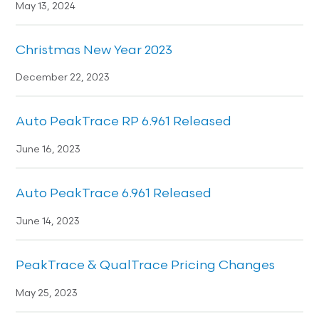
May 13, 2024
Christmas New Year 2023
December 22, 2023
Auto PeakTrace RP 6.961 Released
June 16, 2023
Auto PeakTrace 6.961 Released
June 14, 2023
PeakTrace & QualTrace Pricing Changes
May 25, 2023