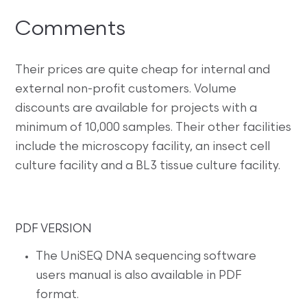
Comments
Their prices are quite cheap for internal and
external non-profit customers. Volume
discounts are available for projects with a
minimum of 10,000 samples. Their other facilities
include the microscopy facility, an insect cell
culture facility and a BL3 tissue culture facility.
PDF VERSION
The UniSEQ DNA sequencing software
users manual is also available in PDF
format.