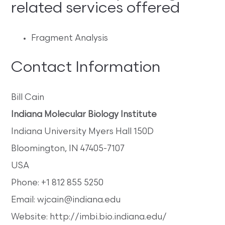
related services offered
Fragment Analysis
Contact Information
Bill Cain
Indiana Molecular Biology Institute
Indiana University Myers Hall 150D
Bloomington, IN 47405-7107
USA
Phone: +1 812 855 5250
Email: wjcain@indiana.edu
Website: http://imbi.bio.indiana.edu/