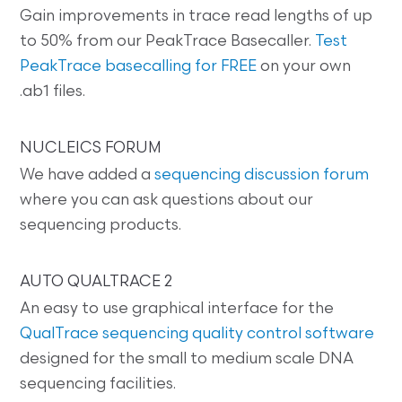
Gain improvements in trace read lengths of up
to 50% from our PeakTrace Basecaller.
Test
PeakTrace basecalling for FREE
on your own
.ab1 files.
NUCLEICS FORUM
We have added a
sequencing discussion forum
where you can ask questions about our
sequencing products.
AUTO QUALTRACE 2
An easy to use graphical interface for the
QualTrace sequencing quality control software
designed for the small to medium scale DNA
sequencing facilities.