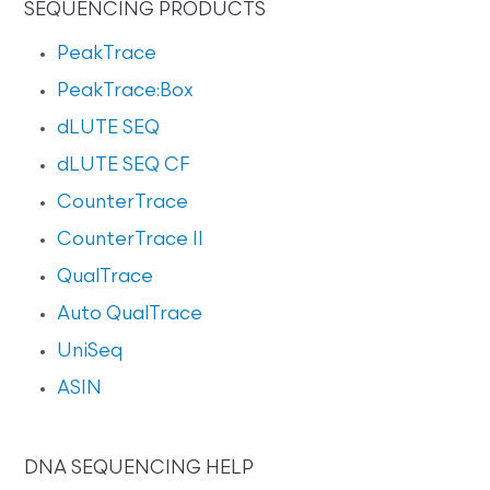
SEQUENCING PRODUCTS
PeakTrace
PeakTrace:Box
dLUTE SEQ
dLUTE SEQ CF
CounterTrace
CounterTrace II
QualTrace
Auto QualTrace
UniSeq
ASIN
DNA SEQUENCING HELP