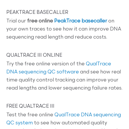
PEAKTRACE BASECALLER
Trial our
free online
PeakTrace basecaller
on
your own traces to see how it can improve DNA
sequencing read length and reduce costs.
QUALTRACE III ONLINE
Try the free online version of the
QualTrace
DNA sequencing QC software
and see how real
time quality control tracking can improve your
read lengths and lower sequencing failure rates.
FREE QUALTRACE III
Test the free online
QualTrace DNA sequencing
QC system
to see how automated quality