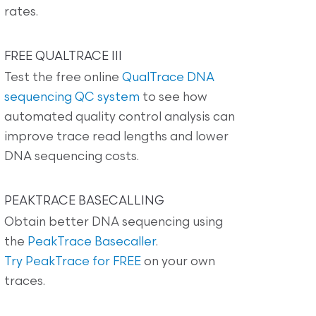
rates.
FREE QUALTRACE III
Test the free online
QualTrace DNA
sequencing QC system
to see how
automated quality control analysis can
improve trace read lengths and lower
DNA sequencing costs.
PEAKTRACE BASECALLING
Obtain better DNA sequencing using
the
PeakTrace Basecaller
.
Try PeakTrace for FREE
on your own
traces.