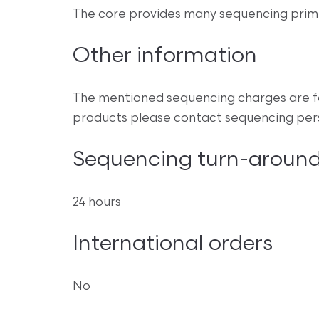
The core provides many sequencing primer
Other information
The mentioned sequencing charges are fo
products please contact sequencing perso
Sequencing turn-around
24 hours
International orders
No