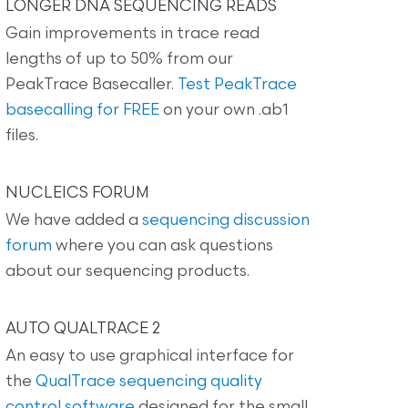
LONGER DNA SEQUENCING READS
Gain improvements in trace read
lengths of up to 50% from our
PeakTrace Basecaller.
Test PeakTrace
basecalling for FREE
on your own .ab1
files.
NUCLEICS FORUM
We have added a
sequencing discussion
forum
where you can ask questions
about our sequencing products.
AUTO QUALTRACE 2
An easy to use graphical interface for
the
QualTrace sequencing quality
control software
designed for the small