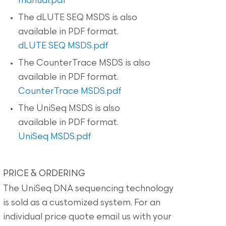
manual.pdf
The dLUTE SEQ MSDS is also
available in PDF format.
dLUTE SEQ MSDS.pdf
The CounterTrace MSDS is also
available in PDF format.
CounterTrace MSDS.pdf
The UniSeq MSDS is also
available in PDF format.
UniSeq MSDS.pdf
PRICE & ORDERING
The UniSeq DNA sequencing technology
is sold as a customized system. For an
individual price quote email us with your