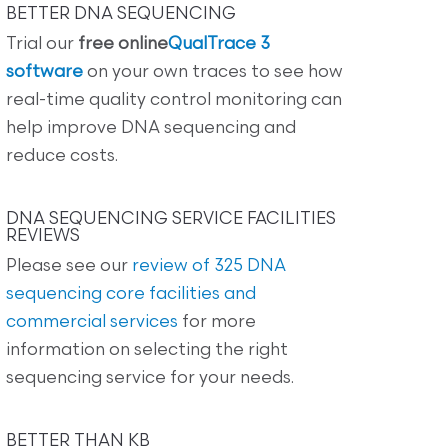
BETTER DNA SEQUENCING
Trial our
free online
QualTrace 3
software
on your own traces to see how
real-time quality control monitoring can
help improve DNA sequencing and
reduce costs.
DNA SEQUENCING SERVICE FACILITIES
REVIEWS
Please see our
review of 325 DNA
sequencing core facilities and
commercial services
for more
information on selecting the right
sequencing service for your needs.
BETTER THAN KB