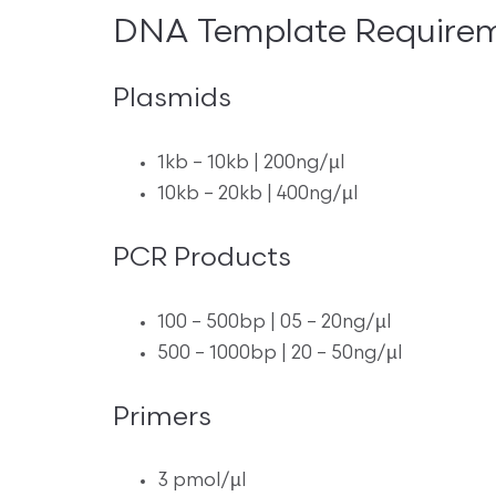
DNA Template Require
Plasmids
1kb – 10kb | 200ng/µl
10kb – 20kb | 400ng/µl
PCR Products
100 – 500bp | 05 – 20ng/µl
500 – 1000bp | 20 – 50ng/µl
Primers
3 pmol/µl