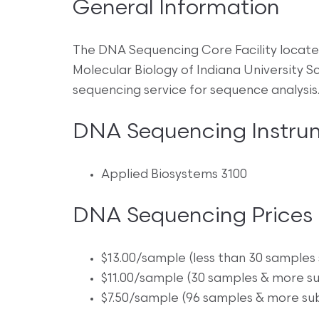
General Information
The DNA Sequencing Core Facility locate
Molecular Biology of Indiana University
sequencing service for sequence analysis
DNA Sequencing Instru
Applied Biosystems 3100
DNA Sequencing Prices
$13.00/sample (less than 30 samples
$11.00/sample (30 samples & more s
$7.50/sample (96 samples & more su