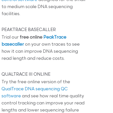
to medium scale DNA sequencing
facilities.
PEAKTRACE BASECALLER
Trial our
free online
PeakTrace
basecaller
on your own traces to see
how it can improve DNA sequencing
read length and reduce costs.
QUALTRACE III ONLINE
Try the free online version of the
QualTrace DNA sequencing QC
software
and see how real time quality
control tracking can improve your read
lengths and lower sequencing failure