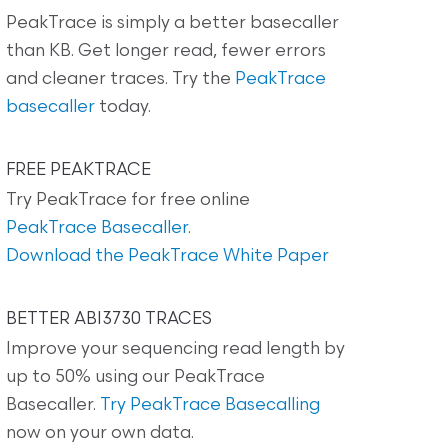
PeakTrace is simply a better basecaller
than KB. Get longer read, fewer errors
and cleaner traces. Try the
PeakTrace
basecaller
today.
FREE PEAKTRACE
Try PeakTrace for free online
PeakTrace Basecaller
.
Download the PeakTrace White Paper
BETTER ABI3730 TRACES
Improve your sequencing read length by
up to 50% using our PeakTrace
Basecaller.
Try PeakTrace Basecalling
now on your own data.