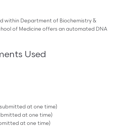
d within Department of Biochemistry &
 School of Medicine offers an automated DNA
.
ments Used
 submitted at one time)
ubmitted at one time)
bmitted at one time)