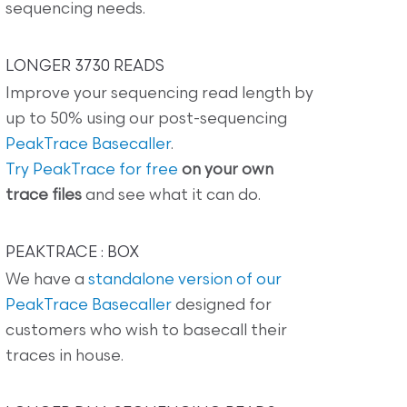
sequencing needs.
LONGER 3730 READS
Improve your sequencing read length by
up to 50% using our post-sequencing
PeakTrace Basecaller
.
Try PeakTrace for free
on your own
trace files
and see what it can do.
PEAKTRACE : BOX
We have a
standalone version of our
PeakTrace Basecaller
designed for
customers who wish to basecall their
traces in house.