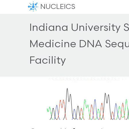
NUCLEICS
Indiana University 
Medicine DNA Seq
Facility