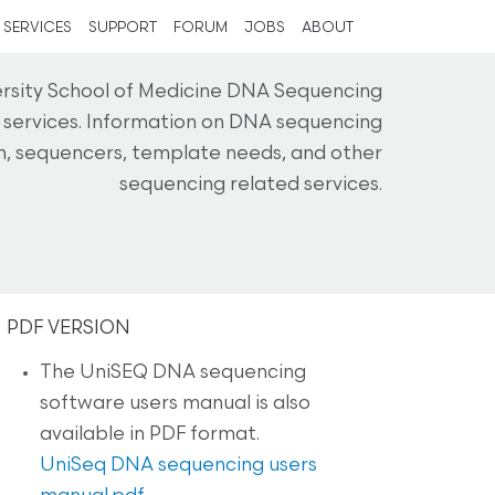
SERVICES
SUPPORT
FORUM
JOBS
ABOUT
ersity School of Medicine DNA Sequencing
g services. Information on DNA sequencing
on, sequencers, template needs, and other
sequencing related services.
PDF VERSION
The UniSEQ DNA sequencing
software users manual is also
available in PDF format.
UniSeq DNA sequencing users