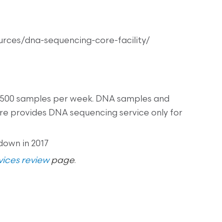
ources/dna-sequencing-core-facility/
 500 samples per week. DNA samples and
re provides DNA sequencing service only for
down in 2017
ices review
page
.