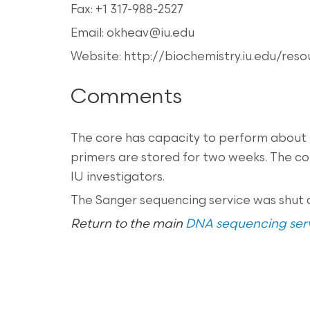
Fax: +1 317-988-2527
Email: okheav@iu.edu
Website: http://biochemistry.iu.edu/res
Comments
The core has capacity to perform about
primers are stored for two weeks. The co
IU investigators.
The Sanger sequencing service was shut 
Return to the main
DNA sequencing serv