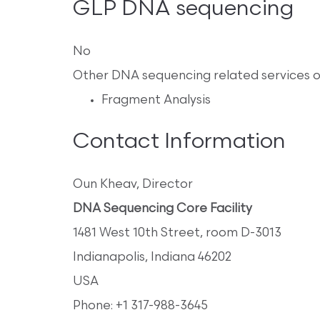
GLP DNA sequencing
No
Other DNA sequencing related services 
Fragment Analysis
Contact Information
Oun Kheav, Director
DNA Sequencing Core Facility
1481 West 10th Street, room D-3013
Indianapolis, Indiana 46202
USA
Phone: +1 317-988-3645