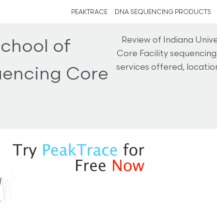
PEAKTRACE
DNA SEQUENCING PRODUCTS
Review of Indiana Univ
School of
Core Facility sequencin
services offered, locati
uencing Core