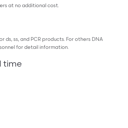
s at no additional cost.
r ds, ss, and PCR products. For others DNA
nnel for detail information.
 time