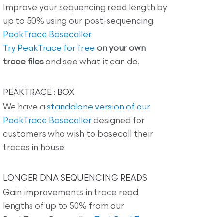
Improve your sequencing read length by
up to 50% using our post-sequencing
PeakTrace Basecaller
.
Try PeakTrace for free
on your own
trace files
and see what it can do.
PEAKTRACE : BOX
We have a
standalone version of our
PeakTrace Basecaller
designed for
customers who wish to basecall their
traces in house.
LONGER DNA SEQUENCING READS
Gain improvements in trace read
lengths of up to 50% from our