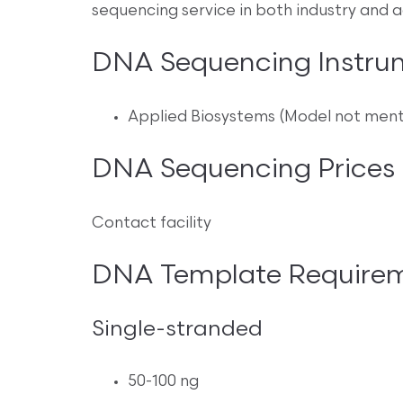
sequencing service in both industry and 
DNA Sequencing Instru
Applied Biosystems (Model not men
DNA Sequencing Prices
Contact facility
DNA Template Require
Single-stranded
50-100 ng