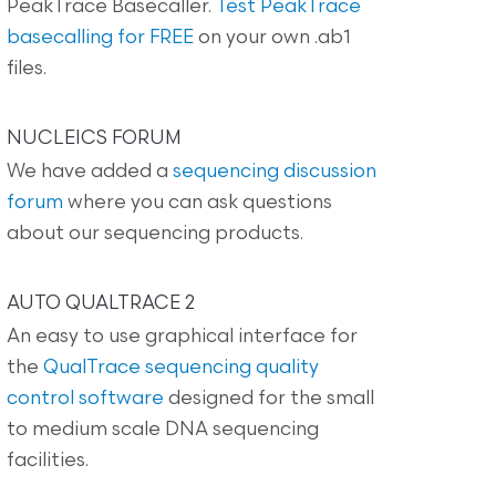
PeakTrace Basecaller.
Test PeakTrace
basecalling for FREE
on your own .ab1
files.
NUCLEICS FORUM
We have added a
sequencing discussion
forum
where you can ask questions
about our sequencing products.
AUTO QUALTRACE 2
An easy to use graphical interface for
the
QualTrace sequencing quality
control software
designed for the small
to medium scale DNA sequencing
facilities.