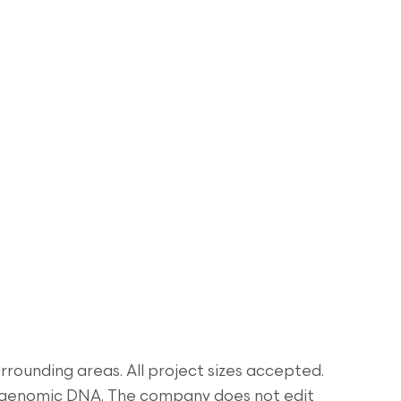
rrounding areas. All project sizes accepted.
& genomic DNA. The company does not edit