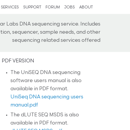
SERVICES
SUPPORT
FORUM
JOBS
ABOUT
ar Labs DNA sequencing service. Includes
cation, sequencer, sample needs, and other
sequencing related services offered
PDF VERSION
The UniSEQ DNA sequencing
software users manual is also
available in PDF format.
UniSeq DNA sequencing users
manual.pdf
The dLUTE SEQ MSDS is also
available in PDF format.