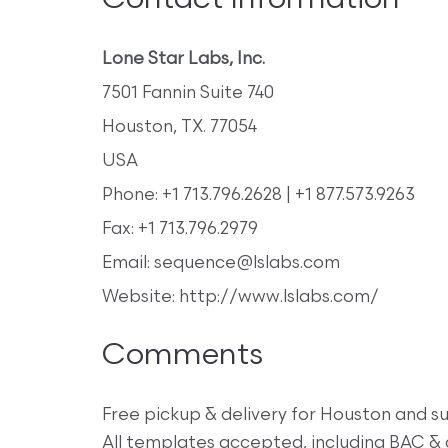
Contact Information
Lone Star Labs, Inc.
7501 Fannin Suite 740
Houston, TX. 77054
USA
Phone: +1 713.796.2628 | +1 877.573.9263
Fax: +1 713.796.2979
Email: sequence@lslabs.com
Website: http://www.lslabs.com/
Comments
Free pickup & delivery for Houston and su
All templates accepted, including BAC 