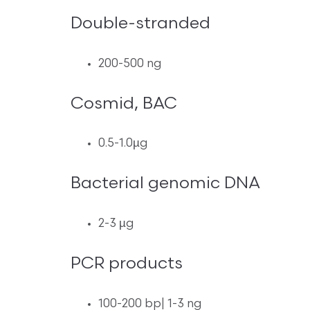
Double-stranded
200-500 ng
Cosmid, BAC
0.5-1.0µg
Bacterial genomic DNA
2-3 µg
PCR products
100-200 bp| 1-3 ng