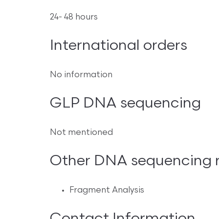
24- 48 hours
International orders
No information
GLP DNA sequencing
Not mentioned
Other DNA sequencing re
Fragment Analysis