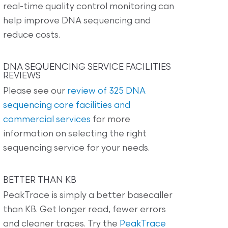
real-time quality control monitoring can
help improve DNA sequencing and
reduce costs.
DNA SEQUENCING SERVICE FACILITIES
REVIEWS
Please see our
review of 325 DNA
sequencing core facilities and
commercial services
for more
information on selecting the right
sequencing service for your needs.
BETTER THAN KB
PeakTrace is simply a better basecaller
than KB. Get longer read, fewer errors
and cleaner traces. Try the
PeakTrace