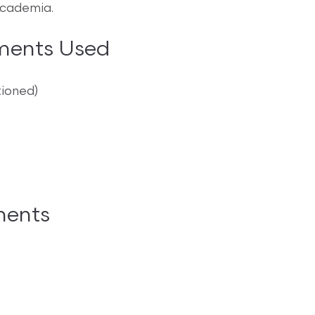
academia.
ments Used
tioned)
ments