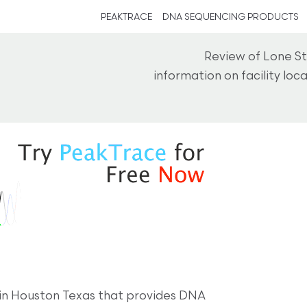
PEAKTRACE
DNA SEQUENCING PRODUCTS
Review of Lone St
information on facility lo
98 in Houston Texas that provides DNA