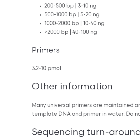
200-500 bp | 3-10 ng
500-1000 bp | 5-20 ng
1000-2000 bp | 10-40 ng
>2000 bp | 40-100 ng
Primers
3.2-10 pmol
Other information
Many universal primers are maintained a
template DNA and primer in water, Do no
Sequencing turn-around