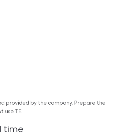
nd provided by the company. Prepare the
t use TE.
 time