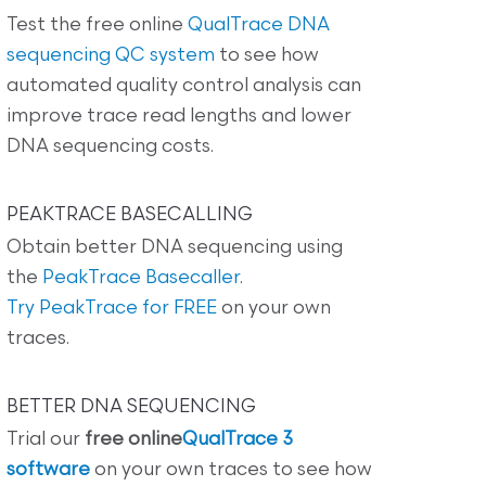
Test the free online
QualTrace DNA
sequencing QC system
to see how
automated quality control analysis can
improve trace read lengths and lower
DNA sequencing costs.
PEAKTRACE BASECALLING
Obtain better DNA sequencing using
the
PeakTrace Basecaller
.
Try PeakTrace for FREE
on your own
traces.
BETTER DNA SEQUENCING
Trial our
free online
QualTrace 3
software
on your own traces to see how