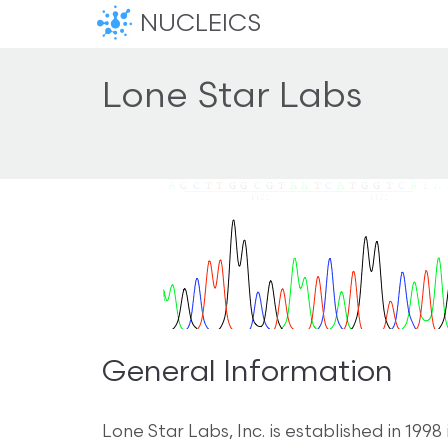
NUCLEICS
Lone Star Labs
General Information
Lone Star Labs, Inc. is established in 19