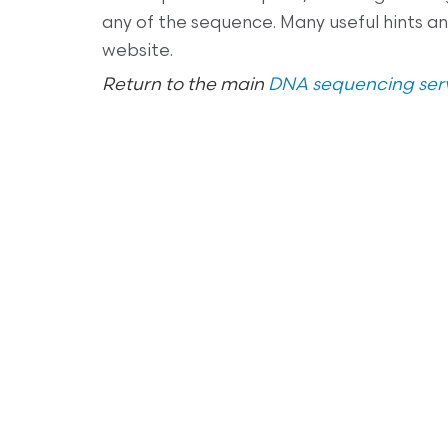
any of the sequence. Many useful hints 
website.
Return to the main
DNA sequencing serv