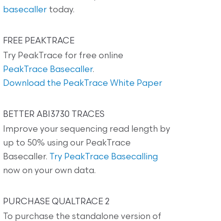
basecaller
today.
FREE PEAKTRACE
Try PeakTrace for free online
PeakTrace Basecaller
.
Download the PeakTrace White Paper
BETTER ABI3730 TRACES
Improve your sequencing read length by
up to 50% using our PeakTrace
Basecaller.
Try PeakTrace Basecalling
now on your own data.
PURCHASE QUALTRACE 2
To purchase the standalone version of