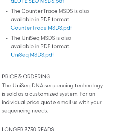
dLUTE SEQ MSDS.pdf
The CounterTrace MSDS is also
available in PDF format.
CounterTrace MSDS.pdf
The UniSeq MSDS is also
available in PDF format.
UniSeq MSDS.pdf
PRICE & ORDERING
The UniSeq DNA sequencing technology
is sold as a customized system. For an
individual price quote email us with your
sequencing needs.
LONGER 3730 READS