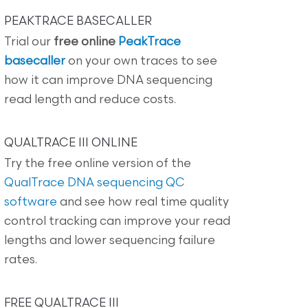
PEAKTRACE BASECALLER
Trial our
free online
PeakTrace
basecaller
on your own traces to see
how it can improve DNA sequencing
read length and reduce costs.
QUALTRACE III ONLINE
Try the free online version of the
QualTrace DNA sequencing QC
software
and see how real time quality
control tracking can improve your read
lengths and lower sequencing failure
rates.
FREE QUALTRACE III