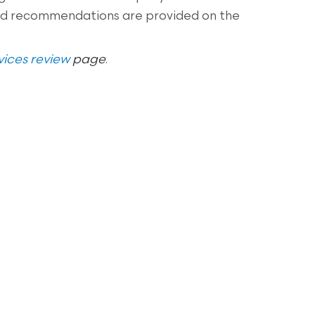
and recommendations are provided on the
ices review
page
.