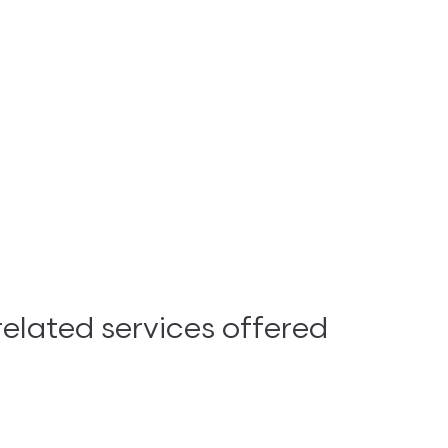
lated services offered