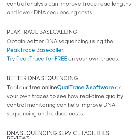
control analysis can improve trace read lengths
and lower DNA sequencing costs.
PEAKTRACE BASECALLING
Obtain better DNA sequencing using the
PeakTrace Basecaller
.
Try PeakTrace for FREE
on your own traces.
BETTER DNA SEQUENCING
Trial our
free online
QualTrace 3 software
on
your own traces to see how real-time quality
control monitoring can help improve DNA
sequencing and reduce costs.
DNA SEQUENCING SERVICE FACILITIES
REVIEWS