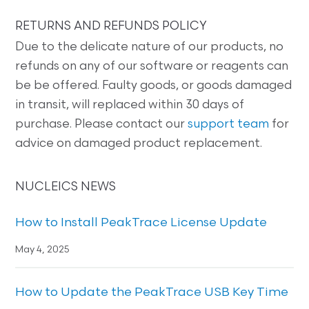
RETURNS AND REFUNDS POLICY
Due to the delicate nature of our products, no
refunds on any of our software or reagents can
be be offered. Faulty goods, or goods damaged
in transit, will replaced within 30 days of
purchase. Please contact our
support team
for
advice on damaged product replacement.
NUCLEICS NEWS
How to Install PeakTrace License Update
May 4, 2025
How to Update the PeakTrace USB Key Time