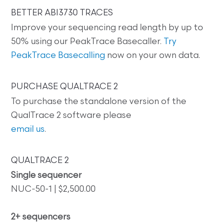
BETTER ABI3730 TRACES
Improve your sequencing read length by up to
50% using our PeakTrace Basecaller.
Try
PeakTrace Basecalling
now on your own data.
PURCHASE QUALTRACE 2
To purchase the standalone version of the
QualTrace 2 software please
email us
.
QUALTRACE 2
Single sequencer
NUC-50-1 | $2,500.00
2+ sequencers