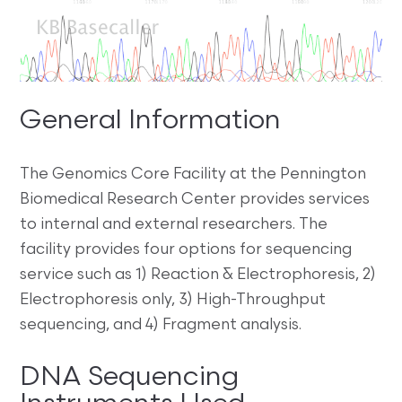
General Information
The Genomics Core Facility at the Pennington
Biomedical Research Center provides services
to internal and external researchers. The
facility provides four options for sequencing
service such as 1) Reaction & Electrophoresis, 2)
Electrophoresis only, 3) High-Throughput
sequencing, and 4) Fragment analysis.
DNA Sequencing