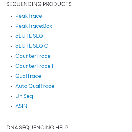
SEQUENCING PRODUCTS
PeakTrace
PeakTrace:Box
dLUTE SEQ
dLUTE SEQ CF
CounterTrace
CounterTrace II
QualTrace
Auto QualTrace
UniSeq
ASIN
DNA SEQUENCING HELP