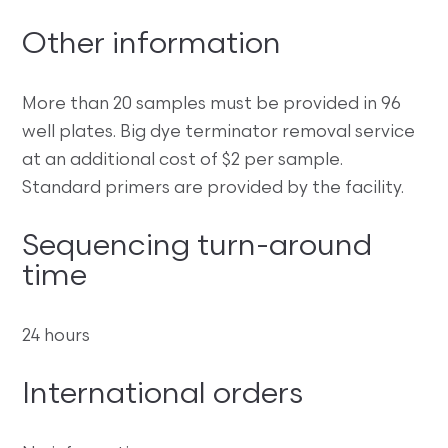
Other information
More than 20 samples must be provided in 96
well plates. Big dye terminator removal service
at an additional cost of $2 per sample.
Standard primers are provided by the facility.
Sequencing turn-around
time
24 hours
International orders