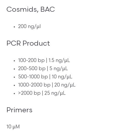
Cosmids, BAC
200 ng/µl
PCR Product
100-200 bp | 1.5 ng/µL
200-500 bp | 5 ng/µL
500-1000 bp | 10 ng/µL
1000-2000 bp | 20 ng/µL
>2000 bp | 25 ng/µL
Primers
10 µM