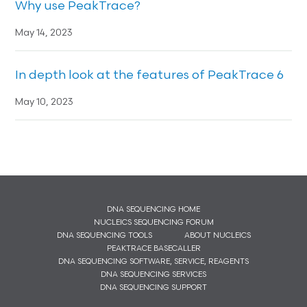
Why use PeakTrace?
May 14, 2023
In depth look at the features of PeakTrace 6
May 10, 2023
DNA SEQUENCING HOME
NUCLEICS SEQUENCING FORUM
DNA SEQUENCING TOOLS
ABOUT NUCLEICS
PEAKTRACE BASECALLER
DNA SEQUENCING SOFTWARE, SERVICE, REAGENTS
DNA SEQUENCING SERVICES
DNA SEQUENCING SUPPORT