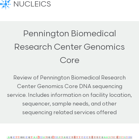
NUCLEICS
Pennington Biomedical
Research Center Genomics
Core
Review of Pennington Biomedical Research
Center Genomics Core DNA sequencing
service. Includes information on facility location,
sequencer, sample needs, and other
sequencing related services offered