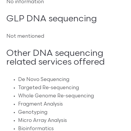
No information
GLP DNA sequencing
Not mentioned
Other DNA sequencing
related services offered
De Novo Sequencing
Targeted Re-sequencing
Whole Genome Re-sequencing
Fragment Analysis
Genotyping
Micro Array Analysis
Bioinformatics