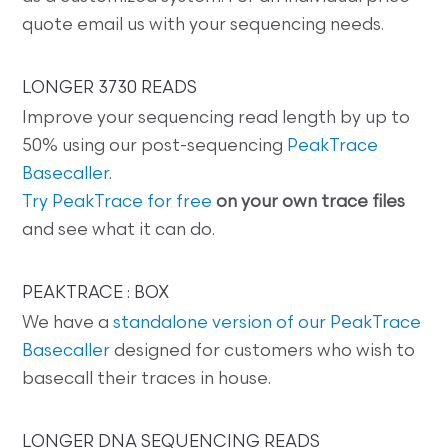
quote email us with your sequencing needs.
LONGER 3730 READS
Improve your sequencing read length by up to
50% using our post-sequencing
PeakTrace
Basecaller
.
Try PeakTrace for free
on your own trace files
and see what it can do.
PEAKTRACE : BOX
We have a
standalone version of our PeakTrace
Basecaller
designed for customers who wish to
basecall their traces in house.
LONGER DNA SEQUENCING READS