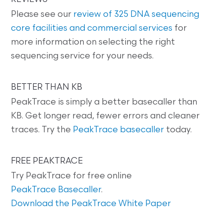
Please see our
review of 325 DNA sequencing
core facilities and commercial services
for
more information on selecting the right
sequencing service for your needs.
BETTER THAN KB
PeakTrace is simply a better basecaller than
KB. Get longer read, fewer errors and cleaner
traces. Try the
PeakTrace basecaller
today.
FREE PEAKTRACE
Try PeakTrace for free online
PeakTrace Basecaller
.
Download the PeakTrace White Paper