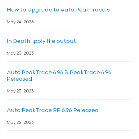
How to Upgrade to Auto PeakTrace 6
May 24, 2023
In Depth: .poly file output
May 23, 2023
Auto PeakTrace 6.96 & PeakTrace 6.96
Released
May 23, 2023
Auto PeakTrace RP 6.96 Released
May 22, 2023