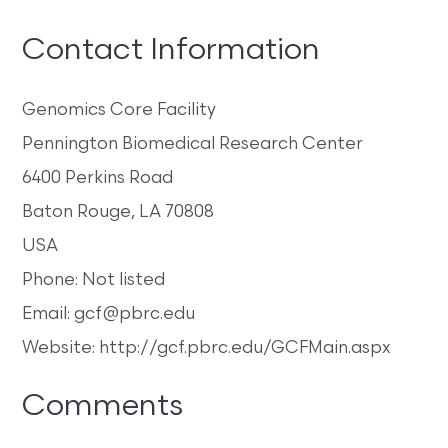
Contact Information
Genomics Core Facility
Pennington Biomedical Research Center
6400 Perkins Road
Baton Rouge, LA 70808
USA
Phone: Not listed
Email: gcf@pbrc.edu
Website: http://gcf.pbrc.edu/GCFMain.aspx
Comments