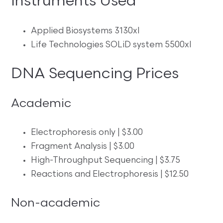
Instruments Used
Applied Biosystems 3130xl
Life Technologies SOLiD system 5500xl
DNA Sequencing Prices
Academic
Electrophoresis only | $3.00
Fragment Analysis | $3.00
High-Throughput Sequencing | $3.75
Reactions and Electrophoresis | $12.50
Non-academic