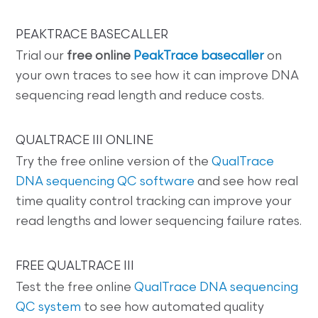
PEAKTRACE BASECALLER
Trial our
free online
PeakTrace basecaller
on
your own traces to see how it can improve DNA
sequencing read length and reduce costs.
QUALTRACE III ONLINE
Try the free online version of the
QualTrace
DNA sequencing QC software
and see how real
time quality control tracking can improve your
read lengths and lower sequencing failure rates.
FREE QUALTRACE III
Test the free online
QualTrace DNA sequencing
QC system
to see how automated quality