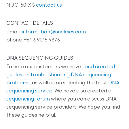
NUC-50-X $
contact us
CONTACT DETAILS
email.
information@nucleics.com
phone. +61 3 9016 9373
DNA SEQUENCING GUIDES
To help our customers we have
, and created
guides on
troubleshooting DNA sequencing
problems
, as well as on selecting the best
DNA
sequencing service
. We have also created a
sequencing forum
where you can discuss DNA
sequencing service providers. We hope you find
these guides helpful.