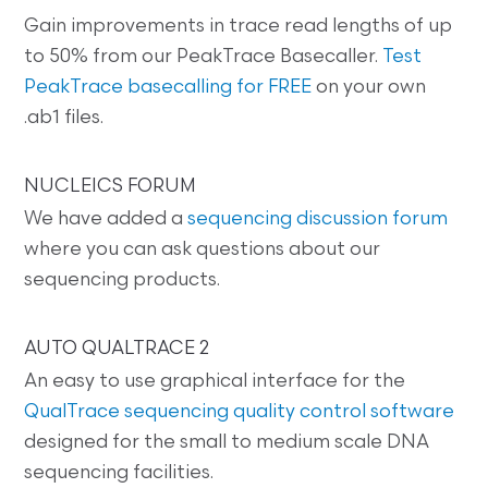
Gain improvements in trace read lengths of up
to 50% from our PeakTrace Basecaller.
Test
PeakTrace basecalling for FREE
on your own
.ab1 files.
NUCLEICS FORUM
We have added a
sequencing discussion forum
where you can ask questions about our
sequencing products.
AUTO QUALTRACE 2
An easy to use graphical interface for the
QualTrace sequencing quality control software
designed for the small to medium scale DNA
sequencing facilities.