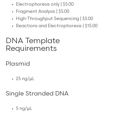
Electrophoresis only | $5.00
Fragment Analysis | $5.00
High-Throughput Sequencing | $5.00
Reactions and Electrophoresis | $15.00
DNA Template
Requirements
Plasmid
25 ng/µL
Single Stranded DNA
5 ng/µL