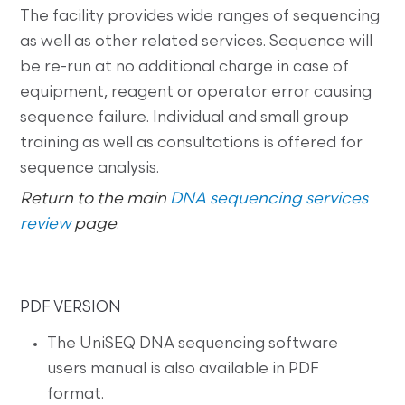
The facility provides wide ranges of sequencing
as well as other related services. Sequence will
be re-run at no additional charge in case of
equipment, reagent or operator error causing
sequence failure. Individual and small group
training as well as consultations is offered for
sequence analysis.
Return to the main
DNA sequencing services
review
page
.
PDF VERSION
The UniSEQ DNA sequencing software
users manual is also available in PDF
format.