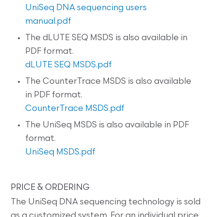
UniSeq DNA sequencing users
manual.pdf
The dLUTE SEQ MSDS is also available in
PDF format.
dLUTE SEQ MSDS.pdf
The CounterTrace MSDS is also available
in PDF format.
CounterTrace MSDS.pdf
The UniSeq MSDS is also available in PDF
format.
UniSeq MSDS.pdf
PRICE & ORDERING
The UniSeq DNA sequencing technology is sold
as a customized system. For an individual price