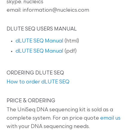
skype. nucleics
email: information@nucleics.com
DLUTE SEQ USERS MANUAL
dLUTE SEQ Manual
(html)
dLUTE SEQ Manual
(pdf)
ORDERING DLUTE SEQ
How to order dLUTE SEQ
PRICE & ORDERING
The UniSeq DNA sequencing kit is sold as a
complete system. For an price quote
email us
with your DNA sequencing needs.