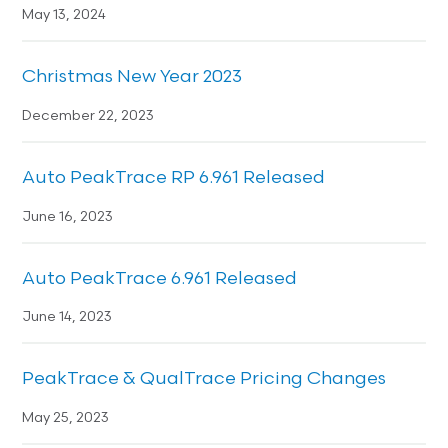
May 13, 2024
Christmas New Year 2023
December 22, 2023
Auto PeakTrace RP 6.961 Released
June 16, 2023
Auto PeakTrace 6.961 Released
June 14, 2023
PeakTrace & QualTrace Pricing Changes
May 25, 2023