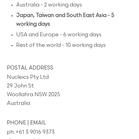
Australia - 2 working days
Japan, Taiwan and South East Asia - 5
working days
USA and Europe - 6 working days
Rest of the world - 10 working days
POSTAL ADDRESS
Nucleics Pty Ltd
29 John St
Woollahra NSW 2025
Australia
PHONE | EMAIL
ph: +61 3 9016 9373