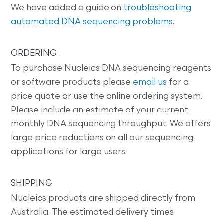
We have added a guide on
troubleshooting
automated DNA sequencing problems
.
ORDERING
To purchase Nucleics DNA sequencing reagents
or software products please
email us
for a
price quote or use the online ordering system.
Please include an estimate of your current
monthly DNA sequencing throughput. We offers
large price reductions on all our sequencing
applications for large users.
SHIPPING
Nucleics products are shipped directly from
Australia. The estimated delivery times