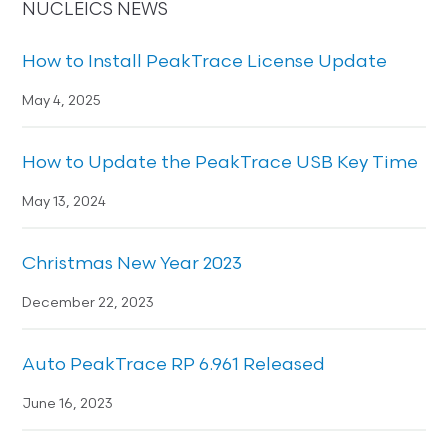
NUCLEICS NEWS
How to Install PeakTrace License Update
May 4, 2025
How to Update the PeakTrace USB Key Time
May 13, 2024
Christmas New Year 2023
December 22, 2023
Auto PeakTrace RP 6.961 Released
June 16, 2023