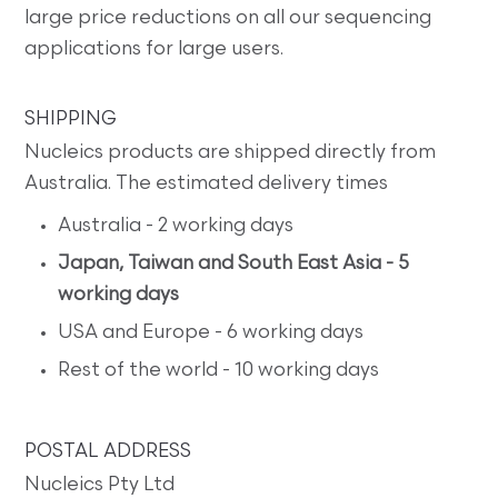
large price reductions on all our sequencing
applications for large users.
SHIPPING
Nucleics products are shipped directly from
Australia. The estimated delivery times
Australia - 2 working days
Japan, Taiwan and South East Asia - 5
working days
USA and Europe - 6 working days
Rest of the world - 10 working days
POSTAL ADDRESS
Nucleics Pty Ltd