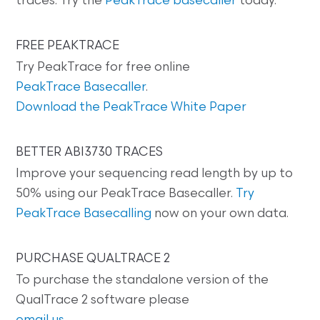
traces. Try the
PeakTrace basecaller
today.
FREE PEAKTRACE
Try PeakTrace for free online
PeakTrace Basecaller
.
Download the PeakTrace White Paper
BETTER ABI3730 TRACES
Improve your sequencing read length by up to
50% using our PeakTrace Basecaller.
Try
PeakTrace Basecalling
now on your own data.
PURCHASE QUALTRACE 2
To purchase the standalone version of the
QualTrace 2 software please