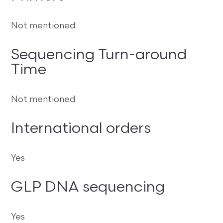
Not mentioned
Sequencing Turn-around
Time
Not mentioned
International orders
Yes
GLP DNA sequencing
Yes