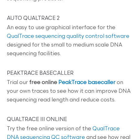
AUTO QUALTRACE 2
An easy to use graphical interface for the
QualTrace sequencing quality control software
designed for the small to medium scale DNA
sequencing facilities.
PEAKTRACE BASECALLER
Trial our
free online
PeakTrace basecaller
on
your own traces to see how it can improve DNA
sequencing read length and reduce costs.
QUALTRACE III ONLINE
Try the free online version of the
QualTrace
DNA sequencing QC software
and see how real