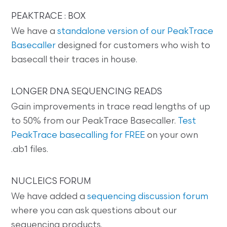
PEAKTRACE : BOX
We have a
standalone version of our PeakTrace
Basecaller
designed for customers who wish to
basecall their traces in house.
LONGER DNA SEQUENCING READS
Gain improvements in trace read lengths of up
to 50% from our PeakTrace Basecaller.
Test
PeakTrace basecalling for FREE
on your own
.ab1 files.
NUCLEICS FORUM
We have added a
sequencing discussion forum
where you can ask questions about our
sequencing products.