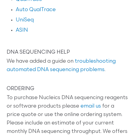
Auto QualTrace
UniSeq
ASIN
DNA SEQUENCING HELP
We have added a guide on
troubleshooting
automated DNA sequencing problems
.
ORDERING
To purchase Nucleics DNA sequencing reagents
or software products please
email us
for a
price quote or use the online ordering system.
Please include an estimate of your current
monthly DNA sequencing throughput. We offers