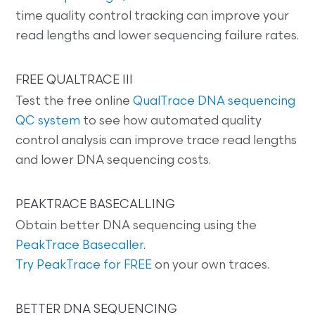
time quality control tracking can improve your
read lengths and lower sequencing failure rates.
FREE QUALTRACE III
Test the free online
QualTrace DNA sequencing
QC system
to see how automated quality
control analysis can improve trace read lengths
and lower DNA sequencing costs.
PEAKTRACE BASECALLING
Obtain better DNA sequencing using the
PeakTrace Basecaller
.
Try PeakTrace for FREE
on your own traces.
BETTER DNA SEQUENCING