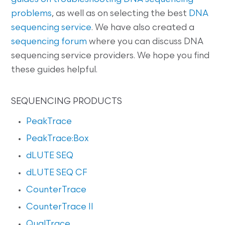
problems
, as well as on selecting the best
DNA
sequencing service
. We have also created a
sequencing forum
where you can discuss DNA
sequencing service providers. We hope you find
these guides helpful.
SEQUENCING PRODUCTS
PeakTrace
PeakTrace:Box
dLUTE SEQ
dLUTE SEQ CF
CounterTrace
CounterTrace II
QualTrace