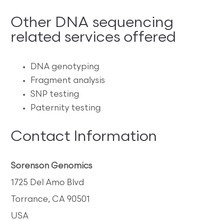
Other DNA sequencing
related services offered
DNA genotyping
Fragment analysis
SNP testing
Paternity testing
Contact Information
Sorenson Genomics
1725 Del Amo Blvd
Torrance, CA 90501
USA