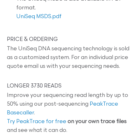
format.
UniSeq MSDS.pdf
PRICE & ORDERING
The UniSeq DNA sequencing technology is sold
as a customized system. For an individual price
quote email us with your sequencing needs.
LONGER 3730 READS
Improve your sequencing read length by up to
50% using our post-sequencing
PeakTrace
Basecaller
.
Try PeakTrace for free
on your own trace files
and see what it can do.