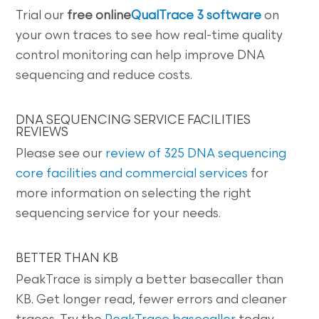
Trial our
free online
QualTrace 3 software
on
your own traces to see how real-time quality
control monitoring can help improve DNA
sequencing and reduce costs.
DNA SEQUENCING SERVICE FACILITIES
REVIEWS
Please see our
review of 325 DNA sequencing
core facilities and commercial services
for
more information on selecting the right
sequencing service for your needs.
BETTER THAN KB
PeakTrace is simply a better basecaller than
KB. Get longer read, fewer errors and cleaner