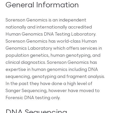
General Information
Sorenson Genomics is an independent
nationally and internationally accredited
Human Genomics DNA Testing Laboratory.
Sorenson Genomics has world-class Human
Genomics Laboratory which offers services in
population genetics, human genotyping, and
clinical diagnostics. Sorenson Genomics has
expertise in human genomics including DNA
sequencing, genotyping and fragment analysis.
In the past they have done a high level of
Sanger Sequencing, however have moved to
Forensic DNA testing only.
DNA Sequencing