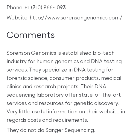
Phone: +1 (310) 866-1093
Website: http://www.sorensongenomics.com/
Comments
Sorenson Genomics is established bio-tech
industry for human genomics and DNA testing
services. They specialize in DNA testing for
forensic science, consumer products, medical
clinics and research projects. Their DNA
sequencing laboratory offer state-of-the-art
services and resources for genetic discovery.
Very little useful information on their website in
regards costs and requirements.
They do not do Sanger Sequencing.