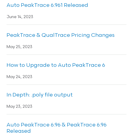
Auto PeakTrace 6.961 Released
June 14, 2023
PeakTrace & QualTrace Pricing Changes
May 25, 2023
How to Upgrade to Auto PeakTrace 6
May 24, 2023
In Depth: .poly file output
May 23, 2023
Auto PeakTrace 6.96 & PeakTrace 6.96
Released