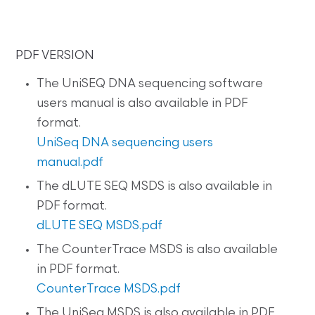
PDF VERSION
The UniSEQ DNA sequencing software
users manual is also available in PDF
format.
UniSeq DNA sequencing users
manual.pdf
The dLUTE SEQ MSDS is also available in
PDF format.
dLUTE SEQ MSDS.pdf
The CounterTrace MSDS is also available
in PDF format.
CounterTrace MSDS.pdf
The UniSeq MSDS is also available in PDF