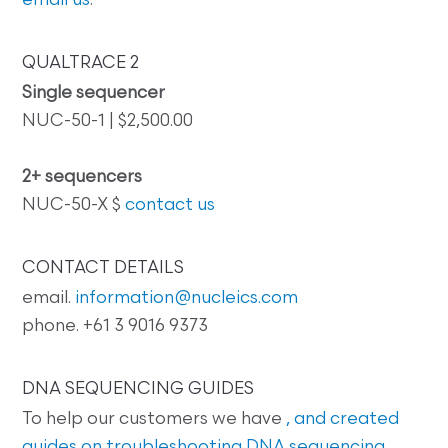
email us
.
QUALTRACE 2
Single sequencer
NUC-50-1 | $2,500.00
2+ sequencers
NUC-50-X $
contact us
CONTACT DETAILS
email.
information@nucleics.com
phone. +61 3 9016 9373
DNA SEQUENCING GUIDES
To help our customers we have
, and created
guides on
troubleshooting DNA sequencing