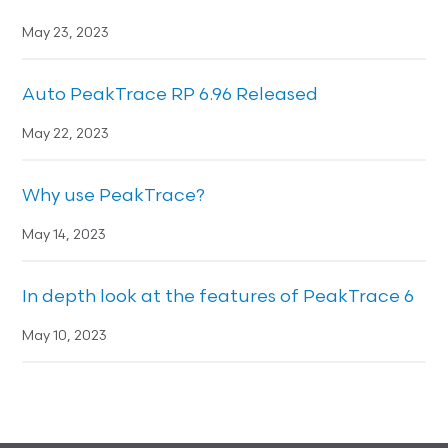
May 23, 2023
Auto PeakTrace RP 6.96 Released
May 22, 2023
Why use PeakTrace?
May 14, 2023
In depth look at the features of PeakTrace 6
May 10, 2023