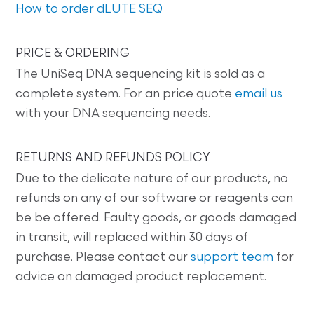
How to order dLUTE SEQ
PRICE & ORDERING
The UniSeq DNA sequencing kit is sold as a
complete system. For an price quote
email us
with your DNA sequencing needs.
RETURNS AND REFUNDS POLICY
Due to the delicate nature of our products, no
refunds on any of our software or reagents can
be be offered. Faulty goods, or goods damaged
in transit, will replaced within 30 days of
purchase. Please contact our
support team
for
advice on damaged product replacement.