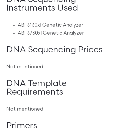
Instruments Used
ABI 3130xl Genetic Analyzer
ABI 3730xl Genetic Analyzer
DNA Sequencing Prices
Not mentioned
DNA Template
Requirements
Not mentioned
Primers