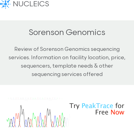
NUCLEICS
Sorenson Genomics
Review of Sorenson Genomics sequencing
services. Information on facility location, price,
sequencers, template needs & other
sequencing services offered