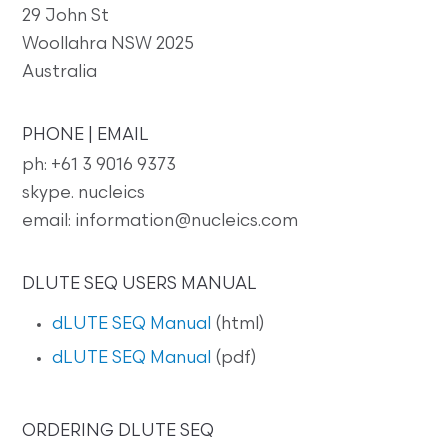
29 John St
Woollahra NSW 2025
Australia
PHONE | EMAIL
ph: +61 3 9016 9373
skype. nucleics
email: information@nucleics.com
DLUTE SEQ USERS MANUAL
dLUTE SEQ Manual
(html)
dLUTE SEQ Manual
(pdf)
ORDERING DLUTE SEQ