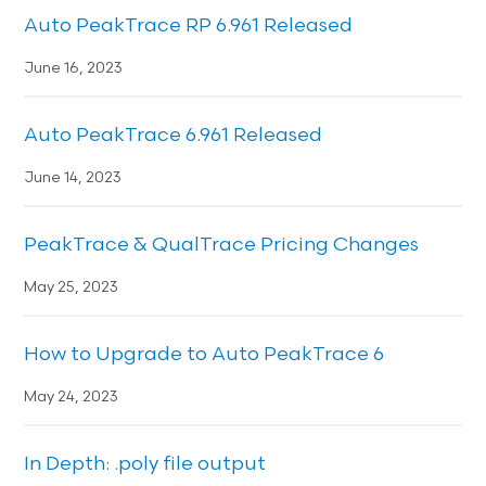
Auto PeakTrace RP 6.961 Released
June 16, 2023
Auto PeakTrace 6.961 Released
June 14, 2023
PeakTrace & QualTrace Pricing Changes
May 25, 2023
How to Upgrade to Auto PeakTrace 6
May 24, 2023
In Depth: .poly file output