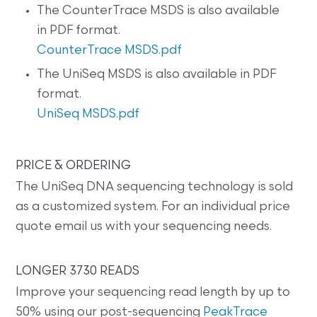
The CounterTrace MSDS is also available
in PDF format.
CounterTrace MSDS.pdf
The UniSeq MSDS is also available in PDF
format.
UniSeq MSDS.pdf
PRICE & ORDERING
The UniSeq DNA sequencing technology is sold
as a customized system. For an individual price
quote email us with your sequencing needs.
LONGER 3730 READS
Improve your sequencing read length by up to
50% using our post-sequencing
PeakTrace