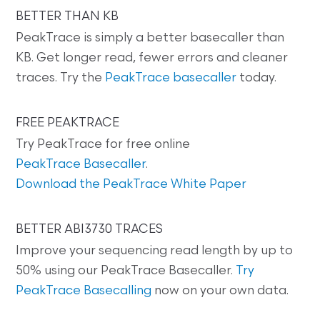
BETTER THAN KB
PeakTrace is simply a better basecaller than
KB. Get longer read, fewer errors and cleaner
traces. Try the
PeakTrace basecaller
today.
FREE PEAKTRACE
Try PeakTrace for free online
PeakTrace Basecaller
.
Download the PeakTrace White Paper
BETTER ABI3730 TRACES
Improve your sequencing read length by up to
50% using our PeakTrace Basecaller.
Try
PeakTrace Basecalling
now on your own data.