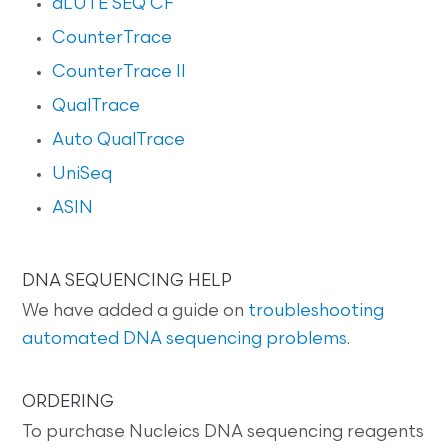
dLUTE SEQ CF
CounterTrace
CounterTrace II
QualTrace
Auto QualTrace
UniSeq
ASIN
DNA SEQUENCING HELP
We have added a guide on
troubleshooting
automated DNA sequencing problems
.
ORDERING
To purchase Nucleics DNA sequencing reagents