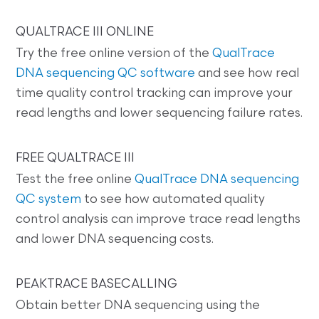
QUALTRACE III ONLINE
Try the free online version of the
QualTrace
DNA sequencing QC software
and see how real
time quality control tracking can improve your
read lengths and lower sequencing failure rates.
FREE QUALTRACE III
Test the free online
QualTrace DNA sequencing
QC system
to see how automated quality
control analysis can improve trace read lengths
and lower DNA sequencing costs.
PEAKTRACE BASECALLING
Obtain better DNA sequencing using the