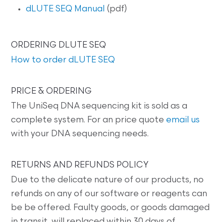
dLUTE SEQ Manual
(pdf)
ORDERING DLUTE SEQ
How to order dLUTE SEQ
PRICE & ORDERING
The UniSeq DNA sequencing kit is sold as a
complete system. For an price quote
email us
with your DNA sequencing needs.
RETURNS AND REFUNDS POLICY
Due to the delicate nature of our products, no
refunds on any of our software or reagents can
be be offered. Faulty goods, or goods damaged
in transit, will replaced within 30 days of