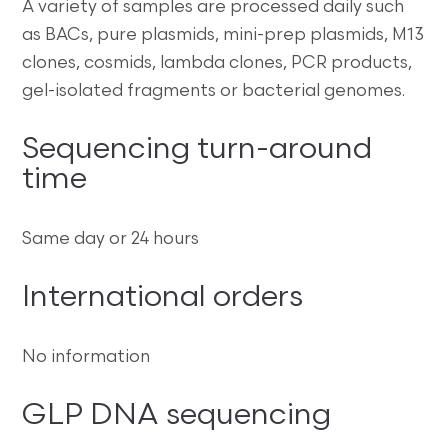
A variety of samples are processed daily such
as BACs, pure plasmids, mini-prep plasmids, M13
clones, cosmids, lambda clones, PCR products,
gel-isolated fragments or bacterial genomes.
Sequencing turn-around
time
Same day or 24 hours
International orders
No information
GLP DNA sequencing