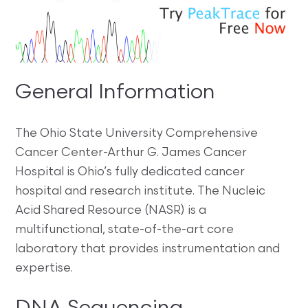
General Information
The Ohio State University Comprehensive
Cancer Center-Arthur G. James Cancer
Hospital is Ohio’s fully dedicated cancer
hospital and research institute. The Nucleic
Acid Shared Resource (NASR) is a
multifunctional, state-of-the-art core
laboratory that provides instrumentation and
expertise.