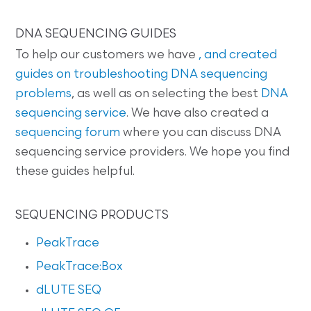
DNA SEQUENCING GUIDES
To help our customers we have
, and created
guides on
troubleshooting DNA sequencing
problems
, as well as on selecting the best
DNA
sequencing service
. We have also created a
sequencing forum
where you can discuss DNA
sequencing service providers. We hope you find
these guides helpful.
SEQUENCING PRODUCTS
PeakTrace
PeakTrace:Box
dLUTE SEQ