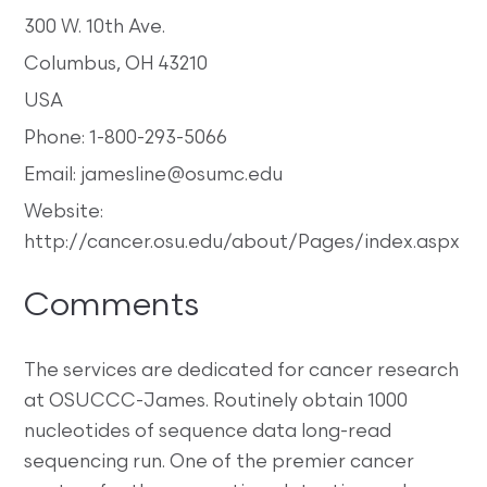
300 W. 10th Ave.
Columbus, OH 43210
USA
Phone: 1-800-293-5066
Email: jamesline@osumc.edu
Website:
http://cancer.osu.edu/about/Pages/index.aspx
Comments
The services are dedicated for cancer research
at OSUCCC-James. Routinely obtain 1000
nucleotides of sequence data long-read
sequencing run. One of the premier cancer