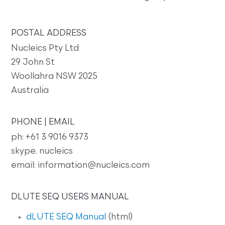
POSTAL ADDRESS
Nucleics Pty Ltd
29 John St
Woollahra NSW 2025
Australia
PHONE | EMAIL
ph: +61 3 9016 9373
skype. nucleics
email: information@nucleics.com
DLUTE SEQ USERS MANUAL
dLUTE SEQ Manual
(html)