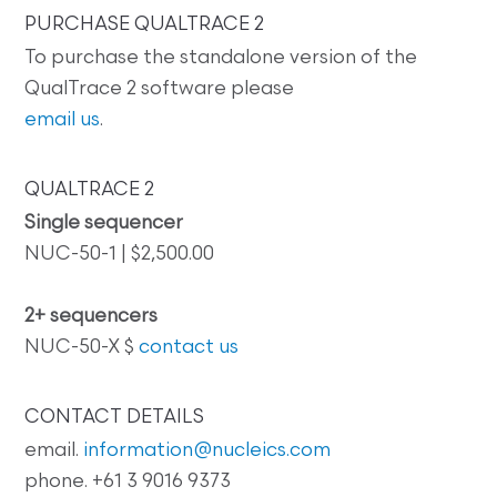
PURCHASE QUALTRACE 2
To purchase the standalone version of the
QualTrace 2 software please
email us
.
QUALTRACE 2
Single sequencer
NUC-50-1 | $2,500.00
2+ sequencers
NUC-50-X $
contact us
CONTACT DETAILS
email.
information@nucleics.com
phone. +61 3 9016 9373