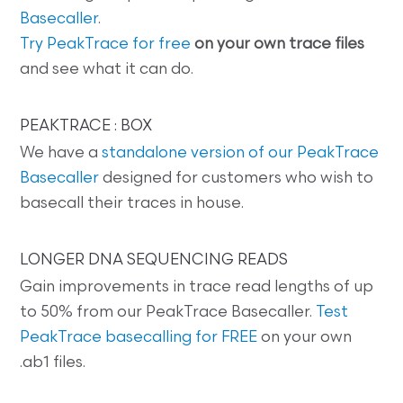
Basecaller
.
Try PeakTrace for free
on your own trace files
and see what it can do.
PEAKTRACE : BOX
We have a
standalone version of our PeakTrace
Basecaller
designed for customers who wish to
basecall their traces in house.
LONGER DNA SEQUENCING READS
Gain improvements in trace read lengths of up
to 50% from our PeakTrace Basecaller.
Test
PeakTrace basecalling for FREE
on your own
.ab1 files.