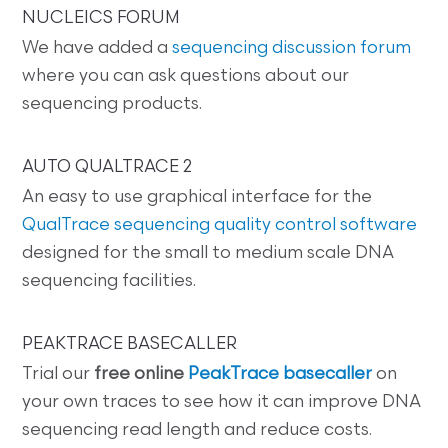
NUCLEICS FORUM
We have added a
sequencing discussion forum
where you can ask questions about our
sequencing products.
AUTO QUALTRACE 2
An easy to use graphical interface for the
QualTrace sequencing quality control software
designed for the small to medium scale DNA
sequencing facilities.
PEAKTRACE BASECALLER
Trial our
free online
PeakTrace basecaller
on
your own traces to see how it can improve DNA
sequencing read length and reduce costs.