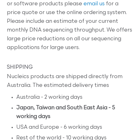
or software products please
email us
for a
price quote or use the online ordering system.
Please include an estimate of your current
monthly DNA sequencing throughput. We offers
large price reductions on all our sequencing
applications for large users.
SHIPPING
Nucleics products are shipped directly from
Australia. The estimated delivery times
Australia - 2 working days
Japan, Taiwan and South East Asia - 5
working days
USA and Europe - 6 working days
Rest of the world - 10 working days