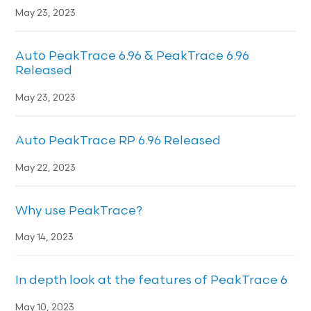
May 23, 2023
Auto PeakTrace 6.96 & PeakTrace 6.96
Released
May 23, 2023
Auto PeakTrace RP 6.96 Released
May 22, 2023
Why use PeakTrace?
May 14, 2023
In depth look at the features of PeakTrace 6
May 10, 2023