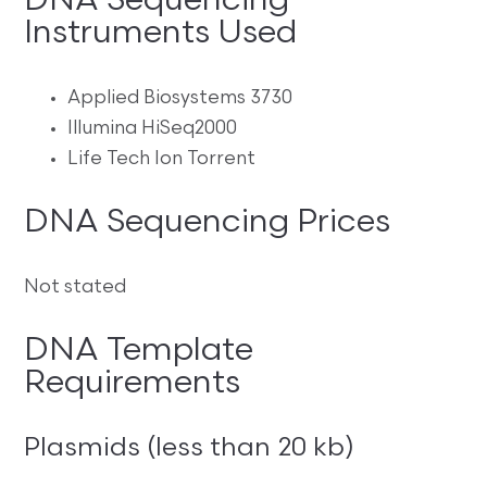
DNA Sequencing
Instruments Used
Applied Biosystems 3730
Illumina HiSeq2000
Life Tech Ion Torrent
DNA Sequencing Prices
Not stated
DNA Template
Requirements
Plasmids (less than 20 kb)