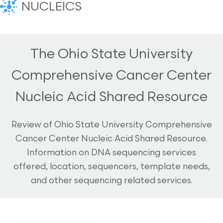
NUCLEICS
The Ohio State University
Comprehensive Cancer Center
Nucleic Acid Shared Resource
Review of Ohio State University Comprehensive
Cancer Center Nucleic Acid Shared Resource.
Information on DNA sequencing services
offered, location, sequencers, template needs,
and other sequencing related services.