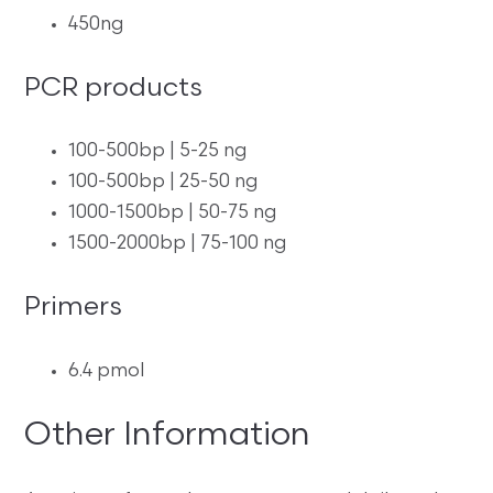
450ng
PCR products
100-500bp | 5-25 ng
100-500bp | 25-50 ng
1000-1500bp | 50-75 ng
1500-2000bp | 75-100 ng
Primers
6.4 pmol
Other Information