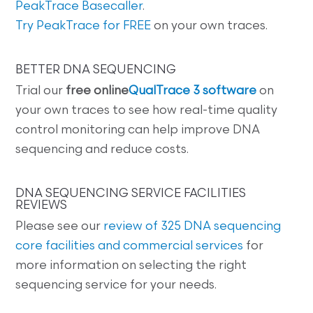
PeakTrace Basecaller
.
Try PeakTrace for FREE
on your own traces.
BETTER DNA SEQUENCING
Trial our
free online
QualTrace 3 software
on
your own traces to see how real-time quality
control monitoring can help improve DNA
sequencing and reduce costs.
DNA SEQUENCING SERVICE FACILITIES
REVIEWS
Please see our
review of 325 DNA sequencing
core facilities and commercial services
for
more information on selecting the right
sequencing service for your needs.