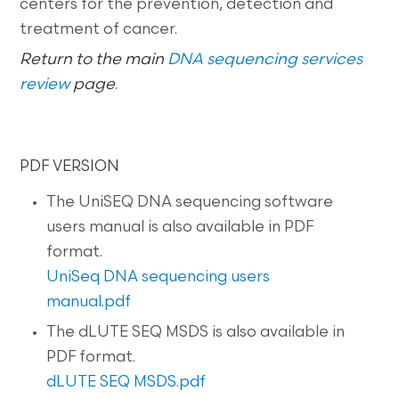
centers for the prevention, detection and
treatment of cancer.
Return to the main
DNA sequencing services
review
page
.
PDF VERSION
The UniSEQ DNA sequencing software
users manual is also available in PDF
format.
UniSeq DNA sequencing users
manual.pdf
The dLUTE SEQ MSDS is also available in
PDF format.
dLUTE SEQ MSDS.pdf