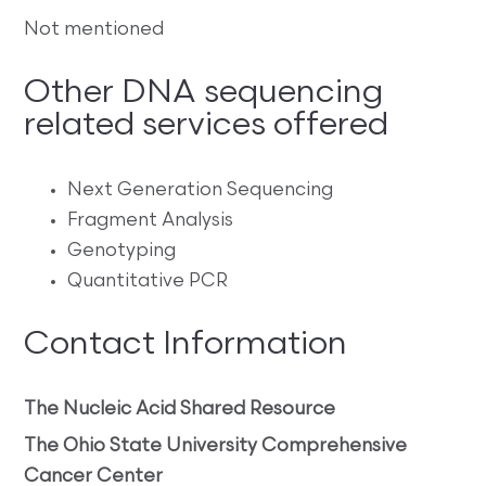
Not mentioned
Other DNA sequencing
related services offered
Next Generation Sequencing
Fragment Analysis
Genotyping
Quantitative PCR
Contact Information
The Nucleic Acid Shared Resource
The Ohio State University Comprehensive
Cancer Center