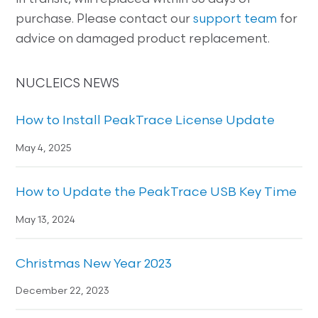
purchase. Please contact our
support team
for
advice on damaged product replacement.
NUCLEICS NEWS
How to Install PeakTrace License Update
May 4, 2025
How to Update the PeakTrace USB Key Time
May 13, 2024
Christmas New Year 2023
December 22, 2023