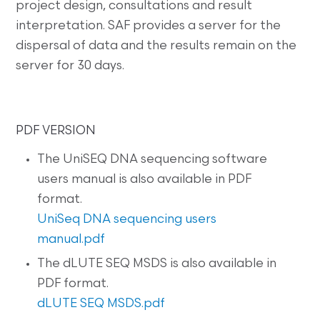
project design, consultations and result
interpretation. SAF provides a server for the
dispersal of data and the results remain on the
server for 30 days.
PDF VERSION
The UniSEQ DNA sequencing software
users manual is also available in PDF
format.
UniSeq DNA sequencing users
manual.pdf
The dLUTE SEQ MSDS is also available in
PDF format.
dLUTE SEQ MSDS.pdf