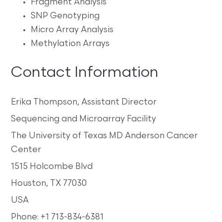
Fragment Analysis
SNP Genotyping
Micro Array Analysis
Methylation Arrays
Contact Information
Erika Thompson, Assistant Director
Sequencing and Microarray Facility
The University of Texas MD Anderson Cancer
Center
1515 Holcombe Blvd
Houston, TX 77030
USA
Phone: +1 713-834-6381