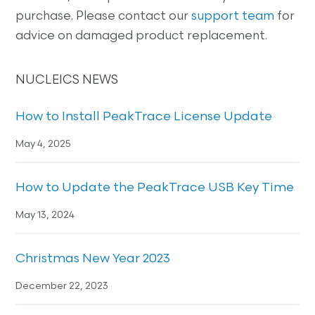
purchase. Please contact our
support team
for
advice on damaged product replacement.
NUCLEICS NEWS
How to Install PeakTrace License Update
May 4, 2025
How to Update the PeakTrace USB Key Time
May 13, 2024
Christmas New Year 2023
December 22, 2023