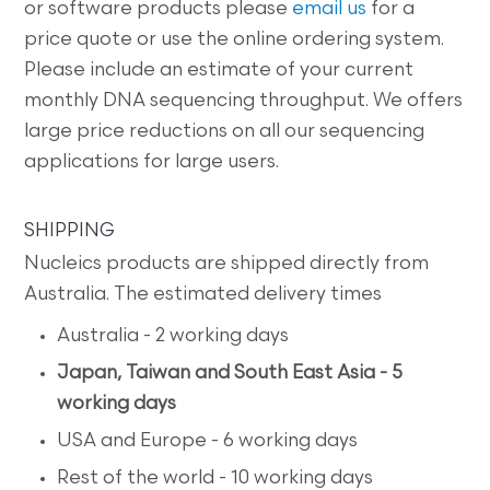
or software products please
email us
for a
price quote or use the online ordering system.
Please include an estimate of your current
monthly DNA sequencing throughput. We offers
large price reductions on all our sequencing
applications for large users.
SHIPPING
Nucleics products are shipped directly from
Australia. The estimated delivery times
Australia - 2 working days
Japan, Taiwan and South East Asia - 5
working days
USA and Europe - 6 working days
Rest of the world - 10 working days