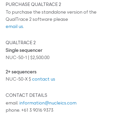
PURCHASE QUALTRACE 2
To purchase the standalone version of the
QualTrace 2 software please
email us
.
QUALTRACE 2
Single sequencer
NUC-50-1 | $2,500.00
2+ sequencers
NUC-50-X $
contact us
CONTACT DETAILS
email.
information@nucleics.com
phone. +61 3 9016 9373