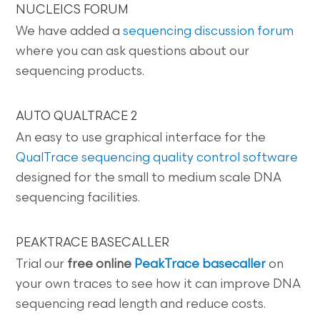
NUCLEICS FORUM
We have added a
sequencing discussion forum
where you can ask questions about our
sequencing products.
AUTO QUALTRACE 2
An easy to use graphical interface for the
QualTrace sequencing quality control software
designed for the small to medium scale DNA
sequencing facilities.
PEAKTRACE BASECALLER
Trial our
free online
PeakTrace basecaller
on
your own traces to see how it can improve DNA
sequencing read length and reduce costs.