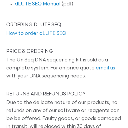
dLUTE SEQ Manual
(pdf)
ORDERING DLUTE SEQ
How to order dLUTE SEQ
PRICE & ORDERING
The UniSeq DNA sequencing kit is sold as a
complete system. For an price quote
email us
with your DNA sequencing needs.
RETURNS AND REFUNDS POLICY
Due to the delicate nature of our products, no
refunds on any of our software or reagents can
be be offered. Faulty goods, or goods damaged
in transit, will replaced within 30 days of