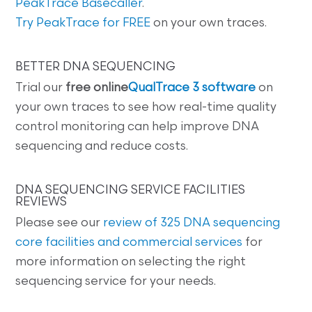
PeakTrace Basecaller
.
Try PeakTrace for FREE
on your own traces.
BETTER DNA SEQUENCING
Trial our
free online
QualTrace 3 software
on
your own traces to see how real-time quality
control monitoring can help improve DNA
sequencing and reduce costs.
DNA SEQUENCING SERVICE FACILITIES
REVIEWS
Please see our
review of 325 DNA sequencing
core facilities and commercial services
for
more information on selecting the right
sequencing service for your needs.