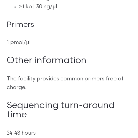
>1 kb | 30 ng/µl
Primers
1 pmol/µl
Other information
The facility provides common primers free of
charge.
Sequencing turn-around
time
24-48 hours