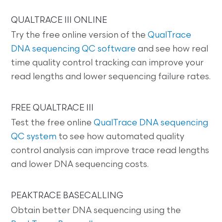
QUALTRACE III ONLINE
Try the free online version of the
QualTrace
DNA sequencing QC software
and see how real
time quality control tracking can improve your
read lengths and lower sequencing failure rates.
FREE QUALTRACE III
Test the free online
QualTrace DNA sequencing
QC system
to see how automated quality
control analysis can improve trace read lengths
and lower DNA sequencing costs.
PEAKTRACE BASECALLING
Obtain better DNA sequencing using the