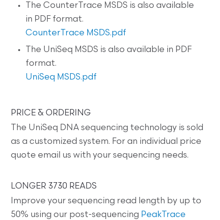
The CounterTrace MSDS is also available
in PDF format.
CounterTrace MSDS.pdf
The UniSeq MSDS is also available in PDF
format.
UniSeq MSDS.pdf
PRICE & ORDERING
The UniSeq DNA sequencing technology is sold
as a customized system. For an individual price
quote email us with your sequencing needs.
LONGER 3730 READS
Improve your sequencing read length by up to
50% using our post-sequencing
PeakTrace