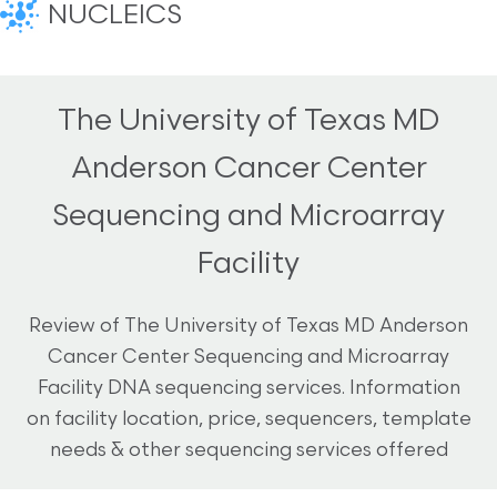
NUCLEICS
The University of Texas MD
Anderson Cancer Center
Sequencing and Microarray
Facility
Review of The University of Texas MD Anderson
Cancer Center Sequencing and Microarray
Facility DNA sequencing services. Information
on facility location, price, sequencers, template
needs & other sequencing services offered