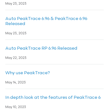
May 23, 2023
Auto PeakTrace 6.96 & PeakTrace 6.96
Released
May 23, 2023
Auto PeakTrace RP 6.96 Released
May 22, 2023
Why use PeakTrace?
May 14, 2023
In depth look at the features of PeakTrace 6
May 10, 2023