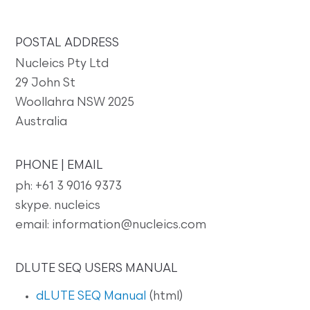
POSTAL ADDRESS
Nucleics Pty Ltd
29 John St
Woollahra NSW 2025
Australia
PHONE | EMAIL
ph: +61 3 9016 9373
skype. nucleics
email: information@nucleics.com
DLUTE SEQ USERS MANUAL
dLUTE SEQ Manual
(html)