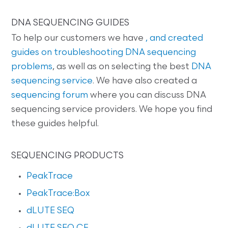
DNA SEQUENCING GUIDES
To help our customers we have
, and created
guides on
troubleshooting DNA sequencing
problems
, as well as on selecting the best
DNA
sequencing service
. We have also created a
sequencing forum
where you can discuss DNA
sequencing service providers. We hope you find
these guides helpful.
SEQUENCING PRODUCTS
PeakTrace
PeakTrace:Box
dLUTE SEQ