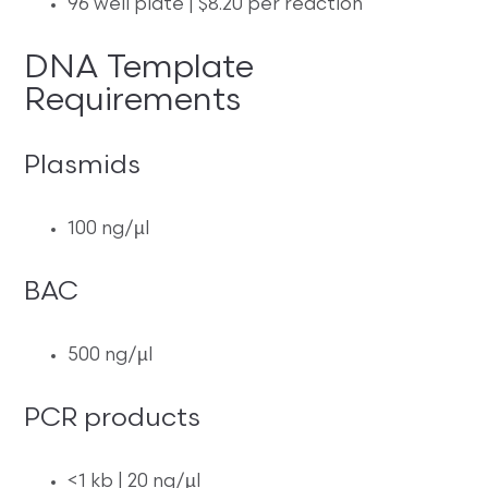
96 well plate | $8.20 per reaction
DNA Template
Requirements
Plasmids
100 ng/µl
BAC
500 ng/µl
PCR products
<1 kb | 20 ng/µl