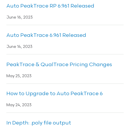
Auto PeakTrace RP 6.961 Released
June 16, 2023
Auto PeakTrace 6.961 Released
June 14, 2023
PeakTrace & QualTrace Pricing Changes
May 25, 2023
How to Upgrade to Auto PeakTrace 6
May 24, 2023
In Depth: .poly file output