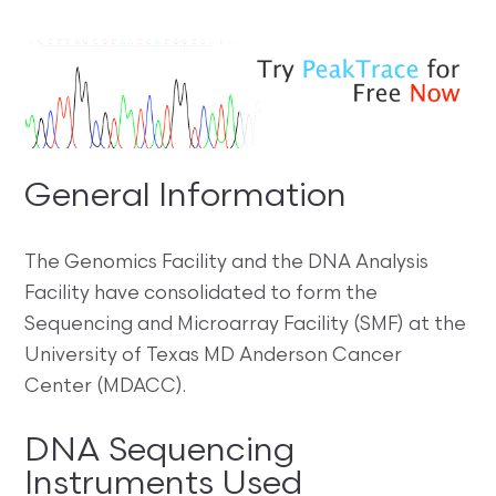
General Information
The Genomics Facility and the DNA Analysis
Facility have consolidated to form the
Sequencing and Microarray Facility (SMF) at the
University of Texas MD Anderson Cancer
Center (MDACC).
DNA Sequencing
Instruments Used