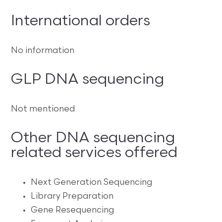
International orders
No information
GLP DNA sequencing
Not mentioned
Other DNA sequencing
related services offered
Next Generation Sequencing
Library Preparation
Gene Resequencing