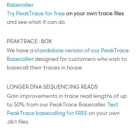
Basecaller
.
Try PeakTrace for free
on your own trace files
and see what it can do.
PEAKTRACE : BOX
We have a
standalone version of our PeakTrace
Basecaller
designed for customers who wish to
basecall their traces in house.
LONGER DNA SEQUENCING READS
Gain improvements in trace read lengths of up
to 50% from our PeakTrace Basecaller.
Test
PeakTrace basecalling for FREE
on your own
.ab1 files.