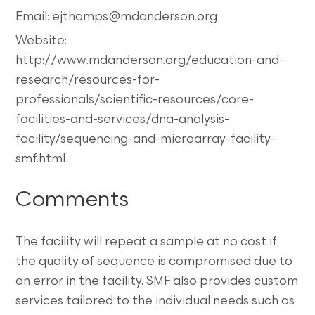
Email: ejthomps@mdanderson.org
Website:
http://www.mdanderson.org/education-and-
research/resources-for-
professionals/scientific-resources/core-
facilities-and-services/dna-analysis-
facility/sequencing-and-microarray-facility-
smf.html
Comments
The facility will repeat a sample at no cost if
the quality of sequence is compromised due to
an error in the facility. SMF also provides custom
services tailored to the individual needs such as