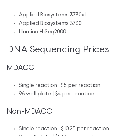
Applied Biosystems 3730xl
Applied Biosystems 3730
Illumina HiSeq2000
DNA Sequencing Prices
MDACC
Single reaction | $5 per reaction
96 well plate | $4 per reaction
Non-MDACC
Single reaction | $10.25 per reaction