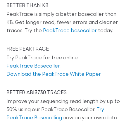
BETTER THAN KB
PeakTrace is simply a better basecaller than
KB. Get longer read, fewer errors and cleaner
traces. Try the
PeakTrace basecaller
today.
FREE PEAKTRACE
Try PeakTrace for free online
PeakTrace Basecaller
.
Download the PeakTrace White Paper
BETTER ABI3730 TRACES
Improve your sequencing read length by up to
50% using our PeakTrace Basecaller.
Try
PeakTrace Basecalling
now on your own data.