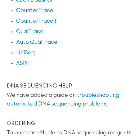
dLUTE SEQ CF
CounterTrace
CounterTrace II
QualTrace
Auto QualTrace
UniSeq
ASIN
DNA SEQUENCING HELP
We have added a guide on
troubleshooting
automated DNA sequencing problems
.
ORDERING
To purchase Nucleics DNA sequencing reagents