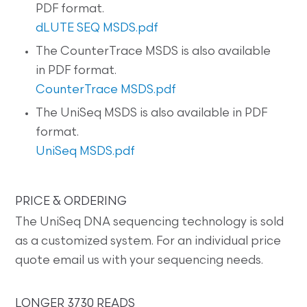
PDF format.
dLUTE SEQ MSDS.pdf
The CounterTrace MSDS is also available
in PDF format.
CounterTrace MSDS.pdf
The UniSeq MSDS is also available in PDF
format.
UniSeq MSDS.pdf
PRICE & ORDERING
The UniSeq DNA sequencing technology is sold
as a customized system. For an individual price
quote email us with your sequencing needs.
LONGER 3730 READS