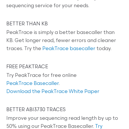
sequencing service for your needs.
BETTER THAN KB
PeakTrace is simply a better basecaller than
KB. Get longer read, fewer errors and cleaner
traces. Try the
PeakTrace basecaller
today.
FREE PEAKTRACE
Try PeakTrace for free online
PeakTrace Basecaller
.
Download the PeakTrace White Paper
BETTER ABI3730 TRACES
Improve your sequencing read length by up to
50% using our PeakTrace Basecaller.
Try