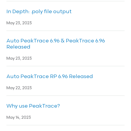
In Depth: .poly file output
May 23, 2023
Auto PeakTrace 6.96 & PeakTrace 6.96
Released
May 23, 2023
Auto PeakTrace RP 6.96 Released
May 22, 2023
Why use PeakTrace?
May 14, 2023