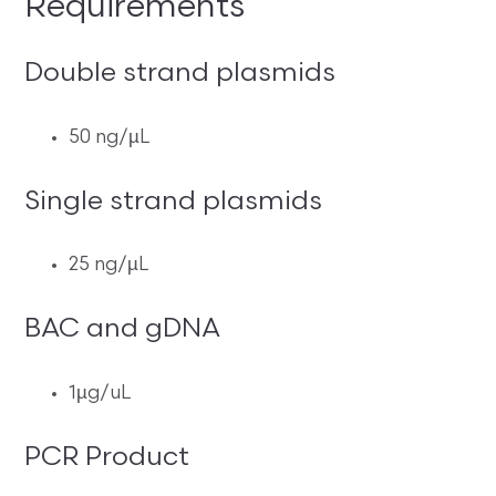
Requirements
Double strand plasmids
50 ng/µL
Single strand plasmids
25 ng/µL
BAC and gDNA
1µg/uL
PCR Product