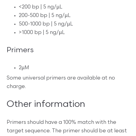
<200 bp | 5 ng/µL
200-500 bp | 5 ng/µL
500-1000 bp | 5 ng/µL
>1000 bp | 5 ng/µL
Primers
2µM
Some universal primers are available at no
charge.
Other information
Primers should have a 100% match with the
target sequence. The primer should be at least