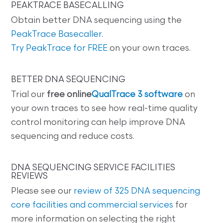
PEAKTRACE BASECALLING
Obtain better DNA sequencing using the
PeakTrace Basecaller
.
Try PeakTrace for FREE
on your own traces.
BETTER DNA SEQUENCING
Trial our
free online
QualTrace 3 software
on
your own traces to see how real-time quality
control monitoring can help improve DNA
sequencing and reduce costs.
DNA SEQUENCING SERVICE FACILITIES
REVIEWS
Please see our
review of 325 DNA sequencing
core facilities and commercial services
for
more information on selecting the right