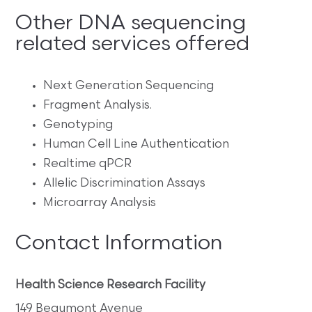
Other DNA sequencing
related services offered
Next Generation Sequencing
Fragment Analysis.
Genotyping
Human Cell Line Authentication
Realtime qPCR
Allelic Discrimination Assays
Microarray Analysis
Contact Information
Health Science Research Facility
149 Beaumont Avenue