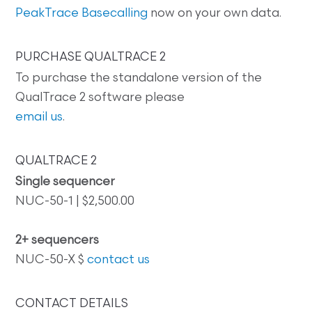
PeakTrace Basecalling
now on your own data.
PURCHASE QUALTRACE 2
To purchase the standalone version of the
QualTrace 2 software please
email us
.
QUALTRACE 2
Single sequencer
NUC-50-1 | $2,500.00
2+ sequencers
NUC-50-X $
contact us
CONTACT DETAILS