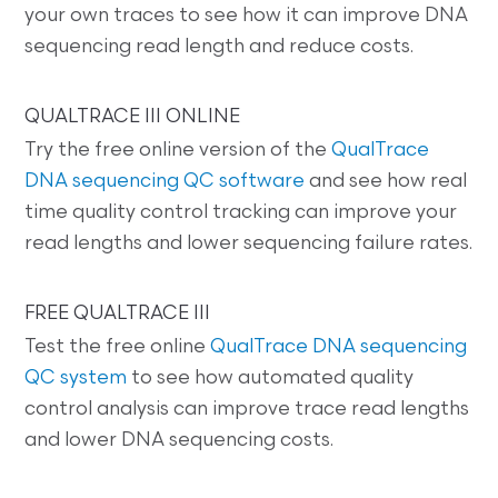
your own traces to see how it can improve DNA
sequencing read length and reduce costs.
QUALTRACE III ONLINE
Try the free online version of the
QualTrace
DNA sequencing QC software
and see how real
time quality control tracking can improve your
read lengths and lower sequencing failure rates.
FREE QUALTRACE III
Test the free online
QualTrace DNA sequencing
QC system
to see how automated quality
control analysis can improve trace read lengths
and lower DNA sequencing costs.