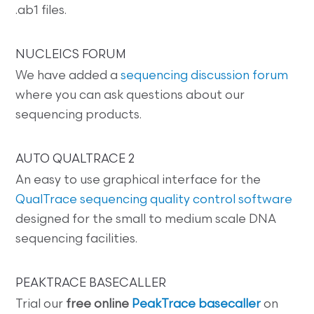
.ab1 files.
NUCLEICS FORUM
We have added a
sequencing discussion forum
where you can ask questions about our
sequencing products.
AUTO QUALTRACE 2
An easy to use graphical interface for the
QualTrace sequencing quality control software
designed for the small to medium scale DNA
sequencing facilities.
PEAKTRACE BASECALLER
Trial our
free online
PeakTrace basecaller
on