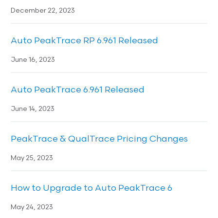
December 22, 2023
Auto PeakTrace RP 6.961 Released
June 16, 2023
Auto PeakTrace 6.961 Released
June 14, 2023
PeakTrace & QualTrace Pricing Changes
May 25, 2023
How to Upgrade to Auto PeakTrace 6
May 24, 2023