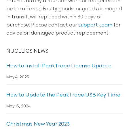
refunds on any of our software or reagents can
be be offered. Faulty goods, or goods damaged
in transit, will replaced within 30 days of
purchase. Please contact our
support team
for
advice on damaged product replacement.
NUCLEICS NEWS
How to Install PeakTrace License Update
May 4, 2025
How to Update the PeakTrace USB Key Time
May 13, 2024
Christmas New Year 2023