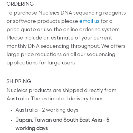
ORDERING
To purchase Nucleics DNA sequencing reagents
or software products please
email us
for a
price quote or use the online ordering system.
Please include an estimate of your current
monthly DNA sequencing throughput. We offers
large price reductions on all our sequencing
applications for large users.
SHIPPING
Nucleics products are shipped directly from
Australia. The estimated delivery times
Australia - 2 working days
Japan, Taiwan and South East Asia - 5
working days