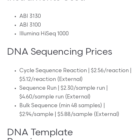
ABI 3130
ABI 3100
Illumina HiSeq 1000
DNA Sequencing Prices
Cycle Sequence Reaction | $2.56/reaction |
$5.12/reaction (External)
Sequence Run | $2.30/sample run |
$4.60/sample run (External)
Bulk Sequence (min 48 samples) |
$2.94/sample | $5.88/sample (External)
DNA Template