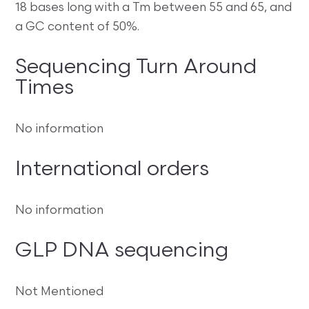
18 bases long with a Tm between 55 and 65, and
a GC content of 50%.
Sequencing Turn Around
Times
No information
International orders
No information
GLP DNA sequencing
Not Mentioned