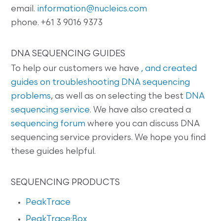
email.
information@nucleics.com
phone. +61 3 9016 9373
DNA SEQUENCING GUIDES
To help our customers we have
, and created
guides on
troubleshooting DNA sequencing
problems
, as well as on selecting the best
DNA
sequencing service
. We have also created a
sequencing forum
where you can discuss DNA
sequencing service providers. We hope you find
these guides helpful.
SEQUENCING PRODUCTS
PeakTrace
PeakTrace:Box