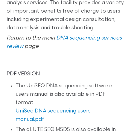
analysis services. The facility provides a variety
of important benefits free of charge to users
including experimental design consultation,
data analysis and trouble shooting.
Return to the main
DNA sequencing services
review
page
.
PDF VERSION
The UniSEQ DNA sequencing software
users manual is also available in PDF
format.
UniSeq DNA sequencing users
manual.pdf
The dLUTE SEQ MSDS is also available in