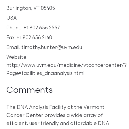
Burlington, VT 05405
USA
Phone: +1 802 656 2557
Fax: +1 802 656 2140
Email: timothy.hunter@uvm.edu
Website:
http://www.uvm.edu/medicine/vtcancercenter/?
Page=facilities_dnaanalysis.html
Comments
The DNA Analysis Facility at the Vermont
Cancer Center provides a wide array of
efficient, user friendly and affordable DNA