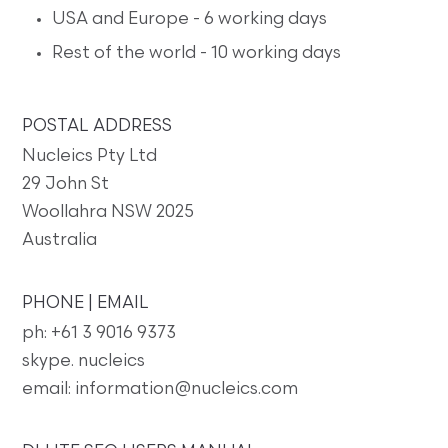
USA and Europe - 6 working days
Rest of the world - 10 working days
POSTAL ADDRESS
Nucleics Pty Ltd
29 John St
Woollahra NSW 2025
Australia
PHONE | EMAIL
ph: +61 3 9016 9373
skype. nucleics
email: information@nucleics.com