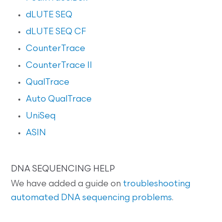
dLUTE SEQ
dLUTE SEQ CF
CounterTrace
CounterTrace II
QualTrace
Auto QualTrace
UniSeq
ASIN
DNA SEQUENCING HELP
We have added a guide on
troubleshooting
automated DNA sequencing problems
.