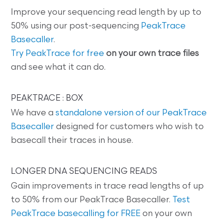
Improve your sequencing read length by up to
50% using our post-sequencing
PeakTrace
Basecaller
.
Try PeakTrace for free
on your own trace files
and see what it can do.
PEAKTRACE : BOX
We have a
standalone version of our PeakTrace
Basecaller
designed for customers who wish to
basecall their traces in house.
LONGER DNA SEQUENCING READS
Gain improvements in trace read lengths of up
to 50% from our PeakTrace Basecaller.
Test
PeakTrace basecalling for FREE
on your own