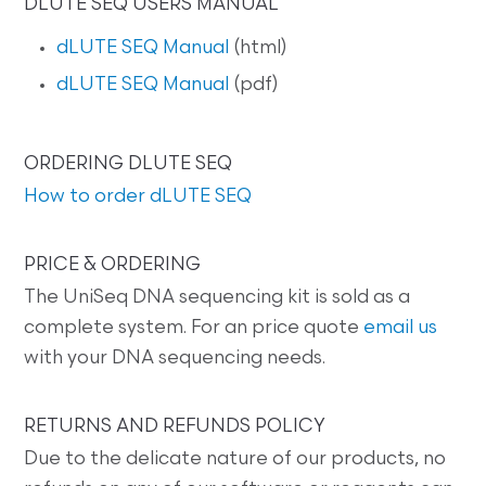
DLUTE SEQ USERS MANUAL
dLUTE SEQ Manual
(html)
dLUTE SEQ Manual
(pdf)
ORDERING DLUTE SEQ
How to order dLUTE SEQ
PRICE & ORDERING
The UniSeq DNA sequencing kit is sold as a
complete system. For an price quote
email us
with your DNA sequencing needs.
RETURNS AND REFUNDS POLICY
Due to the delicate nature of our products, no