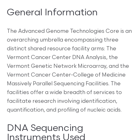
General Information
The Advanced Genome Technologies Core is an
overarching umbrella encompassing three
distinct shared resource facility arms: The
Vermont Cancer Center DNA Analysis, the
Vermont Genetic Network Microarray, and the
Vermont Cancer Center-College of Medicine
Massively Parallel Sequencing Facilities. The
facilities offer a wide breadth of services to
facilitate research involving identification,
quantification, and profiling of nucleic acids.
DNA Sequencing
Instruments Used