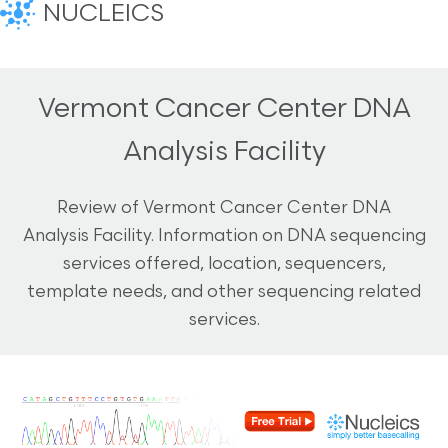
NUCLEICS
Vermont Cancer Center DNA
Analysis Facility
Review of Vermont Cancer Center DNA
Analysis Facility. Information on DNA sequencing
services offered, location, sequencers,
template needs, and other sequencing related
services.