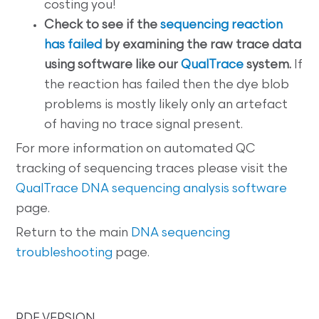
costing you!
Check to see if the
sequencing reaction
has failed
by examining the raw trace data
using software like our
QualTrace
system.
If
the reaction has failed then the dye blob
problems is mostly likely only an artefact
of having no trace signal present.
For more information on automated QC
tracking of sequencing traces please visit the
QualTrace DNA sequencing analysis software
page.
Return to the main
DNA sequencing
troubleshooting
page.
PDF VERSION