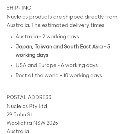
SHIPPING
Nucleics products are shipped directly from
Australia. The estimated delivery times
Australia - 2 working days
Japan, Taiwan and South East Asia - 5
working days
USA and Europe - 6 working days
Rest of the world - 10 working days
POSTAL ADDRESS
Nucleics Pty Ltd
29 John St
Woollahra NSW 2025
Australia