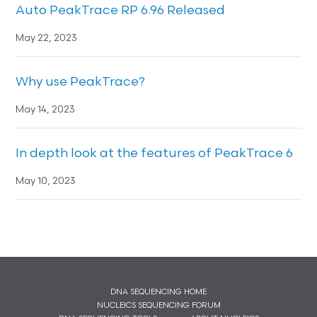
Auto PeakTrace RP 6.96 Released
May 22, 2023
Why use PeakTrace?
May 14, 2023
In depth look at the features of PeakTrace 6
May 10, 2023
DNA SEQUENCING HOME
NUCLEICS SEQUENCING FORUM