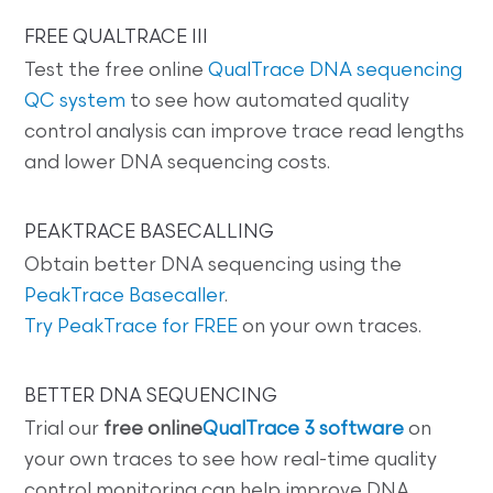
FREE QUALTRACE III
Test the free online
QualTrace DNA sequencing
QC system
to see how automated quality
control analysis can improve trace read lengths
and lower DNA sequencing costs.
PEAKTRACE BASECALLING
Obtain better DNA sequencing using the
PeakTrace Basecaller
.
Try PeakTrace for FREE
on your own traces.
BETTER DNA SEQUENCING
Trial our
free online
QualTrace 3 software
on
your own traces to see how real-time quality
control monitoring can help improve DNA