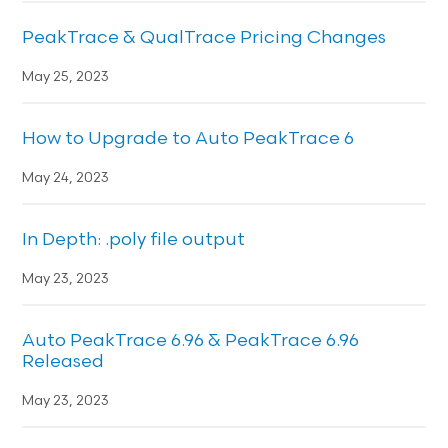
PeakTrace & QualTrace Pricing Changes
May 25, 2023
How to Upgrade to Auto PeakTrace 6
May 24, 2023
In Depth: .poly file output
May 23, 2023
Auto PeakTrace 6.96 & PeakTrace 6.96
Released
May 23, 2023