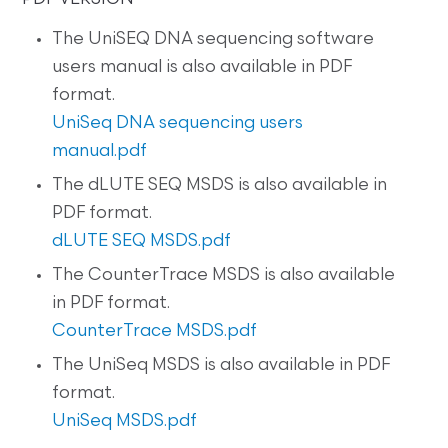
The UniSEQ DNA sequencing software
users manual is also available in PDF
format.
UniSeq DNA sequencing users
manual.pdf
The dLUTE SEQ MSDS is also available in
PDF format.
dLUTE SEQ MSDS.pdf
The CounterTrace MSDS is also available
in PDF format.
CounterTrace MSDS.pdf
The UniSeq MSDS is also available in PDF
format.
UniSeq MSDS.pdf