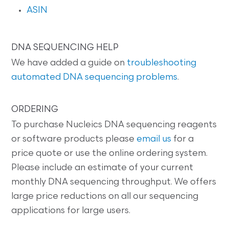
ASIN
DNA SEQUENCING HELP
We have added a guide on
troubleshooting
automated DNA sequencing problems
.
ORDERING
To purchase Nucleics DNA sequencing reagents
or software products please
email us
for a
price quote or use the online ordering system.
Please include an estimate of your current
monthly DNA sequencing throughput. We offers
large price reductions on all our sequencing
applications for large users.