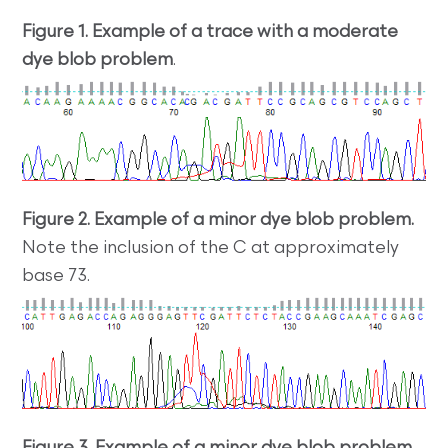
Figure 1. Example of a trace with a moderate
dye blob problem
.
Figure 2. Example of a minor dye blob problem.
Note the inclusion of the C at approximately
base 73.