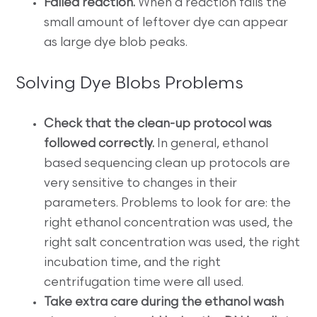
Failed reaction.
When a reaction fails the
small amount of leftover dye can appear
as large dye blob peaks.
Solving Dye Blobs Problems
Check that the clean-up protocol was
followed correctly.
In general, ethanol
based sequencing clean up protocols are
very sensitive to changes in their
parameters. Problems to look for are: the
right ethanol concentration was used, the
right salt concentration was used, the right
incubation time, and the right
centrifugation time were all used.
Take extra care during the ethanol wash