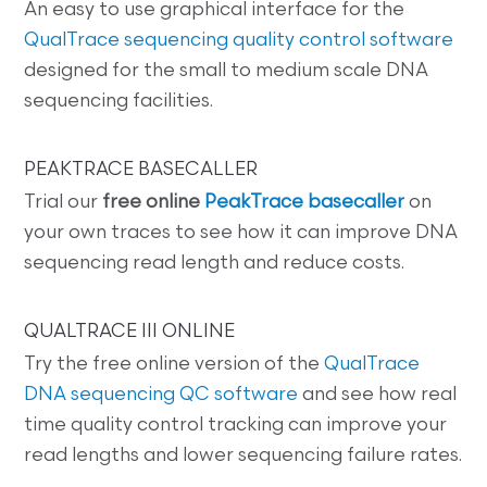
An easy to use graphical interface for the
QualTrace sequencing quality control software
designed for the small to medium scale DNA
sequencing facilities.
PEAKTRACE BASECALLER
Trial our
free online
PeakTrace basecaller
on
your own traces to see how it can improve DNA
sequencing read length and reduce costs.
QUALTRACE III ONLINE
Try the free online version of the
QualTrace
DNA sequencing QC software
and see how real
time quality control tracking can improve your
read lengths and lower sequencing failure rates.