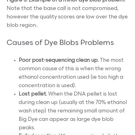
Figure 3. Example of a minor dye blob problem.
Note that the base call is not compromised,
however the quality scores are low over the dye
blob region..
Causes of Dye Blobs Problems
Poor post-sequencing clean up.
The most
common cause of this is when the wrong
ethanol concentration used (ie too high a
concentration is used).
Lost pellet.
When the DNA pellet is lost
during clean up (usually at the 70% ethanol
wash step) the remaining small amount of
Big Dye can appear as large dye blob
peaks.