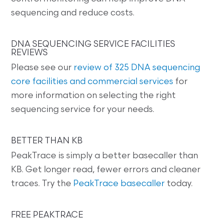
sequencing and reduce costs.
DNA SEQUENCING SERVICE FACILITIES
REVIEWS
Please see our
review of 325 DNA sequencing
core facilities and commercial services
for
more information on selecting the right
sequencing service for your needs.
BETTER THAN KB
PeakTrace is simply a better basecaller than
KB. Get longer read, fewer errors and cleaner
traces. Try the
PeakTrace basecaller
today.
FREE PEAKTRACE