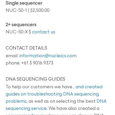
Single sequencer
NUC-50-1 | $2,500.00
2+ sequencers
NUC-50-X $
contact us
CONTACT DETAILS
email.
information@nucleics.com
phone. +61 3 9016 9373
DNA SEQUENCING GUIDES
To help our customers we have
, and created
guides on
troubleshooting DNA sequencing
problems
, as well as on selecting the best
DNA
sequencing service
. We have also created a