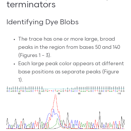
terminators
Identifying Dye Blobs
The trace has one or more large, broad
peaks in the region from bases 50 and 140
(Figures 1 – 3).
Each large peak color appears at different
base positions as separate peaks (Figure
1).