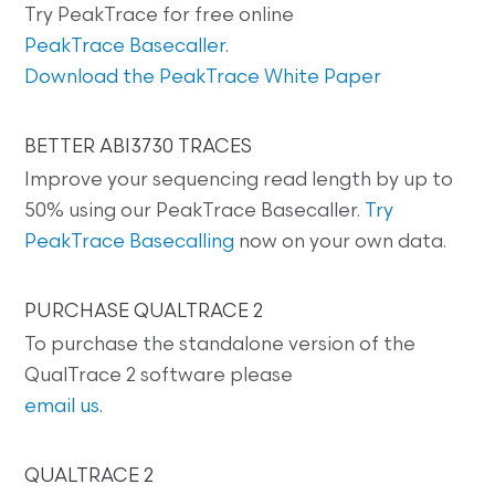
Try PeakTrace for free online
PeakTrace Basecaller
.
Download the PeakTrace White Paper
BETTER ABI3730 TRACES
Improve your sequencing read length by up to
50% using our PeakTrace Basecaller.
Try
PeakTrace Basecalling
now on your own data.
PURCHASE QUALTRACE 2
To purchase the standalone version of the
QualTrace 2 software please
email us
.
QUALTRACE 2