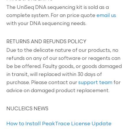
The UniSeq DNA sequencing kit is sold as a
complete system. For an price quote
email us
with your DNA sequencing needs.
RETURNS AND REFUNDS POLICY
Due to the delicate nature of our products, no
refunds on any of our software or reagents can
be be offered. Faulty goods, or goods damaged
in transit, will replaced within 30 days of
purchase. Please contact our
support team
for
advice on damaged product replacement.
NUCLEICS NEWS
How to Install PeakTrace License Update