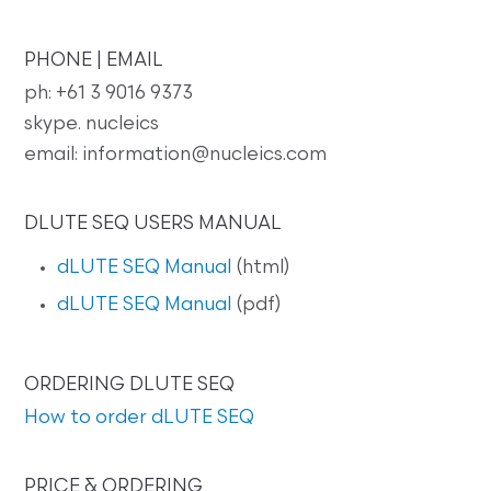
PHONE | EMAIL
ph: +61 3 9016 9373
skype. nucleics
email: information@nucleics.com
DLUTE SEQ USERS MANUAL
dLUTE SEQ Manual
(html)
dLUTE SEQ Manual
(pdf)
ORDERING DLUTE SEQ
How to order dLUTE SEQ
PRICE & ORDERING