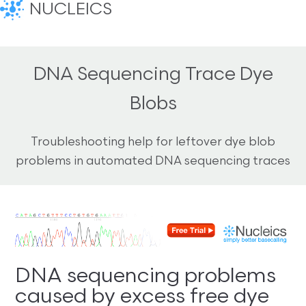
NUCLEICS
DNA Sequencing Trace Dye
Blobs
Troubleshooting help for leftover dye blob
problems in automated DNA sequencing traces
DNA sequencing problems
caused by excess free dye