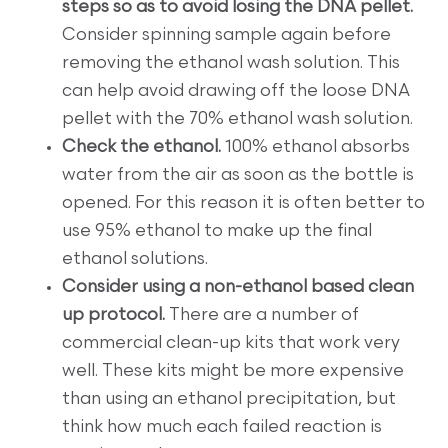
steps so as to avoid losing the DNA pellet.
Consider spinning sample again before
removing the ethanol wash solution. This
can help avoid drawing off the loose DNA
pellet with the 70% ethanol wash solution.
Check the ethanol.
100% ethanol absorbs
water from the air as soon as the bottle is
opened. For this reason it is often better to
use 95% ethanol to make up the final
ethanol solutions.
Consider using a non-ethanol based clean
up protocol.
There are a number of
commercial clean-up kits that work very
well. These kits might be more expensive
than using an ethanol precipitation, but
think how much each failed reaction is