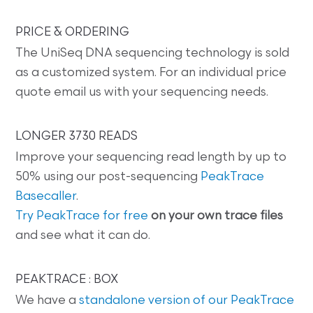
PRICE & ORDERING
The UniSeq DNA sequencing technology is sold
as a customized system. For an individual price
quote email us with your sequencing needs.
LONGER 3730 READS
Improve your sequencing read length by up to
50% using our post-sequencing
PeakTrace
Basecaller
.
Try PeakTrace for free
on your own trace files
and see what it can do.
PEAKTRACE : BOX
We have a
standalone version of our PeakTrace