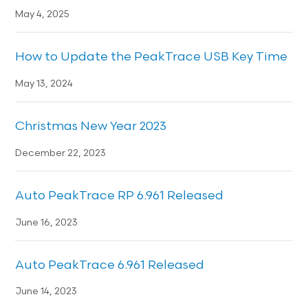
May 4, 2025
How to Update the PeakTrace USB Key Time
May 13, 2024
Christmas New Year 2023
December 22, 2023
Auto PeakTrace RP 6.961 Released
June 16, 2023
Auto PeakTrace 6.961 Released
June 14, 2023