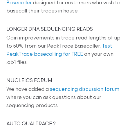
Basecaller
designed for customers who wish to
basecall their traces in house.
LONGER DNA SEQUENCING READS
Gain improvements in trace read lengths of up
to 50% from our PeakTrace Basecaller.
Test
PeakTrace basecalling for FREE
on your own
.ab1 files.
NUCLEICS FORUM
We have added a
sequencing discussion forum
where you can ask questions about our
sequencing products.
AUTO QUALTRACE 2