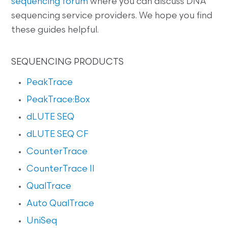
sequencing forum
where you can discuss DNA
sequencing service providers. We hope you find
these guides helpful.
SEQUENCING PRODUCTS
PeakTrace
PeakTrace:Box
dLUTE SEQ
dLUTE SEQ CF
CounterTrace
CounterTrace II
QualTrace
Auto QualTrace
UniSeq