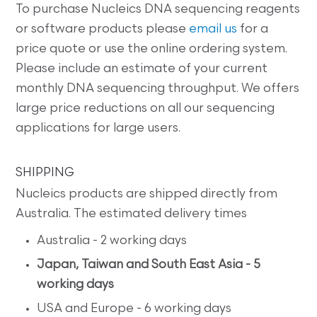
To purchase Nucleics DNA sequencing reagents
or software products please
email us
for a
price quote or use the online ordering system.
Please include an estimate of your current
monthly DNA sequencing throughput. We offers
large price reductions on all our sequencing
applications for large users.
SHIPPING
Nucleics products are shipped directly from
Australia. The estimated delivery times
Australia - 2 working days
Japan, Taiwan and South East Asia - 5
working days
USA and Europe - 6 working days