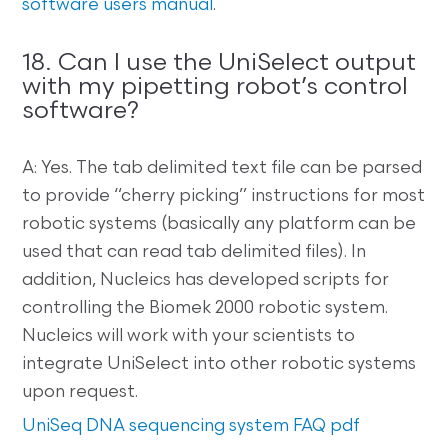
software users manual
.
18. Can I use the UniSelect output
with my pipetting robot’s control
software?
A: Yes. The tab delimited text file can be parsed
to provide “cherry picking” instructions for most
robotic systems (basically any platform can be
used that can read tab delimited files). In
addition, Nucleics has developed scripts for
controlling the Biomek 2000 robotic system.
Nucleics will work with your scientists to
integrate UniSelect into other robotic systems
upon request.
UniSeq DNA sequencing system FAQ pdf