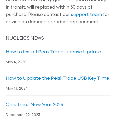
be be offered. Faulty goods, or goods damaged
in transit, will replaced within 30 days of
purchase. Please contact our
support team
for
advice on damaged product replacement.
NUCLEICS NEWS
How to Install PeakTrace License Update
May 4, 2025
How to Update the PeakTrace USB Key Time
May 13, 2024
Christmas New Year 2023
December 22, 2023