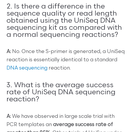
2. Is there a difference in the
sequence quality or read length
obtained using the UniSeq DNA
sequencing kit as compared with
a normal sequencing reactions?
A:
No. Once the S-primer is generated, a UniSeq
reaction is essentially identical to a standard
DNA sequencing
reaction.
3. What is the average success
rate of UniSeq DNA sequencing
reaction?
A:
We have observed in large scale trial with
PCR templates an
average success rate of