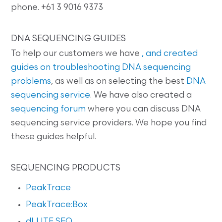
phone. +61 3 9016 9373
DNA SEQUENCING GUIDES
To help our customers we have
, and created
guides on
troubleshooting DNA sequencing
problems
, as well as on selecting the best
DNA
sequencing service
. We have also created a
sequencing forum
where you can discuss DNA
sequencing service providers. We hope you find
these guides helpful.
SEQUENCING PRODUCTS
PeakTrace
PeakTrace:Box
dLUTE SEQ