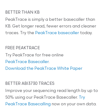
BETTER THAN KB
PeakTrace is simply a better basecaller than
KB. Get longer read, fewer errors and cleaner
traces. Try the
PeakTrace basecaller
today.
FREE PEAKTRACE
Try PeakTrace for free online
PeakTrace Basecaller
.
Download the PeakTrace White Paper
BETTER ABI3730 TRACES
Improve your sequencing read length by up to
50% using our PeakTrace Basecaller.
Try
PeakTrace Basecalling
now on your own data.