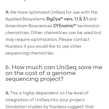
A:
We have optimized UniSeq for use with the
Applied Biosystems
BigDye™ vers. 1.1 & 3.1
and
Amersham Biosciences
DYEnamic™
terminator
chemistries. Other chemistries can be used but
may require optimization. Please contact
Nucleics if you would like to use other
sequencing chemistries.
6. How much can UniSeq save me
on the cost of a genome
sequencing project?
A:
This is highly dependent on the level of
integration of UniSeq into your project.
Simulation studies by Nucleics suggest that