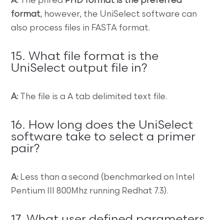
A:
The phred
PHD format is the preferred
format
, however, the UniSelect software can
also process files in FASTA format.
15. What file format is the
UniSelect output file in?
A:
The file is a A tab delimited text file.
16. How long does the UniSelect
software take to select a primer
pair?
A:
Less than a second (benchmarked on Intel
Pentium III 800Mhz running Redhat 7.3).
17. What user defined parameters