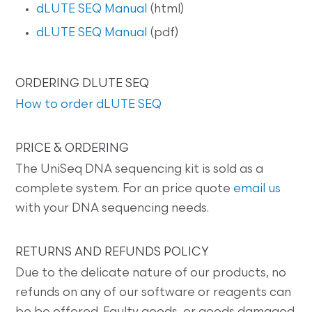
dLUTE SEQ Manual
(html)
dLUTE SEQ Manual
(pdf)
ORDERING DLUTE SEQ
How to order dLUTE SEQ
PRICE & ORDERING
The UniSeq DNA sequencing kit is sold as a
complete system. For an price quote
email us
with your DNA sequencing needs.
RETURNS AND REFUNDS POLICY
Due to the delicate nature of our products, no
refunds on any of our software or reagents can