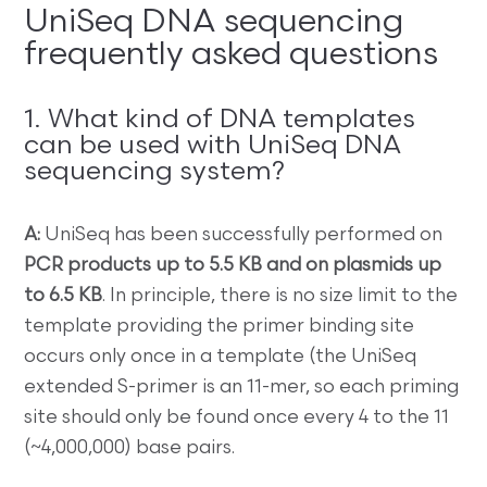
UniSeq DNA sequencing
frequently asked questions
1. What kind of DNA templates
can be used with UniSeq DNA
sequencing system?
A:
UniSeq has been successfully performed on
PCR products up to 5.5 KB and on plasmids up
to 6.5 KB
. In principle, there is no size limit to the
template providing the primer binding site
occurs only once in a template (the UniSeq
extended S-primer is an 11-mer, so each priming
site should only be found once every 4 to the 11
(~4,000,000) base pairs.