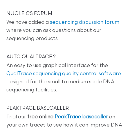
NUCLEICS FORUM
We have added a
sequencing discussion forum
where you can ask questions about our
sequencing products.
AUTO QUALTRACE 2
An easy to use graphical interface for the
QualTrace sequencing quality control software
designed for the small to medium scale DNA
sequencing facilities.
PEAKTRACE BASECALLER
Trial our
free online
PeakTrace basecaller
on
your own traces to see how it can improve DNA