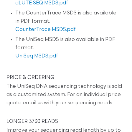
dLUTE SEQ MSDS.pdf
The CounterTrace MSDS is also available
in PDF format.
CounterTrace MSDS.pdf
The UniSeq MSDS is also available in PDF
format.
UniSeq MSDS.pdf
PRICE & ORDERING
The UniSeq DNA sequencing technology is sold
as a customized system. For an individual price
quote email us with your sequencing needs.
LONGER 3730 READS
Improve your sequencing read length by up to