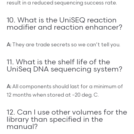
result in a reduced sequencing success rate.
10. What is the UniSEQ reaction
modifier and reaction enhancer?
A:
They are trade secrets so we can’t tell you.
11. What is the shelf life of the
UniSeq DNA sequencing system?
A:
All components should last for a minimum of
12 months when stored at –20 deg. C.
12. Can I use other volumes for the
library than specified in the
manual?