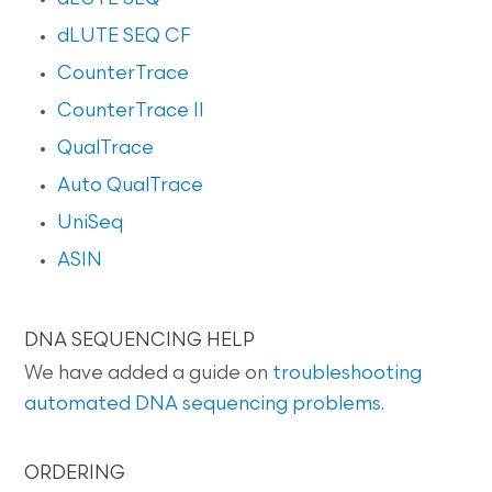
dLUTE SEQ CF
CounterTrace
CounterTrace II
QualTrace
Auto QualTrace
UniSeq
ASIN
DNA SEQUENCING HELP
We have added a guide on
troubleshooting
automated DNA sequencing problems
.
ORDERING