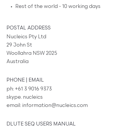
Rest of the world - 10 working days
POSTAL ADDRESS
Nucleics Pty Ltd
29 John St
Woollahra NSW 2025
Australia
PHONE | EMAIL
ph: +61 3 9016 9373
skype. nucleics
email: information@nucleics.com
DLUTE SEQ USERS MANUAL