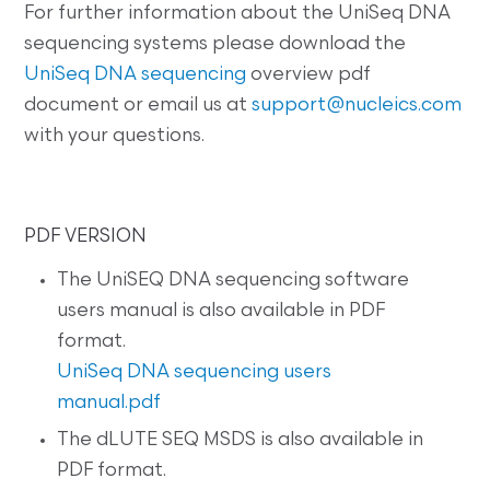
For further information about the UniSeq DNA
sequencing systems please download the
UniSeq DNA sequencing
overview pdf
document or email us at
support@nucleics.com
with your questions.
PDF VERSION
The UniSEQ DNA sequencing software
users manual is also available in PDF
format.
UniSeq DNA sequencing users
manual.pdf
The dLUTE SEQ MSDS is also available in
PDF format.