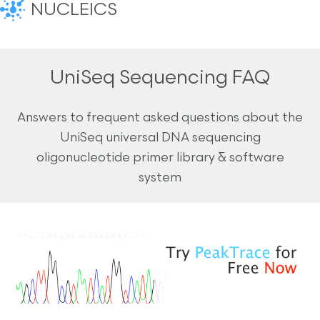
NUCLEICS
UniSeq Sequencing FAQ
Answers to frequent asked questions about the
UniSeq universal DNA sequencing
oligonucleotide primer library & software
system