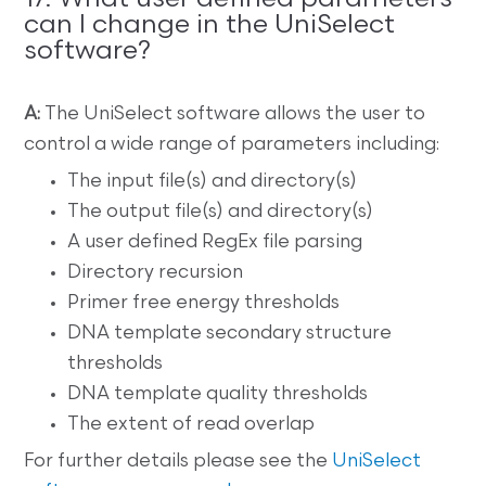
can I change in the UniSelect
software?
A:
The UniSelect software allows the user to
control a wide range of parameters including:
The input file(s) and directory(s)
The output file(s) and directory(s)
A user defined RegEx file parsing
Directory recursion
Primer free energy thresholds
DNA template secondary structure
thresholds
DNA template quality thresholds
The extent of read overlap
For further details please see the
UniSelect