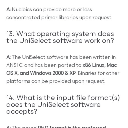
A:
Nucleics can provide more or less
concentrated primer libraries upon request.
13. What operating system does
the UniSelect software work on?
A:
The UniSelect software has been written in
ANSI C and has been ported to
x86 Linux, Mac
OS X, and Windows 2000 & XP
. Binaries for other
platforms can be provided upon request.
14. What is the input file format(s)
does the UniSelect software
accepts?