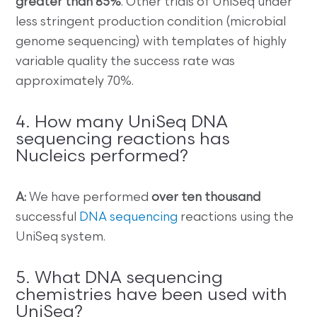
greater than 85%
. Other trials of UniSeq under
less stringent production condition (microbial
genome sequencing) with templates of highly
variable quality the success rate was
approximately 70%.
4. How many UniSeq DNA
sequencing reactions has
Nucleics performed?
A:
We have performed
over ten thousand
successful
DNA sequencing
reactions using the
UniSeq system.
5. What DNA sequencing
chemistries have been used with
UniSeq?