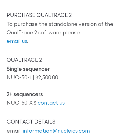
PURCHASE QUALTRACE 2
To purchase the standalone version of the
QualTrace 2 software please
email us
.
QUALTRACE 2
Single sequencer
NUC-50-1 | $2,500.00
2+ sequencers
NUC-50-X $
contact us
CONTACT DETAILS
email.
information@nucleics.com