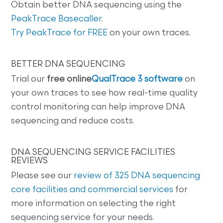
Obtain better DNA sequencing using the
PeakTrace Basecaller
.
Try PeakTrace for FREE
on your own traces.
BETTER DNA SEQUENCING
Trial our
free online
QualTrace 3 software
on
your own traces to see how real-time quality
control monitoring can help improve DNA
sequencing and reduce costs.
DNA SEQUENCING SERVICE FACILITIES
REVIEWS
Please see our
review of 325 DNA sequencing
core facilities and commercial services
for
more information on selecting the right
sequencing service for your needs.