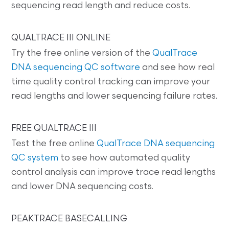
sequencing read length and reduce costs.
QUALTRACE III ONLINE
Try the free online version of the
QualTrace
DNA sequencing QC software
and see how real
time quality control tracking can improve your
read lengths and lower sequencing failure rates.
FREE QUALTRACE III
Test the free online
QualTrace DNA sequencing
QC system
to see how automated quality
control analysis can improve trace read lengths
and lower DNA sequencing costs.
PEAKTRACE BASECALLING