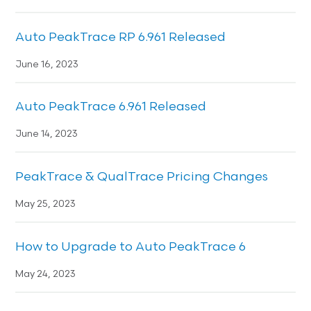
Auto PeakTrace RP 6.961 Released
June 16, 2023
Auto PeakTrace 6.961 Released
June 14, 2023
PeakTrace & QualTrace Pricing Changes
May 25, 2023
How to Upgrade to Auto PeakTrace 6
May 24, 2023