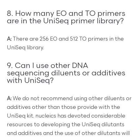
8. How many EO and TO primers
are in the UniSeq primer library?
A:
There are 256 EO and 512 TO primers in the
UniSeq library.
9. Can I use other DNA
sequencing diluents or additives
with UniSeq?
A:
We do not recommend using other diluents or
additives other than those provide with the
UniSeq kit. nucleics has devoted considerable
resources to developing the UniSeq dilutants
and additives and the use of other dilutants will