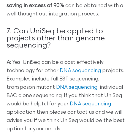
saving in excess of 90%
can be obtained with a
well thought out integration process.
7. Can UniSeq be applied to
projects other than genome
sequencing?
A:
Yes. UniSeq can be a cost effectively
technology for other
DNA sequencing
projects.
Examples include full EST sequencing,
transposon mutant
DNA sequencing
, individual
BAC clone sequencing. If you think that UniSeq
would be helpful for your
DNA sequencing
application then please contact us and we will
advise you if we think UniSeq would be the best
option for your needs.