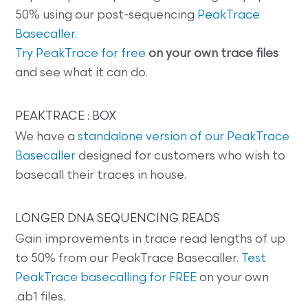
50% using our post-sequencing
PeakTrace
Basecaller
.
Try PeakTrace for free
on your own trace files
and see what it can do.
PEAKTRACE : BOX
We have a
standalone version of our PeakTrace
Basecaller
designed for customers who wish to
basecall their traces in house.
LONGER DNA SEQUENCING READS
Gain improvements in trace read lengths of up
to 50% from our PeakTrace Basecaller.
Test
PeakTrace basecalling for FREE
on your own
.ab1 files.