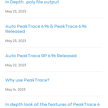
In Depth: .poly file output
May 23, 2023
Auto PeakTrace 6.96 & PeakTrace 6.96
Released
May 23, 2023
Auto PeakTrace RP 6.96 Released
May 22, 2023
Why use PeakTrace?
May 14, 2023
In depth look at the features of PeakTrace 6