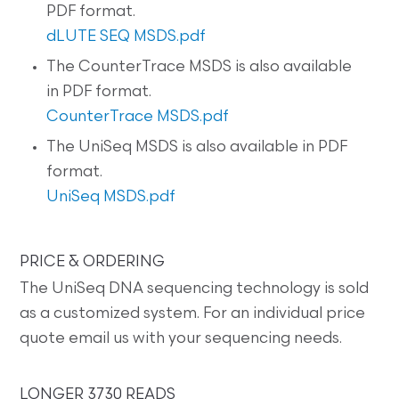
PDF format.
dLUTE SEQ MSDS.pdf
The CounterTrace MSDS is also available
in PDF format.
CounterTrace MSDS.pdf
The UniSeq MSDS is also available in PDF
format.
UniSeq MSDS.pdf
PRICE & ORDERING
The UniSeq DNA sequencing technology is sold
as a customized system. For an individual price
quote email us with your sequencing needs.
LONGER 3730 READS