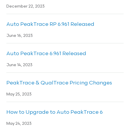
December 22, 2023
Auto PeakTrace RP 6.961 Released
June 16, 2023
Auto PeakTrace 6.961 Released
June 14, 2023
PeakTrace & QualTrace Pricing Changes
May 25, 2023
How to Upgrade to Auto PeakTrace 6
May 24, 2023