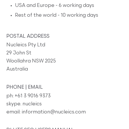
USA and Europe - 6 working days
Rest of the world - 10 working days
POSTAL ADDRESS
Nucleics Pty Ltd
29 John St
Woollahra NSW 2025
Australia
PHONE | EMAIL
ph: +61 3 9016 9373
skype. nucleics
email: information@nucleics.com