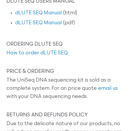
DLUTE SEQ USERS MANUAL
dLUTE SEQ Manual
(html)
dLUTE SEQ Manual
(pdf)
ORDERING DLUTE SEQ
How to order dLUTE SEQ
PRICE & ORDERING
The UniSeq DNA sequencing kit is sold as a
complete system. For an price quote
email us
with your DNA sequencing needs.
RETURNS AND REFUNDS POLICY
Due to the delicate nature of our products, no