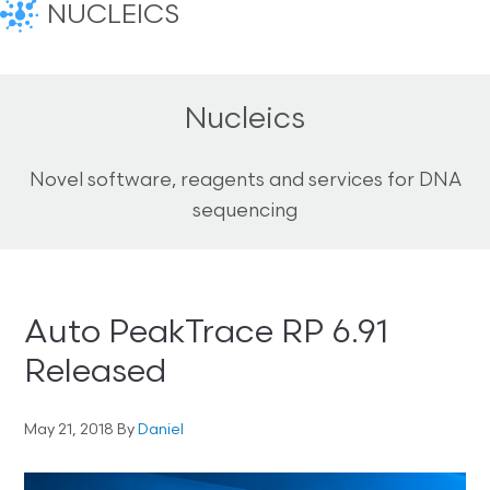
NUCLEICS
Nucleics
Novel software, reagents and services for DNA
sequencing
Auto PeakTrace RP 6.91
Released
May 21, 2018
By
Daniel