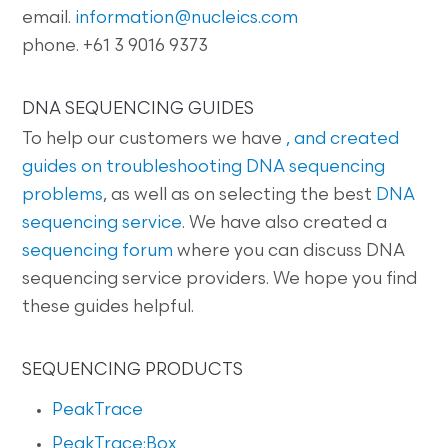
email.
information@nucleics.com
phone. +61 3 9016 9373
DNA SEQUENCING GUIDES
To help our customers we have
, and created
guides on
troubleshooting DNA sequencing
problems
, as well as on selecting the best
DNA
sequencing service
. We have also created a
sequencing forum
where you can discuss DNA
sequencing service providers. We hope you find
these guides helpful.
SEQUENCING PRODUCTS
PeakTrace
PeakTrace:Box