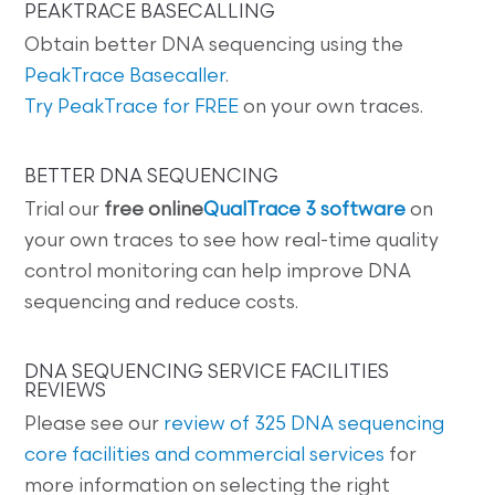
PEAKTRACE BASECALLING
Obtain better DNA sequencing using the
PeakTrace Basecaller
.
Try PeakTrace for FREE
on your own traces.
BETTER DNA SEQUENCING
Trial our
free online
QualTrace 3 software
on
your own traces to see how real-time quality
control monitoring can help improve DNA
sequencing and reduce costs.
DNA SEQUENCING SERVICE FACILITIES
REVIEWS
Please see our
review of 325 DNA sequencing
core facilities and commercial services
for
more information on selecting the right