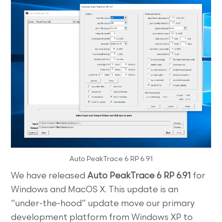
Auto PeakTrace 6 RP 6.91
We have released
Auto PeakTrace 6 RP 6.91
for
Windows and MacOS X. This update is an
“under-the-hood” update move our primary
development platform from Windows XP to