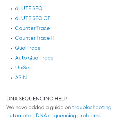
dLUTE SEQ
dLUTE SEQ CF
CounterTrace
CounterTrace II
QualTrace
Auto QualTrace
UniSeq
ASIN
DNA SEQUENCING HELP
We have added a guide on
troubleshooting
automated DNA sequencing problems
.