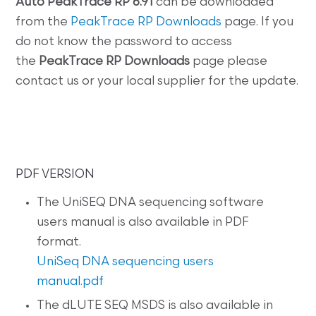
Auto
PeakTrace RP 6.91
can be downloaded
from the
PeakTrace RP Downloads
page. If you
do not know the password to access
the
PeakTrace RP
Downloads
page please
contact us or your local supplier for the update.
PDF VERSION
The UniSEQ DNA sequencing software
users manual is also available in PDF
format.
UniSeq DNA sequencing users
manual.pdf
The dLUTE SEQ MSDS is also available in