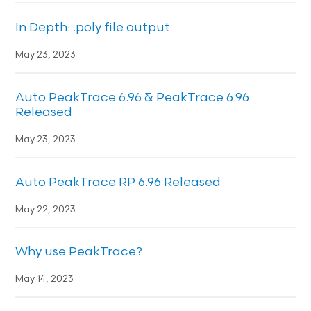
In Depth: .poly file output
May 23, 2023
Auto PeakTrace 6.96 & PeakTrace 6.96
Released
May 23, 2023
Auto PeakTrace RP 6.96 Released
May 22, 2023
Why use PeakTrace?
May 14, 2023