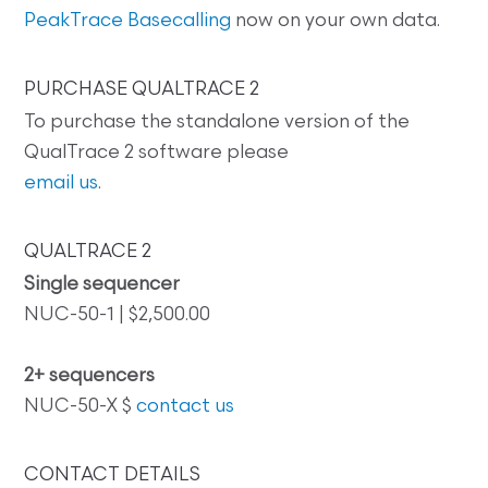
PeakTrace Basecalling
now on your own data.
PURCHASE QUALTRACE 2
To purchase the standalone version of the
QualTrace 2 software please
email us
.
QUALTRACE 2
Single sequencer
NUC-50-1 | $2,500.00
2+ sequencers
NUC-50-X $
contact us
CONTACT DETAILS