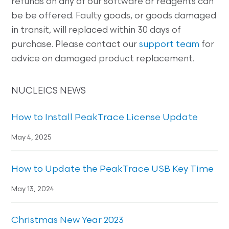
refunds on any of our software or reagents can
be be offered. Faulty goods, or goods damaged
in transit, will replaced within 30 days of
purchase. Please contact our
support team
for
advice on damaged product replacement.
NUCLEICS NEWS
How to Install PeakTrace License Update
May 4, 2025
How to Update the PeakTrace USB Key Time
May 13, 2024
Christmas New Year 2023