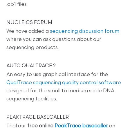
.ab1 files.
NUCLEICS FORUM
We have added a
sequencing discussion forum
where you can ask questions about our
sequencing products.
AUTO QUALTRACE 2
An easy to use graphical interface for the
QualTrace sequencing quality control software
designed for the small to medium scale DNA
sequencing facilities.
PEAKTRACE BASECALLER
Trial our
free online
PeakTrace basecaller
on