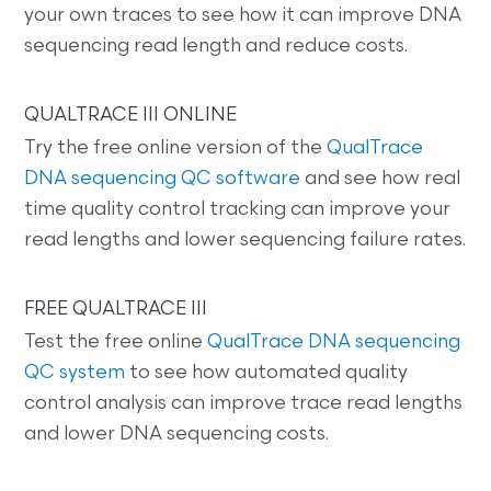
your own traces to see how it can improve DNA
sequencing read length and reduce costs.
QUALTRACE III ONLINE
Try the free online version of the
QualTrace
DNA sequencing QC software
and see how real
time quality control tracking can improve your
read lengths and lower sequencing failure rates.
FREE QUALTRACE III
Test the free online
QualTrace DNA sequencing
QC system
to see how automated quality
control analysis can improve trace read lengths
and lower DNA sequencing costs.