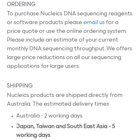
ORDERING
To purchase Nucleics DNA sequencing reagents
or software products please
email us
for a
price quote or use the online ordering system.
Please include an estimate of your current
monthly DNA sequencing throughput. We offers
large price reductions on all our sequencing
applications for large users.
SHIPPING
Nucleics products are shipped directly from
Australia. The estimated delivery times
Australia - 2 working days
Japan, Taiwan and South East Asia - 5
working days