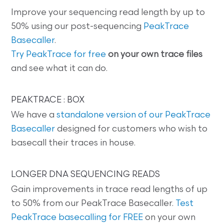
Improve your sequencing read length by up to
50% using our post-sequencing
PeakTrace
Basecaller
.
Try PeakTrace for free
on your own trace files
and see what it can do.
PEAKTRACE : BOX
We have a
standalone version of our PeakTrace
Basecaller
designed for customers who wish to
basecall their traces in house.
LONGER DNA SEQUENCING READS
Gain improvements in trace read lengths of up
to 50% from our PeakTrace Basecaller.
Test
PeakTrace basecalling for FREE
on your own