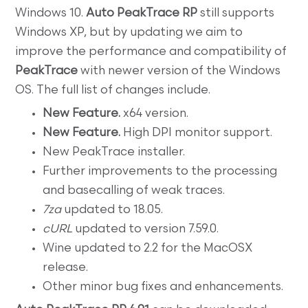
Windows 10.
Auto PeakTrace RP
still supports
Windows XP, but by updating we aim to
improve the performance and compatibility of
PeakTrace
with newer version of the Windows
OS. The full list of changes include.
New Feature.
x64 version.
New Feature.
High DPI monitor support.
New PeakTrace installer.
Further improvements to the processing
and basecalling of weak traces.
7za
updated to 18.05.
cURL
updated to version 7.59.0.
Wine updated to 2.2 for the MacOSX
release.
Other minor bug fixes and enhancements.