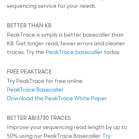
sequencing service for your needs.
BETTER THAN KB
PeakTrace is simply a better basecaller than
KB. Get longer read, fewer errors and cleaner
traces. Try the
PeakTrace basecaller
today.
FREE PEAKTRACE
Try PeakTrace for free online
PeakTrace Basecaller
.
Download the PeakTrace White Paper
BETTER ABI3730 TRACES
Improve your sequencing read length by up to
50% using our PeakTrace Basecaller.
Try