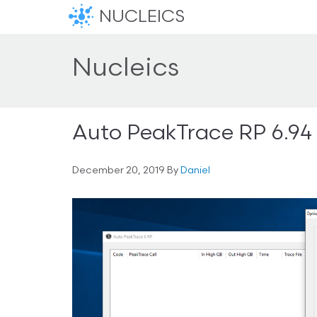
NUCLEICS
Nucleics
Auto PeakTrace RP 6.94
December 20, 2019
By
Daniel