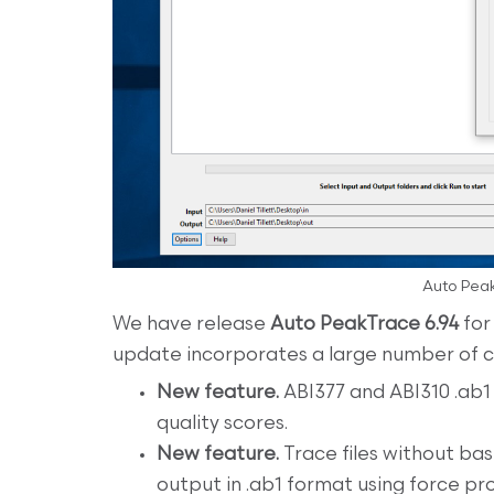
Auto Peak
We have release
Auto PeakTrace 6.94
for
update incorporates a large number of
New feature.
ABI377 and ABI310 .ab1 
quality scores.
New feature.
Trace files without ba
output in .ab1 format using force pro