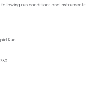
following run conditions and instruments:
pid Run
3730