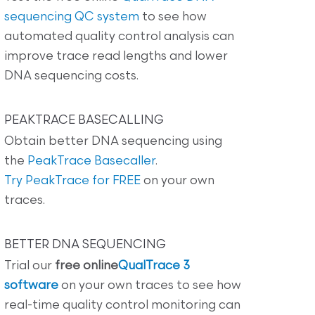
sequencing QC system
to see how
automated quality control analysis can
improve trace read lengths and lower
DNA sequencing costs.
PEAKTRACE BASECALLING
Obtain better DNA sequencing using
the
PeakTrace Basecaller
.
Try PeakTrace for FREE
on your own
traces.
BETTER DNA SEQUENCING
Trial our
free online
QualTrace 3
software
on your own traces to see how
real-time quality control monitoring can