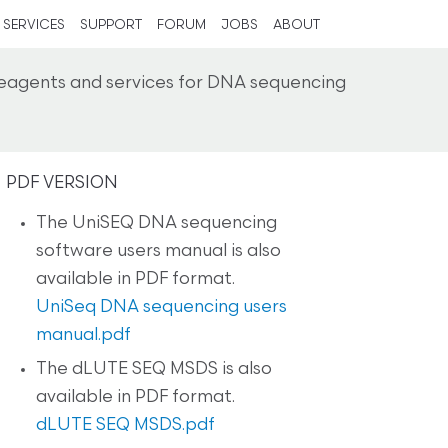
SERVICES
SUPPORT
FORUM
JOBS
ABOUT
reagents and services for DNA sequencing
PDF VERSION
The UniSEQ DNA sequencing
software users manual is also
available in PDF format.
UniSeq DNA sequencing users
manual.pdf
The dLUTE SEQ MSDS is also
available in PDF format.
dLUTE SEQ MSDS.pdf