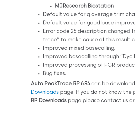
MJResearch Biostation
Default value for q average trim cha
Default value for good base improv
Error code 25 description changed f
trace” to make cause of this result c
Improved mixed basecalling.
Improved basecalling through “Dye B
Improved processing of PCR product
Bug fixes.
Auto
PeakTrace RP 6.94
can be download
Downloads
page. If you do not know the
RP
Downloads
page please contact us or 