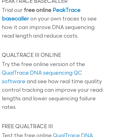
PEAKTRACE BASECALLER
Trial our
free online
PeakTrace
basecaller
on your own traces to see
how it can improve DNA sequencing
read length and reduce costs.
QUALTRACE III ONLINE
Try the free online version of the
QualTrace DNA sequencing QC
software
and see how real time quality
control tracking can improve your read
lengths and lower sequencing failure
rates.
FREE QUALTRACE III
Test the free online
QualTrace DNA