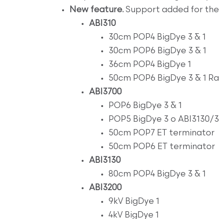
New feature.
Support added for the 
ABI310
30cm POP4 BigDye 3 & 1
30cm POP6 BigDye 3 & 1
36cm POP4 BigDye 1
50cm POP6 BigDye 3 & 1 Ra
ABI3700
POP6 BigDye 3 & 1
POP5 BigDye 3 o ABI3130/
50cm POP7 ET terminator
50cm POP6 ET terminator
ABI3130
80cm POP4 BigDye 3 & 1
ABI3200
9kV BigDye 1
4kV BigDye 1