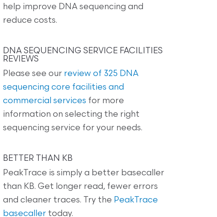
help improve DNA sequencing and
reduce costs.
DNA SEQUENCING SERVICE FACILITIES
REVIEWS
Please see our
review of 325 DNA
sequencing core facilities and
commercial services
for more
information on selecting the right
sequencing service for your needs.
BETTER THAN KB
PeakTrace is simply a better basecaller
than KB. Get longer read, fewer errors
and cleaner traces. Try the
PeakTrace
basecaller
today.