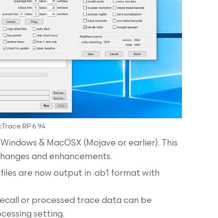
Trace RP 6.94
 Windows & MacOSX (Mojave or earlier). This
 changes and enhancements.
files are now output in .ab1 format with
secall or processed trace data can be
cessing setting.