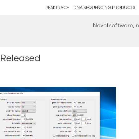
PEAKTRACE
DNA SEQUENCING PRODUCTS
Novel software, 
 Released