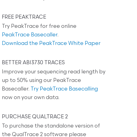
FREE PEAKTRACE
Try PeakTrace for free online
PeakTrace Basecaller
.
Download the PeakTrace White Paper
BETTER ABI3730 TRACES
Improve your sequencing read length by
up to 50% using our PeakTrace
Basecaller.
Try PeakTrace Basecalling
now on your own data.
PURCHASE QUALTRACE 2
To purchase the standalone version of
the QualTrace 2 software please