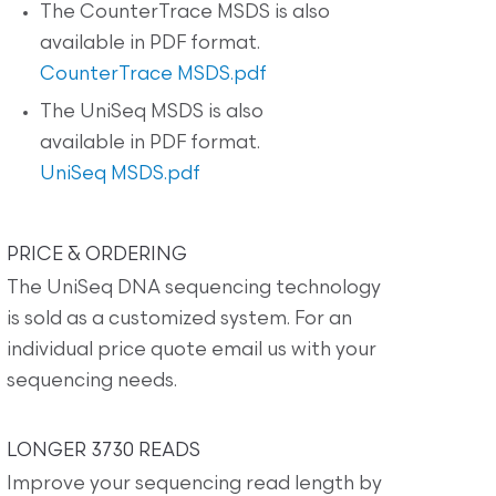
The CounterTrace MSDS is also
available in PDF format.
CounterTrace MSDS.pdf
The UniSeq MSDS is also
available in PDF format.
UniSeq MSDS.pdf
PRICE & ORDERING
The UniSeq DNA sequencing technology
is sold as a customized system. For an
individual price quote email us with your
sequencing needs.
LONGER 3730 READS
Improve your sequencing read length by