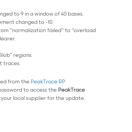
nged to 9 in a window of 40 bases.
ement changed to -10.
rom “normalization failed” to “overload
learer.
lob” regions.
 traces.
ed from the
PeakTrace RP
 password to access the
PeakTrace
your local supplier for the update.