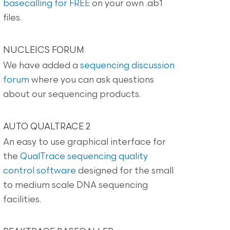
basecalling for FREE
on your own .ab1
files.
NUCLEICS FORUM
We have added a
sequencing discussion
forum
where you can ask questions
about our sequencing products.
AUTO QUALTRACE 2
An easy to use graphical interface for
the
QualTrace sequencing quality
control software
designed for the small
to medium scale DNA sequencing
facilities.