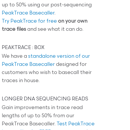
up to 50% using our post-sequencing
PeakTrace Basecaller
.
Try PeakTrace for free
on your own
trace files
and see what it can do.
PEAKTRACE : BOX
We have a
standalone version of our
PeakTrace Basecaller
designed for
customers who wish to basecall their
traces in house.
LONGER DNA SEQUENCING READS
Gain improvements in trace read
lengths of up to 50% from our
PeakTrace Basecaller.
Test PeakTrace