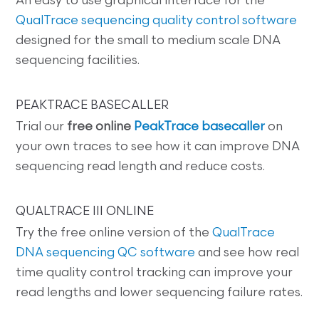
An easy to use graphical interface for the
QualTrace sequencing quality control software
designed for the small to medium scale DNA
sequencing facilities.
PEAKTRACE BASECALLER
Trial our
free online
PeakTrace basecaller
on
your own traces to see how it can improve DNA
sequencing read length and reduce costs.
QUALTRACE III ONLINE
Try the free online version of the
QualTrace
DNA sequencing QC software
and see how real
time quality control tracking can improve your
read lengths and lower sequencing failure rates.