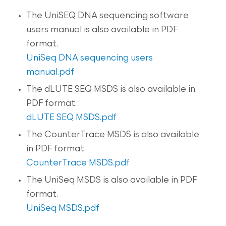
The UniSEQ DNA sequencing software
users manual is also available in PDF
format.
UniSeq DNA sequencing users
manual.pdf
The dLUTE SEQ MSDS is also available in
PDF format.
dLUTE SEQ MSDS.pdf
The CounterTrace MSDS is also available
in PDF format.
CounterTrace MSDS.pdf
The UniSeq MSDS is also available in PDF
format.
UniSeq MSDS.pdf