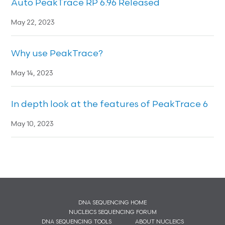
Auto PeakTrace RP 6.96 Released
May 22, 2023
Why use PeakTrace?
May 14, 2023
In depth look at the features of PeakTrace 6
May 10, 2023
DNA SEQUENCING HOME
NUCLEICS SEQUENCING FORUM
DNA SEQUENCING TOOLS
ABOUT NUCLEICS