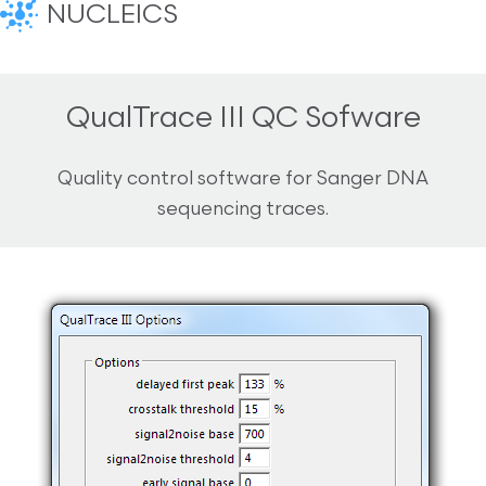
NUCLEICS
QualTrace III QC Sofware
Quality control software for Sanger DNA
sequencing traces.