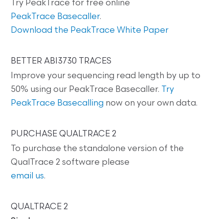
Try PeakTrace for free online
PeakTrace Basecaller
.
Download the PeakTrace White Paper
BETTER ABI3730 TRACES
Improve your sequencing read length by up to
50% using our PeakTrace Basecaller.
Try
PeakTrace Basecalling
now on your own data.
PURCHASE QUALTRACE 2
To purchase the standalone version of the
QualTrace 2 software please
email us
.
QUALTRACE 2