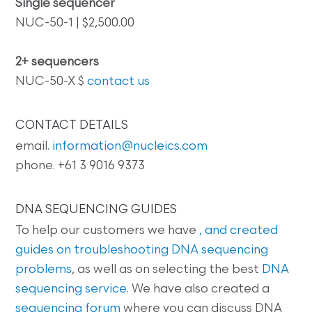
Single sequencer
NUC-50-1 | $2,500.00
2+ sequencers
NUC-50-X $
contact us
CONTACT DETAILS
email.
information@nucleics.com
phone. +61 3 9016 9373
DNA SEQUENCING GUIDES
To help our customers we have
, and created
guides on
troubleshooting DNA sequencing
problems
, as well as on selecting the best
DNA
sequencing service
. We have also created a
sequencing forum
where you can discuss DNA