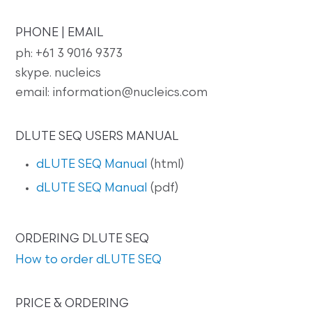
PHONE | EMAIL
ph: +61 3 9016 9373
skype. nucleics
email: information@nucleics.com
DLUTE SEQ USERS MANUAL
dLUTE SEQ Manual
(html)
dLUTE SEQ Manual
(pdf)
ORDERING DLUTE SEQ
How to order dLUTE SEQ
PRICE & ORDERING