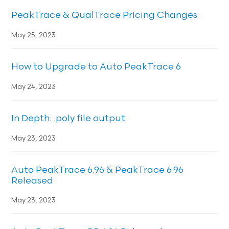
PeakTrace & QualTrace Pricing Changes
May 25, 2023
How to Upgrade to Auto PeakTrace 6
May 24, 2023
In Depth: .poly file output
May 23, 2023
Auto PeakTrace 6.96 & PeakTrace 6.96
Released
May 23, 2023