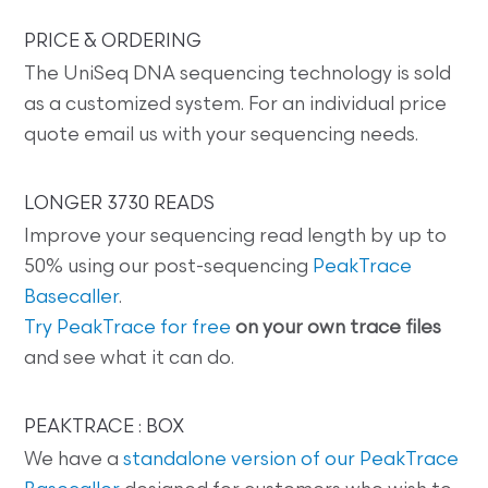
PRICE & ORDERING
The UniSeq DNA sequencing technology is sold
as a customized system. For an individual price
quote email us with your sequencing needs.
LONGER 3730 READS
Improve your sequencing read length by up to
50% using our post-sequencing
PeakTrace
Basecaller
.
Try PeakTrace for free
on your own trace files
and see what it can do.
PEAKTRACE : BOX
We have a
standalone version of our PeakTrace