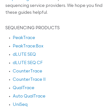
sequencing service providers. We hope you find
these guides helpful.
SEQUENCING PRODUCTS
PeakTrace
PeakTrace:Box
dLUTE SEQ
dLUTE SEQ CF
CounterTrace
CounterTrace II
QualTrace
Auto QualTrace
UniSeq