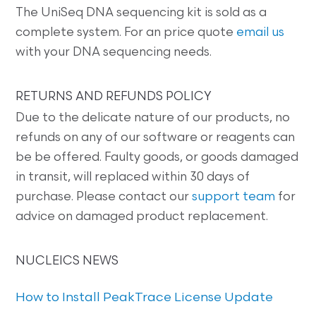
The UniSeq DNA sequencing kit is sold as a
complete system. For an price quote
email us
with your DNA sequencing needs.
RETURNS AND REFUNDS POLICY
Due to the delicate nature of our products, no
refunds on any of our software or reagents can
be be offered. Faulty goods, or goods damaged
in transit, will replaced within 30 days of
purchase. Please contact our
support team
for
advice on damaged product replacement.
NUCLEICS NEWS
How to Install PeakTrace License Update