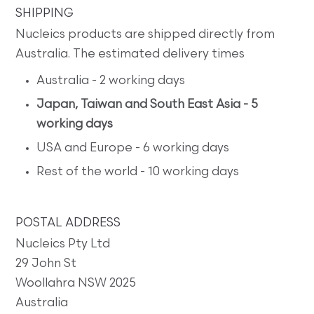
SHIPPING
Nucleics products are shipped directly from
Australia. The estimated delivery times
Australia - 2 working days
Japan, Taiwan and South East Asia - 5
working days
USA and Europe - 6 working days
Rest of the world - 10 working days
POSTAL ADDRESS
Nucleics Pty Ltd
29 John St
Woollahra NSW 2025
Australia