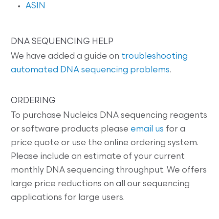
ASIN
DNA SEQUENCING HELP
We have added a guide on
troubleshooting
automated DNA sequencing problems
.
ORDERING
To purchase Nucleics DNA sequencing reagents
or software products please
email us
for a
price quote or use the online ordering system.
Please include an estimate of your current
monthly DNA sequencing throughput. We offers
large price reductions on all our sequencing
applications for large users.