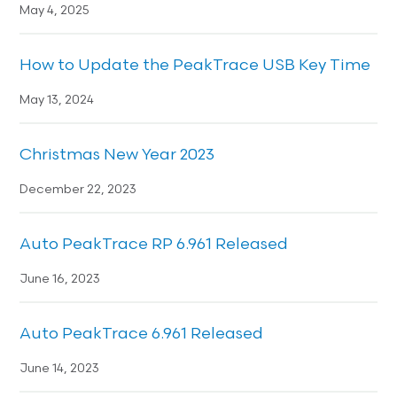
May 4, 2025
How to Update the PeakTrace USB Key Time
May 13, 2024
Christmas New Year 2023
December 22, 2023
Auto PeakTrace RP 6.961 Released
June 16, 2023
Auto PeakTrace 6.961 Released
June 14, 2023