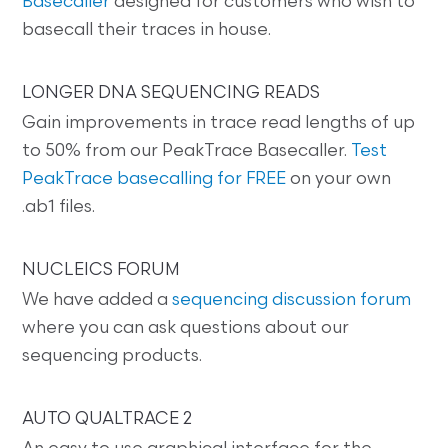
Basecaller
designed for customers who wish to
basecall their traces in house.
LONGER DNA SEQUENCING READS
Gain improvements in trace read lengths of up
to 50% from our PeakTrace Basecaller.
Test
PeakTrace basecalling for FREE
on your own
.ab1 files.
NUCLEICS FORUM
We have added a
sequencing discussion forum
where you can ask questions about our
sequencing products.
AUTO QUALTRACE 2