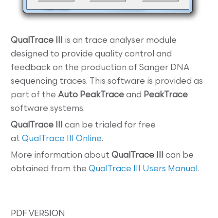
QualTrace III
is an trace analyser module
designed to provide quality control and
feedback on the production of Sanger DNA
sequencing traces. This software is provided as
part of the
Auto PeakTrace
and
PeakTrace
software systems.
QualTrace III
can be trialed for free
at
QualTrace III Online
.
More information about
QualTrace III
can be
obtained from the
QualTrace III Users Manual
.
PDF VERSION