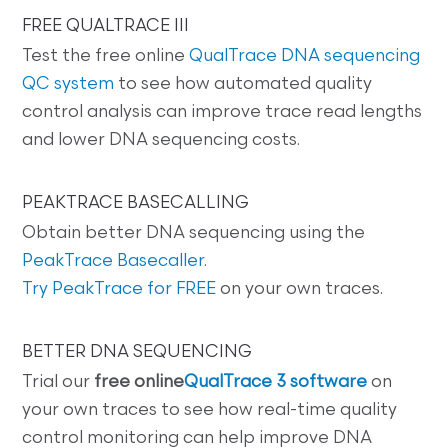
FREE QUALTRACE III
Test the free online
QualTrace DNA sequencing
QC system
to see how automated quality
control analysis can improve trace read lengths
and lower DNA sequencing costs.
PEAKTRACE BASECALLING
Obtain better DNA sequencing using the
PeakTrace Basecaller
.
Try PeakTrace for FREE
on your own traces.
BETTER DNA SEQUENCING
Trial our
free online
QualTrace 3 software
on
your own traces to see how real-time quality
control monitoring can help improve DNA