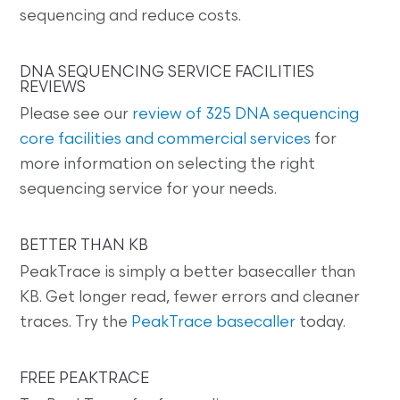
sequencing and reduce costs.
DNA SEQUENCING SERVICE FACILITIES
REVIEWS
Please see our
review of 325 DNA sequencing
core facilities and commercial services
for
more information on selecting the right
sequencing service for your needs.
BETTER THAN KB
PeakTrace is simply a better basecaller than
KB. Get longer read, fewer errors and cleaner
traces. Try the
PeakTrace basecaller
today.
FREE PEAKTRACE