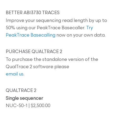
BETTER ABI3730 TRACES
Improve your sequencing read length by up to
50% using our PeakTrace Basecaller.
Try
PeakTrace Basecalling
now on your own data.
PURCHASE QUALTRACE 2
To purchase the standalone version of the
QualTrace 2 software please
email us
.
QUALTRACE 2
Single sequencer
NUC-50-1 | $2,500.00