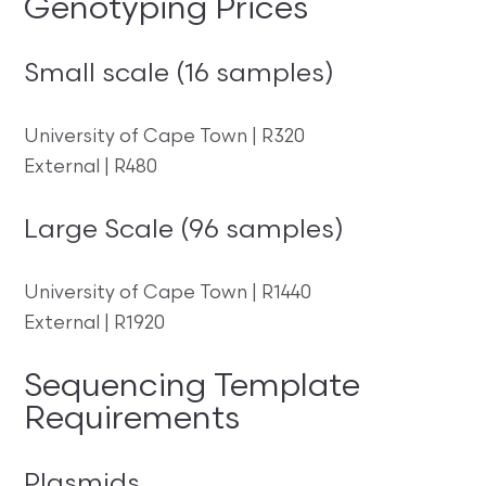
Genotyping Prices
Small scale (16 samples)
University of Cape Town | R320
External | R480
Large Scale (96 samples)
University of Cape Town | R1440
External | R1920
Sequencing Template
Requirements
Plasmids