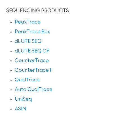
SEQUENCING PRODUCTS
PeakTrace
PeakTrace:Box
dLUTE SEQ
dLUTE SEQ CF
CounterTrace
CounterTrace II
QualTrace
Auto QualTrace
UniSeq
ASIN