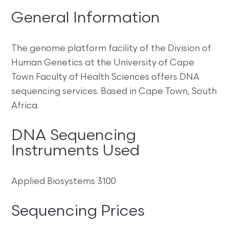
General Information
The genome platform facility of the Division of
Human Genetics at the University of Cape
Town Faculty of Health Sciences offers DNA
sequencing services. Based in Cape Town, South
Africa.
DNA Sequencing
Instruments Used
Applied Biosystems 3100
Sequencing Prices