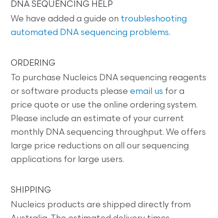
DNA SEQUENCING HELP
We have added a guide on
troubleshooting
automated DNA sequencing problems
.
ORDERING
To purchase Nucleics DNA sequencing reagents
or software products please
email us
for a
price quote or use the online ordering system.
Please include an estimate of your current
monthly DNA sequencing throughput. We offers
large price reductions on all our sequencing
applications for large users.
SHIPPING
Nucleics products are shipped directly from