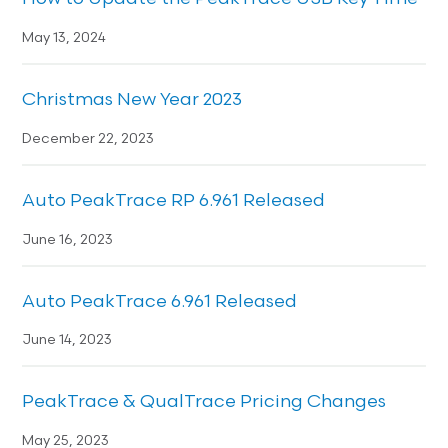
May 13, 2024
Christmas New Year 2023
December 22, 2023
Auto PeakTrace RP 6.961 Released
June 16, 2023
Auto PeakTrace 6.961 Released
June 14, 2023
PeakTrace & QualTrace Pricing Changes
May 25, 2023