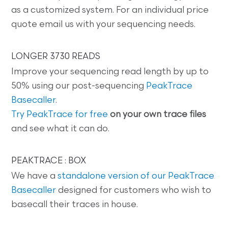
as a customized system. For an individual price
quote email us with your sequencing needs.
LONGER 3730 READS
Improve your sequencing read length by up to
50% using our post-sequencing
PeakTrace
Basecaller
.
Try PeakTrace for free
on your own trace files
and see what it can do.
PEAKTRACE : BOX
We have a
standalone version of our PeakTrace
Basecaller
designed for customers who wish to
basecall their traces in house.