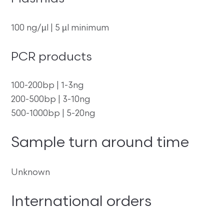
100 ng/µl | 5 µl minimum
PCR products
100-200bp | 1-3ng
200-500bp | 3-10ng
500-1000bp | 5-20ng
Sample turn around time
Unknown
International orders