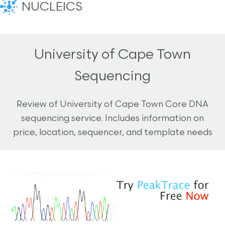
NUCLEICS
University of Cape Town
Sequencing
Review of University of Cape Town Core DNA
sequencing service. Includes information on
price, location, sequencer, and template needs