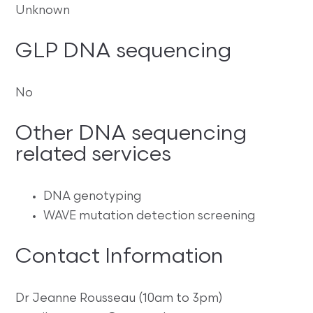
Unknown
GLP DNA sequencing
No
Other DNA sequencing
related services
DNA genotyping
WAVE mutation detection screening
Contact Information
Dr Jeanne Rousseau (10am to 3pm)