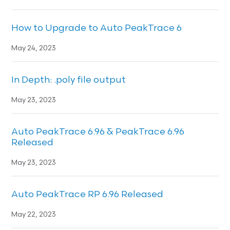
How to Upgrade to Auto PeakTrace 6
May 24, 2023
In Depth: .poly file output
May 23, 2023
Auto PeakTrace 6.96 & PeakTrace 6.96
Released
May 23, 2023
Auto PeakTrace RP 6.96 Released
May 22, 2023