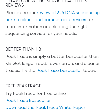
DNA SEQUENCING SERVICE FACILITIES
REVIEWS
Please see our
review of 325 DNA sequencing
core facilities and commercial services
for
more information on selecting the right
sequencing service for your needs.
BETTER THAN KB
PeakTrace is simply a better basecaller than
KB. Get longer read, fewer errors and cleaner
traces. Try the
PeakTrace basecaller
today.
FREE PEAKTRACE
Try PeakTrace for free online
PeakTrace Basecaller
.
Download the PeakTrace White Paper