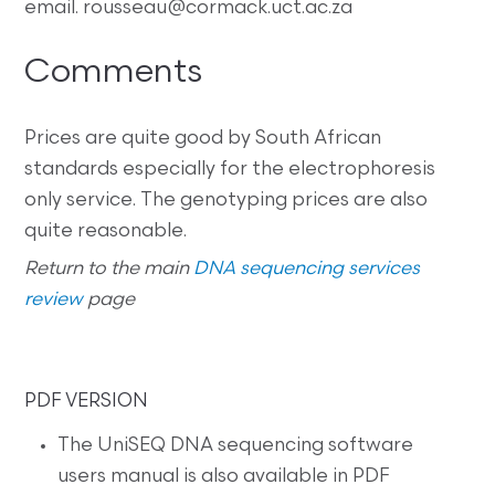
email. rousseau@cormack.uct.ac.za
Comments
Prices are quite good by South African
standards especially for the electrophoresis
only service. The genotyping prices are also
quite reasonable.
Return to the main
DNA sequencing services
review
page
PDF VERSION
The UniSEQ DNA sequencing software
users manual is also available in PDF