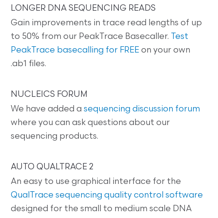
LONGER DNA SEQUENCING READS
Gain improvements in trace read lengths of up
to 50% from our PeakTrace Basecaller.
Test
PeakTrace basecalling for FREE
on your own
.ab1 files.
NUCLEICS FORUM
We have added a
sequencing discussion forum
where you can ask questions about our
sequencing products.
AUTO QUALTRACE 2
An easy to use graphical interface for the
QualTrace sequencing quality control software
designed for the small to medium scale DNA