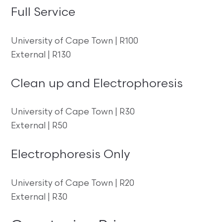
Full Service
University of Cape Town | R100
External | R130
Clean up and Electrophoresis
University of Cape Town | R30
External | R50
Electrophoresis Only
University of Cape Town | R20
External | R30