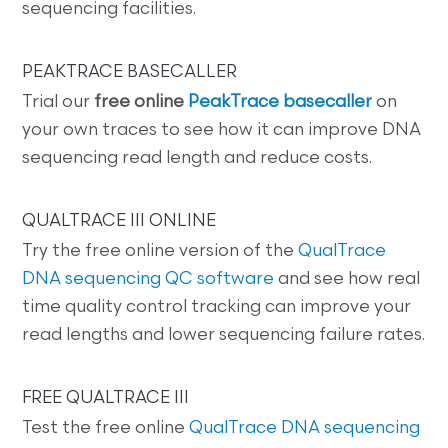
sequencing facilities.
PEAKTRACE BASECALLER
Trial our
free online
PeakTrace basecaller
on
your own traces to see how it can improve DNA
sequencing read length and reduce costs.
QUALTRACE III ONLINE
Try the free online version of the
QualTrace
DNA sequencing QC software
and see how real
time quality control tracking can improve your
read lengths and lower sequencing failure rates.
FREE QUALTRACE III
Test the free online
QualTrace DNA sequencing