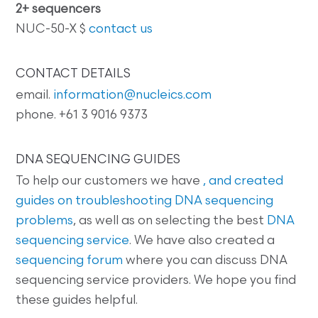
2+ sequencers
NUC-50-X $
contact us
CONTACT DETAILS
email.
information@nucleics.com
phone. +61 3 9016 9373
DNA SEQUENCING GUIDES
To help our customers we have
, and created
guides on
troubleshooting DNA sequencing
problems
, as well as on selecting the best
DNA
sequencing service
. We have also created a
sequencing forum
where you can discuss DNA
sequencing service providers. We hope you find
these guides helpful.