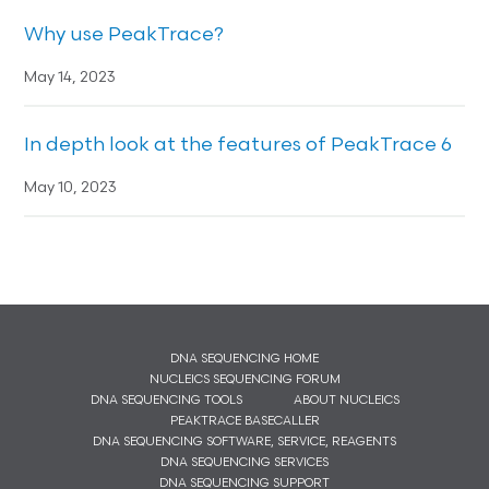
Why use PeakTrace?
May 14, 2023
In depth look at the features of PeakTrace 6
May 10, 2023
DNA SEQUENCING HOME
NUCLEICS SEQUENCING FORUM
DNA SEQUENCING TOOLS
ABOUT NUCLEICS
PEAKTRACE BASECALLER
DNA SEQUENCING SOFTWARE, SERVICE, REAGENTS
DNA SEQUENCING SERVICES
DNA SEQUENCING SUPPORT