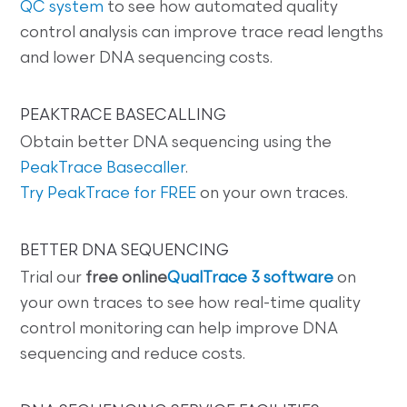
QC system
to see how automated quality
control analysis can improve trace read lengths
and lower DNA sequencing costs.
PEAKTRACE BASECALLING
Obtain better DNA sequencing using the
PeakTrace Basecaller
.
Try PeakTrace for FREE
on your own traces.
BETTER DNA SEQUENCING
Trial our
free online
QualTrace 3 software
on
your own traces to see how real-time quality
control monitoring can help improve DNA
sequencing and reduce costs.