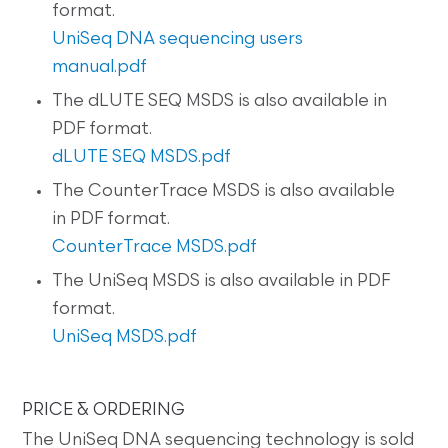
format.
UniSeq DNA sequencing users
manual.pdf
The dLUTE SEQ MSDS is also available in
PDF format.
dLUTE SEQ MSDS.pdf
The CounterTrace MSDS is also available
in PDF format.
CounterTrace MSDS.pdf
The UniSeq MSDS is also available in PDF
format.
UniSeq MSDS.pdf
PRICE & ORDERING
The UniSeq DNA sequencing technology is sold