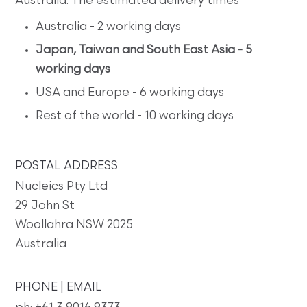
Australia. The estimated delivery times
Australia - 2 working days
Japan, Taiwan and South East Asia - 5
working days
USA and Europe - 6 working days
Rest of the world - 10 working days
POSTAL ADDRESS
Nucleics Pty Ltd
29 John St
Woollahra NSW 2025
Australia
PHONE | EMAIL