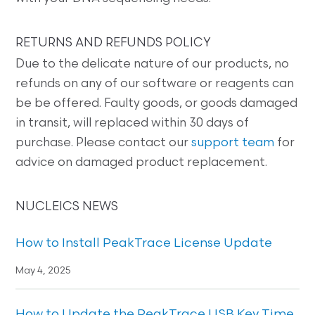
RETURNS AND REFUNDS POLICY
Due to the delicate nature of our products, no
refunds on any of our software or reagents can
be be offered. Faulty goods, or goods damaged
in transit, will replaced within 30 days of
purchase. Please contact our
support team
for
advice on damaged product replacement.
NUCLEICS NEWS
How to Install PeakTrace License Update
May 4, 2025
How to Update the PeakTrace USB Key Time