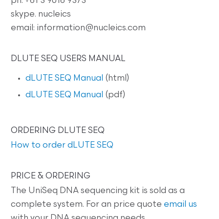
ph: +61 3 9016 9373
skype. nucleics
email: information@nucleics.com
DLUTE SEQ USERS MANUAL
dLUTE SEQ Manual
(html)
dLUTE SEQ Manual
(pdf)
ORDERING DLUTE SEQ
How to order dLUTE SEQ
PRICE & ORDERING
The UniSeq DNA sequencing kit is sold as a
complete system. For an price quote
email us
with your DNA sequencing needs.