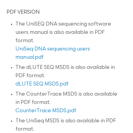
PDF VERSION
The UniSEQ DNA sequencing software
users manual is also available in PDF
format.
UniSeq DNA sequencing users
manual.pdf
The dLUTE SEQ MSDS is also available in
PDF format.
dLUTE SEQ MSDS.pdf
The CounterTrace MSDS is also available
in PDF format.
CounterTrace MSDS.pdf
The UniSeq MSDS is also available in PDF
format.