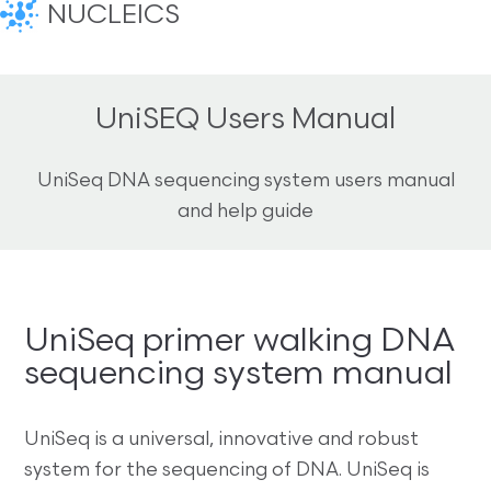
NUCLEICS
UniSEQ Users Manual
UniSeq DNA sequencing system users manual
and help guide
UniSeq primer walking DNA
sequencing system manual
UniSeq is a universal, innovative and robust
system for the sequencing of DNA. UniSeq is