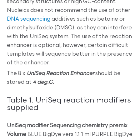
secondary structures or high GC-content.
Nucleics does not recommend the use of other
DNA sequencing
additives such as betaine or
dimethylsulfoxide (DMSO), as they can interfere
with the UniSeq system. The use of the reaction
enhancer is optional, however, certain difficult
templates will sequence better in the presence
of the enhancer.
The 8 x
UniSeq Reaction Enhancer
should be
stored at
4 deg.C.
Table 1. UniSeq reaction modifiers
supplied
UniSeq modifier
Sequencing chemistry premix
Volume
BLUE BigDye vers 1.1 1 ml PURPLE BigDye