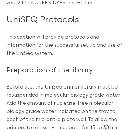
vers 3.1 1 ml GREEN DYEnamicET 1 ml
UniSEQ Protocols
This section will provide protocols and
information for the successful set up and use of
the UniSeq system.
Preparation of the library
Before use, the UniSeq primer library must be
resuspended in molecular biology grade water.
Add the amount of nuclease-free molecular
biology grade water indicated on the tray to
each of the microtitre plate well. To allow the
primers to redissolve incubate for 15 to 30 min