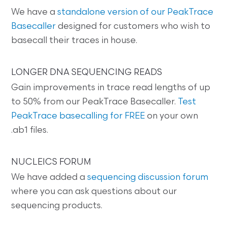
We have a
standalone version of our PeakTrace
Basecaller
designed for customers who wish to
basecall their traces in house.
LONGER DNA SEQUENCING READS
Gain improvements in trace read lengths of up
to 50% from our PeakTrace Basecaller.
Test
PeakTrace basecalling for FREE
on your own
.ab1 files.
NUCLEICS FORUM
We have added a
sequencing discussion forum
where you can ask questions about our
sequencing products.