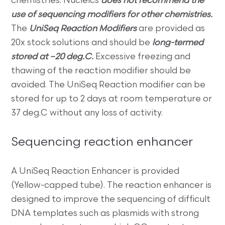
chemistries. Nucleics
does not recommend the
use of sequencing modifiers for other chemistries.
The
UniSeq Reaction Modifiers
are provided as
20x stock solutions and should be
long-termed
stored at –20 deg.C.
Excessive freezing and
thawing of the reaction modifier should be
avoided. The UniSeq Reaction modifier can be
stored for up to 2 days at room temperature or
37 deg.C without any loss of activity.
Sequencing reaction enhancer
A UniSeq Reaction Enhancer is provided
(Yellow-capped tube). The reaction enhancer is
designed to improve the sequencing of difficult
DNA templates such as plasmids with strong