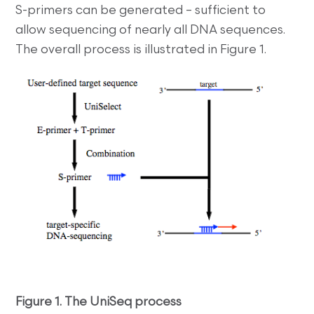
S-primers can be generated – sufficient to
allow sequencing of nearly all DNA sequences.
The overall process is illustrated in Figure 1.
Figure 1. The UniSeq process