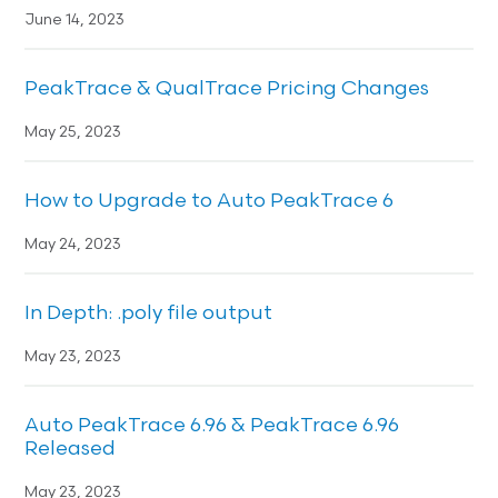
June 14, 2023
PeakTrace & QualTrace Pricing Changes
May 25, 2023
How to Upgrade to Auto PeakTrace 6
May 24, 2023
In Depth: .poly file output
May 23, 2023
Auto PeakTrace 6.96 & PeakTrace 6.96
Released
May 23, 2023