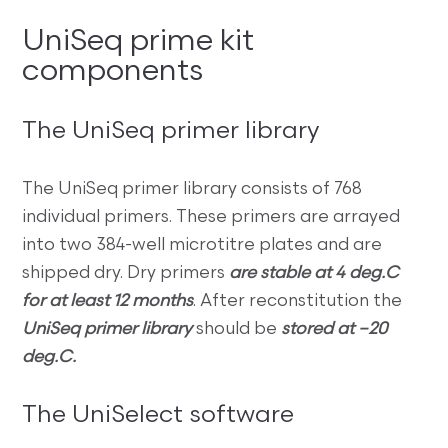
UniSeq prime kit
components
The UniSeq primer library
The UniSeq primer library consists of 768
individual primers. These primers are arrayed
into two 384-well microtitre plates and are
shipped dry. Dry primers
are stable at 4 deg.C
for at least 12 months
. After reconstitution the
UniSeq primer library
should be
stored at –20
deg.C.
The UniSelect software