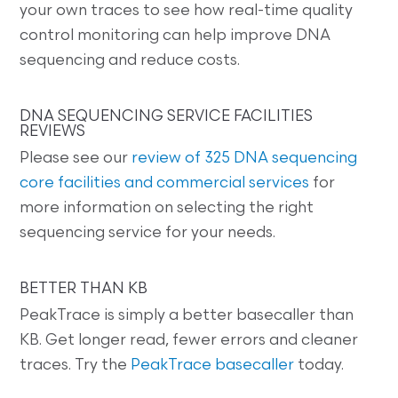
your own traces to see how real-time quality
control monitoring can help improve DNA
sequencing and reduce costs.
DNA SEQUENCING SERVICE FACILITIES
REVIEWS
Please see our
review of 325 DNA sequencing
core facilities and commercial services
for
more information on selecting the right
sequencing service for your needs.
BETTER THAN KB
PeakTrace is simply a better basecaller than
KB. Get longer read, fewer errors and cleaner
traces. Try the
PeakTrace basecaller
today.