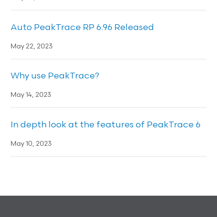
Auto PeakTrace RP 6.96 Released
May 22, 2023
Why use PeakTrace?
May 14, 2023
In depth look at the features of PeakTrace 6
May 10, 2023