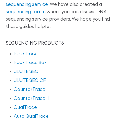
sequencing service
. We have also created a
sequencing forum
where you can discuss DNA
sequencing service providers. We hope you find
these guides helpful.
SEQUENCING PRODUCTS
PeakTrace
PeakTrace:Box
dLUTE SEQ
dLUTE SEQ CF
CounterTrace
CounterTrace II
QualTrace
Auto QualTrace