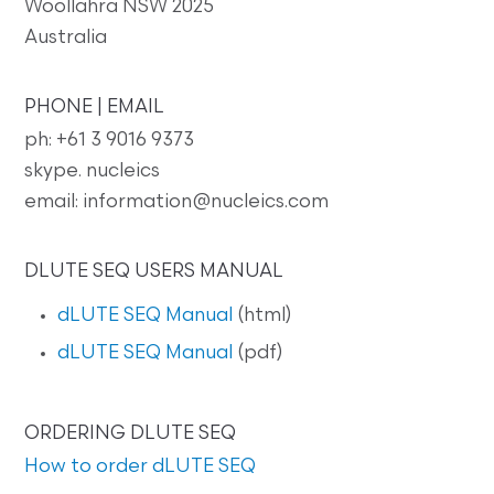
Woollahra NSW 2025
Australia
PHONE | EMAIL
ph: +61 3 9016 9373
skype. nucleics
email: information@nucleics.com
DLUTE SEQ USERS MANUAL
dLUTE SEQ Manual
(html)
dLUTE SEQ Manual
(pdf)
ORDERING DLUTE SEQ
How to order dLUTE SEQ