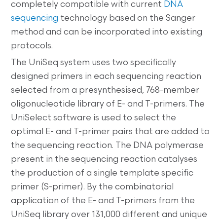
completely compatible with current
DNA
sequencing
technology based on the Sanger
method and can be incorporated into existing
protocols.
The UniSeq system uses two specifically
designed primers in each sequencing reaction
selected from a presynthesised, 768-member
oligonucleotide library of E- and T-primers. The
UniSelect software is used to select the
optimal E- and T-primer pairs that are added to
the sequencing reaction. The DNA polymerase
present in the sequencing reaction catalyses
the production of a single template specific
primer (S-primer). By the combinatorial
application of the E- and T-primers from the
UniSeq library over 131,000 different and unique