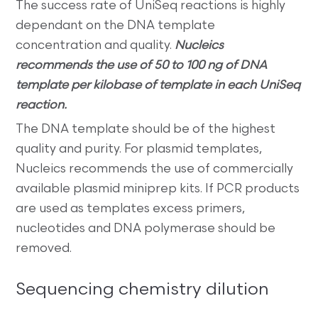
The success rate of UniSeq reactions is highly
dependant on the DNA template
concentration and quality.
Nucleics
recommends the use of 50 to 100 ng of DNA
template per kilobase of template in each UniSeq
reaction.
The DNA template should be of the highest
quality and purity. For plasmid templates,
Nucleics recommends the use of commercially
available plasmid miniprep kits. If PCR products
are used as templates excess primers,
nucleotides and DNA polymerase should be
removed.
Sequencing chemistry dilution