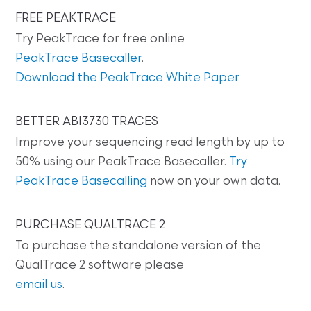
FREE PEAKTRACE
Try PeakTrace for free online
PeakTrace Basecaller
.
Download the PeakTrace White Paper
BETTER ABI3730 TRACES
Improve your sequencing read length by up to
50% using our PeakTrace Basecaller.
Try
PeakTrace Basecalling
now on your own data.
PURCHASE QUALTRACE 2
To purchase the standalone version of the
QualTrace 2 software please
email us
.