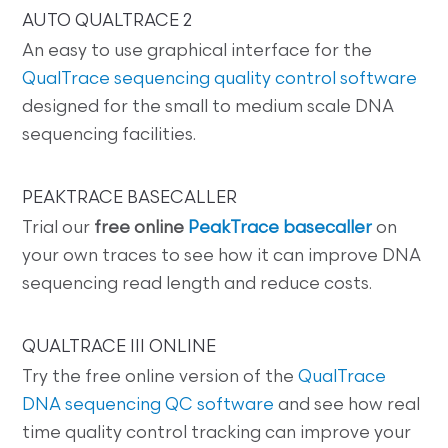
AUTO QUALTRACE 2
An easy to use graphical interface for the
QualTrace sequencing quality control software
designed for the small to medium scale DNA
sequencing facilities.
PEAKTRACE BASECALLER
Trial our
free online
PeakTrace basecaller
on
your own traces to see how it can improve DNA
sequencing read length and reduce costs.
QUALTRACE III ONLINE
Try the free online version of the
QualTrace
DNA sequencing QC software
and see how real
time quality control tracking can improve your