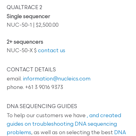
QUALTRACE 2
Single sequencer
NUC-50-1 | $2,500.00
2+ sequencers
NUC-50-X $
contact us
CONTACT DETAILS
email.
information@nucleics.com
phone. +61 3 9016 9373
DNA SEQUENCING GUIDES
To help our customers we have
, and created
guides on
troubleshooting DNA sequencing
problems
, as well as on selecting the best
DNA