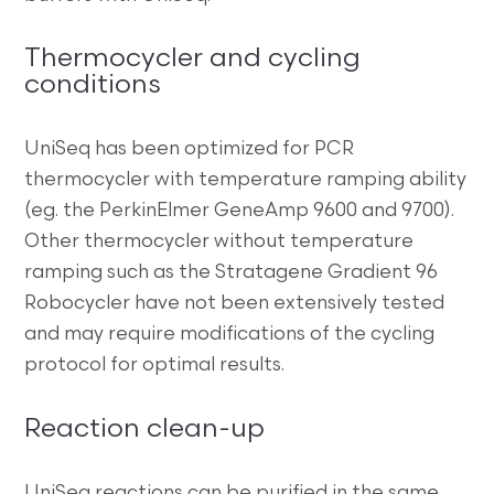
Thermocycler and cycling
conditions
UniSeq has been optimized for PCR
thermocycler with temperature ramping ability
(eg. the PerkinElmer GeneAmp 9600 and 9700).
Other thermocycler without temperature
ramping such as the Stratagene Gradient 96
Robocycler have not been extensively tested
and may require modifications of the cycling
protocol for optimal results.
Reaction clean-up
UniSeq reactions can be purified in the same