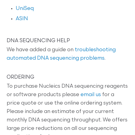
UniSeq
ASIN
DNA SEQUENCING HELP
We have added a guide on
troubleshooting
automated DNA sequencing problems
.
ORDERING
To purchase Nucleics DNA sequencing reagents
or software products please
email us
for a
price quote or use the online ordering system.
Please include an estimate of your current
monthly DNA sequencing throughput. We offers
large price reductions on all our sequencing