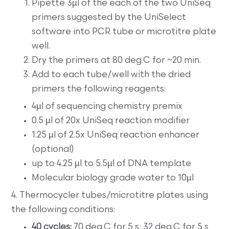
Pipette 3µl of the each of the two UniSeq
primers suggested by the UniSelect
software into PCR tube or microtitre plate
well.
Dry the primers at 80 deg.C for ~20 min.
Add to each tube/well with the dried
primers the following reagents:
4µl of sequencing chemistry premix
0.5 µl of 20x UniSeq reaction modifier
1.25 µl of 2.5x UniSeq reaction enhancer
(optional)
up to 4.25 µl to 5.5µl of DNA template
Molecular biology grade water to 10µl
4. Thermocycler tubes/microtitre plates using
the following conditions:
40 cycles:
70 deg.C for 5 s; 32 deg.C for 5 s