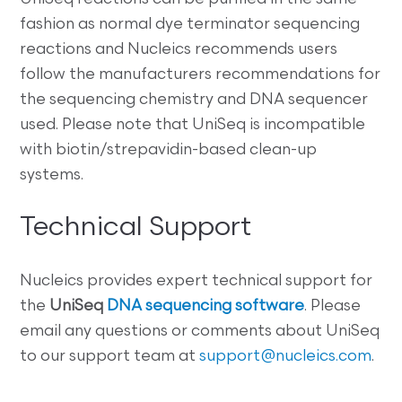
fashion as normal dye terminator sequencing
reactions and Nucleics recommends users
follow the manufacturers recommendations for
the sequencing chemistry and DNA sequencer
used. Please note that UniSeq is incompatible
with biotin/strepavidin-based clean-up
systems.
Technical Support
Nucleics provides expert technical support for
the
UniSeq
DNA sequencing software
. Please
email any questions or comments about UniSeq
to our support team at
support@nucleics.com
.