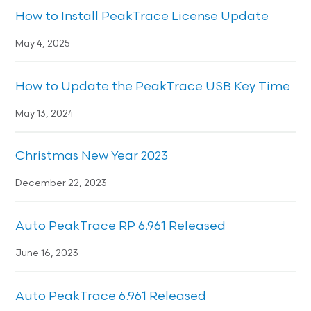
How to Install PeakTrace License Update
May 4, 2025
How to Update the PeakTrace USB Key Time
May 13, 2024
Christmas New Year 2023
December 22, 2023
Auto PeakTrace RP 6.961 Released
June 16, 2023
Auto PeakTrace 6.961 Released