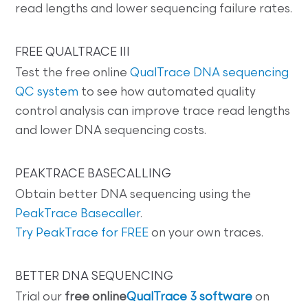
read lengths and lower sequencing failure rates.
FREE QUALTRACE III
Test the free online
QualTrace DNA sequencing
QC system
to see how automated quality
control analysis can improve trace read lengths
and lower DNA sequencing costs.
PEAKTRACE BASECALLING
Obtain better DNA sequencing using the
PeakTrace Basecaller
.
Try PeakTrace for FREE
on your own traces.
BETTER DNA SEQUENCING
Trial our
free online
QualTrace 3 software
on