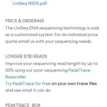
UniSeq MSDS.pdf
PRICE & ORDERING
The UniSeq DNA sequencing technology is sold
as a customized system. For an individual price
quote email us with your sequencing needs.
LONGER 3730 READS
Improve your sequencing read length by up to
50% using our post-sequencing
PeakTrace
Basecaller
.
Try PeakTrace for free
on your own trace files
and see what it can do.
PEAKTRACE : BOX