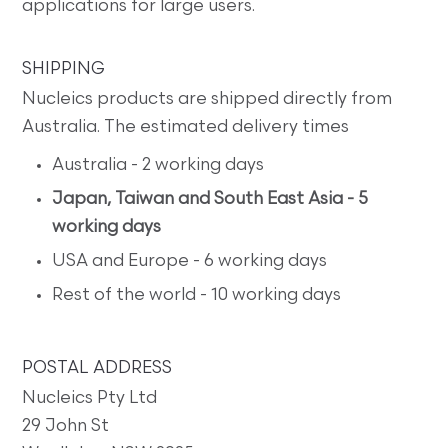
applications for large users.
SHIPPING
Nucleics products are shipped directly from
Australia. The estimated delivery times
Australia - 2 working days
Japan, Taiwan and South East Asia - 5
working days
USA and Europe - 6 working days
Rest of the world - 10 working days
POSTAL ADDRESS
Nucleics Pty Ltd
29 John St