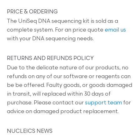
PRICE & ORDERING
The UniSeq DNA sequencing kit is sold as a
complete system. For an price quote
email us
with your DNA sequencing needs.
RETURNS AND REFUNDS POLICY
Due to the delicate nature of our products, no
refunds on any of our software or reagents can
be be offered. Faulty goods, or goods damaged
in transit, will replaced within 30 days of
purchase. Please contact our
support team
for
advice on damaged product replacement.
NUCLEICS NEWS