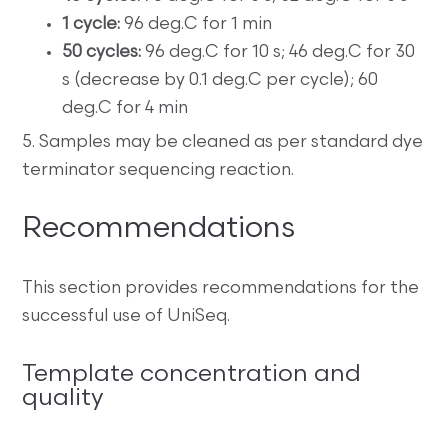
1 cycle:
96 deg.C for 1 min
50 cycles:
96 deg.C for 10 s; 46 deg.C for 30
s (decrease by 0.1 deg.C per cycle); 60
deg.C for 4 min
5. Samples may be cleaned as per standard dye
terminator sequencing reaction.
Recommendations
This section provides recommendations for the
successful use of UniSeq.
Template concentration and
quality