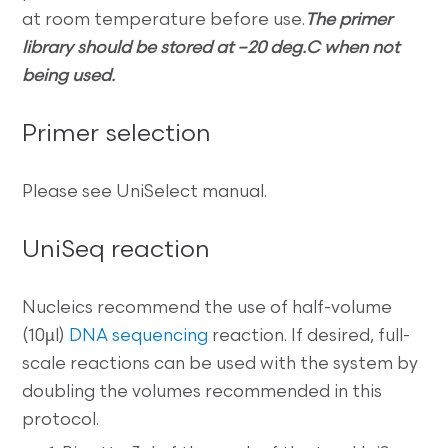
at room temperature before use.
The primer
library should be stored at –20 deg.C when not
being used.
Primer selection
Please see UniSelect manual.
UniSeq reaction
Nucleics recommend the use of half-volume
(10µl)
DNA sequencing
reaction. If desired, full-
scale reactions can be used with the system by
doubling the volumes recommended in this
protocol.