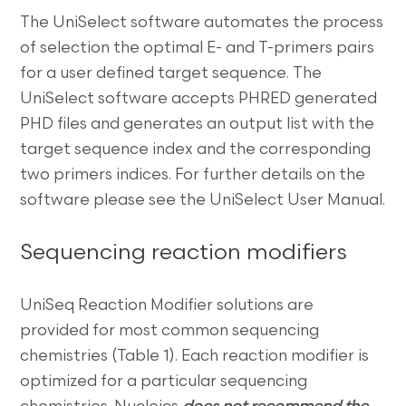
The UniSelect software automates the process
of selection the optimal E- and T-primers pairs
for a user defined target sequence. The
UniSelect software accepts PHRED generated
PHD files and generates an output list with the
target sequence index and the corresponding
two primers indices. For further details on the
software please see the UniSelect User Manual.
Sequencing reaction modifiers
UniSeq Reaction Modifier solutions are
provided for most common sequencing
chemistries (Table 1). Each reaction modifier is
optimized for a particular sequencing