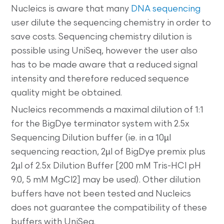
Nucleics is aware that many
DNA sequencing
user dilute the sequencing chemistry in order to
save costs. Sequencing chemistry dilution is
possible using UniSeq, however the user also
has to be made aware that a reduced signal
intensity and therefore reduced sequence
quality might be obtained.
Nucleics recommends a maximal dilution of 1:1
for the BigDye terminator system with 2.5x
Sequencing Dilution buffer (ie. in a 10µl
sequencing reaction, 2µl of BigDye premix plus
2µl of 2.5x Dilution Buffer [200 mM Tris-HCl pH
9.0, 5 mM MgCl2] may be used). Other dilution
buffers have not been tested and Nucleics
does not guarantee the compatibility of these
buffers with UniSeq.