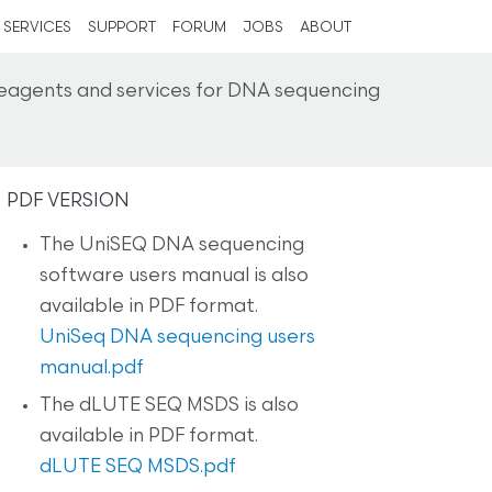
SERVICES
SUPPORT
FORUM
JOBS
ABOUT
reagents and services for DNA sequencing
PDF VERSION
The UniSEQ DNA sequencing
software users manual is also
available in PDF format.
UniSeq DNA sequencing users
manual.pdf
The dLUTE SEQ MSDS is also
available in PDF format.
dLUTE SEQ MSDS.pdf