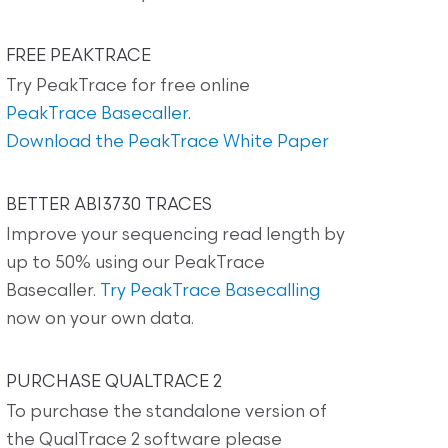
FREE PEAKTRACE
Try PeakTrace for free online
PeakTrace Basecaller
.
Download the PeakTrace White Paper
BETTER ABI3730 TRACES
Improve your sequencing read length by
up to 50% using our PeakTrace
Basecaller.
Try PeakTrace Basecalling
now on your own data.
PURCHASE QUALTRACE 2
To purchase the standalone version of
the QualTrace 2 software please