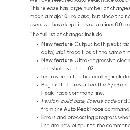
We have released
Auto PeakTrace 6.82
a
This release has large number of change
mean a major 0.1 release, but since the n
users we have kept it as as a minor 0.01 r
The full list of changes include
New feature.
Output both peaktrace
data) .ab1 trace files at the same ti
New feature.
Ultra-aggressive clea
threshold is set to 102.
Improvement to basecalling include
Bug fix that prevented the
input
an
PeakTrace
command line.
Version
,
build date,
license code
and
from the
Auto PeakTrace
command l
Errors and processing progress whe
line are now output to the command