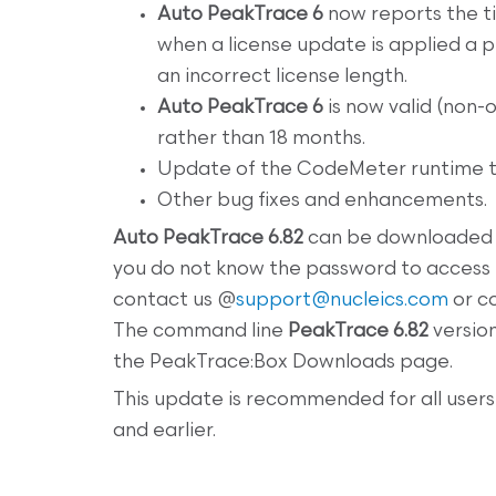
Auto PeakTrace 6
now reports the tim
when a license update is applied a p
an incorrect license length.
Auto PeakTrace 6
is now valid (non-
rather than 18 months.
Update of the CodeMeter runtime to
Other bug fixes and enhancements.
Auto
PeakTrace 6.82
can be downloaded
you do not know the password to access
contact us @
support@nucleics.com
or co
The command line
PeakTrace 6.82
versio
the PeakTrace:Box Downloads page.
This update is recommended for all users
and earlier.