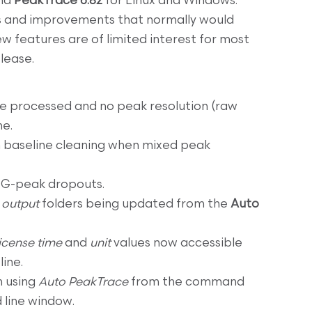
nd
PeakTrace 6.82
for Linux and Windows.
s and improvements that normally would
ew features are of limited interest for most
elease.
 processed and no peak resolution (raw
me.
n baseline cleaning when mixed peak
 G-peak dropouts.
d
output
folders being updated from the
Auto
license time
and
unit
values now accessible
ine.
n using
Auto PeakTrace
from the command
 line window.