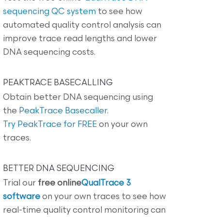
sequencing QC system
to see how
automated quality control analysis can
improve trace read lengths and lower
DNA sequencing costs.
PEAKTRACE BASECALLING
Obtain better DNA sequencing using
the
PeakTrace Basecaller
.
Try PeakTrace for FREE
on your own
traces.
BETTER DNA SEQUENCING
Trial our
free online
QualTrace 3
software
on your own traces to see how
real-time quality control monitoring can