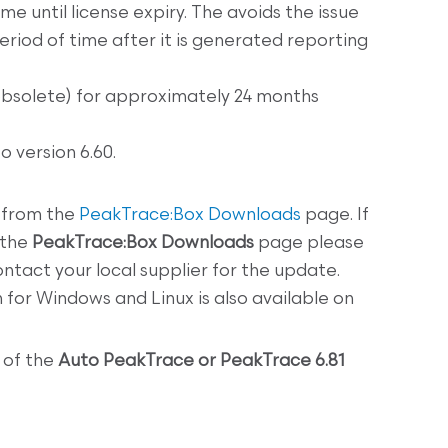
e until license expiry. The avoids the issue
eriod of time after it is generated reporting
obsolete) for approximately 24 months
 version 6.60.
 from the
PeakTrace:Box Downloads
page. If
 the
PeakTrace:Box
Downloads
page please
ntact your local supplier for the update.
n
for Windows and Linux is also available on
 of the
Auto PeakTrace or PeakTrace 6.81