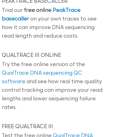
PEAKTRACE BASECALLER
Trial our
free online
PeakTrace
basecaller
on your own traces to see
how it can improve DNA sequencing
read length and reduce costs.
QUALTRACE III ONLINE
Try the free online version of the
QualTrace DNA sequencing QC
software
and see how real time quality
control tracking can improve your read
lengths and lower sequencing failure
rates.
FREE QUALTRACE III
Test the free online
QualTrace DNA