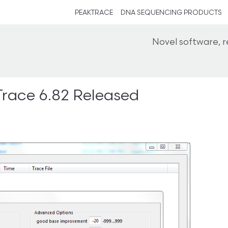
PEAKTRACE
DNA SEQUENCING PRODUCTS
Novel software, 
race 6.82 Released