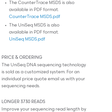
The CounterTrace MSDS is also
available in PDF format.
CounterTrace MSDS.pdf
The UniSeq MSDS is also
available in PDF format.
UniSeq MSDS.pdf
PRICE & ORDERING
The UniSeq DNA sequencing technology
is sold as a customized system. For an
individual price quote email us with your
sequencing needs.
LONGER 3730 READS
Improve your sequencing read length by