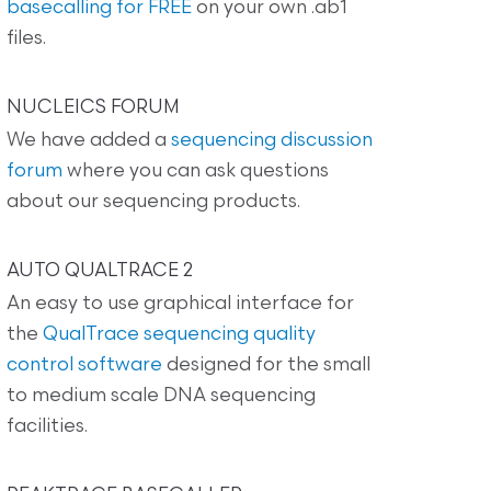
basecalling for FREE
on your own .ab1
files.
NUCLEICS FORUM
We have added a
sequencing discussion
forum
where you can ask questions
about our sequencing products.
AUTO QUALTRACE 2
An easy to use graphical interface for
the
QualTrace sequencing quality
control software
designed for the small
to medium scale DNA sequencing
facilities.