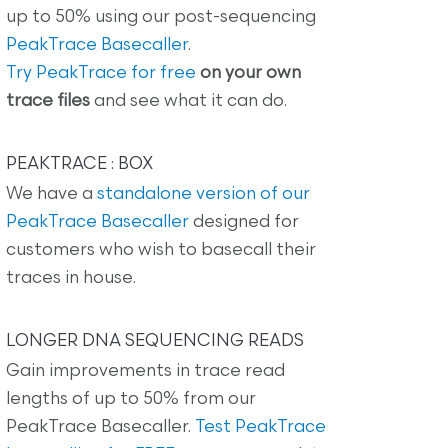
up to 50% using our post-sequencing
PeakTrace Basecaller
.
Try PeakTrace for free
on your own
trace files
and see what it can do.
PEAKTRACE : BOX
We have a
standalone version of our
PeakTrace Basecaller
designed for
customers who wish to basecall their
traces in house.
LONGER DNA SEQUENCING READS
Gain improvements in trace read
lengths of up to 50% from our
PeakTrace Basecaller.
Test PeakTrace