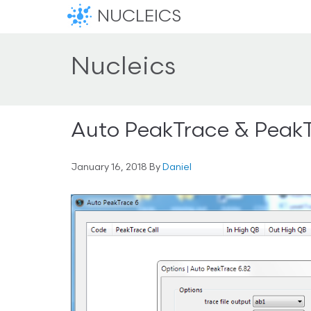
NUCLEICS
Nucleics
Auto PeakTrace & PeakT
January 16, 2018
By
Daniel