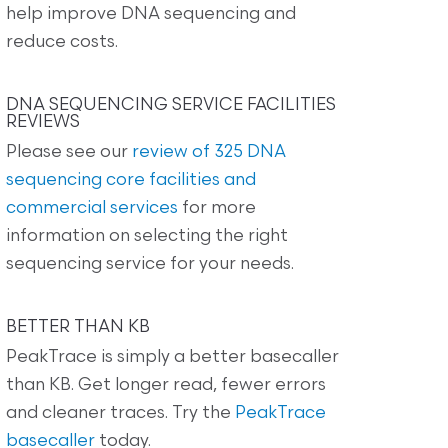
help improve DNA sequencing and
reduce costs.
DNA SEQUENCING SERVICE FACILITIES
REVIEWS
Please see our
review of 325 DNA
sequencing core facilities and
commercial services
for more
information on selecting the right
sequencing service for your needs.
BETTER THAN KB
PeakTrace is simply a better basecaller
than KB. Get longer read, fewer errors
and cleaner traces. Try the
PeakTrace
basecaller
today.