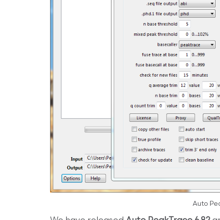
Auto Pe