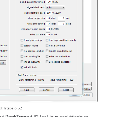
akTrace 6.82