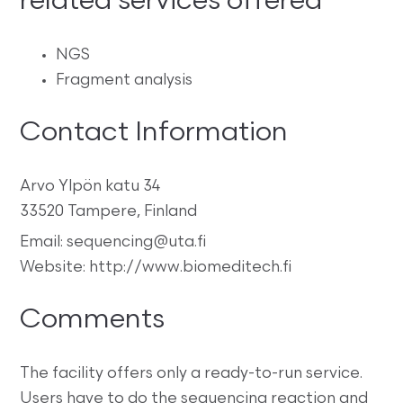
related services offered
NGS
Fragment analysis
Contact Information
Arvo Ylpön katu 34
33520 Tampere, Finland
Email: sequencing@uta.fi
Website: http://www.biomeditech.fi
Comments
The facility offers only a ready-to-run service.
Users have to do the sequencing reaction and