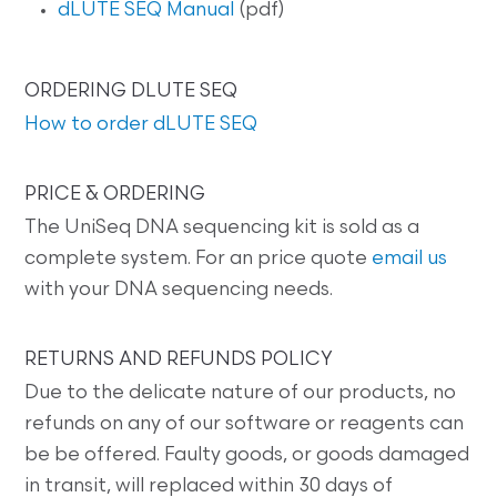
dLUTE SEQ Manual
(pdf)
ORDERING DLUTE SEQ
How to order dLUTE SEQ
PRICE & ORDERING
The UniSeq DNA sequencing kit is sold as a
complete system. For an price quote
email us
with your DNA sequencing needs.
RETURNS AND REFUNDS POLICY
Due to the delicate nature of our products, no
refunds on any of our software or reagents can
be be offered. Faulty goods, or goods damaged
in transit, will replaced within 30 days of