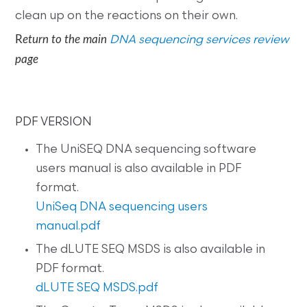
clean up on the reactions on their own.
R
eturn to the main
DNA sequencing services review
page
PDF VERSION
The UniSEQ DNA sequencing software
users manual is also available in PDF
format.
UniSeq DNA sequencing users
manual.pdf
The dLUTE SEQ MSDS is also available in
PDF format.
dLUTE SEQ MSDS.pdf