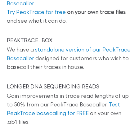
Basecaller
.
Try PeakTrace for free
on your own trace files
and see what it can do.
PEAKTRACE : BOX
We have a
standalone version of our PeakTrace
Basecaller
designed for customers who wish to
basecall their traces in house.
LONGER DNA SEQUENCING READS
Gain improvements in trace read lengths of up
to 50% from our PeakTrace Basecaller.
Test
PeakTrace basecalling for FREE
on your own
.ab1 files.