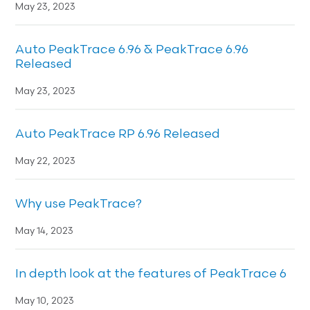
May 23, 2023
Auto PeakTrace 6.96 & PeakTrace 6.96
Released
May 23, 2023
Auto PeakTrace RP 6.96 Released
May 22, 2023
Why use PeakTrace?
May 14, 2023
In depth look at the features of PeakTrace 6
May 10, 2023