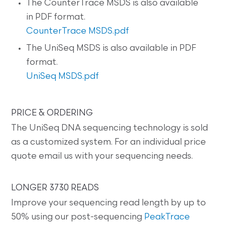
The CounterTrace MSDS is also available
in PDF format.
CounterTrace MSDS.pdf
The UniSeq MSDS is also available in PDF
format.
UniSeq MSDS.pdf
PRICE & ORDERING
The UniSeq DNA sequencing technology is sold
as a customized system. For an individual price
quote email us with your sequencing needs.
LONGER 3730 READS
Improve your sequencing read length by up to
50% using our post-sequencing
PeakTrace