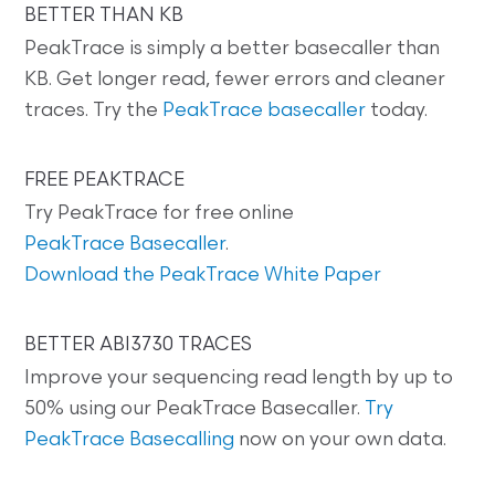
BETTER THAN KB
PeakTrace is simply a better basecaller than
KB. Get longer read, fewer errors and cleaner
traces. Try the
PeakTrace basecaller
today.
FREE PEAKTRACE
Try PeakTrace for free online
PeakTrace Basecaller
.
Download the PeakTrace White Paper
BETTER ABI3730 TRACES
Improve your sequencing read length by up to
50% using our PeakTrace Basecaller.
Try
PeakTrace Basecalling
now on your own data.