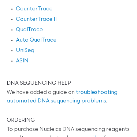
CounterTrace
CounterTrace II
QualTrace
Auto QualTrace
UniSeq
ASIN
DNA SEQUENCING HELP
We have added a guide on
troubleshooting
automated DNA sequencing problems
.
ORDERING
To purchase Nucleics DNA sequencing reagents