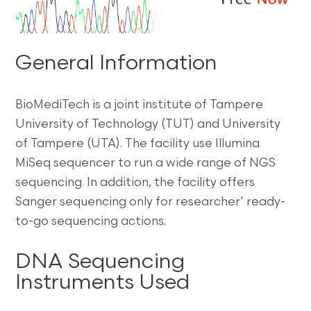
General Information
BioMediTech is a joint institute of Tampere
University of Technology (TUT) and University
of Tampere (UTA). The facility use Illumina
MiSeq sequencer to run a wide range of NGS
sequencing. In addition, the facility offers
Sanger sequencing only for researcher’ ready-
to-go sequencing actions.
DNA Sequencing
Instruments Used