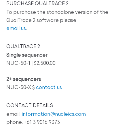
PURCHASE QUALTRACE 2
To purchase the standalone version of the
QualTrace 2 software please
email us
.
QUALTRACE 2
Single sequencer
NUC-50-1 | $2,500.00
2+ sequencers
NUC-50-X $
contact us
CONTACT DETAILS
email.
information@nucleics.com
phone. +61 3 9016 9373