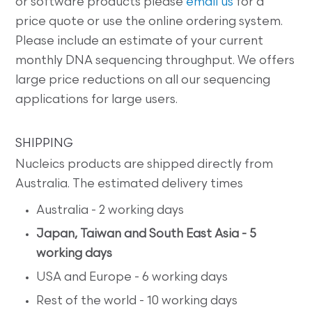
or software products please
email us
for a
price quote or use the online ordering system.
Please include an estimate of your current
monthly DNA sequencing throughput. We offers
large price reductions on all our sequencing
applications for large users.
SHIPPING
Nucleics products are shipped directly from
Australia. The estimated delivery times
Australia - 2 working days
Japan, Taiwan and South East Asia - 5
working days
USA and Europe - 6 working days
Rest of the world - 10 working days