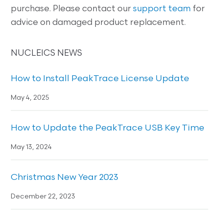
purchase. Please contact our
support team
for
advice on damaged product replacement.
NUCLEICS NEWS
How to Install PeakTrace License Update
May 4, 2025
How to Update the PeakTrace USB Key Time
May 13, 2024
Christmas New Year 2023
December 22, 2023