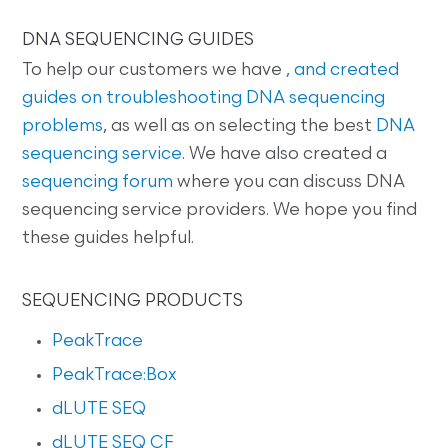
DNA SEQUENCING GUIDES
To help our customers we have
, and created
guides on
troubleshooting DNA sequencing
problems
, as well as on selecting the best
DNA
sequencing service
. We have also created a
sequencing forum
where you can discuss DNA
sequencing service providers. We hope you find
these guides helpful.
SEQUENCING PRODUCTS
PeakTrace
PeakTrace:Box
dLUTE SEQ
dLUTE SEQ CF