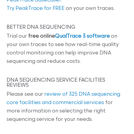
PeakTrace Basecaller
.
Try PeakTrace for FREE
on your own traces.
BETTER DNA SEQUENCING
Trial our
free online
QualTrace 3 software
on
your own traces to see how real-time quality
control monitoring can help improve DNA
sequencing and reduce costs.
DNA SEQUENCING SERVICE FACILITIES
REVIEWS
Please see our
review of 325 DNA sequencing
core facilities and commercial services
for
more information on selecting the right
sequencing service for your needs.