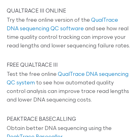
QUALTRACE III ONLINE
Try the free online version of the
QualTrace
DNA sequencing QC software
and see how real
time quality control tracking can improve your
read lengths and lower sequencing failure rates.
FREE QUALTRACE III
Test the free online
QualTrace DNA sequencing
QC system
to see how automated quality
control analysis can improve trace read lengths
and lower DNA sequencing costs.
PEAKTRACE BASECALLING
Obtain better DNA sequencing using the