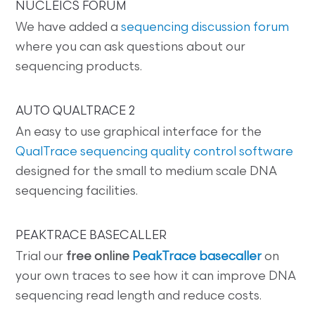
NUCLEICS FORUM
We have added a
sequencing discussion forum
where you can ask questions about our
sequencing products.
AUTO QUALTRACE 2
An easy to use graphical interface for the
QualTrace sequencing quality control software
designed for the small to medium scale DNA
sequencing facilities.
PEAKTRACE BASECALLER
Trial our
free online
PeakTrace basecaller
on
your own traces to see how it can improve DNA
sequencing read length and reduce costs.