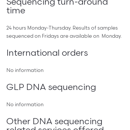
Sequencing turn-around
time
24 hours Monday-Thursday. Results of samples
sequenced on Fridays are available on Monday.
International orders
No information
GLP DNA sequencing
No information
Other DNA sequencing