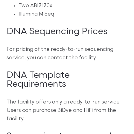
Two ABI3130xl
Illumina MiSeq
DNA Sequencing Prices
For pricing of the ready-to-run sequencing
service, you can contact the facility.
DNA Template
Requirements
The facility offers only a ready-to-run service.
Users can purchase BiDye and HiFi from the
facility.