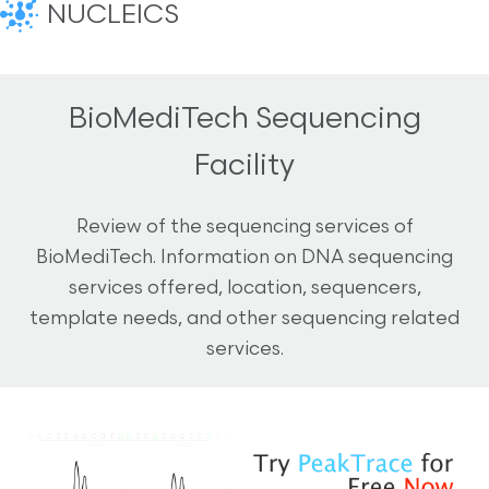
NUCLEICS
BioMediTech Sequencing
Facility
Review of the sequencing services of
BioMediTech. Information on DNA sequencing
services offered, location, sequencers,
template needs, and other sequencing related
services.