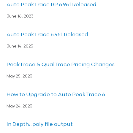
Auto PeakTrace RP 6.961 Released
June 16, 2023
Auto PeakTrace 6.961 Released
June 14, 2023
PeakTrace & QualTrace Pricing Changes
May 25, 2023
How to Upgrade to Auto PeakTrace 6
May 24, 2023
In Depth: .poly file output