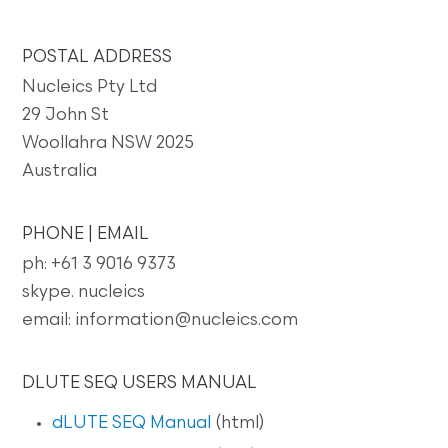
POSTAL ADDRESS
Nucleics Pty Ltd
29 John St
Woollahra NSW 2025
Australia
PHONE | EMAIL
ph: +61 3 9016 9373
skype. nucleics
email: information@nucleics.com
DLUTE SEQ USERS MANUAL
dLUTE SEQ Manual
(html)