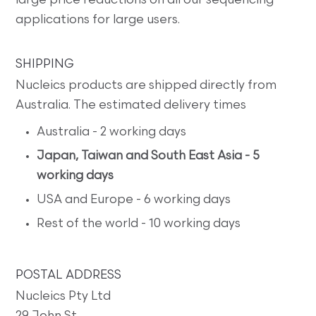
large price reductions on all our sequencing
applications for large users.
SHIPPING
Nucleics products are shipped directly from
Australia. The estimated delivery times
Australia - 2 working days
Japan, Taiwan and South East Asia - 5
working days
USA and Europe - 6 working days
Rest of the world - 10 working days
POSTAL ADDRESS
Nucleics Pty Ltd