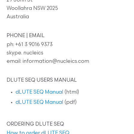
29 John St
Woollahra NSW 2025
Australia
PHONE | EMAIL
ph: +61 3 9016 9373
skype. nucleics
email: information@nucleics.com
DLUTE SEQ USERS MANUAL
dLUTE SEQ Manual
(html)
dLUTE SEQ Manual
(pdf)
ORDERING DLUTE SEQ
How to order dLUTE SEQ