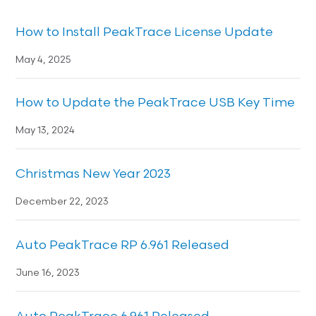
How to Install PeakTrace License Update
May 4, 2025
How to Update the PeakTrace USB Key Time
May 13, 2024
Christmas New Year 2023
December 22, 2023
Auto PeakTrace RP 6.961 Released
June 16, 2023