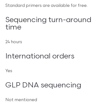
Standard primers are available for free.
Sequencing turn-around
time
24 hours
International orders
Yes
GLP DNA sequencing
Not mentioned