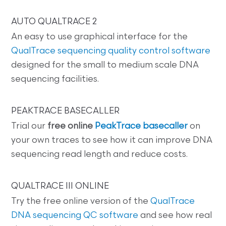
AUTO QUALTRACE 2
An easy to use graphical interface for the
QualTrace sequencing quality control software
designed for the small to medium scale DNA
sequencing facilities.
PEAKTRACE BASECALLER
Trial our
free online
PeakTrace basecaller
on
your own traces to see how it can improve DNA
sequencing read length and reduce costs.
QUALTRACE III ONLINE
Try the free online version of the
QualTrace
DNA sequencing QC software
and see how real