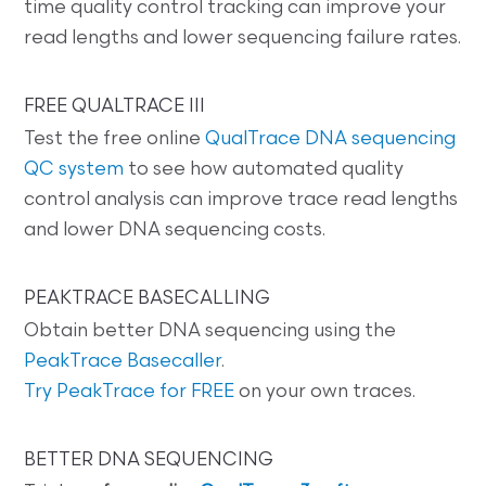
time quality control tracking can improve your
read lengths and lower sequencing failure rates.
FREE QUALTRACE III
Test the free online
QualTrace DNA sequencing
QC system
to see how automated quality
control analysis can improve trace read lengths
and lower DNA sequencing costs.
PEAKTRACE BASECALLING
Obtain better DNA sequencing using the
PeakTrace Basecaller
.
Try PeakTrace for FREE
on your own traces.
BETTER DNA SEQUENCING