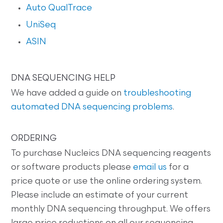
Auto QualTrace
UniSeq
ASIN
DNA SEQUENCING HELP
We have added a guide on
troubleshooting
automated DNA sequencing problems
.
ORDERING
To purchase Nucleics DNA sequencing reagents
or software products please
email us
for a
price quote or use the online ordering system.
Please include an estimate of your current
monthly DNA sequencing throughput. We offers