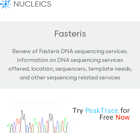
NUCLEICS
Fasteris
Review of Fasteris DNA sequencing services.
Information on DNA sequencing services
offered, location, sequencers, template needs,
and other sequencing related services