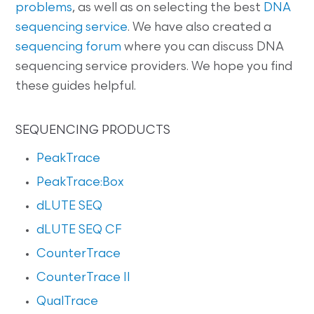
problems
, as well as on selecting the best
DNA
sequencing service
. We have also created a
sequencing forum
where you can discuss DNA
sequencing service providers. We hope you find
these guides helpful.
SEQUENCING PRODUCTS
PeakTrace
PeakTrace:Box
dLUTE SEQ
dLUTE SEQ CF
CounterTrace
CounterTrace II
QualTrace