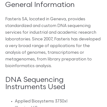
General Information
Fasteris SA, located in Geneva, provides
standardized and custom DNA sequencing
services for industrial and academic research
laboratories. Since 2007, Fasteris has developed
a very broad range of applications for the
analysis of genomes, transcriptomes or
metagenomes, from library preparation to
bioinformatics analysis.
DNA Sequencing
Instruments Used
Applied Biosystems 3730xl