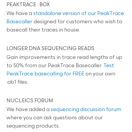
PEAKTRACE : BOX
We have a
standalone version of our PeakTrace
Basecaller
designed for customers who wish to
basecall their traces in house.
LONGER DNA SEQUENCING READS
Gain improvements in trace read lengths of up
to 50% from our PeakTrace Basecaller.
Test
PeakTrace basecalling for FREE
on your own
.ab1 files.
NUCLEICS FORUM
We have added a
sequencing discussion forum
where you can ask questions about our
sequencing products.