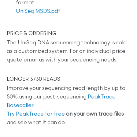
format.
UniSeq MSDS.pdf
PRICE & ORDERING
The UniSeq DNA sequencing technology is sold
as a customized system. For an individual price
quote email us with your sequencing needs.
LONGER 3730 READS
Improve your sequencing read length by up to
50% using our post-sequencing
PeakTrace
Basecaller
.
Try PeakTrace for free
on your own trace files
and see what it can do.