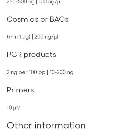
250-500 ng | 100 ng/µl
Cosmids or BACs
(min 1 ug) | 200 ng/µl
PCR products
2 ng per 100 bp | 10-200 ng
Primers
10 µM
Other information