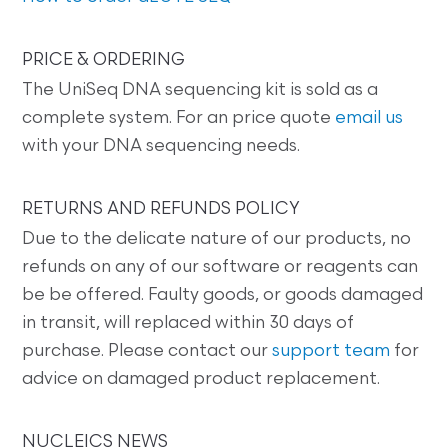
PRICE & ORDERING
The UniSeq DNA sequencing kit is sold as a
complete system. For an price quote
email us
with your DNA sequencing needs.
RETURNS AND REFUNDS POLICY
Due to the delicate nature of our products, no
refunds on any of our software or reagents can
be be offered. Faulty goods, or goods damaged
in transit, will replaced within 30 days of
purchase. Please contact our
support team
for
advice on damaged product replacement.
NUCLEICS NEWS