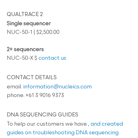
QUALTRACE 2
Single sequencer
NUC-50-1 | $2,500.00
2+ sequencers
NUC-50-X $
contact us
CONTACT DETAILS
email.
information@nucleics.com
phone. +61 3 9016 9373
DNA SEQUENCING GUIDES
To help our customers we have
, and created
guides on
troubleshooting DNA sequencing