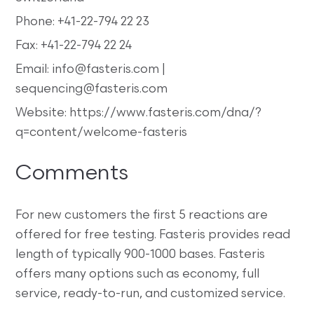
Phone: +41-22-794 22 23
Fax: +41-22-794 22 24
Email: info@fasteris.com |
sequencing@fasteris.com
Website: https://www.fasteris.com/dna/?
q=content/welcome-fasteris
Comments
For new customers the first 5 reactions are
offered for free testing. Fasteris provides read
length of typically 900-1000 bases. Fasteris
offers many options such as economy, full
service, ready-to-run, and customized service.