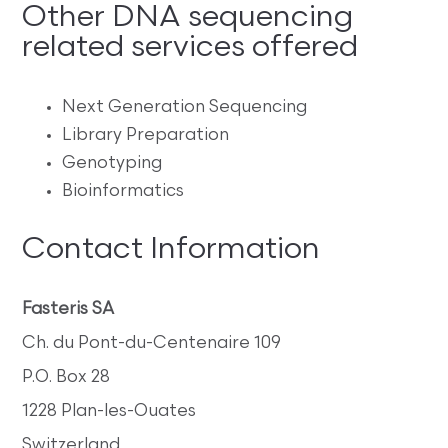
Other DNA sequencing
related services offered
Next Generation Sequencing
Library Preparation
Genotyping
Bioinformatics
Contact Information
Fasteris SA
Ch. du Pont-du-Centenaire 109
P.O. Box 28
1228 Plan-les-Ouates
Switzerland