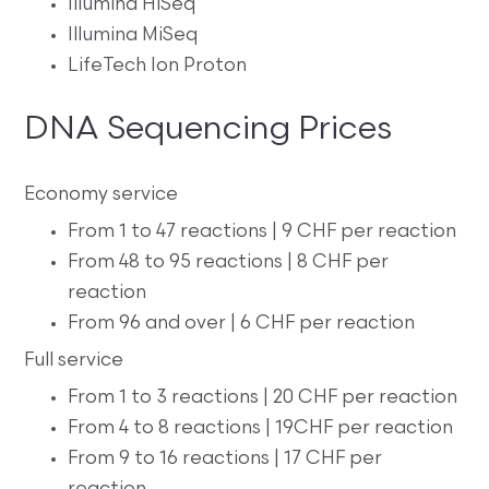
Illumina HiSeq
Illumina MiSeq
LifeTech Ion Proton
DNA Sequencing Prices
Economy service
From 1 to 47 reactions | 9 CHF per reaction
From 48 to 95 reactions | 8 CHF per
reaction
From 96 and over | 6 CHF per reaction
Full service
From 1 to 3 reactions | 20 CHF per reaction
From 4 to 8 reactions | 19CHF per reaction
From 9 to 16 reactions | 17 CHF per