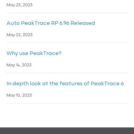
May 23, 2023
Auto PeakTrace RP 6.96 Released
May 22, 2023
Why use PeakTrace?
May 14, 2023
In depth look at the features of PeakTrace 6
May 10, 2023