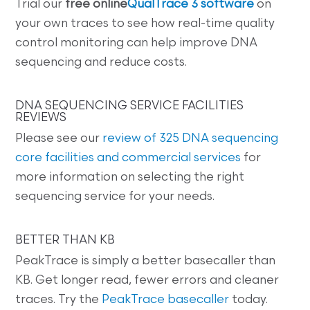
Trial our
free online
QualTrace 3 software
on
your own traces to see how real-time quality
control monitoring can help improve DNA
sequencing and reduce costs.
DNA SEQUENCING SERVICE FACILITIES
REVIEWS
Please see our
review of 325 DNA sequencing
core facilities and commercial services
for
more information on selecting the right
sequencing service for your needs.
BETTER THAN KB
PeakTrace is simply a better basecaller than
KB. Get longer read, fewer errors and cleaner
traces. Try the
PeakTrace basecaller
today.