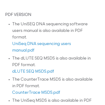
PDF VERSION
The UniSEQ DNA sequencing software
users manual is also available in PDF
format.
UniSeq DNA sequencing users
manual.pdf
The dLUTE SEQ MSDS is also available in
PDF format.
dLUTE SEQ MSDS.pdf
The CounterTrace MSDS is also available
in PDF format.
CounterTrace MSDS.pdf
The UniSeq MSDS is also available in PDF