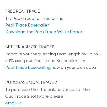
FREE PEAKTRACE
Try PeakTrace for free online
PeakTrace Basecaller
.
Download the PeakTrace White Paper
BETTER ABI3730 TRACES
Improve your sequencing read length by up to
50% using our PeakTrace Basecaller.
Try
PeakTrace Basecalling
now on your own data.
PURCHASE QUALTRACE 2
To purchase the standalone version of the
QualTrace 2 software please
email us
.