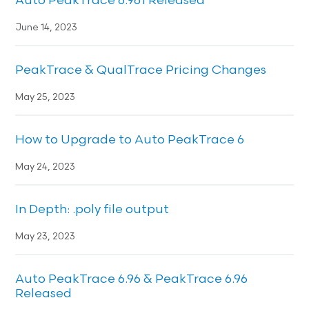
Auto PeakTrace 6.961 Released
June 14, 2023
PeakTrace & QualTrace Pricing Changes
May 25, 2023
How to Upgrade to Auto PeakTrace 6
May 24, 2023
In Depth: .poly file output
May 23, 2023
Auto PeakTrace 6.96 & PeakTrace 6.96
Released