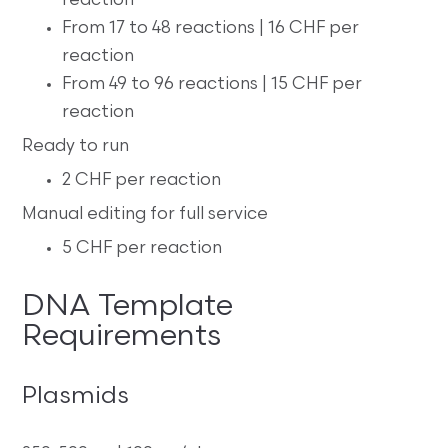
reaction
From 17 to 48 reactions | 16 CHF per
reaction
From 49 to 96 reactions | 15 CHF per
reaction
Ready to run
2 CHF per reaction
Manual editing for full service
5 CHF per reaction
DNA Template
Requirements
Plasmids