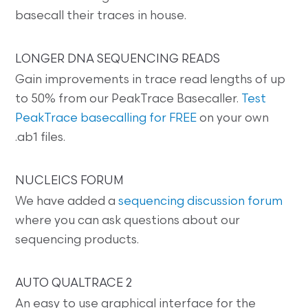
basecall their traces in house.
LONGER DNA SEQUENCING READS
Gain improvements in trace read lengths of up
to 50% from our PeakTrace Basecaller.
Test
PeakTrace basecalling for FREE
on your own
.ab1 files.
NUCLEICS FORUM
We have added a
sequencing discussion forum
where you can ask questions about our
sequencing products.
AUTO QUALTRACE 2
An easy to use graphical interface for the