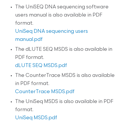
The UniSEQ DNA sequencing software
users manual is also available in PDF
format.
UniSeq DNA sequencing users
manual.pdf
The dLUTE SEQ MSDS is also available in
PDF format.
dLUTE SEQ MSDS.pdf
The CounterTrace MSDS is also available
in PDF format.
CounterTrace MSDS.pdf
The UniSeq MSDS is also available in PDF
format.
UniSeq MSDS.pdf