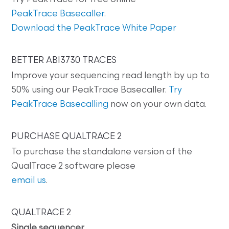
PeakTrace Basecaller
.
Download the PeakTrace White Paper
BETTER ABI3730 TRACES
Improve your sequencing read length by up to
50% using our PeakTrace Basecaller.
Try
PeakTrace Basecalling
now on your own data.
PURCHASE QUALTRACE 2
To purchase the standalone version of the
QualTrace 2 software please
email us
.
QUALTRACE 2
Single sequencer