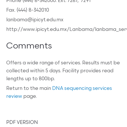
Phone (444) 8-342000. Ext: 7287, 7291
Fax. (444) 8-342010
lanbama@ipicyt.edu.mx
http://www.ipicyt.edu.mx/Lanbama/lanbama_serv
Comments
Offers a wide range of services. Results must be
collected within 5 days. Facility provides read
lengths up to 800bp.
Return to the main
DNA sequencing services
review
page.
PDF VERSION