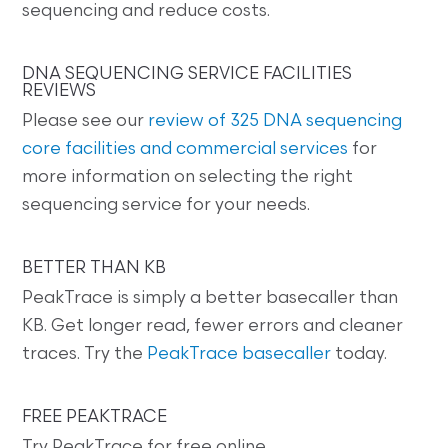
sequencing and reduce costs.
DNA SEQUENCING SERVICE FACILITIES
REVIEWS
Please see our
review of 325 DNA sequencing
core facilities and commercial services
for
more information on selecting the right
sequencing service for your needs.
BETTER THAN KB
PeakTrace is simply a better basecaller than
KB. Get longer read, fewer errors and cleaner
traces. Try the
PeakTrace basecaller
today.
FREE PEAKTRACE
Try PeakTrace for free online