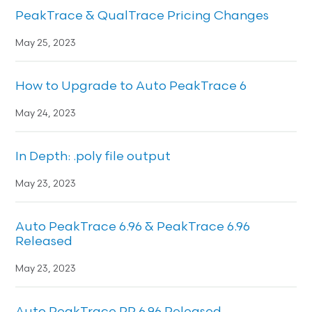
PeakTrace & QualTrace Pricing Changes
May 25, 2023
How to Upgrade to Auto PeakTrace 6
May 24, 2023
In Depth: .poly file output
May 23, 2023
Auto PeakTrace 6.96 & PeakTrace 6.96
Released
May 23, 2023