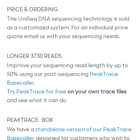
PRICE & ORDERING
The UniSeq DNA sequencing technology is sold
as a customized system. For an individual price
quote email us with your sequencing needs.
LONGER 3730 READS
Improve your sequencing read length by up to
50% using our post-sequencing
PeakTrace
Basecaller
.
Try PeakTrace for free
on your own trace files
and see what it can do.
PEAKTRACE : BOX
We have a
standalone version of our PeakTrace
Basecaller
designed for customers who wish to