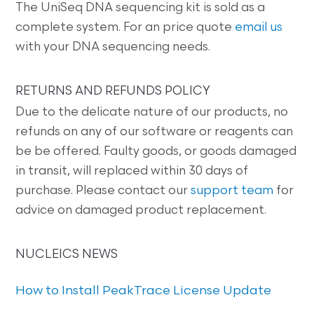
The UniSeq DNA sequencing kit is sold as a
complete system. For an price quote
email us
with your DNA sequencing needs.
RETURNS AND REFUNDS POLICY
Due to the delicate nature of our products, no
refunds on any of our software or reagents can
be be offered. Faulty goods, or goods damaged
in transit, will replaced within 30 days of
purchase. Please contact our
support team
for
advice on damaged product replacement.
NUCLEICS NEWS
How to Install PeakTrace License Update