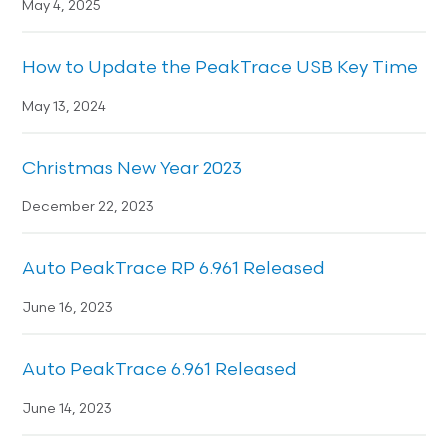
May 4, 2025
How to Update the PeakTrace USB Key Time
May 13, 2024
Christmas New Year 2023
December 22, 2023
Auto PeakTrace RP 6.961 Released
June 16, 2023
Auto PeakTrace 6.961 Released
June 14, 2023