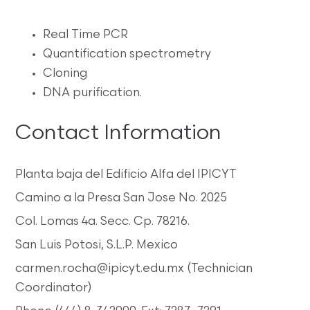
Real Time PCR
Quantification spectrometry
Cloning
DNA purification.
Contact Information
Planta baja del Edificio Alfa del IPICYT
Camino a la Presa San Jose No. 2025
Col. Lomas 4a. Secc. Cp. 78216.
San Luis Potosi, S.L.P. Mexico
carmen.rocha@ipicyt.edu.mx (Technician
Coordinator)