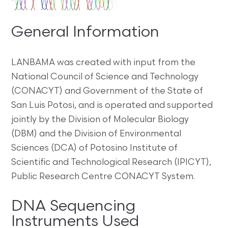
General Information
LANBAMA was created with input from the
National Council of Science and Technology
(CONACYT) and Government of the State of
San Luis Potosi, and is operated and supported
jointly by the Division of Molecular Biology
(DBM) and the Division of Environmental
Sciences (DCA) of Potosino Institute of
Scientific and Technological Research (IPICYT),
Public Research Centre CONACYT System.
DNA Sequencing
Instruments Used