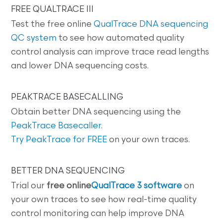
FREE QUALTRACE III
Test the free online
QualTrace DNA sequencing
QC system
to see how automated quality
control analysis can improve trace read lengths
and lower DNA sequencing costs.
PEAKTRACE BASECALLING
Obtain better DNA sequencing using the
PeakTrace Basecaller
.
Try PeakTrace for FREE
on your own traces.
BETTER DNA SEQUENCING
Trial our
free online
QualTrace 3 software
on
your own traces to see how real-time quality
control monitoring can help improve DNA