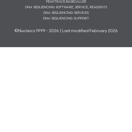
PEAKTRACE BASECALLER
DNA SEQUENCING SOFTWARE, SERVICE, REAGENTS
DNA SEQUENCING SERVICES
DNA SEQUENCING SUPPORT
©Nucleics 1999 - 2026 | Last modified February 2026