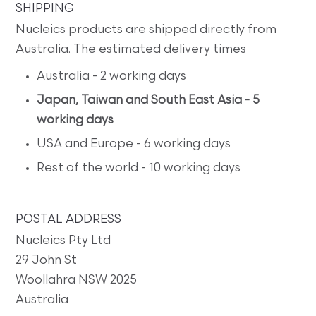
SHIPPING
Nucleics products are shipped directly from
Australia. The estimated delivery times
Australia - 2 working days
Japan, Taiwan and South East Asia - 5
working days
USA and Europe - 6 working days
Rest of the world - 10 working days
POSTAL ADDRESS
Nucleics Pty Ltd
29 John St
Woollahra NSW 2025
Australia