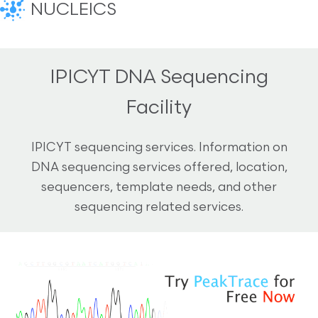
NUCLEICS
IPICYT DNA Sequencing
Facility
IPICYT sequencing services. Information on
DNA sequencing services offered, location,
sequencers, template needs, and other
sequencing related services.