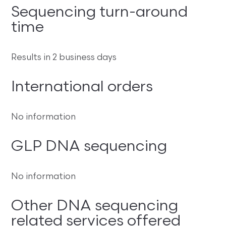
Sequencing turn-around
time
Results in 2 business days
International orders
No information
GLP DNA sequencing
No information
Other DNA sequencing
related services offered