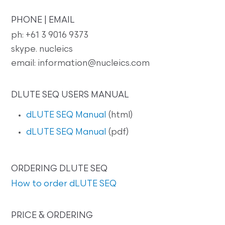
PHONE | EMAIL
ph: +61 3 9016 9373
skype. nucleics
email: information@nucleics.com
DLUTE SEQ USERS MANUAL
dLUTE SEQ Manual
(html)
dLUTE SEQ Manual
(pdf)
ORDERING DLUTE SEQ
How to order dLUTE SEQ
PRICE & ORDERING