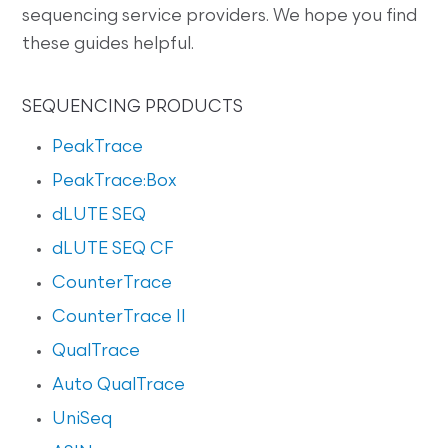
sequencing service providers. We hope you find
these guides helpful.
SEQUENCING PRODUCTS
PeakTrace
PeakTrace:Box
dLUTE SEQ
dLUTE SEQ CF
CounterTrace
CounterTrace II
QualTrace
Auto QualTrace
UniSeq