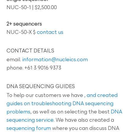
NUC-50-1 | $2,500.00
2+ sequencers
NUC-50-X $
contact us
CONTACT DETAILS
email.
information@nucleics.com
phone. +61 3 9016 9373
DNA SEQUENCING GUIDES
To help our customers we have
, and created
guides on
troubleshooting DNA sequencing
problems
, as well as on selecting the best
DNA
sequencing service
. We have also created a
sequencing forum
where you can discuss DNA