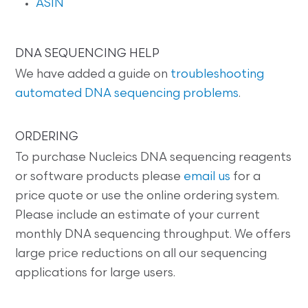
ASIN
DNA SEQUENCING HELP
We have added a guide on
troubleshooting
automated DNA sequencing problems
.
ORDERING
To purchase Nucleics DNA sequencing reagents
or software products please
email us
for a
price quote or use the online ordering system.
Please include an estimate of your current
monthly DNA sequencing throughput. We offers
large price reductions on all our sequencing
applications for large users.