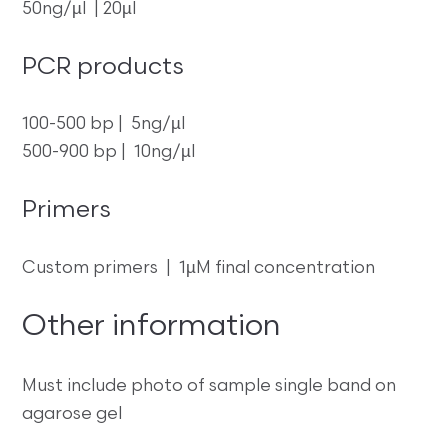
50ng/µl | 20µl
PCR products
100-500 bp | 5ng/µl
500-900 bp | 10ng/µl
Primers
Custom primers | 1µM final concentration
Other information
Must include photo of sample single band on
agarose gel