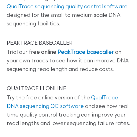
QualTrace sequencing quality control software
designed for the small to medium scale DNA
sequencing facilities.
PEAKTRACE BASECALLER
Trial our
free online
PeakTrace basecaller
on
your own traces to see how it can improve DNA
sequencing read length and reduce costs.
QUALTRACE III ONLINE
Try the free online version of the
QualTrace
DNA sequencing QC software
and see how real
time quality control tracking can improve your
read lengths and lower sequencing failure rates.