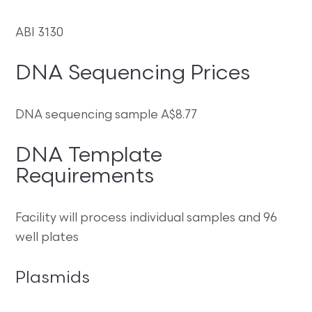
ABI 3130
DNA Sequencing Prices
DNA sequencing sample A$8.77
DNA Template
Requirements
Facility will process individual samples and 96
well plates
Plasmids