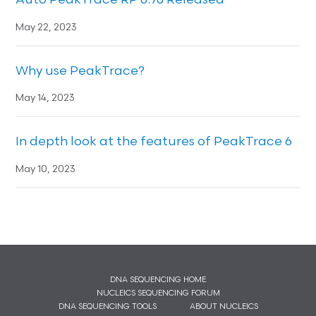
Auto PeakTrace RP 6.96 Released
May 22, 2023
Why use PeakTrace?
May 14, 2023
In depth look at the features of PeakTrace 6
May 10, 2023
DNA SEQUENCING HOME
NUCLEICS SEQUENCING FORUM
DNA SEQUENCING TOOLS
ABOUT NUCLEICS