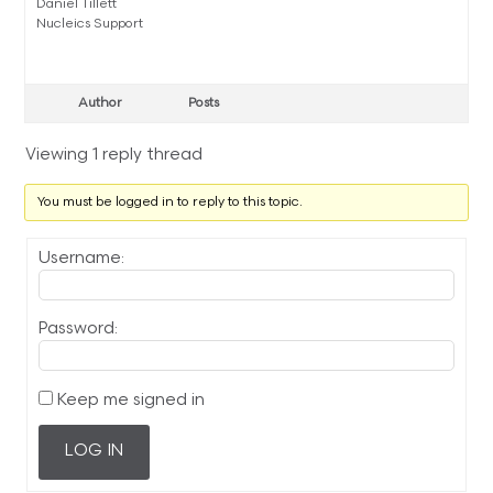
Daniel Tillett
Nucleics Support
Author
Posts
Viewing 1 reply thread
You must be logged in to reply to this topic.
Username:
Password:
Keep me signed in
LOG IN