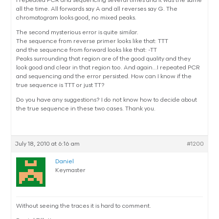
I repeated PCR and sequencing several times and it was the same
all the time. All forwards say A and all reverses say G. The
chromatogram looks good, no mixed peaks.
The second mysterious error is quite similar.
The sequence from reverse primer looks like that: TTT
and the sequence from forward looks like that: -TT
Peaks surrounding that region are of the good quality and they
look good and clear in that region too. And again…I repeated PCR
and sequencing and the error persisted. How can I know if the
true sequence is TTT or just TT?
Do you have any suggestions? I do not know how to decide about
the true sequence in these two cases. Thank you.
July 18, 2010 at 6:16 am
#1200
Daniel
Keymaster
Without seeing the traces it is hard to comment.