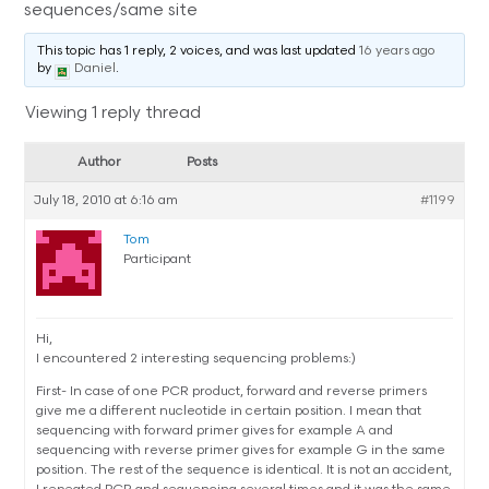
sequences/same site
This topic has 1 reply, 2 voices, and was last updated
16 years ago
by
Daniel
.
Viewing 1 reply thread
Author
Posts
July 18, 2010 at 6:16 am
#1199
Tom
Participant
Hi,
I encountered 2 interesting sequencing problems:)
First- In case of one PCR product, forward and reverse primers
give me a different nucleotide in certain position. I mean that
sequencing with forward primer gives for example A and
sequencing with reverse primer gives for example G in the same
position. The rest of the sequence is identical. It is not an accident,