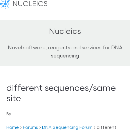
NUCLEICS
Nucleics
Novel software, reagents and services for DNA
sequencing
different sequences/same
site
By
Home
›
Forums
›
DNA Sequencing Forum
›
different