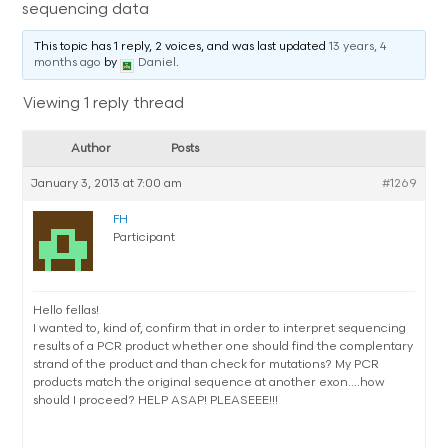
sequencing data
This topic has 1 reply, 2 voices, and was last updated
13 years, 4
months ago
by
Daniel
.
Viewing 1 reply thread
Author
Posts
January 3, 2013 at 7:00 am
#1269
FH
Participant
Hello fellas!
I wanted to, kind of, confirm that in order to interpret sequencing
results of a PCR product whether one should find the complentary
strand of the product and than check for mutations? My PCR
products match the original sequence at another exon….how
should I proceed? HELP ASAP! PLEASEEE!!!