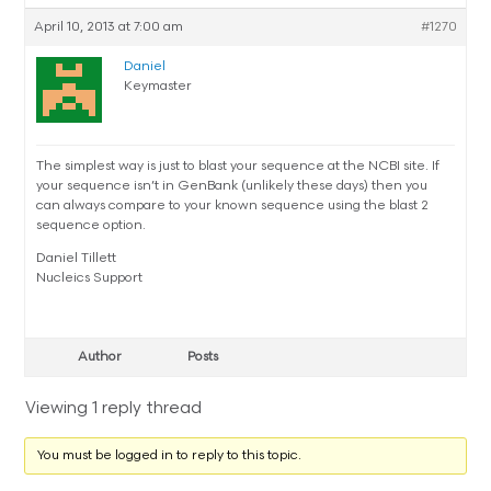
April 10, 2013 at 7:00 am
#1270
Daniel
Keymaster
The simplest way is just to blast your sequence at the NCBI site. If
your sequence isn’t in GenBank (unlikely these days) then you
can always compare to your known sequence using the blast 2
sequence option.
Daniel Tillett
Nucleics Support
Author
Posts
Viewing 1 reply thread
You must be logged in to reply to this topic.