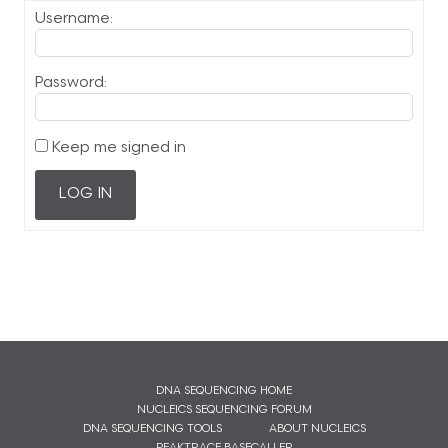
Username:
Password:
Keep me signed in
LOG IN
DNA SEQUENCING HOME
NUCLEICS SEQUENCING FORUM
DNA SEQUENCING TOOLS
ABOUT NUCLEICS