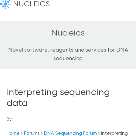
NUCLEICS
Nucleics
Novel software, reagents and services for DNA
sequencing
interpreting sequencing
data
By
Home
›
Forums
›
DNA Sequencing Forum
›
interpreting