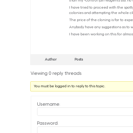
than my -control (all reagents but n
I have tried to proceed with the spott
colonies and attempting the whole cl
The price of the cloning is far to exp
Anybody have any suggestions as to wh
I have been working on this for almost
Author
Posts
Viewing 0 reply threads
You must be logged in to reply to this topic.
Username:
Password: