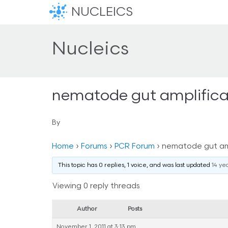
NUCLEICS
Nucleics
nematode gut amplifica
By
Home
›
Forums
›
PCR Forum
›
nematode gut amp
This topic has 0 replies, 1 voice, and was last updated
14 ye
Viewing 0 reply threads
Author
Posts
November 1, 2011 at 3:13 pm