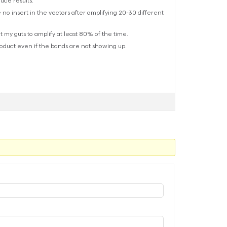
uce results.
 no insert in the vectors after amplifying 20-30 different
t my guts to amplify at least 80% of the time.
roduct even if the bands are not showing up.