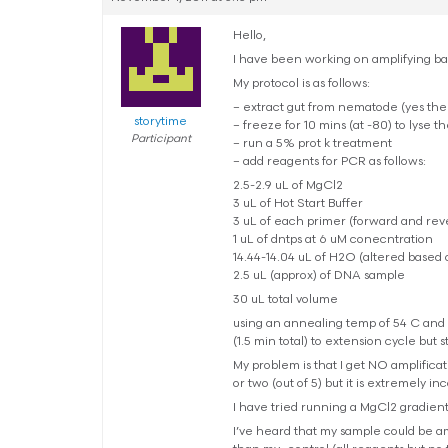
Hello,
I have been working on amplifying bac
My protocol is as follows:
– extract gut from nematode (yes the
storytime
– freeze for 10 mins (at -80) to lyse th
Participant
– run a 5% prot k treatment
– add reagents for PCR as follows:
2.5-2.9 uL of MgCl2
3 uL of Hot Start Buffer
3 uL of each primer (forward and rev
1 uL of dntps at 6 uM conecntration
14.44-14.04 uL of H2O (altered based
2.5 uL (approx) of DNA sample
30 uL total volume
using an annealing temp of 54 C and r
(1.5 min total) to extension cycle but st
My problem is that I get NO amplifica
or two (out of 5) but it is extremely in
I have tried running a MgCl2 gradient (2
I’ve heard that my sample could be amp