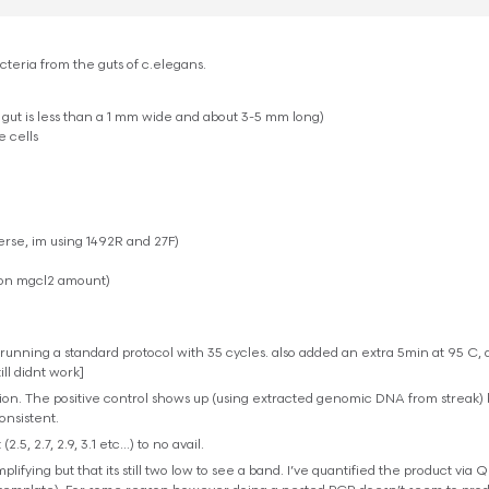
teria from the guts of c.elegans.
 gut is less than a 1 mm wide and about 3-5 mm long)
e cells
erse, im using 1492R and 27F)
 on mgcl2 amount)
unning a standard protocol with 35 cycles. also added an extra 5min at 95 C, 
ill didnt work]
tion. The positive control shows up (using extracted genomic DNA from streak) 
consistent.
.5, 2.7, 2.9, 3.1 etc…) to no avail.
lifying but that its still two low to see a band. I’ve quantified the product via