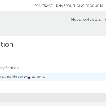
PEAKTRACE
DNA SEQUENCING PRODUCTS
Novel software, 
tion
lification
ars, 9 months ago
by
storytime
.