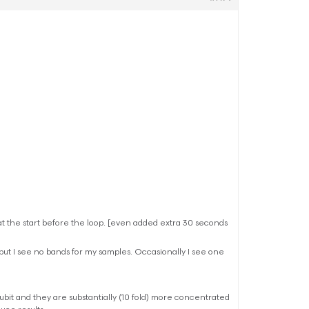
at the start before the loop. [even added extra 30 seconds
but I see no bands for my samples. Occasionally I see one
 Qubit and they are substantially (10 fold) more concentrated