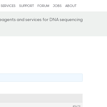
SERVICES
SUPPORT
FORUM
JOBS
ABOUT
reagents and services for DNA sequencing
#1479