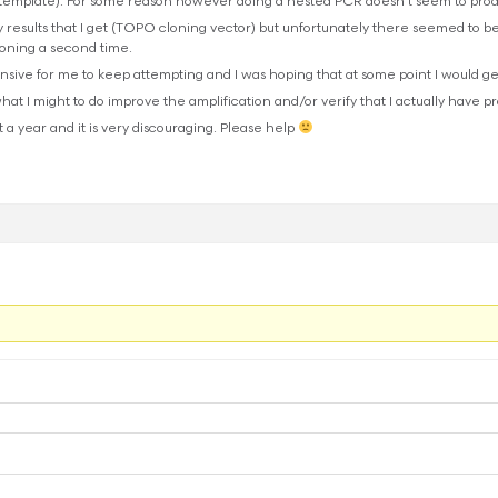
o template). For some reason however doing a nested PCR doesn’t seem to prod
y results that I get (TOPO cloning vector) but unfortunately there seemed to be
oning a second time.
ensive for me to keep attempting and I was hoping that at some point I would ge
at I might to do improve the amplification and/or verify that I actually have p
 a year and it is very discouraging. Please help