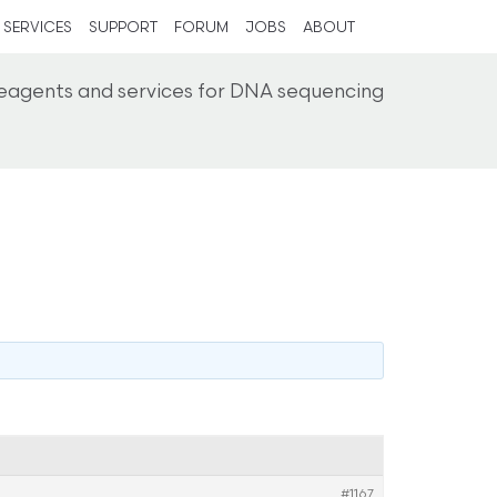
SERVICES
SUPPORT
FORUM
JOBS
ABOUT
reagents and services for DNA sequencing
#1167