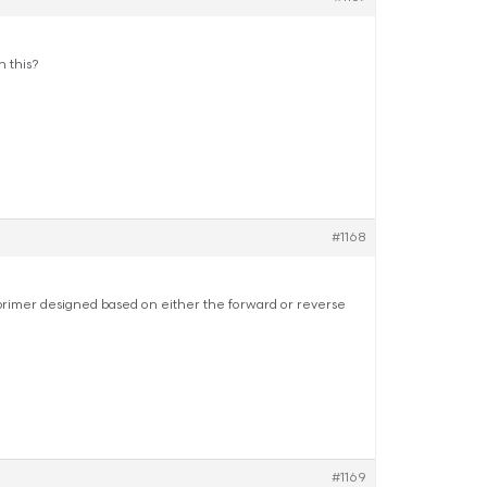
 this?
#1168
primer designed based on either the forward or reverse
#1169