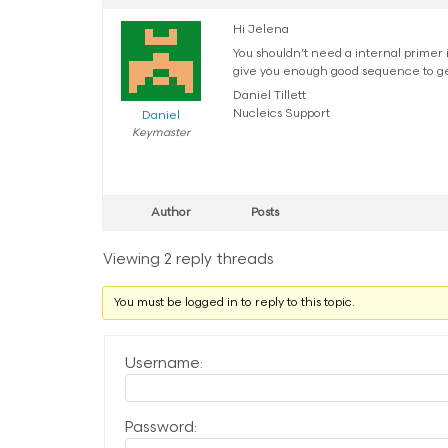
Hi Jelena
You shouldn’t need a internal primer 
give you enough good sequence to get
Daniel Tillett
Nucleics Support
Daniel
Keymaster
Author
Posts
Viewing 2 reply threads
You must be logged in to reply to this topic.
Username:
Password: