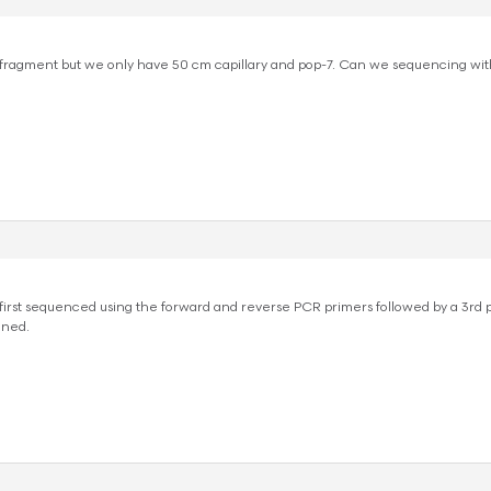
ragment but we only have 50 cm capillary and pop-7. Can we sequencing with
irst sequenced using the forward and reverse PCR primers followed by a 3rd 
gned.