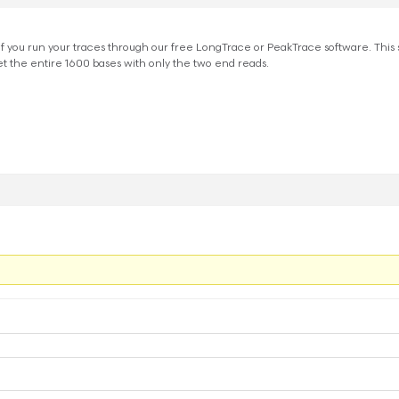
if you run your traces through our free LongTrace or PeakTrace software. This
 the entire 1600 bases with only the two end reads.