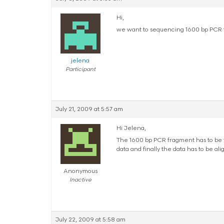
Hi,
we want to sequencing 1600 bp PCR f
jelena
Participant
July 21, 2009 at 5:57 am
Hi Jelena,
The 1600 bp PCR fragment has to be f
data and finally the data has to be ali
Anonymous
Inactive
July 22, 2009 at 5:58 am