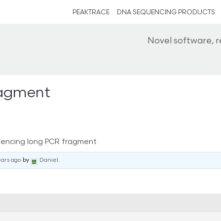
PEAKTRACE
DNA SEQUENCING PRODUCTS
Novel software, 
ragment
encing long PCR fragment
ears ago
by
Daniel
.