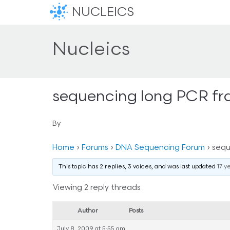
NUCLEICS
Nucleics
sequencing long PCR f
By
Home
›
Forums
›
DNA Sequencing Forum
›
sequ
This topic has 2 replies, 3 voices, and was last updated
17 y
Viewing 2 reply threads
Author
Posts
July 8, 2009 at 5:55 am