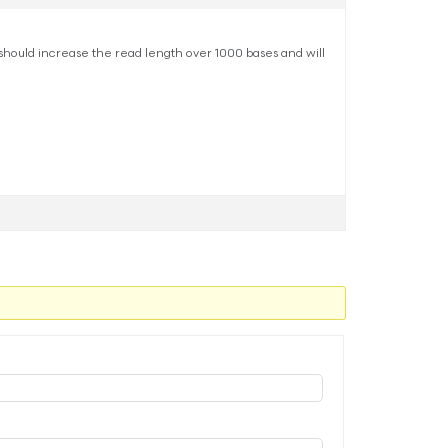
 should increase the read length over 1000 bases and will