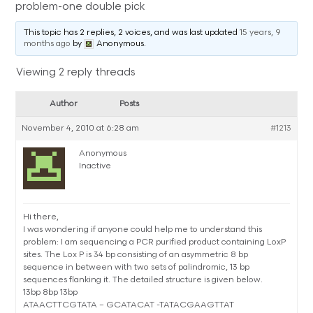
problem-one double pick
This topic has 2 replies, 2 voices, and was last updated
15 years, 9
months ago
by
Anonymous
.
Viewing 2 reply threads
Author
Posts
November 4, 2010 at 6:28 am
#1213
Anonymous
Inactive
Hi there,
I was wondering if anyone could help me to understand this
problem: I am sequencing a PCR purified product containing LoxP
sites. The Lox P is 34 bp consisting of an asymmetric 8 bp
sequence in between with two sets of palindromic, 13 bp
sequences flanking it. The detailed structure is given below.
13bp 8bp 13bp
ATAACTTCGTATA – GCATACAT -TATACGAAGTTAT