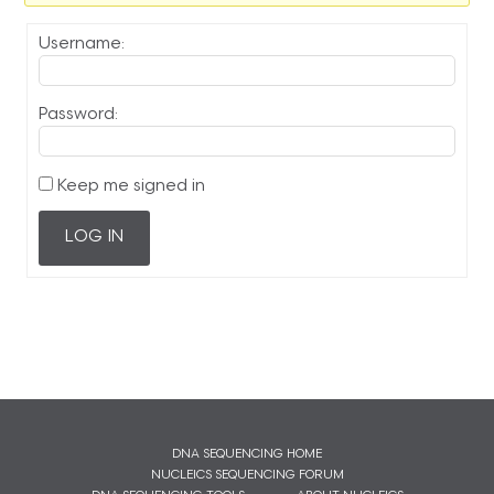
Username:
Password:
Keep me signed in
LOG IN
DNA SEQUENCING HOME
NUCLEICS SEQUENCING FORUM