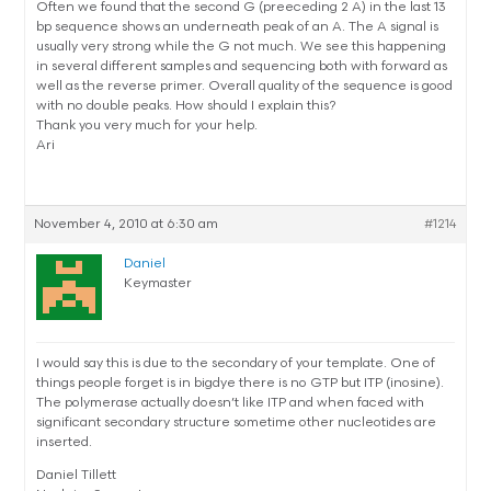
Often we found that the second G (preeceding 2 A) in the last 13
bp sequence shows an underneath peak of an A. The A signal is
usually very strong while the G not much. We see this happening
in several different samples and sequencing both with forward as
well as the reverse primer. Overall quality of the sequence is good
with no double peaks. How should I explain this?
Thank you very much for your help.
Ari
November 4, 2010 at 6:30 am
#1214
Daniel
Keymaster
I would say this is due to the secondary of your template. One of
things people forget is in bigdye there is no GTP but ITP (inosine).
The polymerase actually doesn’t like ITP and when faced with
significant secondary structure sometime other nucleotides are
inserted.
Daniel Tillett