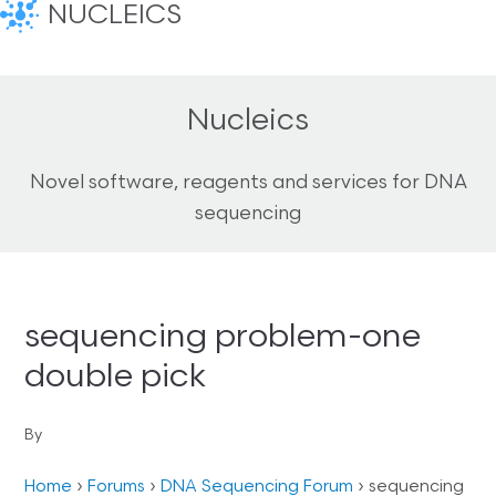
NUCLEICS
Nucleics
Novel software, reagents and services for DNA
sequencing
sequencing problem-one
double pick
By
Home
›
Forums
›
DNA Sequencing Forum
›
sequencing