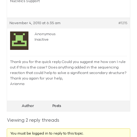
Nucleics Support
November 4, 2010 at 6:35 am
#1215
Anonymous
Inactive
Thank you for the quick reply.Could you suggest me how can I rule
out if this is the case? Does anything added in the sequencing
reaction that could help to solve a significant secondary structure?
Thank you again for your help,
Arianna
Author
Posts
Viewing 2 reply threads
You must be logged in to reply to this topic.