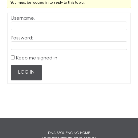
You must be logged in to reply to this topic.
Username:
Password:
Keep me signed in
LOG IN
DNA SEQUENCING HOME