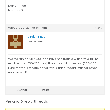
Daniel Tillett
Nucleics Support
February 20, 2011 at 6:47 am
#1247
Linda Prince
Participant
We too run an AB 3130xl and have had trouble with arrays failing
much earlier (150-250 runs) than they did in the past (350-400
runs) for the last couple of arrays. Is this a recent issue for other
users as well?
Author
Posts
Viewing 6 reply threads