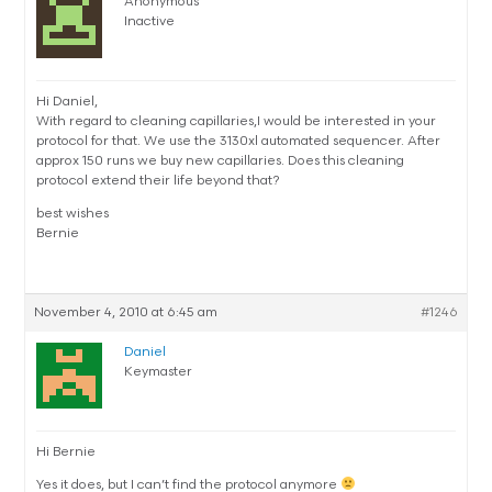
Anonymous
Inactive
Hi Daniel,
With regard to cleaning capillaries,I would be interested in your
protocol for that. We use the 3130xl automated sequencer. After
approx 150 runs we buy new capillaries. Does this cleaning
protocol extend their life beyond that?
best wishes
Bernie
November 4, 2010 at 6:45 am
#1246
Daniel
Keymaster
Hi Bernie
Yes it does, but I can’t find the protocol anymore