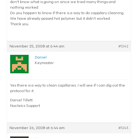
don’t know what is going on since we tried many things and
nothing worked.
Do you happen to know if there is a way to do cappilary cleaning.
We have already passed hot polymer but it didn’t worked.
Thank you.
November 25, 2008 at 6:44 am
#1242
Daniel
Keymaster
Yes there is a way to clean capillaries. I will see if I can dig out the
protocol for it.
Daniel Tillett
Nucleics Support
November 26, 2008 at 6:44 am
#1243