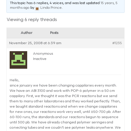
This topic has 6 replies, 4 voices, and was last updated
15 years, 5
months ago
by
Linda Prince
.
Viewing 6 reply threads
Author
Posts
November 25, 2008 at 6:39 am
#1235
Anonymous
Inactive
Hello,
since january we have been changing cappilaries every month.
We have an ABI 3100 and work with POP-6 polymer in a 50 cm
cappilary. First, we thought it was the PCR reactions but we send
them to many other laboratories and they worked perfectly. Than,
we bought standard reactions and when we change cappilaries
for new ones, our reactions work very well, until 650-700 pb. After
60-100 runs, the standards and our reactions begun to sequence
until 300 pb. We have already changed polymer seringes and
conecting tubes and we coudn’t see polymer leaks anywhere. We