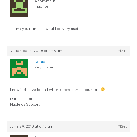
Anonymous
Inactive
Thank you Daniel, it would be very usefull.
December 4, 2008 at 6:45 am
#1244
Daniel
Keymaster
I now just have to find where I saved the document
Daniel Tillett
Nucleics Support
June 29, 2010 at 6:45 am
#1245