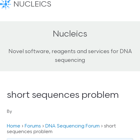
NUCLEICS
Nucleics
Novel software, reagents and services for DNA
sequencing
short sequences problem
By
Home
›
Forums
›
DNA Sequencing Forum
›
short
sequences problem