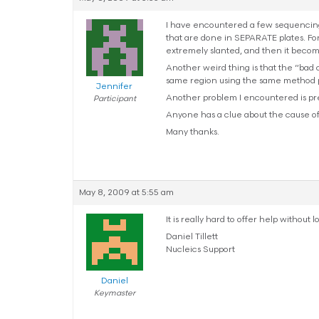
I have encountered a few sequencing
that are done in SEPARATE plates. For
extremely slanted, and then it become
Another weird thing is that the “bad
same region using the same method pre
Jennifer
Another problem I encountered is pre
Participant
Anyone has a clue about the cause o
Many thanks.
May 8, 2009 at 5:55 am
It is really hard to offer help withou
Daniel Tillett
Nucleics Support
Daniel
Keymaster