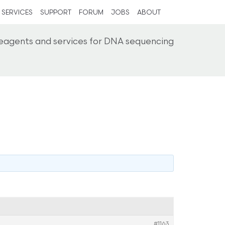
SERVICES
SUPPORT
FORUM
JOBS
ABOUT
reagents and services for DNA sequencing
#1163