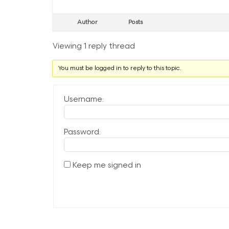
Author
Posts
Viewing 1 reply thread
You must be logged in to reply to this topic.
Username:
Password:
Keep me signed in