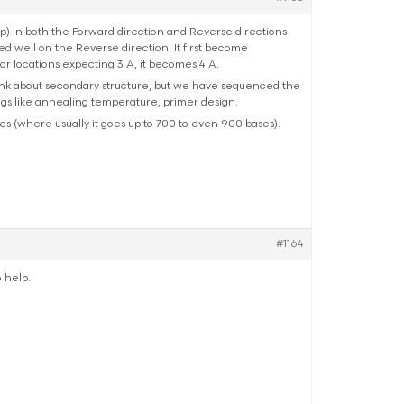
 in both the Forward direction and Reverse directions
d well on the Reverse direction. It first become
or locations expecting 3 A, it becomes 4 A.
hink about secondary structure, but we have sequenced the
ings like annealing temperature, primer design.
s (where usually it goes up to 700 to even 900 bases).
#1164
o help.