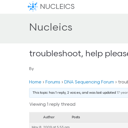
NUCLEICS
Nucleics
troubleshoot, help pleas
By
Home
›
Forums
›
DNA Sequencing Forum
›
trou
This topic has 1 reply, 2 voices, and was last updated
17 yea
Viewing 1 reply thread
Author
Posts
May 8, 2009 at 5:53 am