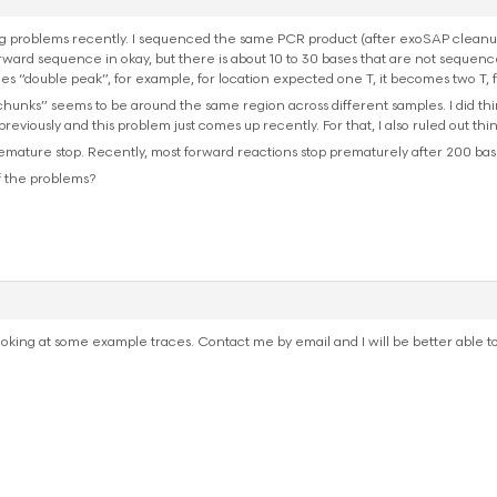
 problems recently. I sequenced the same PCR product (after exoSAP cleanup)
ward sequence in okay, but there is about 10 to 30 bases that are not sequence
s “double peak”, for example, for location expected one T, it becomes two T, f
 chunks” seems to be around the same region across different samples. I did t
viously and this problem just comes up recently. For that, I also ruled out th
mature stop. Recently, most forward reactions stop prematurely after 200 base
f the problems?
t looking at some example traces. Contact me by email and I will be better able t