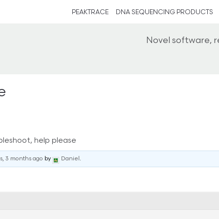
PEAKTRACE
DNA SEQUENCING PRODUCTS
Novel software, 
e
bleshoot, help please
rs, 3 months ago
by
Daniel
.