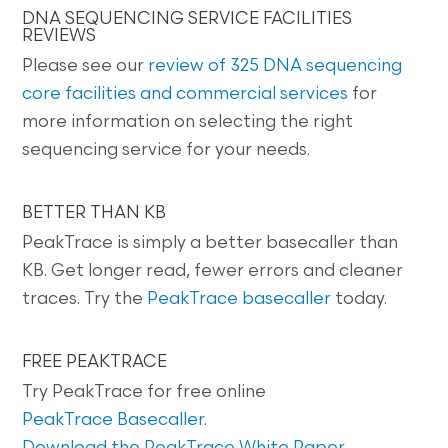
DNA SEQUENCING SERVICE FACILITIES
REVIEWS
Please see our
review of 325 DNA sequencing
core facilities and commercial services
for
more information on selecting the right
sequencing service for your needs.
BETTER THAN KB
PeakTrace is simply a better basecaller than
KB. Get longer read, fewer errors and cleaner
traces. Try the
PeakTrace basecaller
today.
FREE PEAKTRACE
Try PeakTrace for free online
PeakTrace Basecaller
.