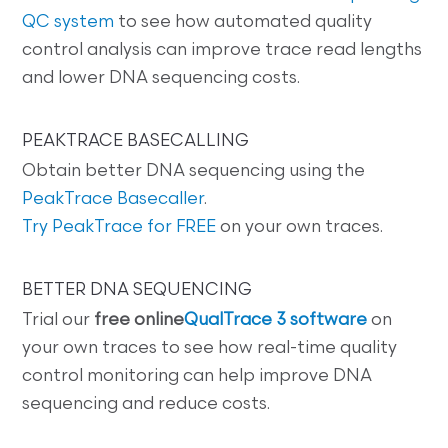
QC system
to see how automated quality
control analysis can improve trace read lengths
and lower DNA sequencing costs.
PEAKTRACE BASECALLING
Obtain better DNA sequencing using the
PeakTrace Basecaller
.
Try PeakTrace for FREE
on your own traces.
BETTER DNA SEQUENCING
Trial our
free online
QualTrace 3 software
on
your own traces to see how real-time quality
control monitoring can help improve DNA
sequencing and reduce costs.