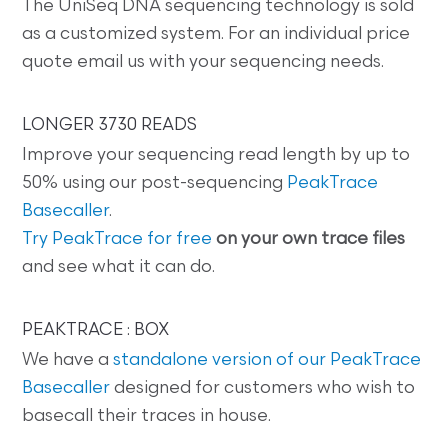
The UniSeq DNA sequencing technology is sold
as a customized system. For an individual price
quote email us with your sequencing needs.
LONGER 3730 READS
Improve your sequencing read length by up to
50% using our post-sequencing
PeakTrace
Basecaller
.
Try PeakTrace for free
on your own trace files
and see what it can do.
PEAKTRACE : BOX
We have a
standalone version of our PeakTrace
Basecaller
designed for customers who wish to
basecall their traces in house.