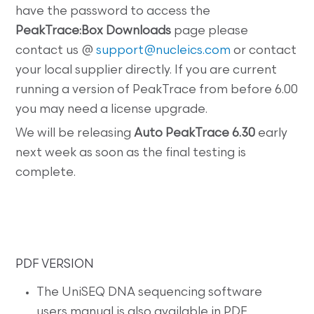
have the password to access the
PeakTrace:Box Downloads
page please
contact us @
support@nucleics.com
or contact
your local supplier directly. If you are current
running a version of PeakTrace from before 6.00
you may need a license upgrade.
We will be releasing
Auto PeakTrace 6.30
early
next week as soon as the final testing is
complete.
PDF VERSION
The UniSEQ DNA sequencing software
users manual is also available in PDF