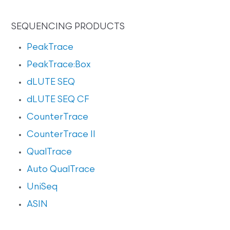
SEQUENCING PRODUCTS
PeakTrace
PeakTrace:Box
dLUTE SEQ
dLUTE SEQ CF
CounterTrace
CounterTrace II
QualTrace
Auto QualTrace
UniSeq
ASIN