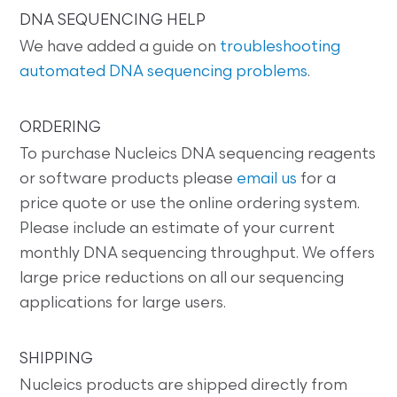
DNA SEQUENCING HELP
We have added a guide on
troubleshooting
automated DNA sequencing problems
.
ORDERING
To purchase Nucleics DNA sequencing reagents
or software products please
email us
for a
price quote or use the online ordering system.
Please include an estimate of your current
monthly DNA sequencing throughput. We offers
large price reductions on all our sequencing
applications for large users.
SHIPPING
Nucleics products are shipped directly from