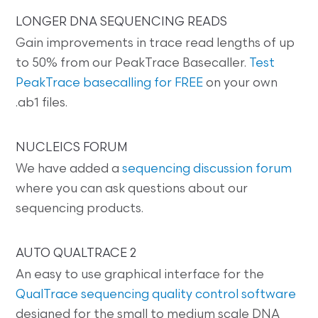
LONGER DNA SEQUENCING READS
Gain improvements in trace read lengths of up
to 50% from our PeakTrace Basecaller.
Test
PeakTrace basecalling for FREE
on your own
.ab1 files.
NUCLEICS FORUM
We have added a
sequencing discussion forum
where you can ask questions about our
sequencing products.
AUTO QUALTRACE 2
An easy to use graphical interface for the
QualTrace sequencing quality control software
designed for the small to medium scale DNA