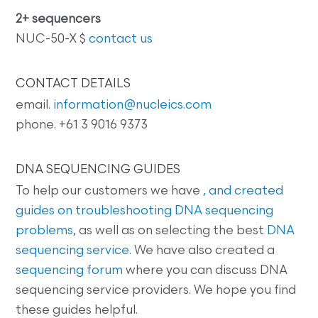
2+ sequencers
NUC-50-X $
contact us
CONTACT DETAILS
email.
information@nucleics.com
phone. +61 3 9016 9373
DNA SEQUENCING GUIDES
To help our customers we have
, and created
guides on
troubleshooting DNA sequencing
problems
, as well as on selecting the best
DNA
sequencing service
. We have also created a
sequencing forum
where you can discuss DNA
sequencing service providers. We hope you find
these guides helpful.