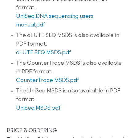
format.
UniSeq DNA sequencing users
manual.pdf
The dLUTE SEQ MSDS is also available in
PDF format.
dLUTE SEQ MSDS.pdf
The CounterTrace MSDS is also available
in PDF format.
CounterTrace MSDS.pdf
The UniSeq MSDS is also available in PDF
format.
UniSeq MSDS.pdf
PRICE & ORDERING