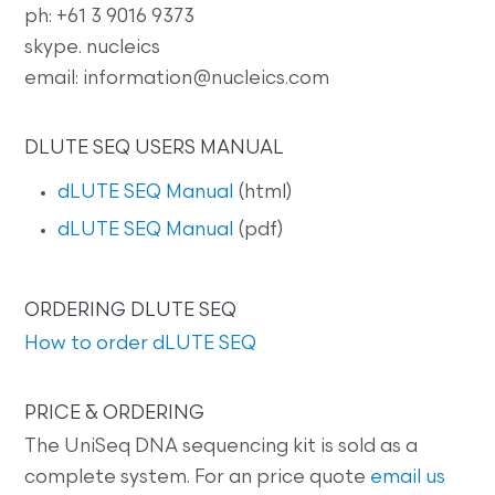
ph: +61 3 9016 9373
skype. nucleics
email: information@nucleics.com
DLUTE SEQ USERS MANUAL
dLUTE SEQ Manual
(html)
dLUTE SEQ Manual
(pdf)
ORDERING DLUTE SEQ
How to order dLUTE SEQ
PRICE & ORDERING
The UniSeq DNA sequencing kit is sold as a
complete system. For an price quote
email us