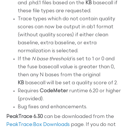
and .phd.1 files based on the
KB
basecall if
these file types are requested.
Trace types which do not contain quality
scores can now be output in ab1 format
(without quality scores) if either clean
baseline, extra baseline, or extra
normalization is selected.
If the
N base threshold
is set to 1 or 0 and
the fuse basecall value is greater than 0,
then any N bases from the original
KB
basecall will be set a quality score of 2.
Requires
CodeMeter
runtime 6.20 or higher
(provided).
Bug fixes and enhancements.
PeakTrace 6.30
can be downloaded from the
PeakTrace:Box Downloads
page. If you do not