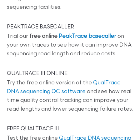
sequencing facilities.
PEAKTRACE BASECALLER
Trial our
free online
PeakTrace basecaller
on
your own traces to see how it can improve DNA
sequencing read length and reduce costs.
QUALTRACE III ONLINE
Try the free online version of the
QualTrace
DNA sequencing QC software
and see how real
time quality control tracking can improve your
read lengths and lower sequencing failure rates.
FREE QUALTRACE III
Test the free online
QualTrace DNA sequencing