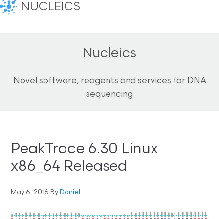
NUCLEICS
Nucleics
Novel software, reagents and services for DNA
sequencing
PeakTrace 6.30 Linux
x86_64 Released
May 6, 2016
By
Daniel