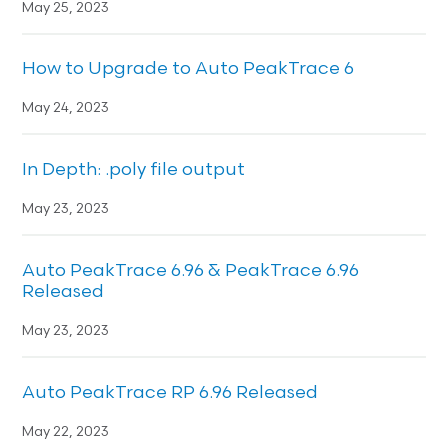
May 25, 2023
How to Upgrade to Auto PeakTrace 6
May 24, 2023
In Depth: .poly file output
May 23, 2023
Auto PeakTrace 6.96 & PeakTrace 6.96
Released
May 23, 2023
Auto PeakTrace RP 6.96 Released
May 22, 2023