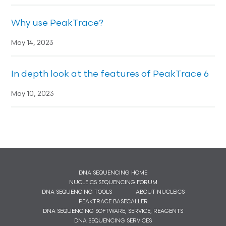
Why use PeakTrace?
May 14, 2023
In depth look at the features of PeakTrace 6
May 10, 2023
DNA SEQUENCING HOME
NUCLEICS SEQUENCING FORUM
DNA SEQUENCING TOOLS
ABOUT NUCLEICS
PEAKTRACE BASECALLER
DNA SEQUENCING SOFTWARE, SERVICE, REAGENTS
DNA SEQUENCING SERVICES