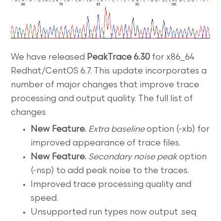
We have released
PeakTrace 6.30
for x86_64
Redhat/CentOS 6.7. This update incorporates a
number of major changes that improve trace
processing and output quality. The full list of
changes
New Feature.
Extra baseline
option (-xb) for
improved appearance of trace files.
New Feature.
Secondary noise peak
option
(-nsp) to add peak noise to the traces.
Improved trace processing quality and
speed.
Unsupported run types now output .seq