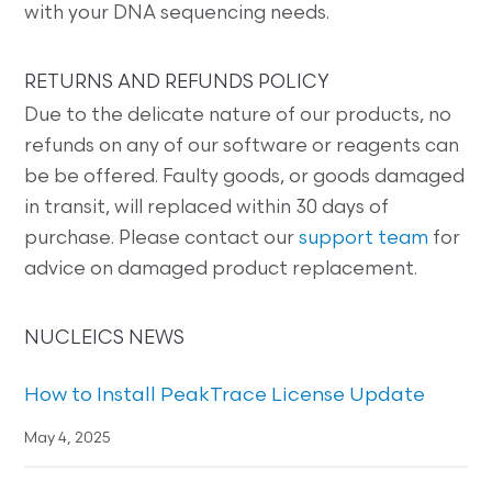
with your DNA sequencing needs.
RETURNS AND REFUNDS POLICY
Due to the delicate nature of our products, no
refunds on any of our software or reagents can
be be offered. Faulty goods, or goods damaged
in transit, will replaced within 30 days of
purchase. Please contact our
support team
for
advice on damaged product replacement.
NUCLEICS NEWS
How to Install PeakTrace License Update
May 4, 2025