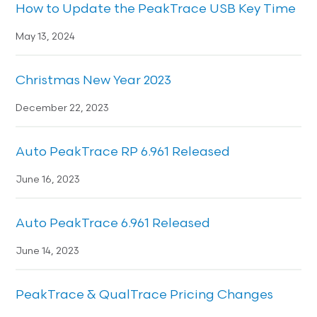
How to Update the PeakTrace USB Key Time
May 13, 2024
Christmas New Year 2023
December 22, 2023
Auto PeakTrace RP 6.961 Released
June 16, 2023
Auto PeakTrace 6.961 Released
June 14, 2023
PeakTrace & QualTrace Pricing Changes