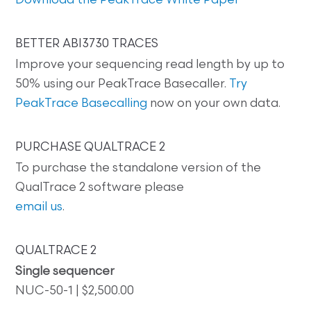
Download the PeakTrace White Paper
BETTER ABI3730 TRACES
Improve your sequencing read length by up to
50% using our PeakTrace Basecaller.
Try
PeakTrace Basecalling
now on your own data.
PURCHASE QUALTRACE 2
To purchase the standalone version of the
QualTrace 2 software please
email us
.
QUALTRACE 2
Single sequencer
NUC-50-1 | $2,500.00