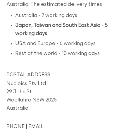
Australia. The estimated delivery times
Australia - 2 working days
Japan, Taiwan and South East Asia - 5
working days
USA and Europe - 6 working days
Rest of the world - 10 working days
POSTAL ADDRESS
Nucleics Pty Ltd
29 John St
Woollahra NSW 2025
Australia
PHONE | EMAIL